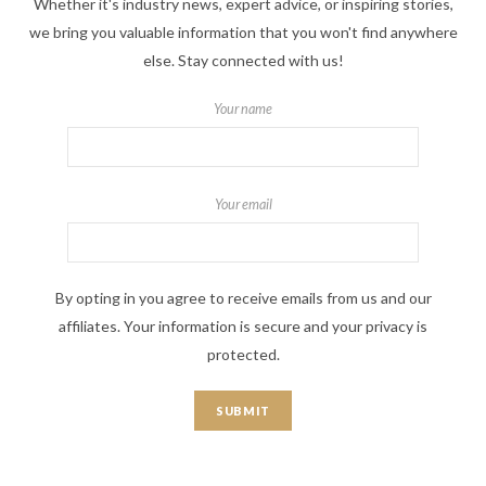
Whether it's industry news, expert advice, or inspiring stories,
we bring you valuable information that you won't find anywhere
else. Stay connected with us!
Your name
Your email
By opting in you agree to receive emails from us and our
affiliates. Your information is secure and your privacy is
protected.