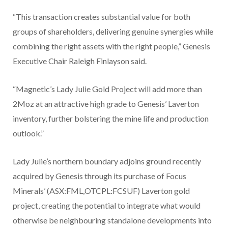
“This transaction creates substantial value for both
groups of shareholders, delivering genuine synergies while
combining the right assets with the right people,” Genesis
Executive Chair Raleigh Finlayson said.
“Magnetic’s Lady Julie Gold Project will add more than
2Moz at an attractive high grade to Genesis’ Laverton
inventory, further bolstering the mine life and production
outlook.”
Lady Julie’s northern boundary adjoins ground recently
acquired by Genesis through its purchase of Focus
Minerals’ (ASX:FML,OTCPL:FCSUF) Laverton gold
project, creating the potential to integrate what would
otherwise be neighbouring standalone developments into