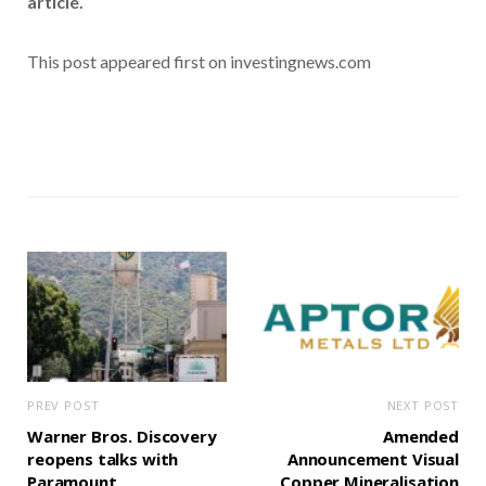
article.
This post appeared first on investingnews.com
PREV POST
NEXT POST
Warner Bros. Discovery
Amended
reopens talks with
Announcement Visual
Paramount
Copper Mineralisation