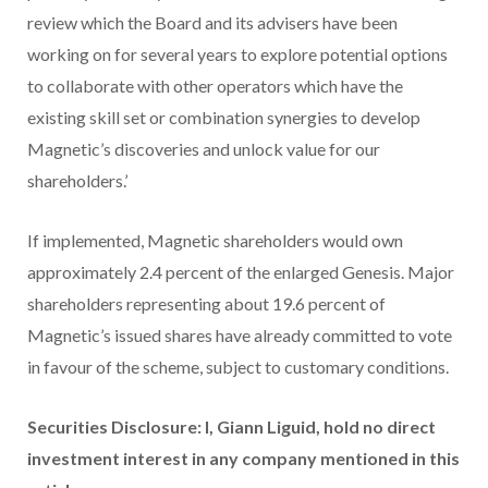
review which the Board and its advisers have been
working on for several years to explore potential options
to collaborate with other operators which have the
existing skill set or combination synergies to develop
Magnetic’s discoveries and unlock value for our
shareholders.’
If implemented, Magnetic shareholders would own
approximately 2.4 percent of the enlarged Genesis. Major
shareholders representing about 19.6 percent of
Magnetic’s issued shares have already committed to vote
in favour of the scheme, subject to customary conditions.
Securities Disclosure: I, Giann Liguid, hold no direct
investment interest in any company mentioned in this