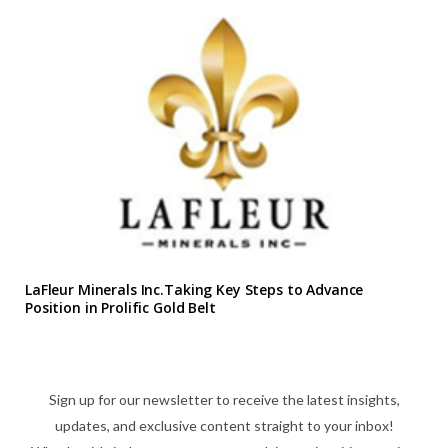
LaFleur Minerals Inc.Taking Key Steps to Advance
Position in Prolific Gold Belt
Sign up for our newsletter to receive the latest insights,
updates, and exclusive content straight to your inbox!