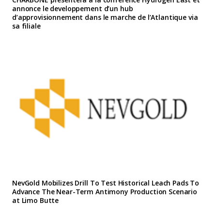
annonce le developpement d’un hub
d’approvisionnement dans le marche de l’Atlantique via
sa filiale
NevGold Mobilizes Drill To Test Historical Leach Pads To
Advance The Near-Term Antimony Production Scenario
at Limo Butte