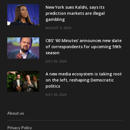
New York sues Kalshi, says its
prediction markets are illegal
gambling
AUGUST 3, 2026
CBS’ ‘60 Minutes’ announces new slate
of correspondents for upcoming 59th
season
JULY 30, 2026
A new media ecosystem is taking root
on the left, reshaping Democratic
politics
JULY 30, 2026
About us
Privacy Policy