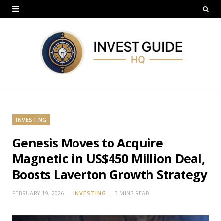
INVESTING
Genesis Moves to Acquire
Magnetic in US$450 Million Deal,
Boosts Laverton Growth Strategy
FEBRUARY 19, 2026
INVESTING
3 MINS READ