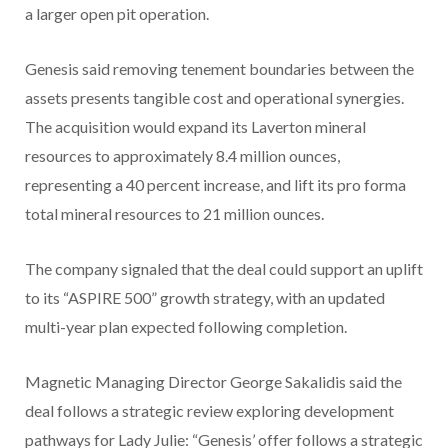
a larger open pit operation.
Genesis said removing tenement boundaries between the
assets presents tangible cost and operational synergies.
The acquisition would expand its Laverton mineral
resources to approximately 8.4 million ounces,
representing a 40 percent increase, and lift its pro forma
total mineral resources to 21 million ounces.
The company signaled that the deal could support an uplift
to its “ASPIRE 500” growth strategy, with an updated
multi-year plan expected following completion.
Magnetic Managing Director George Sakalidis said the
deal follows a strategic review exploring development
pathways for Lady Julie: “Genesis’ offer follows a strategic