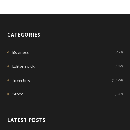
CATEGORIES
(253)
Business
(182)
Editor's pick
(1,124)
Investing
(107)
Stock
LATEST POSTS