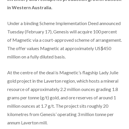
in Western Australia.
Under a binding Scheme Implementation Deed announced
Tuesday (February 17), Genesis will acquire 100 percent
of Magnetic via a court-approved scheme of arrangement.
The offer values Magnetic at approximately US$450
million on a fully diluted basis.
At the centre of the deal is Magnetic’s flagship Lady Julie
gold project in the Laverton region, which hosts a mineral
resource of approximately 2.2 million ounces grading 1.8
grams per tonne (g/t) gold, and ore reserves of around 1
million ounces at 1.7 g/t. The project sits roughly 20
kilometres from Genesis’ operating 3 million tonne per
annum Laverton mill.