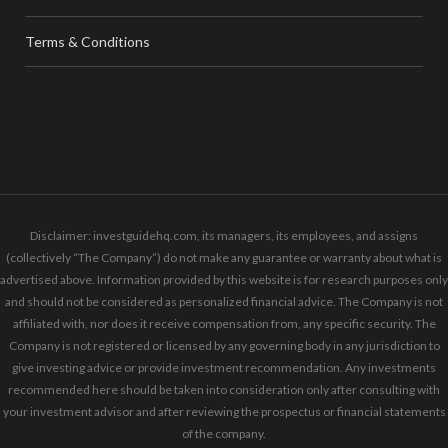
Terms & Conditions
Disclaimer: investguidehq.com, its managers, its employees, and assigns
(collectively “The Company”) do not make any guarantee or warranty about what is
advertised above. Information provided by this website is for research purposes only
and should not be considered as personalized financial advice. The Company is not
affiliated with, nor does it receive compensation from, any specific security. The
Company is not registered or licensed by any governing body in any jurisdiction to
give investing advice or provide investment recommendation. Any investments
recommended here should be taken into consideration only after consulting with
your investment advisor and after reviewing the prospectus or financial statements
of the company.