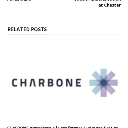
at Chester
RELATED POSTS
CHARBONE presentera a la conference Hydrogen East et