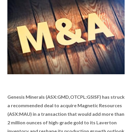
Genesis Minerals (ASX:GMD,OTCPL:GSISF) has struck
a recommended deal to acquire Magnetic Resources
(ASX:MAU) in a transaction that would add more than
2 million ounces of high-grade gold to its Laverton
inventory and reshape its production growth outlook