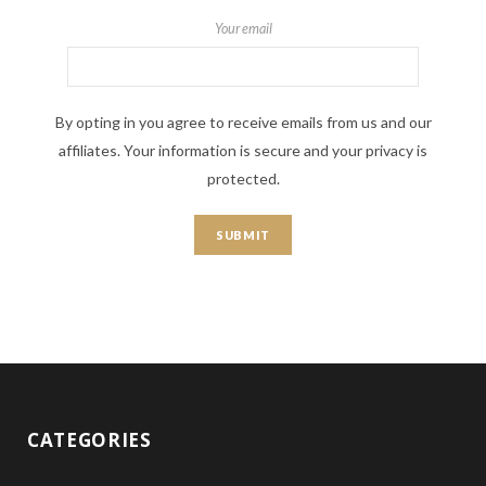
Your email
By opting in you agree to receive emails from us and our
affiliates. Your information is secure and your privacy is
protected.
CATEGORIES