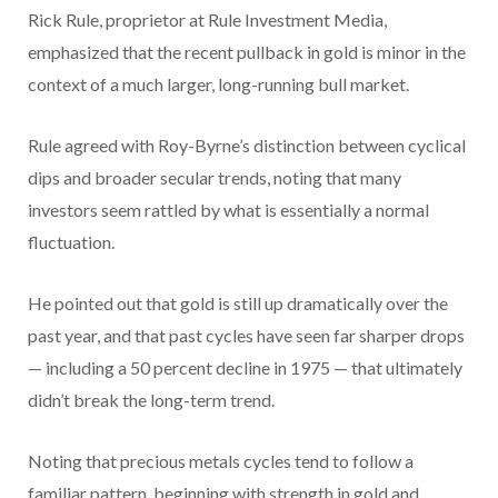
Rick Rule, proprietor at Rule Investment Media,
emphasized that the recent pullback in gold is minor in the
context of a much larger, long-running bull market.
Rule agreed with Roy-Byrne’s distinction between cyclical
dips and broader secular trends, noting that many
investors seem rattled by what is essentially a normal
fluctuation.
He pointed out that gold is still up dramatically over the
past year, and that past cycles have seen far sharper drops
— including a 50 percent decline in 1975 — that ultimately
didn’t break the long-term trend.
Noting that precious metals cycles tend to follow a
familiar pattern, beginning with strength in gold and