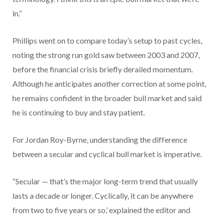
in.”
Phillips went on to compare today’s setup to past cycles,
noting the strong run gold saw between 2003 and 2007,
before the financial crisis briefly derailed momentum.
Although he anticipates another correction at some point,
he remains confident in the broader bull market and said
he is continuing to buy and stay patient.
For Jordan Roy-Byrne, understanding the difference
between a secular and cyclical bull market is imperative.
“Secular — that’s the major long-term trend that usually
lasts a decade or longer. Cyclically, it can be anywhere
from two to five years or so,’ explained the editor and