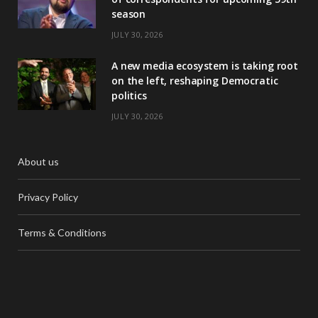
season
JULY 30, 2026
A new media ecosystem is taking root
on the left, reshaping Democratic
politics
JULY 30, 2026
About us
Privacy Policy
Terms & Conditions