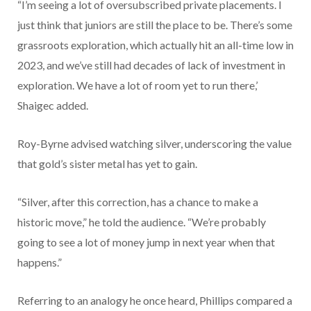
“I’m seeing a lot of oversubscribed private placements. I
just think that juniors are still the place to be. There’s some
grassroots exploration, which actually hit an all-time low in
2023, and we’ve still had decades of lack of investment in
exploration. We have a lot of room yet to run there,’
Shaigec added.
Roy-Byrne advised watching silver, underscoring the value
that gold’s sister metal has yet to gain.
“Silver, after this correction, has a chance to make a
historic move,” he told the audience. “We’re probably
going to see a lot of money jump in next year when that
happens.”
Referring to an analogy he once heard, Phillips compared a