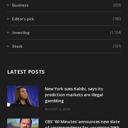
(253)
Business
(182)
Editor's pick
(1,124)
Investing
(107)
Stock
LATEST POSTS
New York sues Kalshi, says its
prediction markets are illegal
gambling
AUGUST 3, 2026
CBS’ ‘60 Minutes’ announces new slate
of correspondents for upcoming 59th