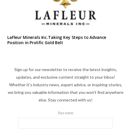
LaFleur Minerals Inc.Taking Key Steps to Advance
Position in Prolific Gold Belt
Sign up for our newsletter to receive the latest insights,
updates, and exclusive content straight to your inbox!
Whether it's industry news, expert advice, or inspiring stories,
we bring you valuable information that you won't find anywhere
else. Stay connected with us!
Your name