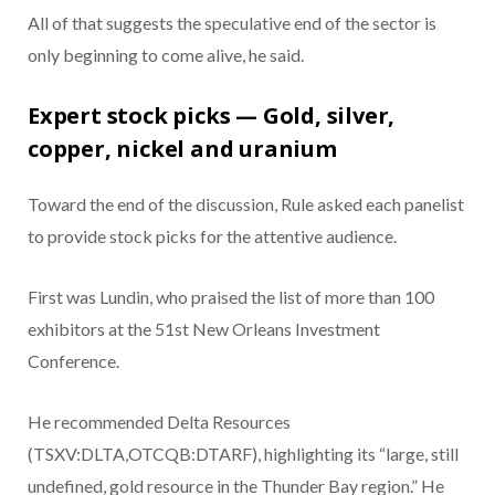
All of that suggests the speculative end of the sector is
only beginning to come alive, he said.
Expert stock picks — Gold, silver,
copper, nickel and uranium
Toward the end of the discussion, Rule asked each panelist
to provide stock picks for the attentive audience.
First was Lundin, who praised the list of more than 100
exhibitors at the 51st New Orleans Investment
Conference.
He recommended Delta Resources
(TSXV:DLTA,OTCQB:DTARF), highlighting its “large, still
undefined, gold resource in the Thunder Bay region.” He