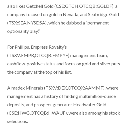
also likes Getchell Gold (CSE:GTCH,OTCQB:GGLDF), a
company focused on gold in Nevada, and Seabridge Gold
(TSX:SEA,NYSE:SA), which he dubbed a “permanent
optionality play.”
For Phillips, Empress Royalty’s
(TSXV:EMPR,OTCQB:EMPYF) management team,
cashflow-positive status and focus on gold and silver puts
the company at the top of his list.
Almadex Minerals (TSXV:DEX,OTCQX:AAMMF), where
management has a history of finding multimillion-ounce
deposits, and prospect generator Headwater Gold
(CSE:HWG,OTCQB:HWAUF), were also among his stock
selections.