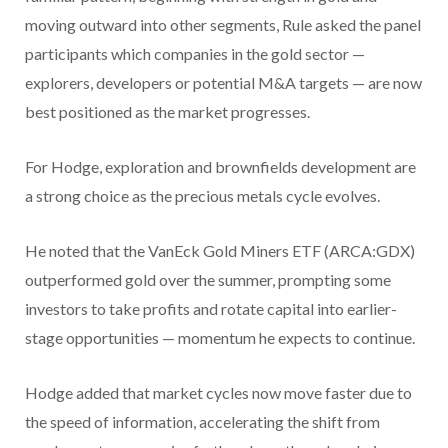
moving outward into other segments, Rule asked the panel
participants which companies in the gold sector —
explorers, developers or potential M&A targets — are now
best positioned as the market progresses.
For Hodge, exploration and brownfields development are
a strong choice as the precious metals cycle evolves.
He noted that the VanEck Gold Miners ETF (ARCA:GDX)
outperformed gold over the summer, prompting some
investors to take profits and rotate capital into earlier-
stage opportunities — momentum he expects to continue.
Hodge added that market cycles now move faster due to
the speed of information, accelerating the shift from