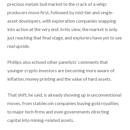
precious metals bull market to the crack of a whip:
producers move first, followed by mid-tier and single-
asset developers, with exploration companies snapping
into action at the very end. In his view, the market is only
just reaching that final stage, and explorers have yet to see
real upside.
Phillips also echoed other panelists’ comments that
younger crypto investors are becoming more aware of
inflation, money printing and the value of hard assets.
That shift, he said, is already showing up in unconventional
moves, from stablecoin companies buying gold royalties
to major tech firms and even governments directing
capital into mining-related assets.