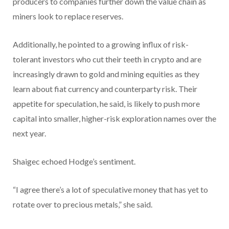
producers to companies further down the value chain as
miners look to replace reserves.
Additionally, he pointed to a growing influx of risk-
tolerant investors who cut their teeth in crypto and are
increasingly drawn to gold and mining equities as they
learn about fiat currency and counterparty risk. Their
appetite for speculation, he said, is likely to push more
capital into smaller, higher-risk exploration names over the
next year.
Shaigec echoed Hodge’s sentiment.
“I agree there’s a lot of speculative money that has yet to
rotate over to precious metals,” she said.