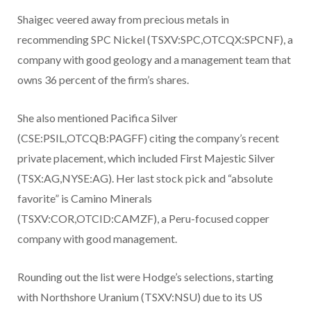
Shaigec veered away from precious metals in
recommending SPC Nickel (TSXV:SPC,OTCQX:SPCNF), a
company with good geology and a management team that
owns 36 percent of the firm’s shares.
She also mentioned Pacifica Silver
(CSE:PSIL,OTCQB:PAGFF) citing the company’s recent
private placement, which included First Majestic Silver
(TSX:AG,NYSE:AG). Her last stock pick and “absolute
favorite” is Camino Minerals
(TSXV:COR,OTCID:CAMZF), a Peru-focused copper
company with good management.
Rounding out the list were Hodge’s selections, starting
with Northshore Uranium (TSXV:NSU) due to its US