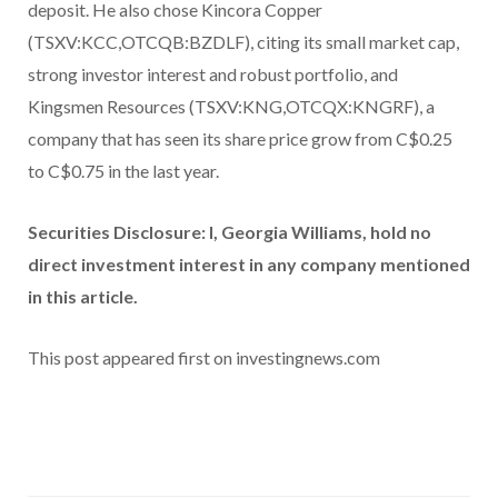
deposit. He also chose Kincora Copper
(TSXV:KCC,OTCQB:BZDLF), citing its small market cap,
strong investor interest and robust portfolio, and
Kingsmen Resources (TSXV:KNG,OTCQX:KNGRF), a
company that has seen its share price grow from C$0.25
to C$0.75 in the last year.
Securities Disclosure: I, Georgia Williams, hold no
direct investment interest in any company mentioned
in this article.
This post appeared first on investingnews.com