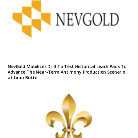
NevGold Mobilizes Drill To Test Historical Leach Pads To
Advance The Near-Term Antimony Production Scenario
at Limo Butte