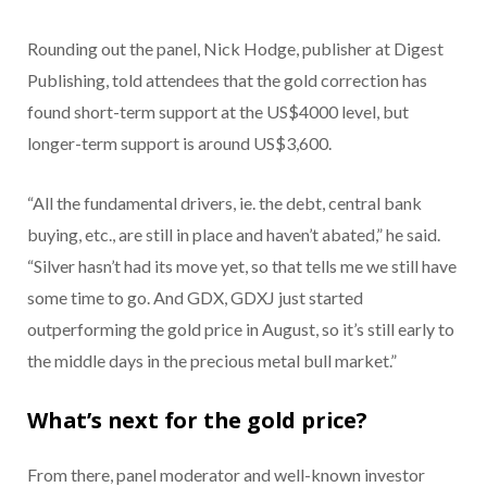
Rounding out the panel, Nick Hodge, publisher at Digest
Publishing, told attendees that the gold correction has
found short-term support at the US$4000 level, but
longer-term support is around US$3,600.
“All the fundamental drivers, ie. the debt, central bank
buying, etc., are still in place and haven’t abated,” he said.
“Silver hasn’t had its move yet, so that tells me we still have
some time to go. And GDX, GDXJ just started
outperforming the gold price in August, so it’s still early to
the middle days in the precious metal bull market.”
What’s next for the gold price?
From there, panel moderator and well-known investor