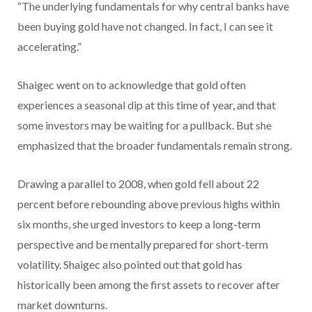
“The underlying fundamentals for why central banks have
been buying gold have not changed. In fact, I can see it
accelerating.”
Shaigec went on to acknowledge that gold often
experiences a seasonal dip at this time of year, and that
some investors may be waiting for a pullback. But she
emphasized that the broader fundamentals remain strong.
Drawing a parallel to 2008, when gold fell about 22
percent before rebounding above previous highs within
six months, she urged investors to keep a long-term
perspective and be mentally prepared for short-term
volatility. Shaigec also pointed out that gold has
historically been among the first assets to recover after
market downturns.