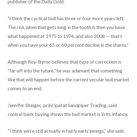
publisher of the Daily Gold.
“I think the cyclical bull has three or four more years left.
The risk when that gets long in the tooth is then you have
what happened at 1975 to 1976, and also 2008 — that’s
when you have your 65 or 60 percent decline in the shares.”
Although Roy-Byrne believes that type of correction is
“far off into the future,” he was adamant that something
like that will happen before the current secular bull market
comes to an end.
Jennifer Shaigec, principal at Sandpiper Trading, said
central bank buying shows the bull market is in its infancy.
“I think we’re still actually in fairly early innings,” she said.