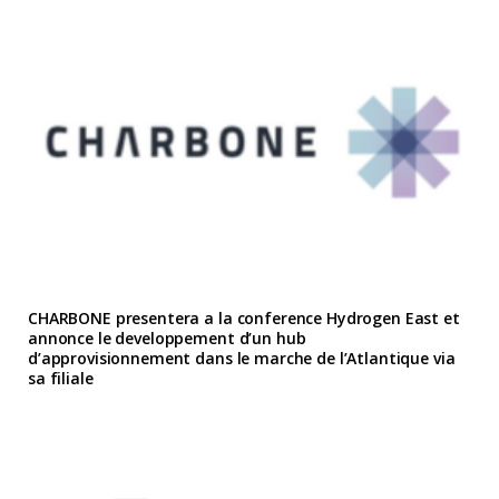
CHARBONE presentera a la conference Hydrogen East et
annonce le developpement d’un hub
d’approvisionnement dans le marche de l’Atlantique via
sa filiale