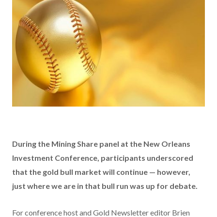
During the Mining Share panel at the New Orleans
Investment Conference, participants underscored
that the gold bull market will continue — however,
just where we are in that bull run was up for debate.
For conference host and Gold Newsletter editor Brien