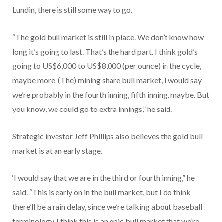
Lundin, there is still some way to go.
“The gold bull market is still in place. We don’t know how
long it’s going to last. That’s the hard part. I think gold’s
going to US$6,000 to US$8,000 (per ounce) in the cycle,
maybe more. (The) mining share bull market, I would say
we’re probably in the fourth inning, fifth inning, maybe. But
you know, we could go to extra innings,” he said.
Strategic investor Jeff Phillips also believes the gold bull
market is at an early stage.
‘I would say that we are in the third or fourth inning,” he
said. “This is early on in the bull market, but I do think
there’ll be a rain delay, since we’re talking about baseball
terminology. I think this is an epic bull market that we’re