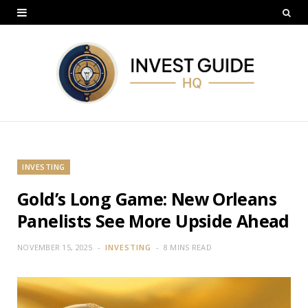
INVESTING
Gold’s Long Game: New Orleans
Panelists See More Upside Ahead
NOVEMBER 15, 2025
INVESTING
8 MINS READ