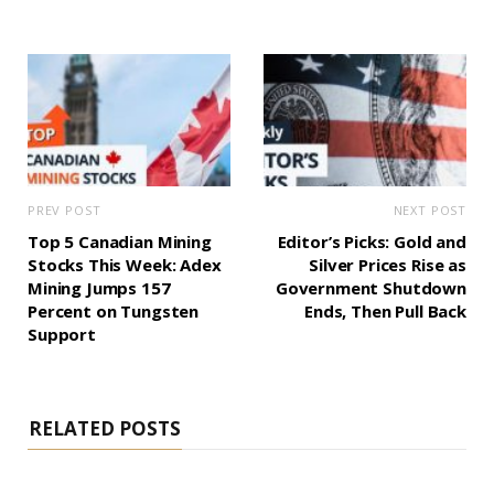
PREV POST
NEXT POST
Top 5 Canadian Mining
Editor’s Picks: Gold and
Stocks This Week: Adex
Silver Prices Rise as
Mining Jumps 157
Government Shutdown
Percent on Tungsten
Ends, Then Pull Back
Support
RELATED POSTS