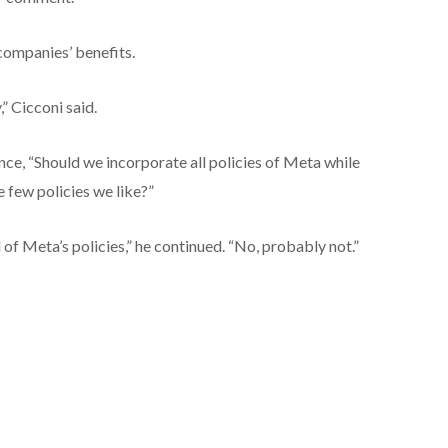
companies’ benefits.
” Cicconi said.
nce, “Should we incorporate all policies of Meta while
e few policies we like?”
of Meta’s policies,” he continued. “No, probably not.”