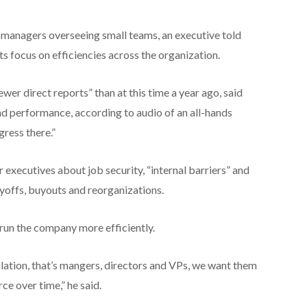
s managers overseeing small teams, an executive told
s focus on efficiencies across the organization.
er direct reports” than at this time a year ago, said
and performance, according to audio of an all-hands
ress there.”
executives about job security, “internal barriers” and
ayoffs, buyouts and reorganizations.
 run the company more efficiently.
lation, that’s mangers, directors and VPs, we want them
ce over time,” he said.