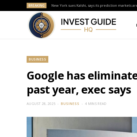
BREAKING
New York sues Kalshi, says its prediction markets are
BUSINESS
Google has eliminat
past year, exec says
AUGUST 28, 2025
BUSINESS
4 MINS READ