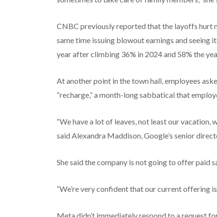
CNBC previously reported that the layoffs hurt 
same time issuing blowout earnings and seeing it
year after climbing 36% in 2024 and 58% the year
At another point in the town hall, employees aske
“recharge,” a month-long sabbatical that employe
“We have a lot of leaves, not least our vacation, 
said Alexandra Maddison, Google’s senior directo
She said the company is not going to offer paid s
“We’re very confident that our current offering i
Meta didn’t immediately respond to a request f