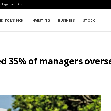
 illegal gambling
EDITOR’S PICK
INVESTING
BUSINESS
STOCK
ed 35% of managers overse