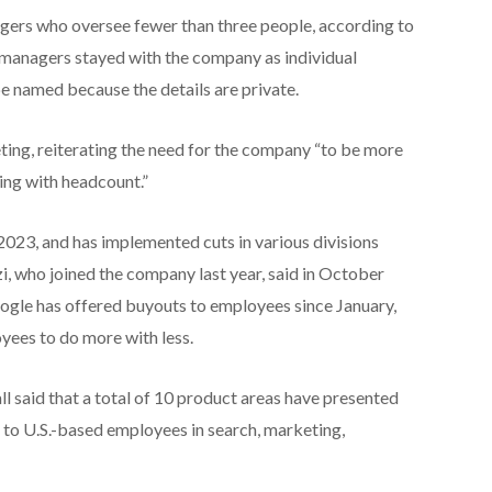
gers who oversee fewer than three people, according to
e managers stayed with the company as individual
be named because the details are private.
ing, reiterating the need for the company “to be more
hing with headcount.”
2023, and has implemented cuts in various divisions
i, who joined the company last year, said in October
 Google has offered buyouts to employees since January,
yees to do more with less.
l said that a total of 10 product areas have presented
 to U.S.-based employees in search, marketing,