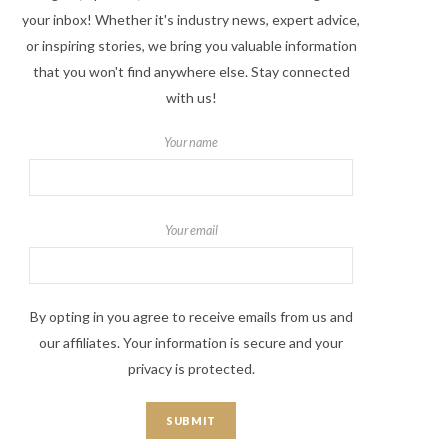
your inbox! Whether it's industry news, expert advice,
or inspiring stories, we bring you valuable information
that you won't find anywhere else. Stay connected
with us!
Your name
Your email
By opting in you agree to receive emails from us and
our affiliates. Your information is secure and your
privacy is protected.