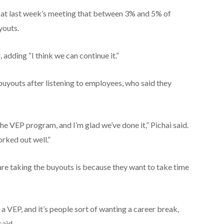
id at last week’s meeting that between 3% and 5% of
youts.
, adding “I think we can continue it.”
uyouts after listening to employees, who said they
the VEP program, and I’m glad we’ve done it,” Pichai said.
orked out well.”
re taking the buyouts is because they want to take time
g a VEP, and it’s people sort of wanting a career break,
said.