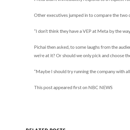
Other executives jumped in to compare the two 
“I don’t think they have a VEP at Meta by the way,
Pichai then asked, to some laughs from the audie
we’re at it? Or should we only pick and choose th
“Maybe I should try running the company with all 
This post appeared first on NBC NEWS