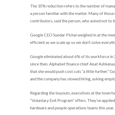
The 35% reduction refers to the number of mana
a person familiar with the matter. Many of thos
contributors, said the person, who asked not to 
Google CEO Sundar Pichai weighed in at the meet
efficient as we scale up so we don’t solve everyt
Google eliminated about 6% of its workforce in 
since then. Alphabet finance chief Anat Ashkenaz
that she would push cost cuts “a little further.”
and the company has slowed hiring, asking emplo
Regarding the buyouts, executives at the town hal
“Voluntary Exit Program” offers. They’ve applied
hardware and people operations teams this year.