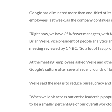
Google has eliminated more than one-third of it
employees last week, as the company continues it
“Right now, we have 35% fewer managers, with few
Brian Welle, vice president of people analytics 
meeting reviewed by CNBC. “So a lot of fast prog
At the meeting, employees asked Welle and other 
Google’s culture after several recent rounds of l
Welle said the idea is to reduce bureaucracy and
“When we look across our entire leadership popu
to be a smaller percentage of our overall workfor