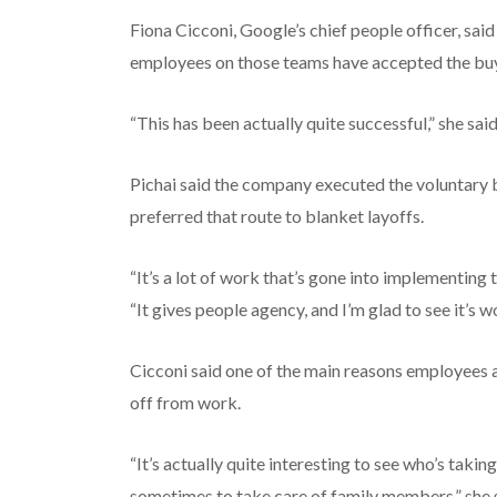
Fiona Cicconi, Google’s chief people officer, sa
employees on those teams have accepted the bu
“This has been actually quite successful,” she said
Pichai said the company executed the voluntary b
preferred that route to blanket layoffs.
“It’s a lot of work that’s gone into implementing 
“It gives people agency, and I’m glad to see it’s w
Cicconi said one of the main reasons employees a
off from work.
“It’s actually quite interesting to see who’s takin
sometimes to take care of family members,” she 