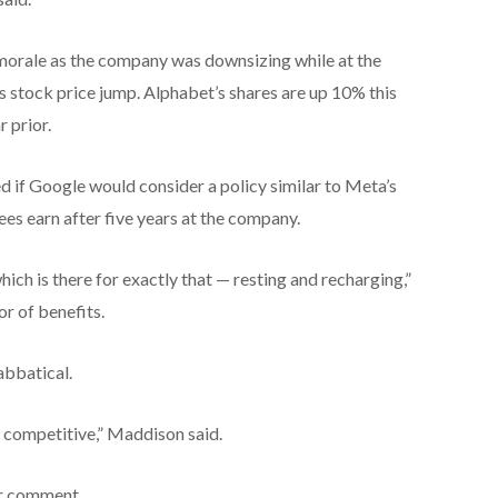
morale as the company was downsizing while at the
s stock price jump. Alphabet’s shares are up 10% this
 prior.
d if Google would consider a policy similar to Meta’s
es earn after five years at the company.
which is there for exactly that — resting and recharging,”
r of benefits.
abbatical.
s competitive,” Maddison said.
or comment.