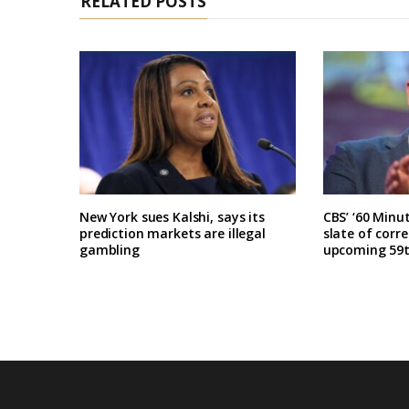
RELATED POSTS
New York sues Kalshi, says its
CBS’ ‘60 Minu
prediction markets are illegal
slate of corr
gambling
upcoming 59t