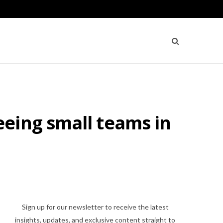
eing small teams in
Sign up for our newsletter to receive the latest
insights, updates, and exclusive content straight to