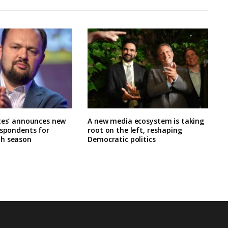
tes’ announces new
A new media ecosystem is taking
espondents for
root on the left, reshaping
h season
Democratic politics