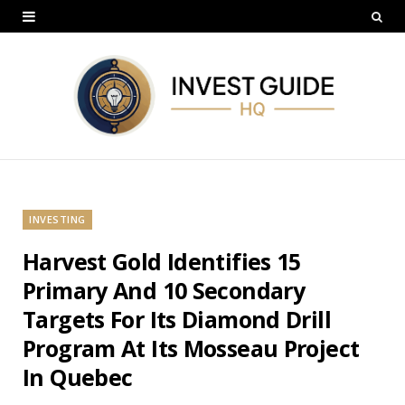
INVESTING
Harvest Gold Identifies 15
Primary And 10 Secondary
Targets For Its Diamond Drill
Program At Its Mosseau Project
In Quebec