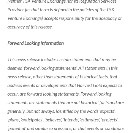
Neither TSX Venture Exchange nor its Regulation Services
Provider (as that term is defined in the policies of the TSX
Venture Exchange) accepts responsibility for the adequacy or
accuracy of this release.
Forward Looking Information
This news release includes certain statements that may be
deemed ‘forward looking statements’. All statements in this
news release, other than statements of historical facts, that
address events or developments that Harvest Gold expects to
occur, are forward looking statements. Forward looking
statements are statements that are not historical facts and are
generally, but not always, identified by the words ‘expects’,
‘plans’, ‘anticipates’, ‘believes’, ‘intends’, ‘estimates’, ‘projects’,
‘potential’ and similar expressions, or that events or conditions