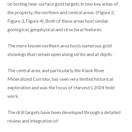
on testing near-surface gold targets in two key areas of
the property, the northern and central areas. (Figure 2,
Figure 3, Figure 4). Both of these areas host similar
geological, geophysical and structural features:
The more known northern area hosts numerous gold
showings that remain open along strike and at depth.
The central area, and particularly the Kiask River
Mineralized Corridor, has seen very limited historical
exploration and was the focus of Harvest’s 2024 field
work.
The drill targets have been developed through a detailed
review and integration of: