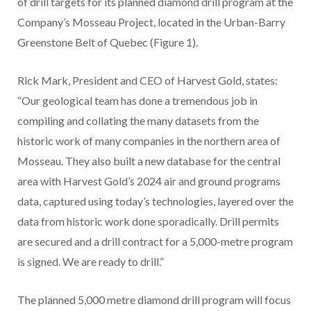
of drill targets for its planned diamond drill program at the
Company’s Mosseau Project, located in the Urban-Barry
Greenstone Belt of Quebec (Figure 1).
Rick Mark, President and CEO of Harvest Gold, states:
“Our geological team has done a tremendous job in
compiling and collating the many datasets from the
historic work of many companies in the northern area of
Mosseau. They also built a new database for the central
area with Harvest Gold’s 2024 air and ground programs
data, captured using today’s technologies, layered over the
data from historic work done sporadically. Drill permits
are secured and a drill contract for a 5,000-metre program
is signed. We are ready to drill.”
The planned 5,000 metre diamond drill program will focus