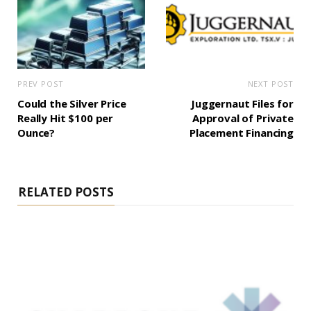
PREV POST
NEXT POST
Could the Silver Price
Juggernaut Files for
Really Hit $100 per
Approval of Private
Ounce?
Placement Financing
RELATED POSTS