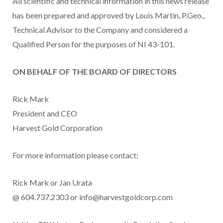
All scientific and technical information in this news release
has been prepared and approved by Louis Martin, P.Geo.,
Technical Advisor to the Company and considered a
Qualified Person for the purposes of NI 43-101.
ON BEHALF OF THE BOARD OF DIRECTORS
Rick Mark
President and CEO
Harvest Gold Corporation
For more information please contact:
Rick Mark or Jan Urata
@ 604.737.2303 or info@harvestgoldcorp.com