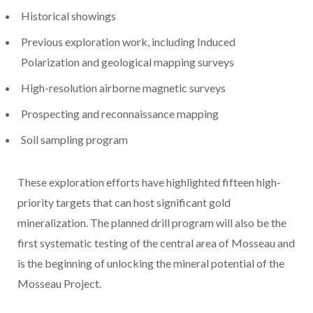
Historical showings
Previous exploration work, including Induced
Polarization and geological mapping surveys
High-resolution airborne magnetic surveys
Prospecting and reconnaissance mapping
Soil sampling program
These exploration efforts have highlighted fifteen high-
priority targets that can host significant gold
mineralization. The planned drill program will also be the
first systematic testing of the central area of Mosseau and
is the beginning of unlocking the mineral potential of the
Mosseau Project.