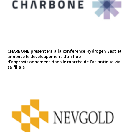
CHARBONE presentera a la conference Hydrogen East et
annonce le developpement d’un hub
d’approvisionnement dans le marche de l’Atlantique via
sa filiale