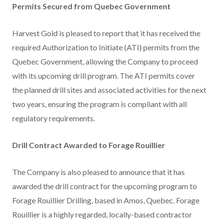
Permits Secured from Quebec Government
Harvest Gold is pleased to report that it has received the
required Authorization to Initiate (ATI) permits from the
Quebec Government, allowing the Company to proceed
with its upcoming drill program. The ATI permits cover
the planned drill sites and associated activities for the next
two years, ensuring the program is compliant with all
regulatory requirements.
Drill Contract Awarded to Forage Rouillier
The Company is also pleased to announce that it has
awarded the drill contract for the upcoming program to
Forage Rouillier Drilling, based in Amos, Quebec. Forage
Rouillier is a highly regarded, locally-based contractor