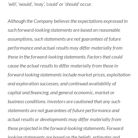
‘will’, ‘would’, ‘may’, ‘could’ or ‘should’ occur.
Although the Company believes the expectations expressed in
such forward-looking statements are based on reasonable
assumptions, such statements are not guarantees of future
performance and actual results may differ materially from
those in the forward-looking statements. Factors that could
cause the actual results to differ materially from those in
forward looking statements include market prices, exploitation
and exploration successes, and continued availability of
capital and financing, and general economic, market or
business conditions. Investors are cautioned that any such
statements are not guarantees of future performance and
actual results or developments may differ materially from
those projected in the forward-looking statements. Forward
looking statements are based on the beliefs, estimates and