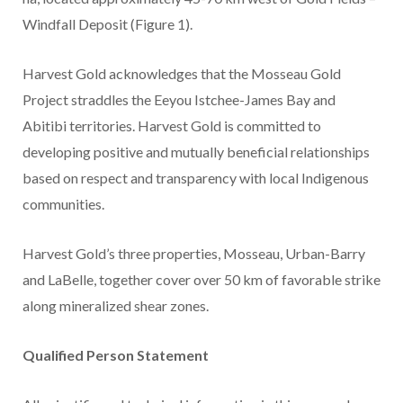
Windfall Deposit (Figure 1).
Harvest Gold acknowledges that the Mosseau Gold
Project straddles the Eeyou Istchee-James Bay and
Abitibi territories. Harvest Gold is committed to
developing positive and mutually beneficial relationships
based on respect and transparency with local Indigenous
communities.
Harvest Gold’s three properties, Mosseau, Urban-Barry
and LaBelle, together cover over 50 km of favorable strike
along mineralized shear zones.
Qualified Person Statement