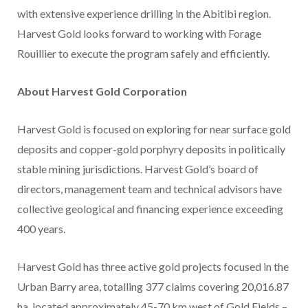
with extensive experience drilling in the Abitibi region.
Harvest Gold looks forward to working with Forage
Rouillier to execute the program safely and efficiently.
About Harvest Gold Corporation
Harvest Gold is focused on exploring for near surface gold
deposits and copper-gold porphyry deposits in politically
stable mining jurisdictions. Harvest Gold’s board of
directors, management team and technical advisors have
collective geological and financing experience exceeding
400 years.
Harvest Gold has three active gold projects focused in the
Urban Barry area, totalling 377 claims covering 20,016.87
ha, located approximately 45-70 km west of Gold Fields –