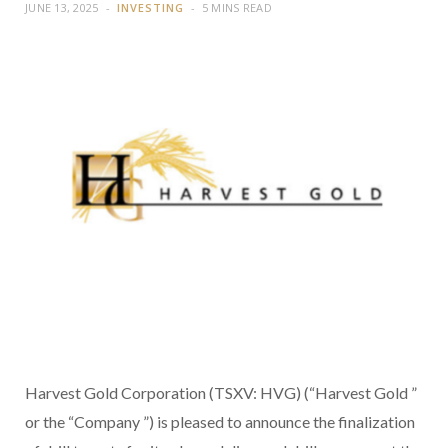
JUNE 13, 2025
INVESTING
5 MINS READ
Harvest Gold Corporation (TSXV: HVG) (“Harvest Gold ”
or the “Company ”) is pleased to announce the finalization