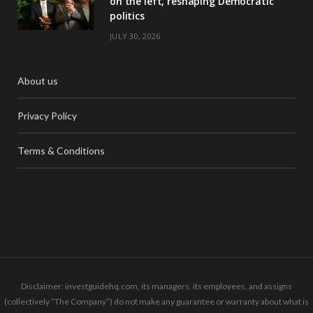
on the left, reshaping Democratic
politics
JULY 30, 2026
About us
Privacy Policy
Terms & Conditions
Disclaimer: investguidehq.com, its managers, its employees, and assigns
(collectively “The Company”) do not make any guarantee or warranty about what is