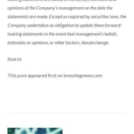
opinions of the Company’s management on the date the
statements are made. Except as required by securities laws, the
Company undertakes no obligation to update these forward-
looking statements in the event that management’s beliefs,
estimates or opinions, or other factors, should change.
Source
This post appeared first on investingnews.com