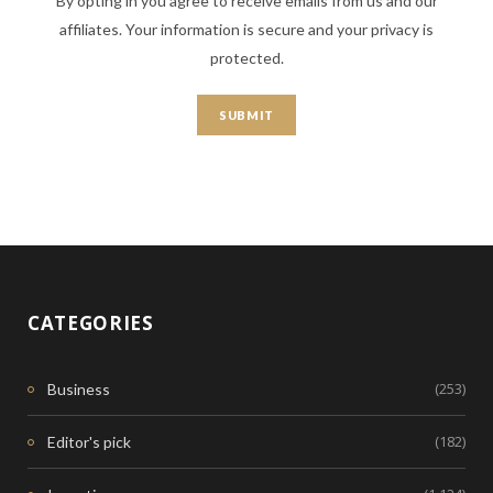
By opting in you agree to receive emails from us and our
affiliates. Your information is secure and your privacy is
protected.
CATEGORIES
(253)
Business
(182)
Editor's pick