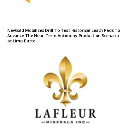
NevGold Mobilizes Drill To Test Historical Leach Pads To
Advance The Near-Term Antimony Production Scenario
at Limo Butte