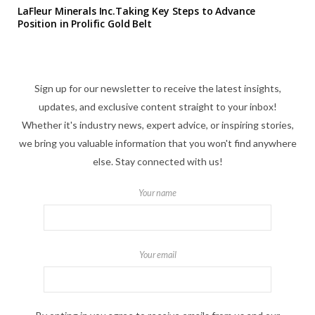
LaFleur Minerals Inc.Taking Key Steps to Advance
Position in Prolific Gold Belt
Sign up for our newsletter to receive the latest insights,
updates, and exclusive content straight to your inbox!
Whether it's industry news, expert advice, or inspiring stories,
we bring you valuable information that you won't find anywhere
else. Stay connected with us!
Your name
Your email