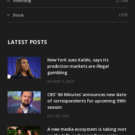
(1,124)
Investing
(107)
Stock
LATEST POSTS
New York sues Kalshi, says its
prediction markets are illegal
gambling
AUGUST 3, 2026
CBS’ ‘60 Minutes’ announces new slate
of correspondents for upcoming 59th
season
JULY 30, 2026
A new media ecosystem is taking root