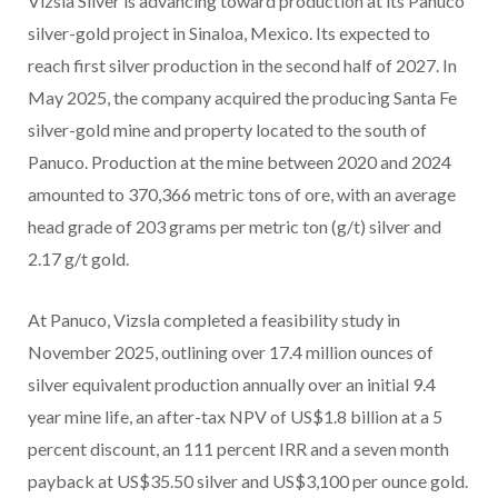
Vizsla Silver is advancing toward production at its Panuco
silver-gold project in Sinaloa, Mexico. Its expected to
reach first silver production in the second half of 2027. In
May 2025, the company acquired the producing Santa Fe
silver-gold mine and property located to the south of
Panuco. Production at the mine between 2020 and 2024
amounted to 370,366 metric tons of ore, with an average
head grade of 203 grams per metric ton (g/t) silver and
2.17 g/t gold.
At Panuco, Vizsla completed a feasibility study in
November 2025, outlining over 17.4 million ounces of
silver equivalent production annually over an initial 9.4
year mine life, an after-tax NPV of US$1.8 billion at a 5
percent discount, an 111 percent IRR and a seven month
payback at US$35.50 silver and US$3,100 per ounce gold.