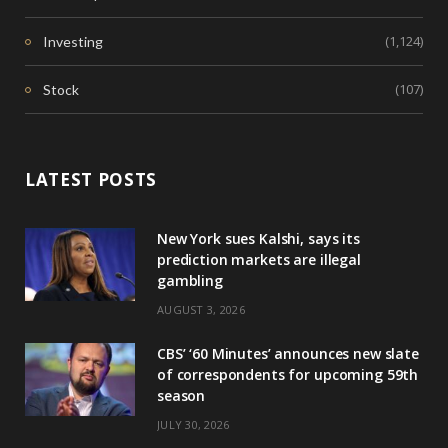
(1,124)
Investing
(107)
Stock
LATEST POSTS
New York sues Kalshi, says its
prediction markets are illegal
gambling
AUGUST 3, 2026
CBS’ ‘60 Minutes’ announces new slate
of correspondents for upcoming 59th
season
JULY 30, 2026