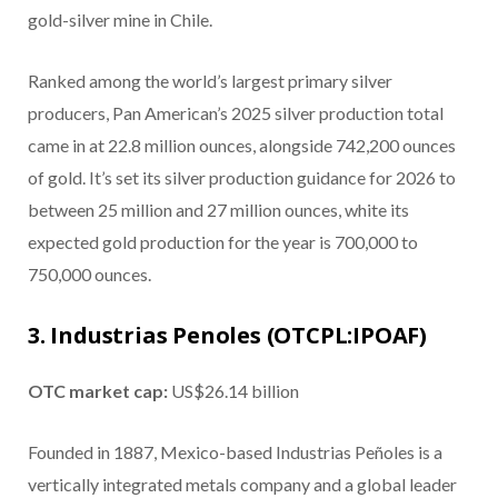
gold-silver mine in Chile.
Ranked among the world’s largest primary silver
producers, Pan American’s 2025 silver production total
came in at 22.8 million ounces, alongside 742,200 ounces
of gold. It’s set its silver production guidance for 2026 to
between 25 million and 27 million ounces, white its
expected gold production for the year is 700,000 to
750,000 ounces.
3. Industrias Penoles (OTCPL:IPOAF)
OTC market cap:
US$26.14 billion
Founded in 1887, Mexico-based Industrias Peñoles is a
vertically integrated metals company and a global leader