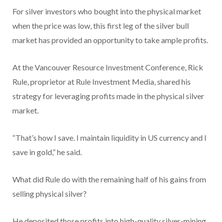
For silver investors who bought into the physical market
when the price was low, this first leg of the silver bull
market has provided an opportunity to take ample profits.
At the Vancouver Resource Investment Conference, Rick
Rule, proprietor at Rule Investment Media, shared his
strategy for leveraging profits made in the physical silver
market.
“That’s how I save. I maintain liquidity in US currency and I
save in gold,” he said.
What did Rule do with the remaining half of his gains from
selling physical silver?
He deposited those profits into high-quality silver-mining