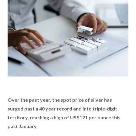
Over the past year, the spot price of silver has
surged past a 40 year record and into triple-digit
territory, reaching a high of US$121 per ounce this
past January.