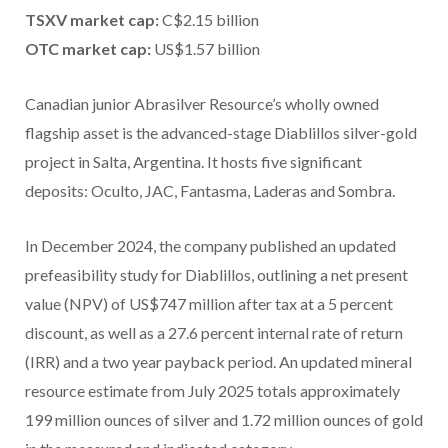
TSXV market cap:
C$2.15 billion
OTC market cap:
US$1.57 billion
Canadian junior Abrasilver Resource’s wholly owned
flagship asset is the advanced-stage Diablillos silver-gold
project in Salta, Argentina. It hosts five significant
deposits: Oculto, JAC, Fantasma, Laderas and Sombra.
In December 2024, the company published an updated
prefeasibility study for Diablillos, outlining a net present
value (NPV) of
US$747 million after tax at a 5 percent
discount, as well as a 27.6 percent internal rate of return
(IRR) and a two year payback period. An updated mineral
resource estimate from July 2025 totals approximately
199 million ounces of silver and 1.72 million ounces of gold