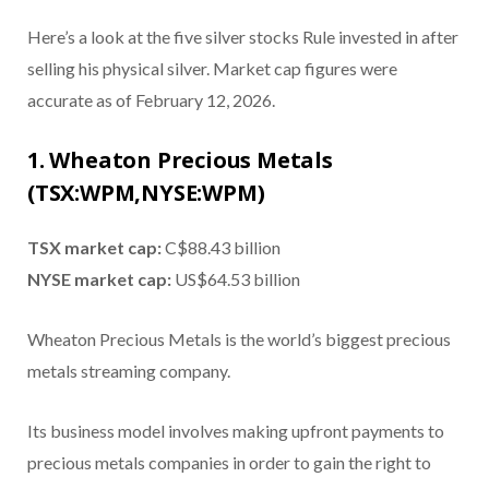
Here’s a look at the five silver stocks Rule invested in after
selling his physical silver. Market cap figures were
accurate as of February 12, 2026.
1. Wheaton Precious Metals
(TSX:WPM,NYSE:WPM)
TSX market cap:
C$88.43 billion
NYSE market cap:
US$64.53 billion
Wheaton Precious Metals is the world’s biggest precious
metals streaming company.
Its business model involves making upfront payments to
precious metals companies in order to gain the right to