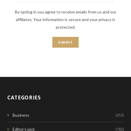
By opting in you agree to receive emails from us and our
affiliates. Your information is secure and your privacy is
protected.
CATEGORIES
(253)
Business
(182)
Editor's pick