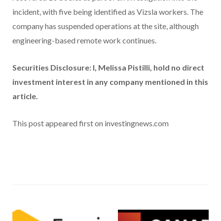
incident, with five being identified as Vizsla workers. The
company has suspended operations at the site, although
engineering-based remote work continues.
Securities Disclosure: I, Melissa Pistilli, hold no direct
investment interest in any company mentioned in this
article.
This post appeared first on investingnews.com