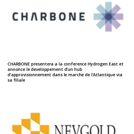
CHARBONE presentera a la conference Hydrogen East et
annonce le developpement d’un hub
d’approvisionnement dans le marche de l’Atlantique via
sa filiale