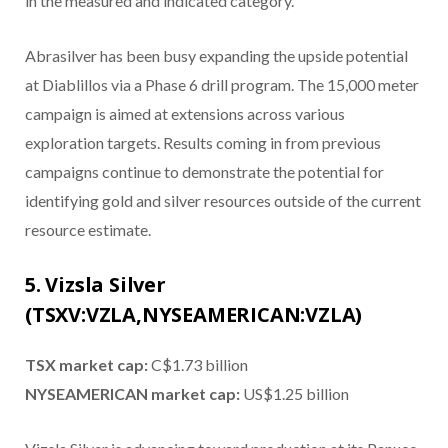
in the measured and indicated category.
Abrasilver has been busy expanding the upside potential
at Diablillos via a Phase 6 drill program. The 15,000 meter
campaign is aimed at extensions across various
exploration targets. Results coming in from previous
campaigns continue to demonstrate the potential for
identifying gold and silver resources outside of the current
resource estimate.
5. Vizsla Silver
(TSXV:VZLA,NYSEAMERICAN:VZLA)
TSX market cap:
C$1.73 billion
NYSEAMERICAN market cap:
US$1.25 billion