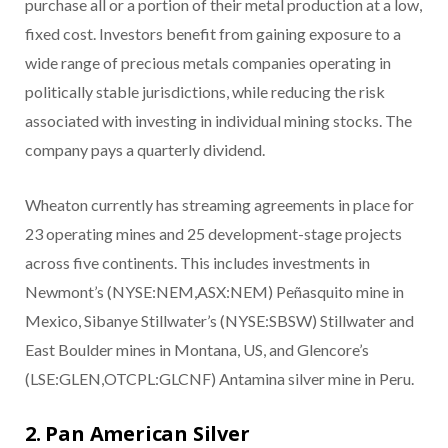
purchase all or a portion of their metal production at a low,
fixed cost. Investors benefit from gaining exposure to a
wide range of precious metals companies operating in
politically stable jurisdictions, while reducing the risk
associated with investing in individual mining stocks. The
company pays a quarterly dividend.
Wheaton currently has streaming agreements in place for
23 operating mines and 25 development-stage projects
across five continents. This includes investments in
Newmont’s (NYSE:NEM,ASX:NEM) Peñasquito mine in
Mexico, Sibanye Stillwater’s (NYSE:SBSW) Stillwater and
East Boulder mines in Montana, US, and Glencore’s
(LSE:GLEN,OTCPL:GLCNF) Antamina silver mine in Peru.
2. Pan American Silver