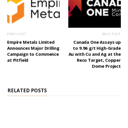
PREV POST
NEXT POST
Empire Metals Limited
Canada One Assays up
Announces Major Drilling
to 9.96 g/t High-Grade
Campaign to Commence
Au with Cu and Ag at the
at Pitfield
Reco Target, Copper
Dome Project
RELATED POSTS