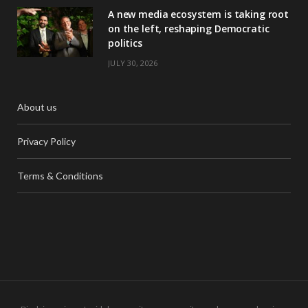
A new media ecosystem is taking root
on the left, reshaping Democratic
politics
JULY 30, 2026
About us
Privacy Policy
Terms & Conditions