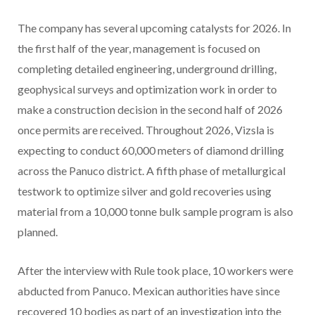
The company has several upcoming catalysts for 2026. In
the first half of the year, management is focused on
completing detailed engineering, underground drilling,
geophysical surveys and optimization work in order to
make a construction decision in the second half of 2026
once permits are received. Throughout 2026, Vizsla is
expecting to conduct 60,000 meters of diamond drilling
across the Panuco district. A fifth phase of metallurgical
testwork to optimize silver and gold recoveries using
material from a 10,000 tonne bulk sample program is also
planned.
After the interview with Rule took place, 10 workers were
abducted from Panuco. Mexican authorities have since
recovered 10 bodies as part of an investigation into the