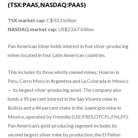
(TSX:PAAS,NASDAQ:PAAS)
TSX market cap:
C$33.3 billion
NASDAQ market cap:
US$23.67 billion
Pan American Silver holds interest in five silver-producing
mines located in four Latin American countries.
This includes its three wholly owned mines: Huaron in
Peru, Cerro Moro in Argentina and La Colorada in Mexico
— its largest silver-producing asset. The company also
holds a 95 percent interest in the San Vicente mine in
Bolivia and a 44 percent stake in the Juanicipio mine in
Mexico, operated by Fresnillo (LSE:FRES,OTCPL:FNLPF).
Pan American’s gold-producing segment includes its
second largest silver mine by production, the El Peñon