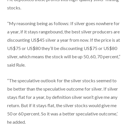
stocks.
“My reasoning being as follows: If silver goes nowhere for
a year, if it stays rangebound, the best silver producers are
discounting US$45 silver a year from now. If the price is at
US$75 or US$80 they’ll be discounting US$75 or US$80
silver, which means the stock will be up 50, 60, 70 percent,”
said Rule.
“The speculative outlook for the silver stocks seemed to
be better than the speculative outcome for silver. If silver
stays flat for a year, by definition silver won’t give me any
return. But if it stays flat, the silver stocks would give me
50 or 60 percent. So it was a better speculative outcome,’
he added.