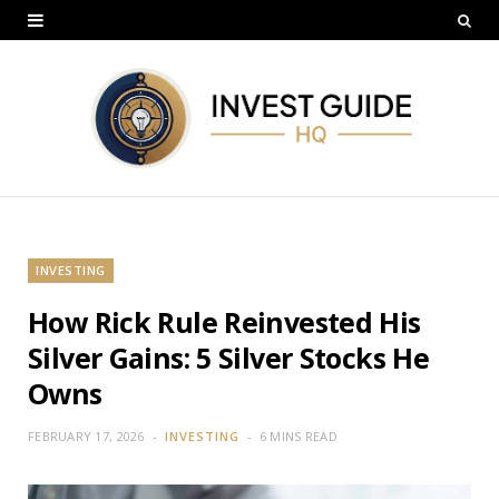
INVESTING
How Rick Rule Reinvested His
Silver Gains: 5 Silver Stocks He
Owns
FEBRUARY 17, 2026
INVESTING
6 MINS READ