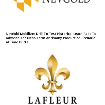
NevGold Mobilizes Drill To Test Historical Leach Pads To
Advance The Near-Term Antimony Production Scenario
at Limo Butte