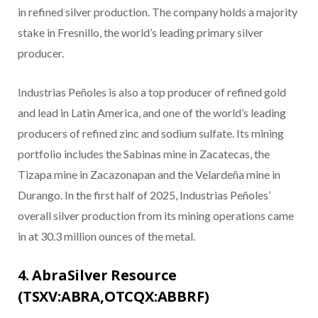
in refined silver production. The company holds a majority
stake in Fresnillo, the world’s leading primary silver
producer.
Industrias Peñoles is also a top producer of refined gold
and lead in Latin America, and one of the world’s leading
producers of refined zinc and sodium sulfate. Its mining
portfolio includes the Sabinas mine in Zacatecas, the
Tizapa mine in Zacazonapan and the Velardeña mine in
Durango. In the first half of 2025, Industrias Peñoles’
overall silver production from its mining operations came
in at 30.3 million ounces of the metal.
4. AbraSilver Resource
(TSXV:ABRA,OTCQX:ABBRF)