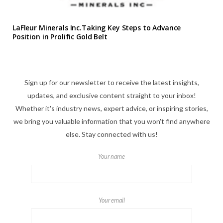
LaFleur Minerals Inc.Taking Key Steps to Advance
Position in Prolific Gold Belt
Sign up for our newsletter to receive the latest insights,
updates, and exclusive content straight to your inbox!
Whether it's industry news, expert advice, or inspiring stories,
we bring you valuable information that you won't find anywhere
else. Stay connected with us!
Your name
Your email