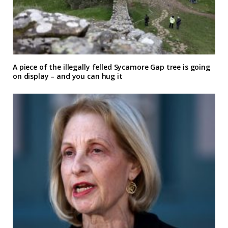
A piece of the illegally felled Sycamore Gap tree is going
on display – and you can hug it