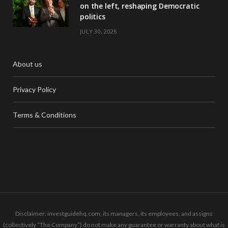
on the left, reshaping Democratic
politics
JULY 30, 2026
About us
Privacy Policy
Terms & Conditions
Disclaimer: investguidehq.com, its managers, its employees, and assigns
(collectively “The Company”) do not make any guarantee or warranty about what is