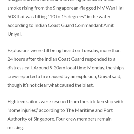
smoke rising from the Singaporean-flagged MV Wan Hai
503 that was tilting “10 to 15 degrees” in the water,
according to Indian Coast Guard Commandant Amit
Uniyal.
Explosions were still being heard on Tuesday, more than
24 hours after the Indian Coast Guard responded to a
distress call. Around 9:30am local time Monday, the ship’s
crew reported a fire caused by an explosion, Uniyal said,
though it’s not clear what caused the blast.
Eighteen sailors were rescued from the stricken ship with
“some injuries,” according to The Maritime and Port
Authority of Singapore. Four crew members remain
missing.