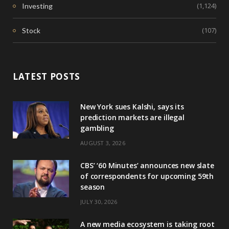
(1,124)
Investing
(107)
Stock
LATEST POSTS
New York sues Kalshi, says its
prediction markets are illegal
gambling
AUGUST 3, 2026
CBS’ ‘60 Minutes’ announces new slate
of correspondents for upcoming 59th
season
JULY 30, 2026
A new media ecosystem is taking root