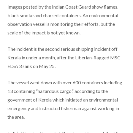
Images posted by the Indian Coast Guard show flames,
black smoke and charred containers. An environmental
observation vessel is monitoring their efforts, but the
scale of the impact is not yet known.
The incident is the second serious shipping incident off
Kerala in under a month, after the Liberian-flagged MSC
ELSA 3 sank on May 25.
The vessel went down with over 600 containers including
13 containing “hazardous cargo,” according to the
government of Kerela which initiated an environmental
emergency and instructed fisherman against working in
the area.