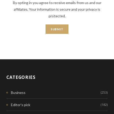
By opting in you agree to receive emails from us and our
affiliates. Your information is secure and your privacy is
protected.
CATEGORIES
(253)
Business
(182)
Editor's pick