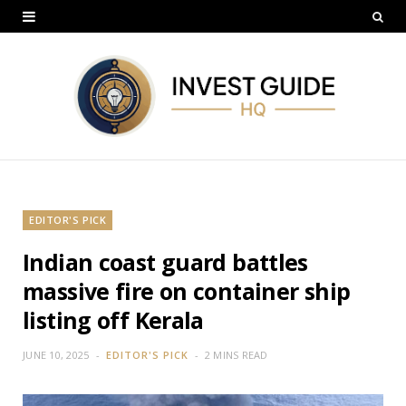
EDITOR'S PICK
Indian coast guard battles
massive fire on container ship
listing off Kerala
JUNE 10, 2025
EDITOR'S PICK
2 MINS READ