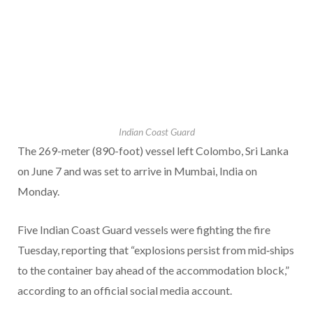
Indian Coast Guard
The 269-meter (890-foot) vessel left Colombo, Sri Lanka
on June 7 and was set to arrive in Mumbai, India on
Monday.
Five Indian Coast Guard vessels were fighting the fire
Tuesday, reporting that “explosions persist from mid‑ships
to the container bay ahead of the accommodation block,”
according to an official social media account.