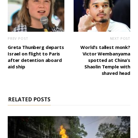
PREV POST
NEXT POST
Greta Thunberg departs
World’s tallest monk?
Israel on flight to Paris
Victor Wembanyama
after detention aboard
spotted at China’s
aid ship
Shaolin Temple with
shaved head
RELATED POSTS