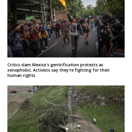
Critics slam Mexico’s gentrification protests as
xenophobic. Activists say they’re fighting for their
human rights