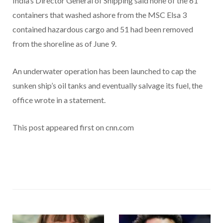
India’s Director General of Shipping said none of the 61
containers that washed ashore from the MSC Elsa 3
contained hazardous cargo and 51 had been removed
from the shoreline as of June 9.
An underwater operation has been launched to cap the
sunken ship’s oil tanks and eventually salvage its fuel, the
office wrote in a statement.
This post appeared first on cnn.com