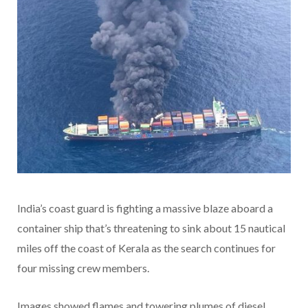
India’s coast guard is fighting a massive blaze aboard a
container ship that’s threatening to sink about 15 nautical
miles off the coast of Kerala as the search continues for
four missing crew members.
Images showed flames and towering plumes of diesel