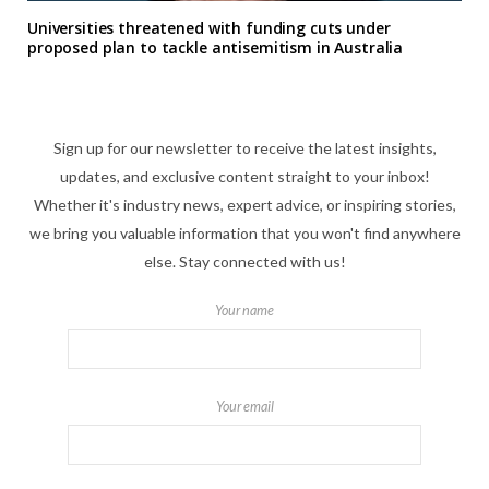
Universities threatened with funding cuts under
proposed plan to tackle antisemitism in Australia
Sign up for our newsletter to receive the latest insights,
updates, and exclusive content straight to your inbox!
Whether it's industry news, expert advice, or inspiring stories,
we bring you valuable information that you won't find anywhere
else. Stay connected with us!
Your name
Your email