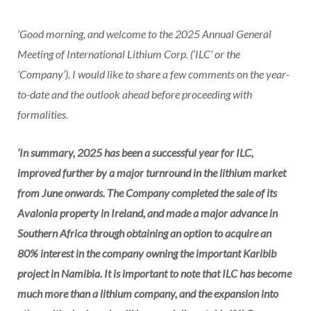
‘Good morning, and welcome to the 2025 Annual General
Meeting of International Lithium Corp. (‘ILC’ or the
‘Company’). I would like to share a few comments on the year-
to-date and the outlook ahead before proceeding with
formalities.
‘In summary, 2025 has been a successful year for ILC,
improved further by a major turnround in the lithium market
from June onwards. The Company completed the sale of its
Avalonia property in Ireland, and made a major advance in
Southern Africa through obtaining an option to acquire an
80% interest in the company owning the important Karibib
project in Namibia. It is important to note that ILC has become
much more than a lithium company, and the expansion into