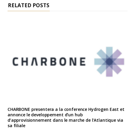
RELATED POSTS
CHARBONE presentera a la conference Hydrogen East et
annonce le developpement d’un hub
d’approvisionnement dans le marche de l’Atlantique via
sa filiale