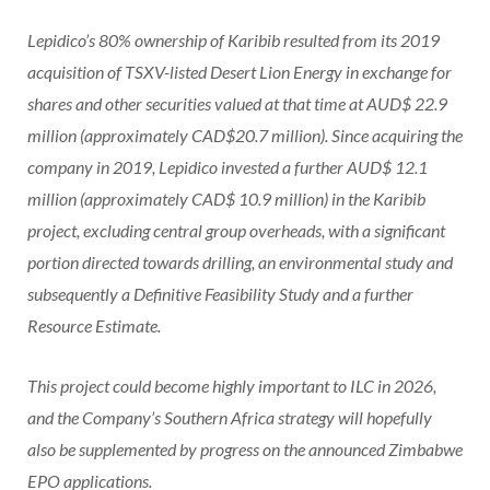
Lepidico’s 80% ownership of Karibib resulted from its 2019
acquisition of TSXV-listed Desert Lion Energy in exchange for
shares and other securities valued at that time at AUD$ 22.9
million (approximately CAD$20.7 million). Since acquiring the
company in 2019, Lepidico invested a further AUD$ 12.1
million (approximately CAD$ 10.9 million) in the Karibib
project, excluding central group overheads, with a significant
portion directed towards drilling, an environmental study and
subsequently a Definitive Feasibility Study and a further
Resource Estimate.
This project could become highly important to ILC in 2026,
and the Company’s Southern Africa strategy will hopefully
also be supplemented by progress on the announced Zimbabwe
EPO applications.