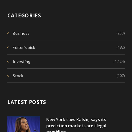
CATEGORIES
(253)
Business
(182)
Editor's pick
(1,124)
Investing
(107)
Stock
LATEST POSTS
New York sues Kalshi, says its
prediction markets are illegal
gambling