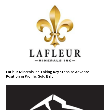
LaFleur Minerals Inc.Taking Key Steps to Advance
Position in Prolific Gold Belt