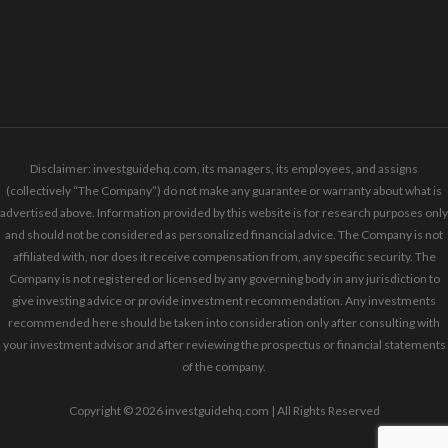
Disclaimer: investguidehq.com, its managers, its employees, and assigns
(collectively “The Company”) do not make any guarantee or warranty about what is
advertised above. Information provided by this website is for research purposes only
and should not be considered as personalized financial advice. The Company is not
affiliated with, nor does it receive compensation from, any specific security. The
Company is not registered or licensed by any governing body in any jurisdiction to
give investing advice or provide investment recommendation. Any investments
recommended here should be taken into consideration only after consulting with
your investment advisor and after reviewing the prospectus or financial statements
of the company.
Copyright © 2026 investguidehq.com | All Rights Reserved