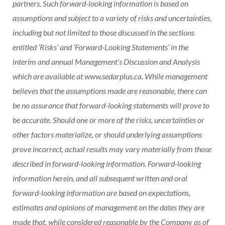
partners. Such forward-looking information is based on
assumptions and subject to a variety of risks and uncertainties,
including but not limited to those discussed in the sections
entitled ‘Risks’ and ‘Forward-Looking Statements’ in the
interim and annual Management’s Discussion and Analysis
which are available at www.sedarplus.ca. While management
believes that the assumptions made are reasonable, there can
be no assurance that forward-looking statements will prove to
be accurate. Should one or more of the risks, uncertainties or
other factors materialize, or should underlying assumptions
prove incorrect, actual results may vary materially from those
described in forward-looking information. Forward-looking
information herein, and all subsequent written and oral
forward-looking information are based on expectations,
estimates and opinions of management on the dates they are
made that, while considered reasonable by the Company as of