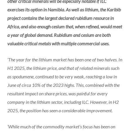
other critical minerals will be especially notable if ILC
exercises its option in Namibia. As well as lithium, the Karibib
project contains the largest declared rubidium resource in
Africa, and also enough cesium that, when refined, would meet
a year of global demand. Rubidium and cesium are both
valuable critical metals with multiple commercial uses.
‘The year for the lithium market has been one of two halves. In
H1 2025, the lithium price, and that of related minerals such
as spodumene, continued to be very weak, reaching a low in
June of circa 10% of the 2023 highs. This, combined with the
resultant impact on share prices, was painful for every
company in the lithium sector, including ILC. However, in H2
2025, the position has seen a considerable improvement.
‘While much of the commodity market’s focus has been on