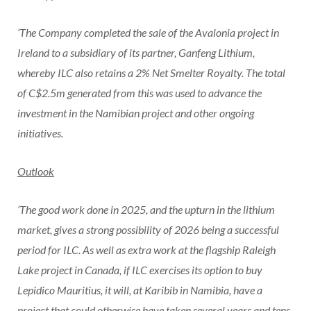
‘The Company completed the sale of the Avalonia project in
Ireland to a subsidiary of its partner, Ganfeng Lithium,
whereby ILC also retains a 2% Net Smelter Royalty. The total
of C$2.5m generated from this was used to advance the
investment in the Namibian project and other ongoing
initiatives.
Outlook
‘The good work done in 2025, and the upturn in the lithium
market, gives a strong possibility of 2026 being a successful
period for ILC. As well as extra work at the flagship Raleigh
Lake project in Canada, if ILC exercises its option to buy
Lepidico Mauritius, it will, at Karibib in Namibia, have a
project that could otherwise have taken several years and tens