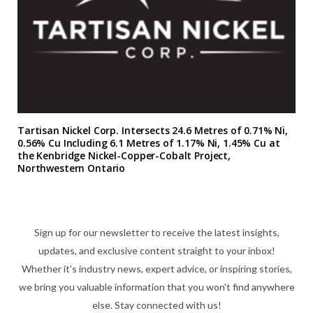
Tartisan Nickel Corp. Intersects 24.6 Metres of 0.71% Ni,
0.56% Cu Including 6.1 Metres of 1.17% Ni, 1.45% Cu at
the Kenbridge Nickel-Copper-Cobalt Project,
Northwestern Ontario
Sign up for our newsletter to receive the latest insights,
updates, and exclusive content straight to your inbox!
Whether it's industry news, expert advice, or inspiring stories,
we bring you valuable information that you won't find anywhere
else. Stay connected with us!