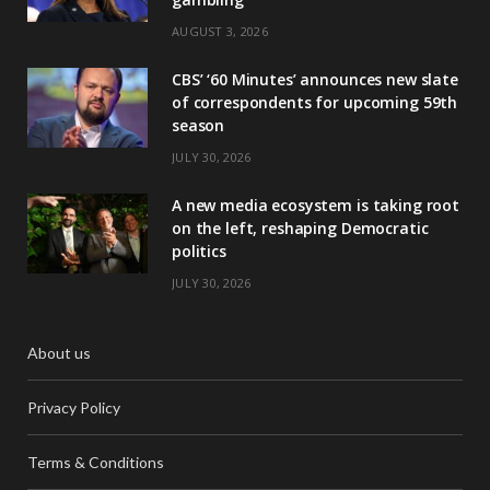
AUGUST 3, 2026
CBS’ ‘60 Minutes’ announces new slate
of correspondents for upcoming 59th
season
JULY 30, 2026
A new media ecosystem is taking root
on the left, reshaping Democratic
politics
JULY 30, 2026
About us
Privacy Policy
Terms & Conditions