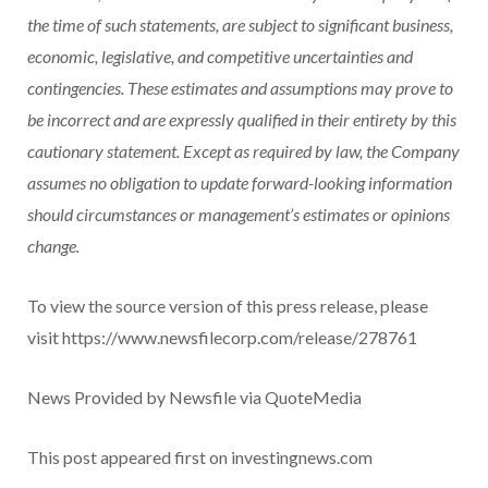
the time of such statements, are subject to significant business,
economic, legislative, and competitive uncertainties and
contingencies. These estimates and assumptions may prove to
be incorrect and are expressly qualified in their entirety by this
cautionary statement. Except as required by law, the Company
assumes no obligation to update forward-looking information
should circumstances or management’s estimates or opinions
change.
To view the source version of this press release, please
visit https://www.newsfilecorp.com/release/278761
News Provided by Newsfile via QuoteMedia
This post appeared first on investingnews.com