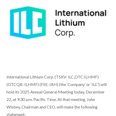
International Lithium Corp. (TSXV: ILC,OTC:ILHMF)
(OTCQB: ILHMF) (FSE: IAH) (the ‘Company’ or ‘ILC’) will
hold its 2025 Annual General Meeting today, December
22, at 9.30 a.m. Pacific Time. At that meeting, John
Wisbey, Chairman and CEO, will make the following
statement: