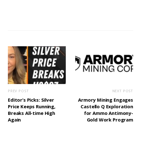
PREV POST
NEXT POST
Editor’s Picks: Silver
Armory Mining Engages
Price Keeps Running,
Castello Q Exploration
Breaks All-time High
for Ammo Antimony-
Again
Gold Work Program