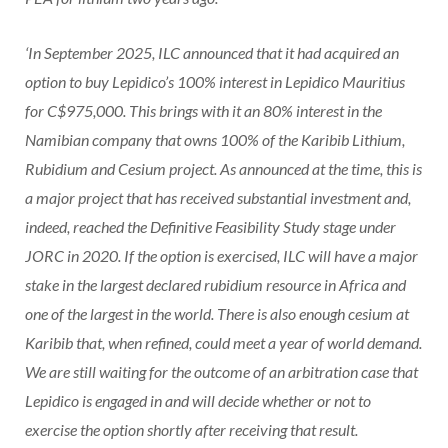
‘In September 2025, ILC announced that it had acquired an
option to buy Lepidico’s 100% interest in Lepidico Mauritius
for C$975,000. This brings with it an 80% interest in the
Namibian company that owns 100% of the Karibib Lithium,
Rubidium and Cesium project. As announced at the time, this is
a major project that has received substantial investment and,
indeed, reached the Definitive Feasibility Study stage under
JORC in 2020. If the option is exercised, ILC will have a major
stake in the largest declared rubidium resource in Africa and
one of the largest in the world. There is also enough cesium at
Karibib that, when refined, could meet a year of world demand.
We are still waiting for the outcome of an arbitration case that
Lepidico is engaged in and will decide whether or not to
exercise the option shortly after receiving that result.