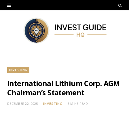
INVESTING
International Lithium Corp. AGM
Chairman’s Statement
DECEMBER 22, 2025
INVESTING
8 MINS READ