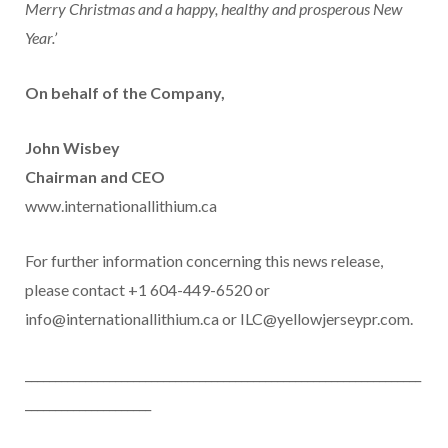
Merry Christmas and a happy, healthy and prosperous New
Year.’
On behalf of the Company,
John Wisbey
Chairman and CEO
www.internationallithium.ca
For further information concerning this news release,
please contact +1 604-449-6520 or
info@internationallithium.ca or ILC@yellowjerseypr.com.
__________________________________________________________________
_____________________