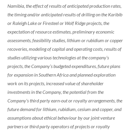
Namibia, the effect of results of anticipated production rates,
the timing and/or anticipated results of drilling on the Karibib
or Raleigh Lake or Firesteel or Wolf Ridge projects, the
expectation of resource estimates, preliminary economic
assessments, feasibility studies, lithium or rubidium or copper
recoveries, modeling of capital and operating costs, results of
studies utilizing various technologies at the company’s
projects, the Company’s budgeted expenditures, future plans
for expansion in Southern Africa and planned exploration
work on its projects, increased value of shareholder
investments in the Company, the potential from the
Company’s third party earn-out or royalty arrangements, the
future demand for lithium, rubidium, cesium and copper, and
assumptions about ethical behaviour by our joint venture
partners or third party operators of projects or royalty