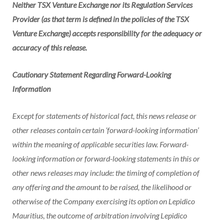
Neither TSX Venture Exchange nor its Regulation Services
Provider (as that term is defined in the policies of the TSX
Venture Exchange) accepts responsibility for the adequacy or
accuracy of this release.
Cautionary Statement Regarding Forward-Looking
Information
Except for statements of historical fact, this news release or
other releases contain certain ‘forward-looking information’
within the meaning of applicable securities law. Forward-
looking information or forward-looking statements in this or
other news releases may include: the timing of completion of
any offering and the amount to be raised, the likelihood or
otherwise of the Company exercising its option on Lepidico
Mauritius, the outcome of arbitration involving Lepidico