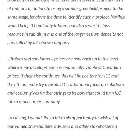
of millions of dollars to bring a similar greenfield project to the
same stage, let alone the time to identify such a project. Karibib
would bring ILC not only lithium, but also a world-class
resource in rubidium and one of the larger cesium deposits not
controlled by a Chinese company.
‘Lithium and spodumene prices are now back up to the level
where mine development is economically viable at Canadian
prices. If their rise continues, this will be positive for ILC and
the lithium industry overall. ILC’s additional focus on rubidium
and cesium gives further strings to its bow that could turn ILC
into a much larger company.
‘In closing, I would like to take this opportunity to wish all of
our valued shareholders, advisors and other stakeholders a