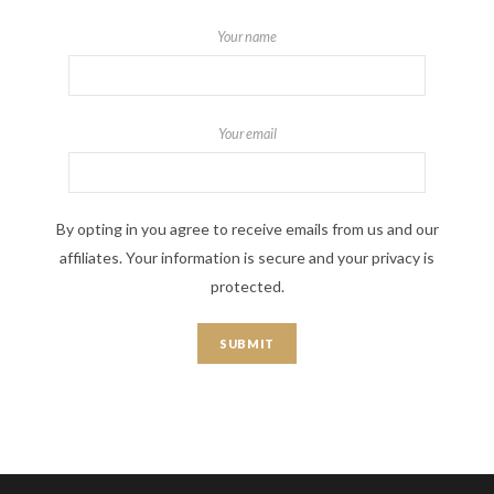
Your name
Your email
By opting in you agree to receive emails from us and our
affiliates. Your information is secure and your privacy is
protected.