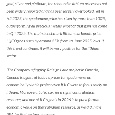
gold, silver and platinum, the rebound in lithium prices has not
been widely reported and has been largely overlooked. Yet in
H2 2025, the spodumene price has risen by more than 100%,
outperforming all precious metals. Most of that gain has come
in Q4 2025. The main benchmark lithium carbonate price
Li
CO
has risen by around 65% from its June 2025 lows. If
2
3
this trend continues, it will be very positive for the lithium
sector.
‘The Company’s flagship Raleigh Lake project in Ontario,
Canada is again, at today’s prices for spodumene, an
economically viable project even if ILC were to focus solely on
lithium. Moreover, it also carries a significant rubidium
resource, and one of ILC’s goals in 2026 is to put a formal
economic value on that rubidium resource, as we did in the
PEA for lithium two years ago.