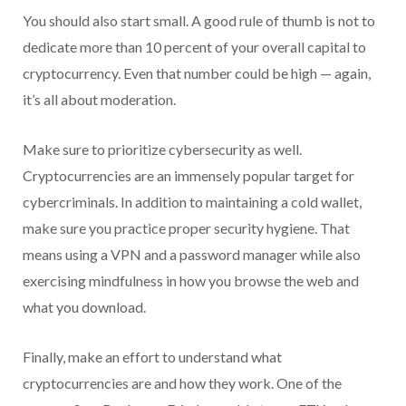
You should also start small. A good rule of thumb is not to
dedicate more than 10 percent of your overall capital to
cryptocurrency. Even that number could be high — again,
it’s all about moderation.
Make sure to prioritize cybersecurity as well.
Cryptocurrencies are an immensely popular target for
cybercriminals. In addition to maintaining a cold wallet,
make sure you practice proper security hygiene. That
means using a VPN and a password manager while also
exercising mindfulness in how you browse the web and
what you download.
Finally, make an effort to understand what
cryptocurrencies are and how they work. One of the