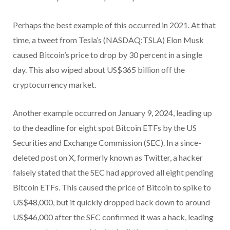
Perhaps the best example of this occurred in 2021. At that
time, a tweet from Tesla’s (NASDAQ:TSLA) Elon Musk
caused Bitcoin’s price to drop by 30 percent in a single
day. This also wiped about US$365 billion off the
cryptocurrency market.
Another example occurred on January 9, 2024, leading up
to the deadline for eight spot Bitcoin ETFs by the US
Securities and Exchange Commission (SEC). In a since-
deleted post on X, formerly known as Twitter, a hacker
falsely stated that the SEC had approved all eight pending
Bitcoin ETFs. This caused the price of Bitcoin to spike to
US$48,000, but it quickly dropped back down to around
US$46,000 after the SEC confirmed it was a hack, leading