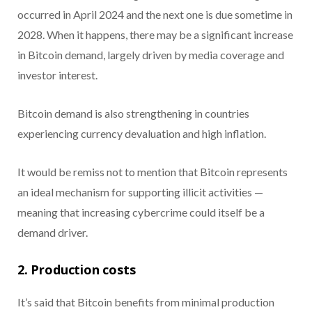
occurred in April 2024 and the next one is due sometime in
2028. When it happens, there may be a significant increase
in Bitcoin demand, largely driven by media coverage and
investor interest.
Bitcoin demand is also strengthening in countries
experiencing currency devaluation and high inflation.
It would be remiss not to mention that Bitcoin represents
an ideal mechanism for supporting illicit activities —
meaning that increasing cybercrime could itself be a
demand driver.
2. Production costs
It’s said that Bitcoin benefits from minimal production