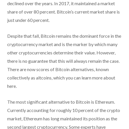
declined over the years. In 2017, it maintained a market
share of over 80 percent. Bitcoin’s current market share is
just under 60 percent.
Despite that fall, Bitcoin remains the dominant force in the
cryptocurrency market and is the marker by which many
other cryptocurrencies determine their value. However,
there is no guarantee that this will always remain the case.
There are now scores of Bitcoin alternatives, known
collectively as altcoins, which you can learn more about
here.
The most significant alternative to Bitcoin is Ethereum.
Currently accounting for roughly 10 percent of the crypto
market, Ethereum has long maintained its position as the
second largest cryptocurrency. Some experts have