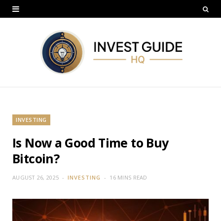
INVESTING
Is Now a Good Time to Buy
Bitcoin?
AUGUST 26, 2025
INVESTING
16 MINS READ