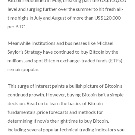
Bitcoin rebounded in May, breaking past the US$100,000
level and surging further over the summer to hit fresh all-
time highs in July and August of more than US$120,000
per BTC.
Meanwhile, institutions and businesses like Michael
Saylor’s Strategy have continued to buy Bitcoin by the
millions, and spot Bitcoin exchange-traded funds (ETFs)
remain popular.
This surge of interest paints a bullish picture of Bitcoin’s
continued growth. However, buying Bitcoin isn’t a simple
decision. Read on to learn the basics of Bitcoin
fundamentals, price forecasts and methods for
determining if now’s the right time to buy Bitcoin,
including several popular technical trading indicators you