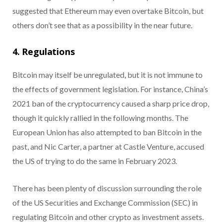
suggested that Ethereum may even overtake Bitcoin, but
others don’t see that as a possibility in the near future.
4. Regulations
Bitcoin may itself be unregulated, but it is not immune to
the effects of government legislation. For instance, China’s
2021 ban of the cryptocurrency caused a sharp price drop,
though it quickly rallied in the following months. The
European Union has also attempted to ban Bitcoin in the
past, and Nic Carter, a partner at Castle Venture, accused
the US of trying to do the same in February 2023.
There has been plenty of discussion surrounding the role
of the US Securities and Exchange Commission (SEC) in
regulating Bitcoin and other crypto as investment assets.