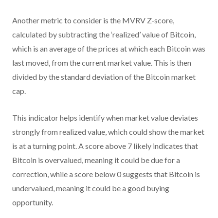
Another metric to consider is the MVRV Z-score,
calculated by subtracting the ‘realized’ value of Bitcoin,
which is an average of the prices at which each Bitcoin was
last moved, from the current market value. This is then
divided by the standard deviation of the Bitcoin market
cap.
This indicator helps identify when market value deviates
strongly from realized value, which could show the market
is at a turning point. A score above 7 likely indicates that
Bitcoin is overvalued, meaning it could be due for a
correction, while a score below 0 suggests that Bitcoin is
undervalued, meaning it could be a good buying
opportunity.