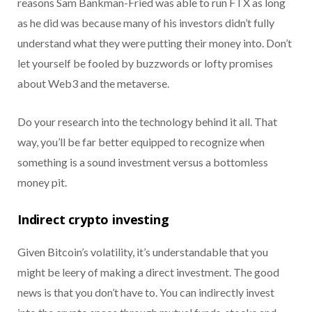
reasons Sam Bankman-Fried was able to run FTX as long
as he did was because many of his investors didn’t fully
understand what they were putting their money into. Don’t
let yourself be fooled by buzzwords or lofty promises
about Web3 and the metaverse.
Do your research into the technology behind it all. That
way, you’ll be far better equipped to recognize when
something is a sound investment versus a bottomless
money pit.
Indirect crypto investing
Given Bitcoin’s volatility, it’s understandable that you
might be leery of making a direct investment. The good
news is that you don’t have to. You can indirectly invest