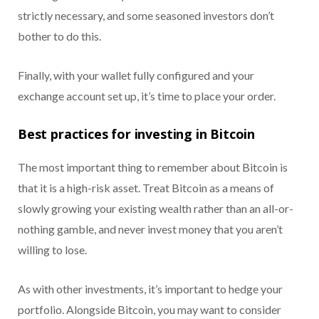
strictly necessary, and some seasoned investors don’t
bother to do this.
Finally, with your wallet fully configured and your
exchange account set up, it’s time to place your order.
Best practices for investing in Bitcoin
The most important thing to remember about Bitcoin is
that it is a high-risk asset. Treat Bitcoin as a means of
slowly growing your existing wealth rather than an all-or-
nothing gamble, and never invest money that you aren’t
willing to lose.
As with other investments, it’s important to hedge your
portfolio. Alongside Bitcoin, you may want to consider