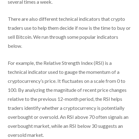
several times a week.
There are also different technical indicators that crypto
traders use to help them decide if now is the time to buy or
sell Bitcoin. We run through some popular indicators
below.
For example, the Relative Strength Index (RSI) is a
technical indicator used to gauge the momentum of a
cryptocurrency’s price. It fluctuates on a scale from 0 to
100. By analyzing the magnitude of recent price changes
relative to the previous 12-month period, the RSI helps
traders identify whether a cryptocurrency is potentially
overbought or oversold. An RSI above 70 often signals an
overbought market, while an RSI below 30 suggests an
oversold market.