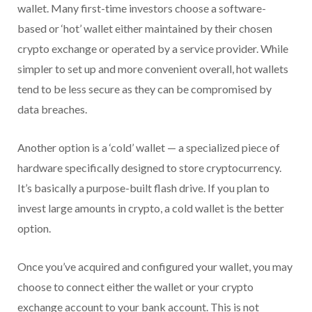
wallet. Many first-time investors choose a software-
based or ‘hot’ wallet either maintained by their chosen
crypto exchange or operated by a service provider. While
simpler to set up and more convenient overall, hot wallets
tend to be less secure as they can be compromised by
data breaches.
Another option is a ‘cold’ wallet — a specialized piece of
hardware specifically designed to store cryptocurrency.
It’s basically a purpose-built flash drive. If you plan to
invest large amounts in crypto, a cold wallet is the better
option.
Once you’ve acquired and configured your wallet, you may
choose to connect either the wallet or your crypto
exchange account to your bank account. This is not