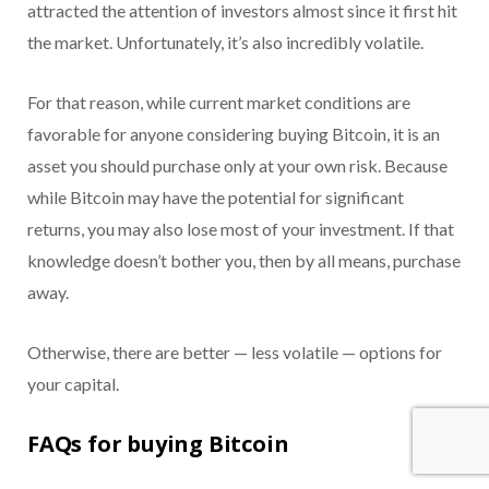
attracted the attention of investors almost since it first hit
the market. Unfortunately, it’s also incredibly volatile.
For that reason, while current market conditions are
favorable for anyone considering buying Bitcoin, it is an
asset you should purchase only at your own risk. Because
while Bitcoin may have the potential for significant
returns, you may also lose most of your investment. If that
knowledge doesn’t bother you, then by all means, purchase
away.
Otherwise, there are better — less volatile — options for
your capital.
FAQs for buying Bitcoin