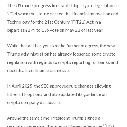
The US made progress in establishing crypto legislation in
2024 when the House passed the Financial Innovation and
Technology for the 21st Century (FIT21) Act in a
bipartisan 279 to 136 vote on May 22 of last year.
While that act has yet to make further progress, the new
Trump administration has already loosened some crypto
regulation with regards to crypto reporting for banks and
decentralized finance businesses.
In April 2025, the SEC approved rule changes allowing
Ether ETF options, and also updated its guidance on
crypto company disclosures.
Around the same time, President Trump signed a
resolution repealing the Internal Revenue Services’ (IRS)