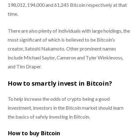
198,012, 194,000 and 61,245 Bitcoin respectively at that
time.
There are also plenty of individuals with large holdings, the
most significant of which is believed to be Bitcoin’s
creator, Satoshi Nakamoto. Other prominent names
include Michael Saylor, Cameron and Tyler Winklevoss,
and Tim Draper.
How to smartly invest in Bitcoin?
To help increase the odds of crypto being a good
investment, investors in the Bitcoin market should learn
the basics of safely investing in Bitcoin.
How to buy Bitcoin