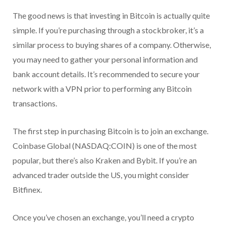
The good news is that investing in Bitcoin is actually quite
simple. If you’re purchasing through a stockbroker, it’s a
similar process to buying shares of a company. Otherwise,
you may need to gather your personal information and
bank account details. It’s recommended to secure your
network with a VPN prior to performing any Bitcoin
transactions.
The first step in purchasing Bitcoin is to join an exchange.
Coinbase Global (NASDAQ:COIN) is one of the most
popular, but there’s also Kraken and Bybit. If you’re an
advanced trader outside the US, you might consider
Bitfinex.
Once you’ve chosen an exchange, you’ll need a crypto