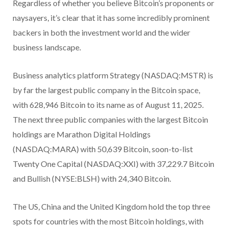
Regardless of whether you believe Bitcoin’s proponents or
naysayers, it’s clear that it has some incredibly prominent
backers in both the investment world and the wider
business landscape.
Business analytics platform Strategy (NASDAQ:MSTR) is
by far the largest public company in the Bitcoin space,
with 628,946 Bitcoin to its name as of August 11, 2025.
The next three public companies with the largest Bitcoin
holdings are Marathon Digital Holdings
(NASDAQ:MARA) with 50,639 Bitcoin, soon-to-list
Twenty One Capital (NASDAQ:XXI) with 37,229.7 Bitcoin
and Bullish (NYSE:BLSH) with 24,340 Bitcoin.
The US, China and the United Kingdom hold the top three
spots for countries with the most Bitcoin holdings, with