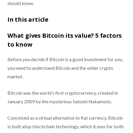
should know.
In this article
What gives Bitcoin its value? 5 factors
to know
Before you decide if Bitcoin is a good investment for you,
you need to understand Bitcoin and the wider crypto
market.
Bitcoin was the world’s first cryptocurrency, created in
January 2009 by the mysterious Satoshi Nakamoto.
Conceived as a virtual alternative to fiat currency, Bitcoin
is built atop blockchain technology, which it uses for both