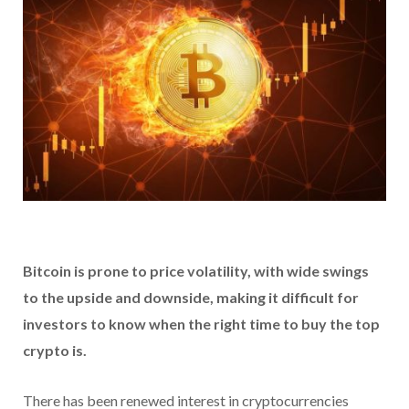
Bitcoin is prone to price volatility, with wide swings
to the upside and downside, making it difficult for
investors to know when the right time to buy the top
crypto is.
There has been renewed interest in cryptocurrencies