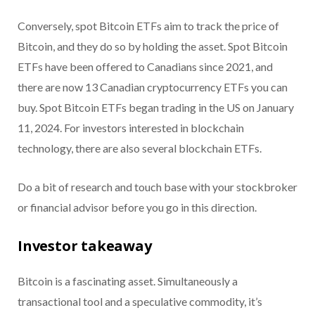
Conversely, spot Bitcoin ETFs aim to track the price of
Bitcoin, and they do so by holding the asset. Spot Bitcoin
ETFs have been offered to Canadians since 2021, and
there are now 13 Canadian cryptocurrency ETFs you can
buy. Spot Bitcoin ETFs began trading in the US on January
11, 2024. For investors interested in blockchain
technology, there are also several blockchain ETFs.
Do a bit of research and touch base with your stockbroker
or financial advisor before you go in this direction.
Investor takeaway
Bitcoin is a fascinating asset. Simultaneously a
transactional tool and a speculative commodity, it’s