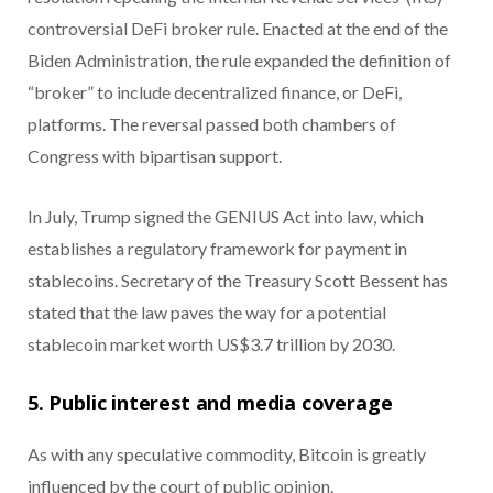
controversial DeFi broker rule. Enacted at the end of the
Biden Administration, the rule expanded the definition of
“broker” to include decentralized finance, or DeFi,
platforms. The reversal passed both chambers of
Congress with bipartisan support.
In July, Trump signed the GENIUS Act into law, which
establishes a regulatory framework for payment in
stablecoins. Secretary of the Treasury Scott Bessent has
stated that the law paves the way for a potential
stablecoin market worth US$3.7 trillion by 2030.
5. Public interest and media coverage
As with any speculative commodity, Bitcoin is greatly
influenced by the court of public opinion.