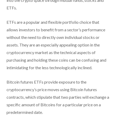
into the crypto space through mutual funds, stocks and
ETFs.
ETFs are a popular and flexible portfolio choice that
allows investors to benefit from a sector’s performance
without the need to directly own individual stocks or
assets. They are an especially appealing option in the
cryptocurrency market as the technical aspects of
purchasing and holding these coins can be confusing and
intimidating for the less technologically inclined.
Bitcoin futures ETFs provide exposure to the
cryptocurrency’s price moves using Bitcoin futures
contracts, which stipulate that two parties will exchange a
specific amount of Bitcoins for a particular price on a
predetermined date.