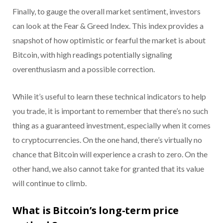
Finally, to gauge the overall market sentiment, investors
can look at the Fear & Greed Index. This index provides a
snapshot of how optimistic or fearful the market is about
Bitcoin, with high readings potentially signaling
overenthusiasm and a possible correction.
While it’s useful to learn these technical indicators to help
you trade, it is important to remember that there’s no such
thing as a guaranteed investment, especially when it comes
to cryptocurrencies. On the one hand, there’s virtually no
chance that Bitcoin will experience a crash to zero. On the
other hand, we also cannot take for granted that its value
will continue to climb.
What is Bitcoin’s long-term price