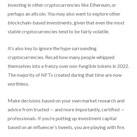
investing in other cryptocurrencies like Ethereum, or
perhaps an altcoin. You may also want to explore other
blockchain-based investments, given that even the most
stable cryptocurrencies tend to be fairly volatile.
It’s also key to ignore the hype surrounding
cryptocurrencies. Recall how many people whipped
themselves into a frenzy over non-fungible tokens in 2022.
The majority of NFTs created during that time are now
worthless.
Make decisions based on your own market research and
advice from trusted — and more importantly, certified —
professionals. If you’re putting up investment capital
based on an influencer’s tweets, you are playing with fire.