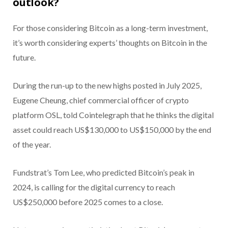
outlook?
For those considering Bitcoin as a long-term investment,
it’s worth considering experts’ thoughts on Bitcoin in the
future.
During the run-up to the new highs posted in July 2025,
Eugene Cheung, chief commercial officer of crypto
platform OSL, told Cointelegraph that he thinks the digital
asset could reach US$130,000 to US$150,000 by the end
of the year.
Fundstrat’s Tom Lee, who predicted Bitcoin’s peak in
2024, is calling for the digital currency to reach
US$250,000 before 2025 comes to a close.