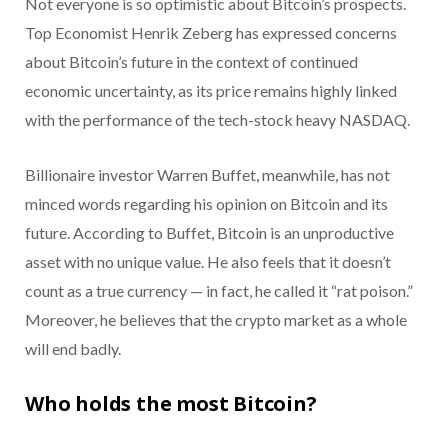
Not everyone is so optimistic about Bitcoin’s prospects.
Top Economist Henrik Zeberg has expressed concerns
about Bitcoin’s future in the context of continued
economic uncertainty, as its price remains highly linked
with the performance of the tech-stock heavy NASDAQ.
Billionaire investor Warren Buffet, meanwhile, has not
minced words regarding his opinion on Bitcoin and its
future. According to Buffet, Bitcoin is an unproductive
asset with no unique value. He also feels that it doesn’t
count as a true currency — in fact, he called it “rat poison.”
Moreover, he believes that the crypto market as a whole
will end badly.
Who holds the most Bitcoin?