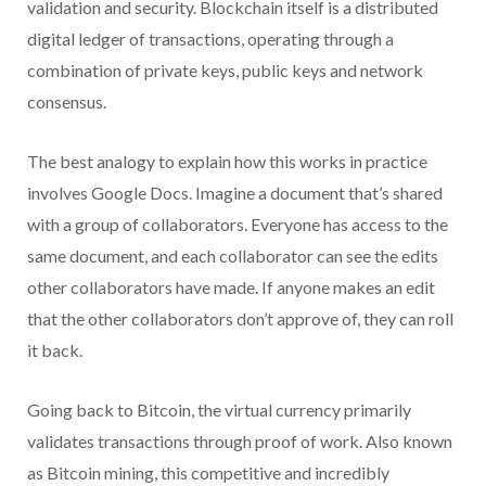
validation and security. Blockchain itself is a distributed
digital ledger of transactions, operating through a
combination of private keys, public keys and network
consensus.
The best analogy to explain how this works in practice
involves Google Docs. Imagine a document that’s shared
with a group of collaborators. Everyone has access to the
same document, and each collaborator can see the edits
other collaborators have made. If anyone makes an edit
that the other collaborators don’t approve of, they can roll
it back.
Going back to Bitcoin, the virtual currency primarily
validates transactions through proof of work. Also known
as Bitcoin mining, this competitive and incredibly