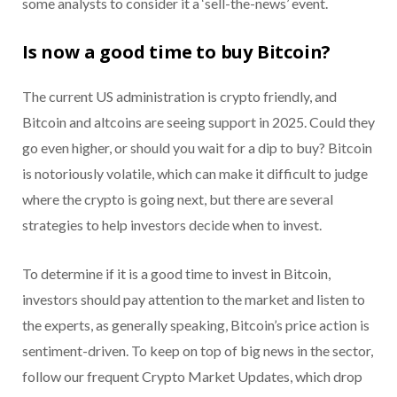
some analysts to consider it a ‘sell-the-news’ event.
Is now a good time to buy Bitcoin?
The current US administration is crypto friendly, and
Bitcoin and altcoins are seeing support in 2025. Could they
go even higher, or should you wait for a dip to buy? Bitcoin
is notoriously volatile, which can make it difficult to judge
where the crypto is going next, but there are several
strategies to help investors decide when to invest.
To determine if it is a good time to invest in Bitcoin,
investors should pay attention to the market and listen to
the experts, as generally speaking, Bitcoin’s price action is
sentiment-driven. To keep on top of big news in the sector,
follow our frequent Crypto Market Updates, which drop