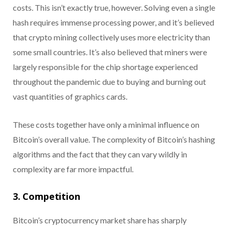
costs. This isn’t exactly true, however. Solving even a single
hash requires immense processing power, and it’s believed
that crypto mining collectively uses more electricity than
some small countries. It’s also believed that miners were
largely responsible for the chip shortage experienced
throughout the pandemic due to buying and burning out
vast quantities of graphics cards.
These costs together have only a minimal influence on
Bitcoin’s overall value. The complexity of Bitcoin’s hashing
algorithms and the fact that they can vary wildly in
complexity are far more impactful.
3. Competition
Bitcoin’s cryptocurrency market share has sharply