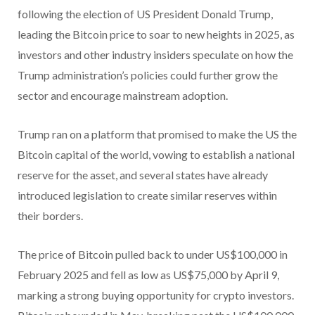
following the election of US President Donald Trump,
leading the Bitcoin price to soar to new heights in 2025, as
investors and other industry insiders speculate on how the
Trump administration’s policies could further grow the
sector and encourage mainstream adoption.
Trump ran on a platform that promised to make the US the
Bitcoin capital of the world, vowing to establish a national
reserve for the asset, and several states have already
introduced legislation to create similar reserves within
their borders.
The price of Bitcoin pulled back to under US$100,000 in
February 2025 and fell as low as US$75,000 by April 9,
marking a strong buying opportunity for crypto investors.