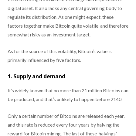
digital asset. It also lacks any central governing body to
regulate its distribution. As one might expect, these
factors together make Bitcoin quite volatile, and therefore
somewhat risky as an investment target.
As for the source of this volatility, Bitcoin’s value is
primarily influenced by five factors.
1. Supply and demand
It’s widely known that no more than 21 million Bitcoins can
be produced, and that’s unlikely to happen before 2140.
Only a certain number of Bitcoins are released each year,
and this rate is reduced every four years by halving the
reward for Bitcoin mining. The last of these ‘halvings’