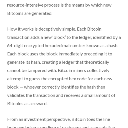
resource-intensive process is the means by which new
Bitcoins are generated.
How it works is deceptively simple. Each Bitcoin
transaction adds a new ‘block’ to the ledger, identified by a
64-digit encrypted hexadecimal number known as a hash.
Each block uses the block immediately preceding it to
generate its hash, creating a ledger that theoretically
cannot be tampered with. Bitcoin miners collectively
attempt to guess the encrypted hex code for each new
block — whoever correctly identifies the hash then
validates the transaction and receives a small amount of
Bitcoins as a reward.
From an investment perspective, Bitcoin toes the line
between being a medium of exchange and a speculative