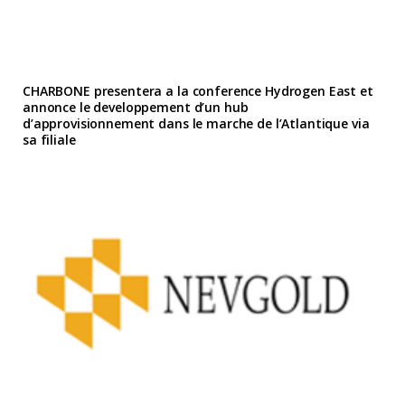
CHARBONE presentera a la conference Hydrogen East et
annonce le developpement d’un hub
d’approvisionnement dans le marche de l’Atlantique via
sa filiale