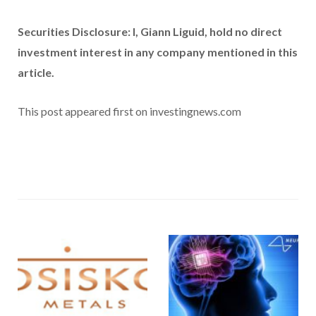
Securities Disclosure: I, Giann Liguid, hold no direct
investment interest in any company mentioned in this
article.
This post appeared first on investingnews.com