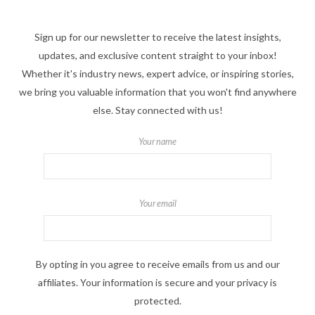
Sign up for our newsletter to receive the latest insights,
updates, and exclusive content straight to your inbox!
Whether it's industry news, expert advice, or inspiring stories,
we bring you valuable information that you won't find anywhere
else. Stay connected with us!
Your name
Your email
By opting in you agree to receive emails from us and our
affiliates. Your information is secure and your privacy is
protected.