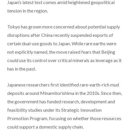
Japan’s latest test comes amid heightened geopolitical
tension in the region.
Tokyo has grown more concerned about potential supply
disruptions after China recently suspended exports of
certain dual-use goods to Japan. While rare earths were
not explicitly named, the move raised fears that Beijing
could use its control over critical minerals as leverage as it
has in the past.
Japanese researchers first identified rare-earth-rich mud
deposits around Minamitorishima in the 2010s. Since then,
the government has funded research, development and
feasibility studies under its Strategic Innovation
Promotion Program, focusing on whether those resources
could support a domestic supply chain.