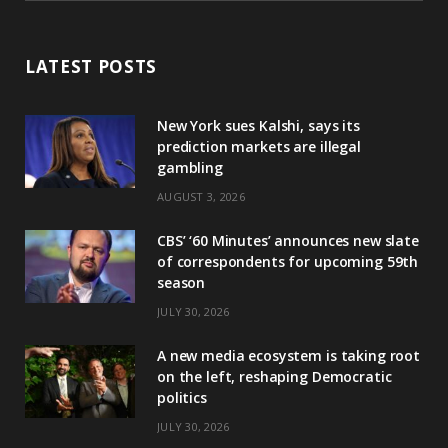
LATEST POSTS
New York sues Kalshi, says its
prediction markets are illegal
gambling
AUGUST 3, 2026
CBS’ ‘60 Minutes’ announces new slate
of correspondents for upcoming 59th
season
JULY 30, 2026
A new media ecosystem is taking root
on the left, reshaping Democratic
politics
JULY 30, 2026