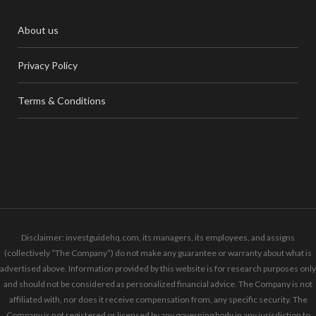
About us
Privacy Policy
Terms & Conditions
Disclaimer: investguidehq.com, its managers, its employees, and assigns
(collectively “The Company”) do not make any guarantee or warranty about what is
advertised above. Information provided by this website is for research purposes only
and should not be considered as personalized financial advice. The Company is not
affiliated with, nor does it receive compensation from, any specific security. The
Company is not registered or licensed by any governing body in any jurisdiction to