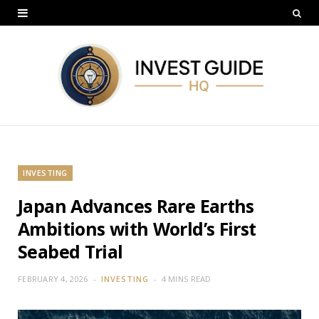
INVESTING
Japan Advances Rare Earths
Ambitions with World’s First
Seabed Trial
FEBRUARY 4, 2026
INVESTING
4 MINS READ