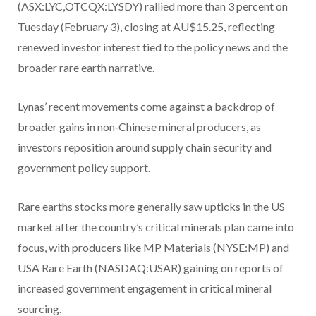
(ASX:LYC,OTCQX:LYSDY) rallied more than 3 percent on
Tuesday (February 3), closing at AU$15.25, reflecting
renewed investor interest tied to the policy news and the
broader rare earth narrative.
Lynas’ recent movements come against a backdrop of
broader gains in non‑Chinese mineral producers, as
investors reposition around supply chain security and
government policy support.
Rare earths stocks more generally saw upticks in the US
market after the country’s critical minerals plan came into
focus, with producers like MP Materials (NYSE:MP) and
USA Rare Earth (NASDAQ:USAR) gaining on reports of
increased government engagement in critical mineral
sourcing.