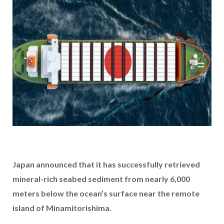
Japan announced that it has successfully retrieved
mineral-rich seabed sediment from nearly 6,000
meters below the ocean’s surface near the remote
island of Minamitorishima.