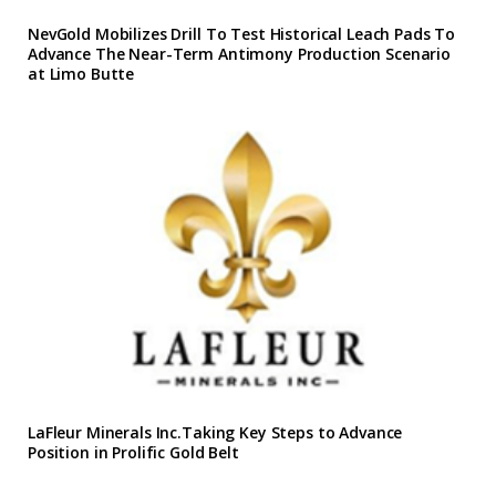
NevGold Mobilizes Drill To Test Historical Leach Pads To
Advance The Near-Term Antimony Production Scenario
at Limo Butte
LaFleur Minerals Inc.Taking Key Steps to Advance
Position in Prolific Gold Belt