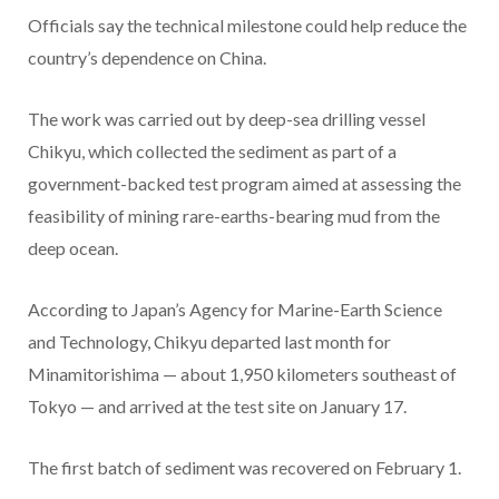
Officials say the technical milestone could help reduce the
country’s dependence on China.
The work was carried out by deep-sea drilling vessel
Chikyu, which collected the sediment as part of a
government-backed test program aimed at assessing the
feasibility of mining rare-earths-bearing mud from the
deep ocean.
According to Japan’s Agency for Marine-Earth Science
and Technology, Chikyu departed last month for
Minamitorishima — about 1,950 kilometers southeast of
Tokyo — and arrived at the test site on January 17.
The first batch of sediment was recovered on February 1.