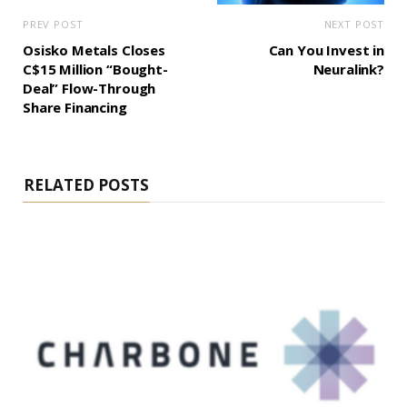
PREV POST
NEXT POST
Osisko Metals Closes
Can You Invest in
C$15 Million “Bought-
Neuralink?
Deal” Flow-Through
Share Financing
RELATED POSTS