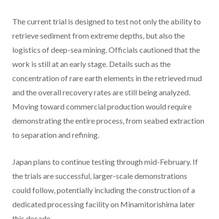
The current trial is designed to test not only the ability to
retrieve sediment from extreme depths, but also the
logistics of deep-sea mining. Officials cautioned that the
work is still at an early stage. Details such as the
concentration of rare earth elements in the retrieved mud
and the overall recovery rates are still being analyzed.
Moving toward commercial production would require
demonstrating the entire process, from seabed extraction
to separation and refining.
Japan plans to continue testing through mid-February. If
the trials are successful, larger-scale demonstrations
could follow, potentially including the construction of a
dedicated processing facility on Minamitorishima later
this decade.