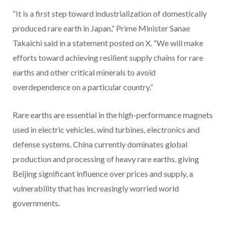
“It is a first step toward industrialization of domestically
produced rare earth in Japan,” Prime Minister Sanae
Takaichi said in a statement posted on X. “We will make
efforts toward achieving resilient supply chains for rare
earths and other critical minerals to avoid
overdependence on a particular country.”
Rare earths are essential in the high-performance magnets
used in electric vehicles, wind turbines, electronics and
defense systems. China currently dominates global
production and processing of heavy rare earths, giving
Beijing significant influence over prices and supply, a
vulnerability that has increasingly worried world
governments.