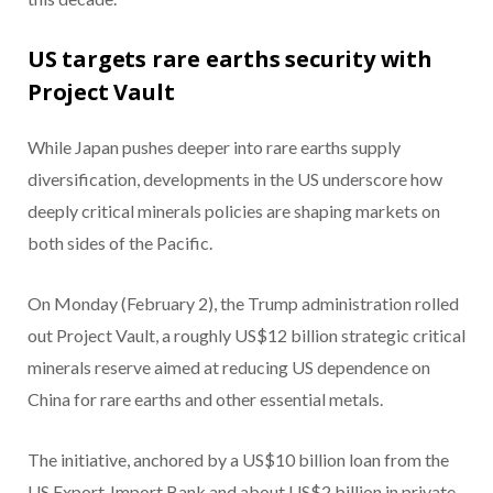
US targets rare earths security with
Project Vault
While Japan pushes deeper into rare earths supply
diversification, developments in the US underscore how
deeply critical minerals policies are shaping markets on
both sides of the Pacific.
On Monday (February 2), the Trump administration rolled
out Project Vault, a roughly US$12 billion strategic critical
minerals reserve aimed at reducing US dependence on
China for rare earths and other essential metals.
The initiative, anchored by a US$10 billion loan from the
US Export‑Import Bank and about US$2 billion in private