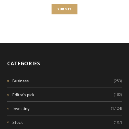
CATEGORIES
(253)
Business
(182)
Editor's pick
(1,124)
Investing
(107)
Stock