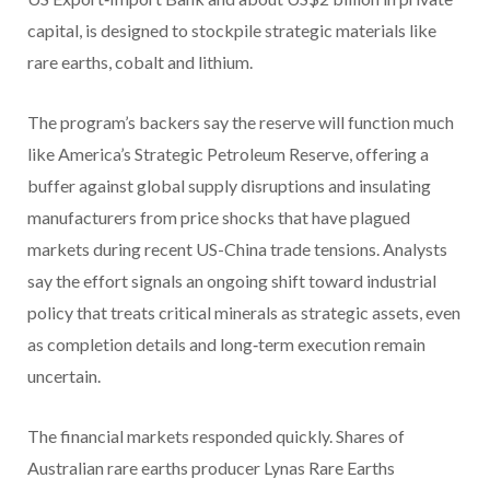
capital, is designed to stockpile strategic materials like
rare earths, cobalt and lithium.
The program’s backers say the reserve will function much
like America’s Strategic Petroleum Reserve, offering a
buffer against global supply disruptions and insulating
manufacturers from price shocks that have plagued
markets during recent US-China trade tensions. Analysts
say the effort signals an ongoing shift toward industrial
policy that treats critical minerals as strategic assets, even
as completion details and long‑term execution remain
uncertain.
The financial markets responded quickly. Shares of
Australian rare earths producer Lynas Rare Earths