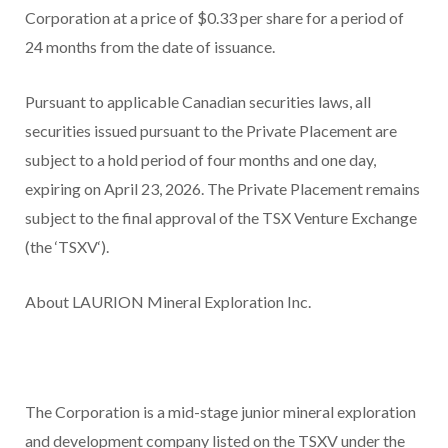
Corporation at a price of $0.33 per share for a period of
24 months from the date of issuance.
Pursuant to applicable Canadian securities laws, all
securities issued pursuant to the Private Placement are
subject to a hold period of four months and one day,
expiring on April 23, 2026. The Private Placement remains
subject to the final approval of the TSX Venture Exchange
(the ‘
TSXV
‘).
About LAURION Mineral Exploration Inc.
The Corporation is a mid-stage junior mineral exploration
and development company listed on the TSXV under the