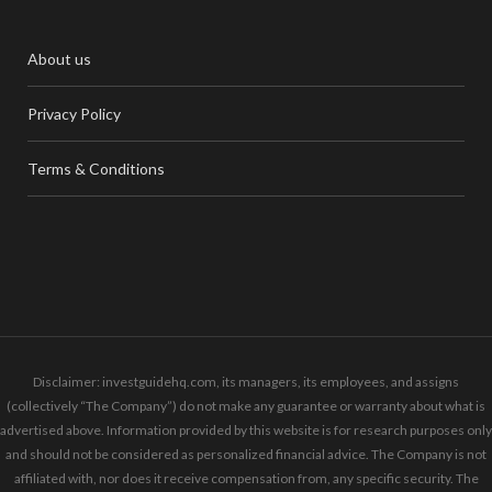
About us
Privacy Policy
Terms & Conditions
Disclaimer: investguidehq.com, its managers, its employees, and assigns
(collectively “The Company”) do not make any guarantee or warranty about what is
advertised above. Information provided by this website is for research purposes only
and should not be considered as personalized financial advice. The Company is not
affiliated with, nor does it receive compensation from, any specific security. The