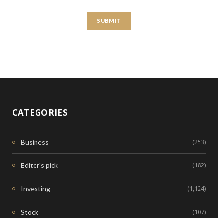
CATEGORIES
(253)
Business
(182)
Editor's pick
(1,124)
Investing
(107)
Stock