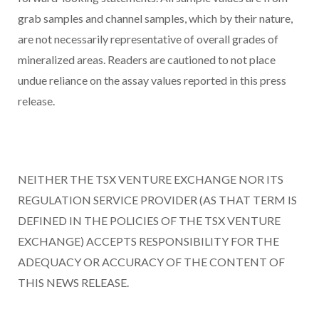
grab samples and channel samples, which by their nature,
are not necessarily representative of overall grades of
mineralized areas. Readers are cautioned to not place
undue reliance on the assay values reported in this press
release.
NEITHER THE TSX VENTURE EXCHANGE NOR ITS
REGULATION SERVICE PROVIDER (AS THAT TERM IS
DEFINED IN THE POLICIES OF THE TSX VENTURE
EXCHANGE) ACCEPTS RESPONSIBILITY FOR THE
ADEQUACY OR ACCURACY OF THE CONTENT OF
THIS NEWS RELEASE.