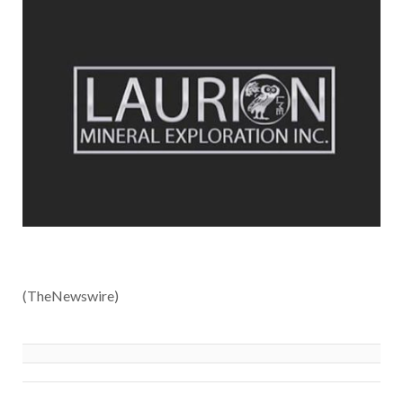
(TheNewswire)