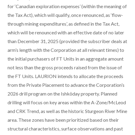
for ‘Canadian exploration expenses’ (within the meaning of
the Tax Act), which will qualify, once renounced, as ‘flow-
through mining expenditures’, as defined in the Tax Act,
which will be renounced with an effective date of no later
than December 31, 2025 (provided the subscriber deals at
arm’s length with the Corporation at all relevant times) to
the initial purchasers of FT Units in an aggregate amount
not less than the gross proceeds raised from the issue of
the FT Units.
LAURION intends to allocate the proceeds
from the Private Placement to advance the Corporation’s
2026 drill program on the Ishkõday property. Planned
drilling will focus on key areas within the A-Zone/McLeod
and CRK Trend, as well as the historic Sturgeon River Mine
area. These zones have been prioritized based on their
structural characteristics, surface observations and past