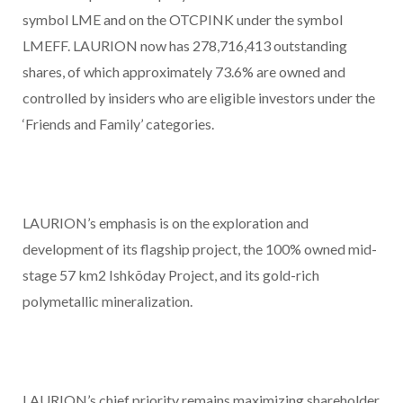
symbol LME and on the OTCPINK under the symbol
LMEFF. LAURION now has 278,716,413 outstanding
shares, of which approximately 73.6% are owned and
controlled by insiders who are eligible investors under the
‘Friends and Family’ categories.
LAURION’s emphasis is on the exploration and
development of its flagship project, the 100% owned mid-
stage 57 km
2
Ishkõday Project, and its gold-rich
polymetallic mineralization.
LAURION’s chief priority remains maximizing shareholder