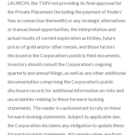
LAURION, the TSXV not providing its final approval for
the Private Placement
(including the payment of finders’
fees in connection therewith)
or any strategic alternatives
or transactional opportunities, the interpretation and
actual results of current exploration activities, future
prices of gold and/or other metals, and those factors
disclosed in the Corporation’s publicly filed documents.
Investors should consult the Corporation’s ongoing
quarterly and annual filings, as well as any other additional
documentation comprising the Corporation’s public
disclosure record, for additional information on risks and
uncertainties relating to these forward-looking
statements. The reader is cautioned not to rely on these
forward-looking statements. Subject to applicable law,
the Corporation disclaims any obligation to update these
forward-looking statements. All sample values are from