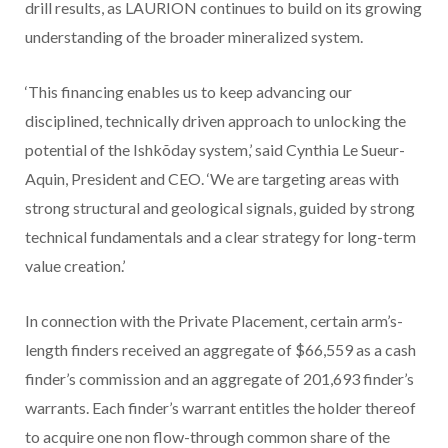
drill results, as LAURION continues to build on its growing
understanding of the broader mineralized system.
‘This financing enables us to keep advancing our
disciplined, technically driven approach to unlocking the
potential of the Ishkõday system,’ said Cynthia Le Sueur-
Aquin, President and CEO. ‘We are targeting areas with
strong structural and geological signals, guided by strong
technical fundamentals and a clear strategy for long-term
value creation.’
In connection with the
Private Placement
, certain arm’s-
length finders received an aggregate of $66,559 as a cash
finder’s commission and an aggregate of 201,693 finder’s
warrants. Each finder’s warrant
entitles the holder thereof
to acquire one non flow-through
common share of the