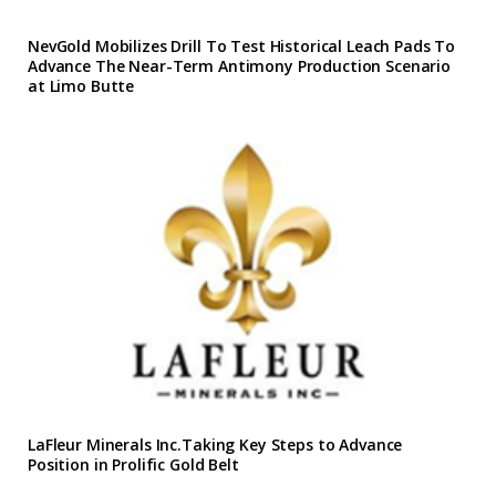
NevGold Mobilizes Drill To Test Historical Leach Pads To
Advance The Near-Term Antimony Production Scenario
at Limo Butte
LaFleur Minerals Inc.Taking Key Steps to Advance
Position in Prolific Gold Belt