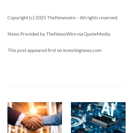
Copyright (c) 2025 TheNewswire – All rights reserved.
News Provided by TheNewsWire via QuoteMedia
This post appeared first on investingnews.com