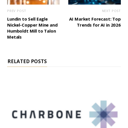
PREV POST
NEXT POST
Lundin to Sell Eagle
AI Market Forecast: Top
Nickel-Copper Mine and
Trends for AI in 2026
Humboldt Mill to Talon
Metals
RELATED POSTS