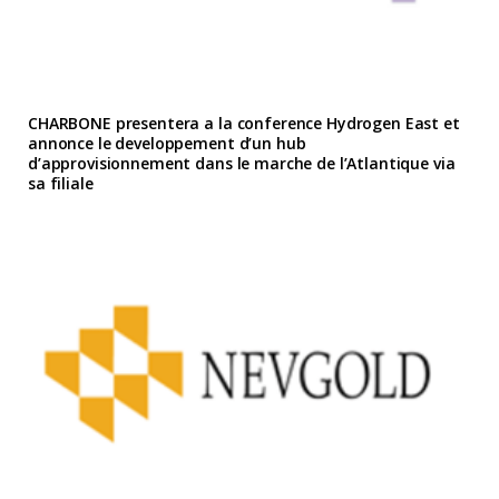
CHARBONE presentera a la conference Hydrogen East et
annonce le developpement d’un hub
d’approvisionnement dans le marche de l’Atlantique via
sa filiale