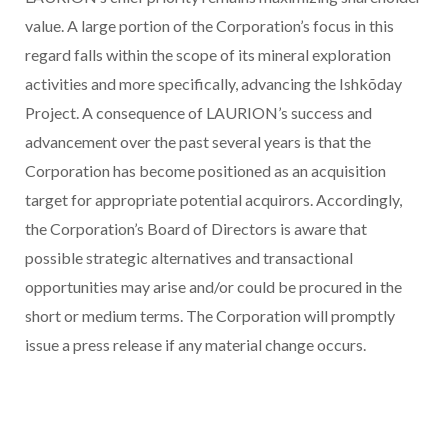
value. A large portion of the Corporation’s focus in this
regard falls within the scope of its mineral exploration
activities and more specifically, advancing the Ishkõday
Project. A consequence of LAURION’s success and
advancement over the past several years is that the
Corporation has become positioned as an acquisition
target for appropriate potential acquirors. Accordingly,
the Corporation’s Board of Directors is aware that
possible strategic alternatives and transactional
opportunities may arise and/or could be procured in the
short or medium terms. The Corporation will promptly
issue a press release if any material change occurs.