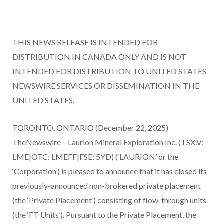
THIS NEWS RELEASE IS INTENDED FOR
DISTRIBUTION IN CANADA ONLY AND IS NOT
INTENDED FOR DISTRIBUTION TO UNITED STATES
NEWSWIRE SERVICES OR DISSEMINATION IN THE
UNITED STATES.
TORONTO, ONTARIO (December 22, 2025)
TheNewswire – Laurion Mineral Exploration Inc. (TSX.V:
LME|OTC: LMEFF|FSE: 5YD) (‘LAURION’ or the
‘Corporation’) is pleased to announce that it has closed its
previously-announced non-brokered private placement
(the ‘Private Placement’) consisting of flow-through units
(the ‘FT Units’). Pursuant to the Private Placement, the