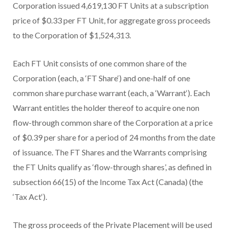
Corporation issued 4,619,130 FT Units at a subscription
price of $0.33 per FT Unit, for aggregate gross proceeds
to the Corporation of $1,524,313.
Each FT Unit
consists of one common share of the
Corporation (each, a ‘
FT Share
‘) and one-half of one
common share purchase warrant (each, a ‘
Warrant
‘). Each
Warrant entitles the holder thereof to acquire one non
flow-through
common share of the Corporation at a price
of $0.39 per share for a period of 24 months from the date
of issuance. The FT Shares and the Warrants comprising
the FT Units qualify as
‘flow-through shares’, as defined in
subsection 66(15) of the
Income Tax Act
(Canada) (the
‘
Tax Act
‘).
The gross proceeds of the Private Placement will be used