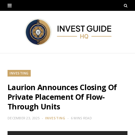
INVESTING
Laurion Announces Closing Of
Private Placement Of Flow-
Through Units
DECEMBER 23, 2025
INVESTING
6 MINS READ