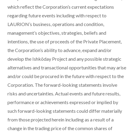
which reflect the Corporation’s current expectations
regarding future events including with respect to
LAURION’s business, operations and condition,
management’s objectives, strategies, beliefs and
intentions,
the use of proceeds of the Private Placement,
the Corporation’s ability to advance, expand and/or
develop the
Ishkõday Project and any possible strategic
alternatives and transactional opportunities that may arise
and/or could be procured in the future with respect to the
Corporation
. The forward-looking statements involve
risks and uncertainties. Actual events and future results,
performance or achievements expressed or implied by
such forward-looking statements could differ materially
from those projected herein including as a result of a
change in the trading price of the common shares of