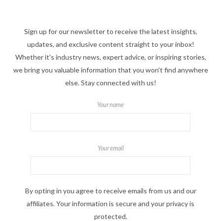
Sign up for our newsletter to receive the latest insights,
updates, and exclusive content straight to your inbox!
Whether it's industry news, expert advice, or inspiring stories,
we bring you valuable information that you won't find anywhere
else. Stay connected with us!
Your name
Your email
By opting in you agree to receive emails from us and our
affiliates. Your information is secure and your privacy is
protected.