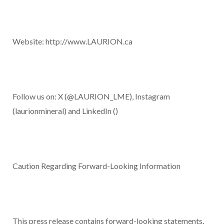
Website:
http://www.LAURION.ca
Follow us on: X
(
@LAURION_LME
), Instagram
(laurionmineral) and LinkedIn (
)
Caution Regarding Forward-Looking Information
This press release contains forward-looking statements,