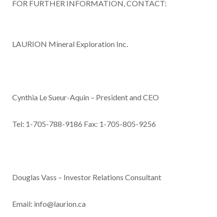
FOR FURTHER INFORMATION, CONTACT:
LAURION Mineral Exploration Inc
.
Cynthia Le Sueur-Aquin – President and CEO
Tel: 1-705-788-9186 Fax: 1-705-805-9256
Douglas Vass – Investor Relations Consultant
Email:
info@laurion.ca