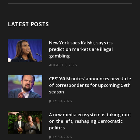
LATEST POSTS
New York sues Kalshi, says its
prediction markets are illegal
gambling
AUGUST 3, 2026
CBS’ ‘60 Minutes’ announces new slate
of correspondents for upcoming 59th
season
JULY 30, 2026
A new media ecosystem is taking root
on the left, reshaping Democratic
politics
JULY 30, 2026