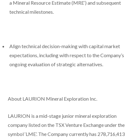
a Mineral Resource Estimate (
MRE
‘) and subsequent
technical milestones.
Align technical decision-making with capital market
expectations, including with respect to the Company’s
ongoing evaluation of strategic alternatives.
About LAURION Mineral Exploration Inc.
LAURION is a mid-stage junior mineral exploration
company listed on the TSX Venture Exchange under the
symbol ‘LME’. The Company currently has 278,716,413