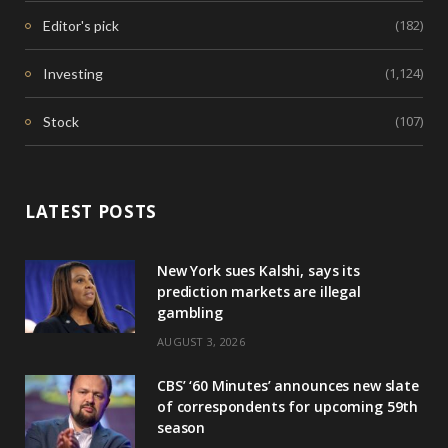
(182)
Editor's pick
(1,124)
Investing
(107)
Stock
LATEST POSTS
New York sues Kalshi, says its
prediction markets are illegal
gambling
AUGUST 3, 2026
CBS’ ‘60 Minutes’ announces new slate
of correspondents for upcoming 59th
season