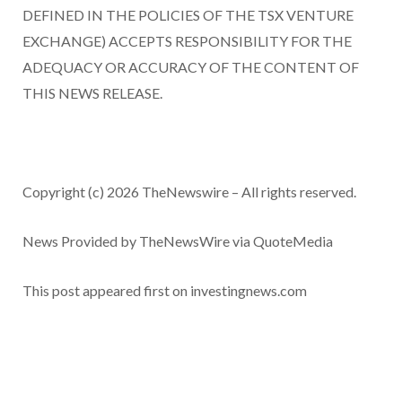
DEFINED IN THE POLICIES OF THE TSX VENTURE
EXCHANGE) ACCEPTS RESPONSIBILITY FOR THE
ADEQUACY OR ACCURACY OF THE CONTENT OF
THIS NEWS RELEASE.
Copyright (c) 2026 TheNewswire – All rights reserved.
News Provided by TheNewsWire via QuoteMedia
This post appeared first on investingnews.com