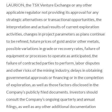
LAURION, the TSX Venture Exchange or any other
applicable regulator not providing its approval for any
strategic alternatives or transactional opportunities, the
interpretation and actual results of current exploration
activities, changes in project parameters as plans continue
to be refined, future prices of gold and/or other metals,
possible variations in grade or recovery rates, failure of
equipment or processes to operate as anticipated, the
failure of contracted parties to perform, labor disputes
and other risks of the mining industry, delays in obtaining
governmental approvals or financing or in the completion
of exploration, as well as those factors disclosed in the
Company’s publicly filed documents. Investors should
consult the
Company’s ongoing quarterly and annual
filings, as well as any other additional documentation