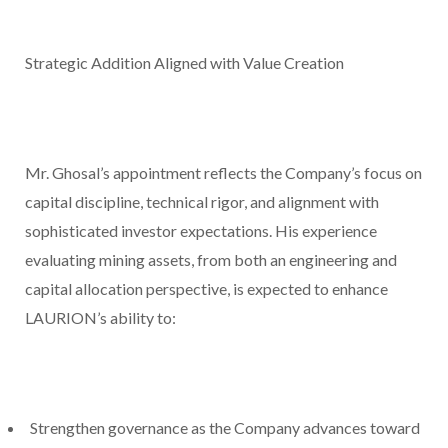
Strategic Addition Aligned with Value Creation
Mr. Ghosal’s appointment reflects the Company’s focus on
capital discipline, technical rigor, and alignment with
sophisticated investor expectations. His experience
evaluating mining assets, from both an engineering and
capital allocation perspective, is expected to enhance
LAURION’s ability to:
Strengthen governance as the Company advances toward