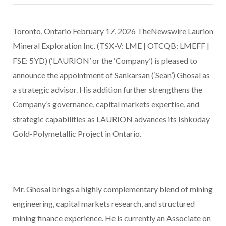
Toronto, Ontario February 17, 2026 TheNewswire Laurion
Mineral Exploration Inc. (TSX-V: LME | OTCQB: LMEFF |
FSE: 5YD) (‘LAURION’ or the ‘Company’) is pleased to
announce the appointment of Sankarsan (‘Sean’) Ghosal as
a strategic advisor. His addition further strengthens the
Company’s governance, capital markets expertise, and
strategic capabilities as LAURION advances its Ishkōday
Gold-Polymetallic Project in Ontario.
Mr. Ghosal brings a highly complementary blend of mining
engineering, capital markets research, and structured
mining finance experience. He is currently an Associate on