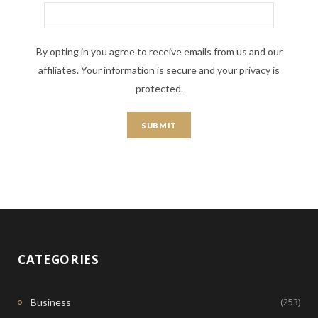
By opting in you agree to receive emails from us and our
affiliates. Your information is secure and your privacy is
protected.
CATEGORIES
(253)
Business