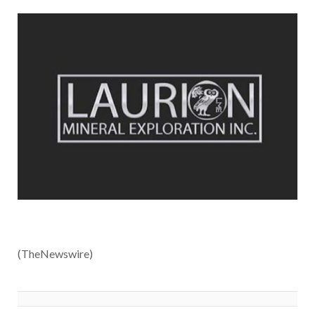
(TheNewswire)