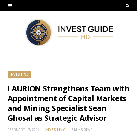
INVESTING
LAURION Strengthens Team with
Appointment of Capital Markets
and Mining Specialist Sean
Ghosal as Strategic Advisor
FEBRUARY 17, 2026
INVESTING
6 MINS READ