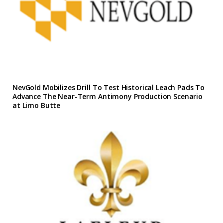
NevGold Mobilizes Drill To Test Historical Leach Pads To
Advance The Near-Term Antimony Production Scenario
at Limo Butte