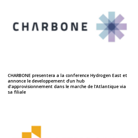
CHARBONE presentera a la conference Hydrogen East et
annonce le developpement d’un hub
d’approvisionnement dans le marche de l’Atlantique via
sa filiale