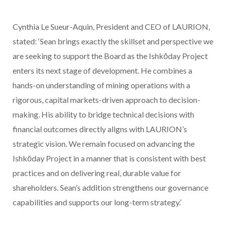
Cynthia Le Sueur-Aquin, President and CEO of LAURION,
stated:
‘Sean brings exactly the skillset and perspective we
are seeking to support the Board as the Ishkōday Project
enters its next stage of development. He combines a
hands-on understanding of mining operations with a
rigorous, capital markets-driven approach to decision-
making. His ability to bridge technical decisions with
financial outcomes directly aligns with LAURION’s
strategic vision. We remain focused on advancing the
Ishkōday Project in a manner that is consistent with best
practices and on delivering real, durable value for
shareholders. Sean’s addition strengthens our governance
capabilities and supports our long-term strategy.’