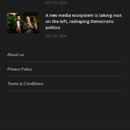
JULY 30, 2026
A new media ecosystem is taking root
on the left, reshaping Democratic
politics
JULY 30, 2026
About us
Privacy Policy
Terms & Conditions