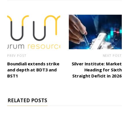
PREV POST
NEXT POST
Boundiali extends strike
Silver Institute: Market
and depth at BDT3 and
Heading for Sixth
BST1
Straight Deficit in 2026
RELATED POSTS