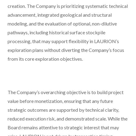
creation. The Company is prioritizing systematic technical
advancement, integrated geological and structural
modeling, and the evaluation of optional, non-dilutive
pathways, including historical surface stockpile
processing, that may support flexibility in LAURION’s
exploration plans without diverting the Company’s focus
from its core exploration objectives.
The Company’s overarching objective is to build project
value before monetization, ensuring that any future
strategic outcomes are supported by technical clarity,
reduced execution risk, and demonstrated scale. While the
Board remains attentive to strategic interest that may