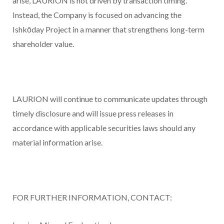
arise, LAURION is not driven by transaction timing.
Instead, the Company is focused on advancing the
Ishkōday Project in a manner that strengthens long-term
shareholder value.
LAURION will continue to communicate updates through
timely disclosure and will issue press releases in
accordance with applicable securities laws should any
material information arise.
FOR FURTHER INFORMATION, CONTACT
: