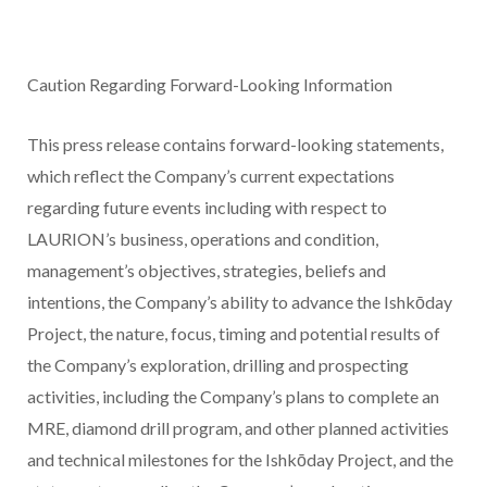
Caution Regarding Forward-Looking Information
This press release contains forward-looking statements,
which reflect the Company’s current expectations
regarding future events including with respect to
LAURION’s business, operations and condition,
management’s objectives, strategies, beliefs and
intentions, the Company’s ability to advance the Ishkōday
Project, the nature, focus, timing and potential results of
the Company’s exploration, drilling and prospecting
activities, including the Company’s plans to complete an
MRE, diamond drill program, and other planned activities
and technical milestones for the Ishkōday Project, and the