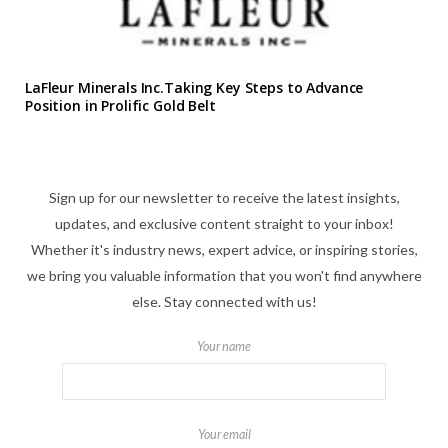
LaFleur Minerals Inc.Taking Key Steps to Advance
Position in Prolific Gold Belt
Sign up for our newsletter to receive the latest insights,
updates, and exclusive content straight to your inbox!
Whether it's industry news, expert advice, or inspiring stories,
we bring you valuable information that you won't find anywhere
else. Stay connected with us!
Your name
Your email