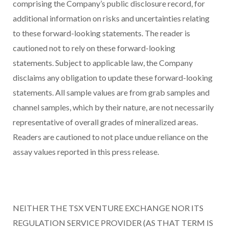
comprising the Company’s public disclosure record, for
additional information on risks and uncertainties relating
to these forward-looking statements. The reader is
cautioned not to rely on these forward-looking
statements. Subject to applicable law, the Company
disclaims any obligation to update these forward-looking
statements. All sample values are from grab samples and
channel samples, which by their nature, are not necessarily
representative of overall grades of mineralized areas.
Readers are cautioned to not place undue reliance on the
assay values reported in this press release.
NEITHER THE TSX VENTURE EXCHANGE NOR ITS
REGULATION SERVICE PROVIDER (AS THAT TERM IS