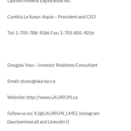
Laurion Mineral Exploration Inc.
Cynthia Le Sueur-Aquin – President and CEO
Tel: 1-705-788-9186 Fax: 1-705-805-9256
Douglas Vass – Investor Relations Consultant
Email:
dvass@laurion.ca
Website:
http://www.LAURION.ca
Follow us on: X
(@LAURION_LME
), Instagram
(laurionmineral) and LinkedIn (
)