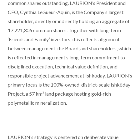
common shares outstanding. LAURION’s President and
CEO, Cynthia Le Sueur-Aquin, is the Company’s largest
shareholder, directly or indirectly holding an aggregate of
17,221,306 common shares. Together with long-term
‘Friends and Family’ investors, this reflects alignment
between management, the Board, and shareholders, which
is reflected in management’s long-term
commitment to
disciplined execution, technical value definition, and
responsible project advancement at Ishkōday. LAURION’s
primary focus is the 100%-owned, district-scale Ishkōday
Project, a 57 km² land package hosting gold-rich
polymetallic mineralization.
LAURION’s strategy is centered on deliberate value