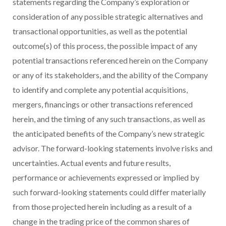
statements regarding the Company’s exploration or
consideration of any possible strategic alternatives and
transactional opportunities, as well as the potential
outcome(s) of this process, the possible impact of any
potential transactions referenced herein on the Company
or any of its stakeholders, and the ability of the Company
to identify and complete any potential acquisitions,
mergers, financings or other transactions referenced
herein, and the timing of any such transactions, as well as
the anticipated benefits of the Company’s new strategic
advisor. The forward-looking statements involve risks and
uncertainties. Actual events and future results,
performance or achievements expressed or implied by
such forward-looking statements could differ materially
from those projected herein including as a result of a
change in the trading price of the common shares of