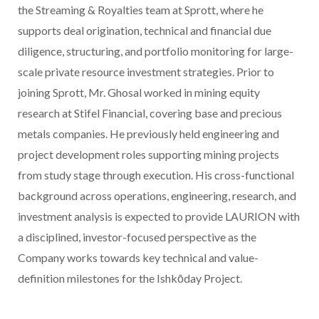
the Streaming & Royalties team at Sprott, where he
supports deal origination, technical and financial due
diligence,
structuring
, and portfolio monitoring for large-
scale private resource investment strategies. Prior to
joining Sprott, Mr. Ghosal worked in mining equity
research at Stifel Financial, covering base and precious
metals companies. He previously held engineering and
project development roles supporting mining projects
from study stage through execution. His cross-functional
background across operations, engineering, research, and
investment analysis is expected to provide LAURION with
a disciplined, investor-focused perspective as the
Company works towards key technical and value-
definition milestones for the Ishkōday Project.