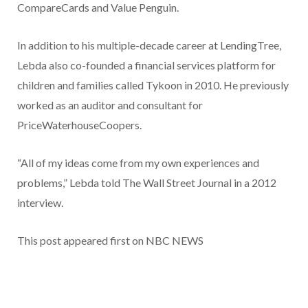
CompareCards and Value Penguin.
In addition to his multiple-decade career at LendingTree,
Lebda also co-founded a financial services platform for
children and families called Tykoon in 2010. He previously
worked as an auditor and consultant for
PriceWaterhouseCoopers.
“All of my ideas come from my own experiences and
problems,” Lebda told The Wall Street Journal in a 2012
interview.
This post appeared first on NBC NEWS