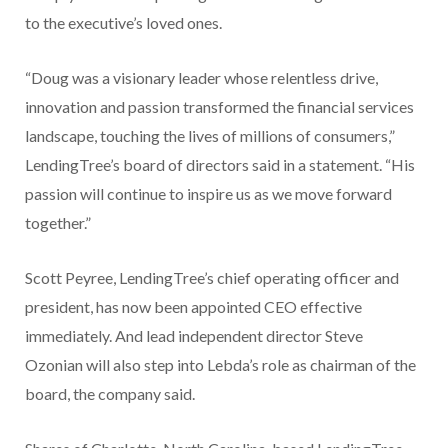
to the executive’s loved ones.
“Doug was a visionary leader whose relentless drive,
innovation and passion transformed the financial services
landscape, touching the lives of millions of consumers,”
LendingTree’s board of directors said in a statement. “His
passion will continue to inspire us as we move forward
together.”
Scott Peyree, LendingTree’s chief operating officer and
president, has now been appointed CEO effective
immediately. And lead independent director Steve
Ozonian will also step into Lebda’s role as chairman of the
board, the company said.