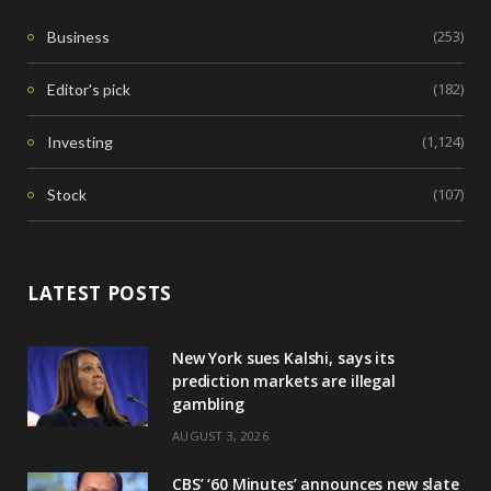
(253)
Business
(182)
Editor's pick
(1,124)
Investing
(107)
Stock
LATEST POSTS
New York sues Kalshi, says its
prediction markets are illegal
gambling
AUGUST 3, 2026
CBS’ ‘60 Minutes’ announces new slate