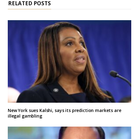
RELATED POSTS
New York sues Kalshi, says its prediction markets are
illegal gambling