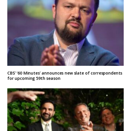
CBS’ ‘60 Minutes’ announces new slate of correspondents
for upcoming 59th season