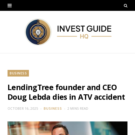
BUSINESS
LendingTree founder and CEO
Doug Lebda dies in ATV accident
OCTOBER 16, 2025
BUSINESS
2 MINS READ