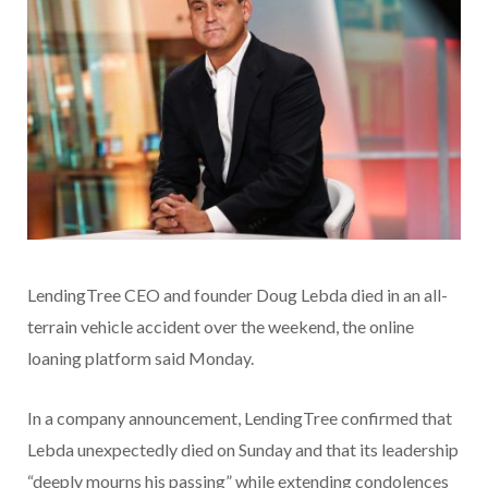
LendingTree CEO and founder Doug Lebda died in an all-
terrain vehicle accident over the weekend, the online
loaning platform said Monday.
In a company announcement, LendingTree confirmed that
Lebda unexpectedly died on Sunday and that its leadership
“deeply mourns his passing” while extending condolences