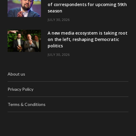
of correspondents for upcoming 59th
season
JULY 30, 2026
A new media ecosystem is taking root
on the left, reshaping Democratic
politics
JULY 30, 2026
About us
Privacy Policy
Terms & Conditions