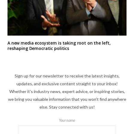
A new media ecosystem is taking root on the left,
reshaping Democratic politics
Sign up for our newsletter to receive the latest insights,
updates, and exclusive content straight to your inbox!
Whether it's industry news, expert advice, or inspiring stories,
we bring you valuable information that you won't find anywhere
else. Stay connected with us!
Your name