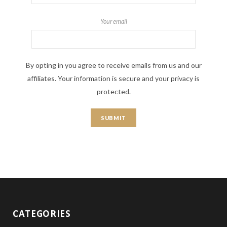
Your email
By opting in you agree to receive emails from us and our
affiliates. Your information is secure and your privacy is
protected.
CATEGORIES