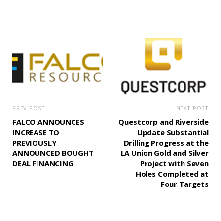
PREV POST
NEXT POST
FALCO ANNOUNCES
Questcorp and Riverside
INCREASE TO
Update Substantial
PREVIOUSLY
Drilling Progress at the
ANNOUNCED BOUGHT
LA Union Gold and Silver
DEAL FINANCING
Project with Seven
Holes Completed at
Four Targets