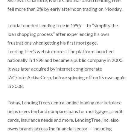
Shares of Charlotte, North Carolina-based LendingTree
fell more than 2% by early afternoon trading on Monday.
Lebda founded LendingTree in 1996 — to “simplify the
loan shopping process” after experiencing his own
frustrations when getting his first mortgage,
LendingTree’s website notes. The platform launched
nationally in 1998 and became a public company in 2000.
It was later acquired by internet conglomerate
IAC/InterActiveCorp, before spinning off on its own again
in 2008.
Today, LendingTree’s central online loaning marketplace
helps users find and compare loans for mortgages, credit
cards, insurance needs and more. LendingTree, Inc. also
owns brands across the financial sector — including