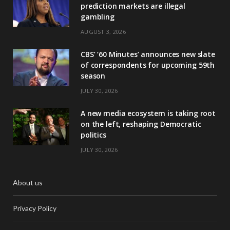
prediction markets are illegal
gambling
AUGUST 3, 2026
CBS’ ‘60 Minutes’ announces new slate
of correspondents for upcoming 59th
season
JULY 30, 2026
A new media ecosystem is taking root
on the left, reshaping Democratic
politics
JULY 30, 2026
About us
Privacy Policy