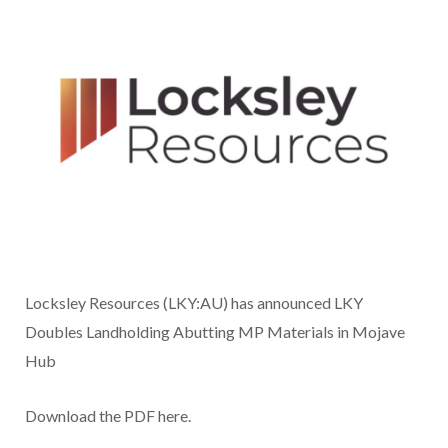
Locksley Resources (LKY:AU) has announced LKY
Doubles Landholding Abutting MP Materials in Mojave
Hub
Download the PDF here.