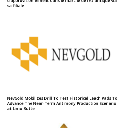
d’approvisionnement dans le marche de l’Atlantique via
sa filiale
NevGold Mobilizes Drill To Test Historical Leach Pads To
Advance The Near-Term Antimony Production Scenario
at Limo Butte