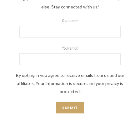
else. Stay connected with us!
Your name
Your email
By opting in you agree to receive emails from us and our
affiliates. Your information is secure and your privacy is
protected.