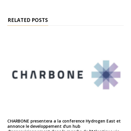
RELATED POSTS
CHARBONE presentera a la conference Hydrogen East et
annonce le developpement d’un hub