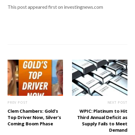
This post appeared first on investingnews.com
PREV POST
NEXT POST
Clem Chambers: Gold’s
WPIC: Platinum to Hit
Top Driver Now, Silver’s
Third Annual Deficit as
Coming Boom Phase
Supply Fails to Meet
Demand