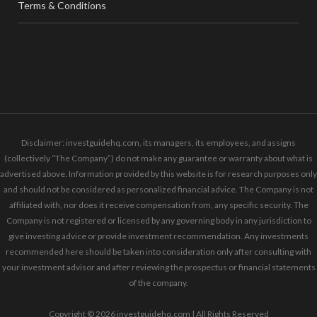
Terms & Conditions
Disclaimer: investguidehq.com, its managers, its employees, and assigns
(collectively “The Company”) do not make any guarantee or warranty about what is
advertised above. Information provided by this website is for research purposes only
and should not be considered as personalized financial advice. The Company is not
affiliated with, nor does it receive compensation from, any specific security. The
Company is not registered or licensed by any governing body in any jurisdiction to
give investing advice or provide investment recommendation. Any investments
recommended here should be taken into consideration only after consulting with
your investment advisor and after reviewing the prospectus or financial statements
of the company.
Copyright © 2026 investguidehq.com | All Rights Reserved