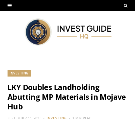
INVESTING
LKY Doubles Landholding
Abutting MP Materials in Mojave
Hub
SEPTEMBER 11, 2025
INVESTING
1 MIN READ