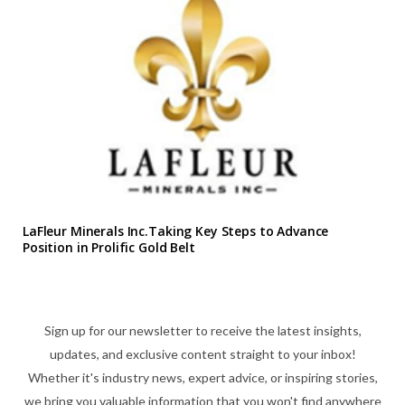
LaFleur Minerals Inc.Taking Key Steps to Advance
Position in Prolific Gold Belt
Sign up for our newsletter to receive the latest insights,
updates, and exclusive content straight to your inbox!
Whether it's industry news, expert advice, or inspiring stories,
we bring you valuable information that you won't find anywhere