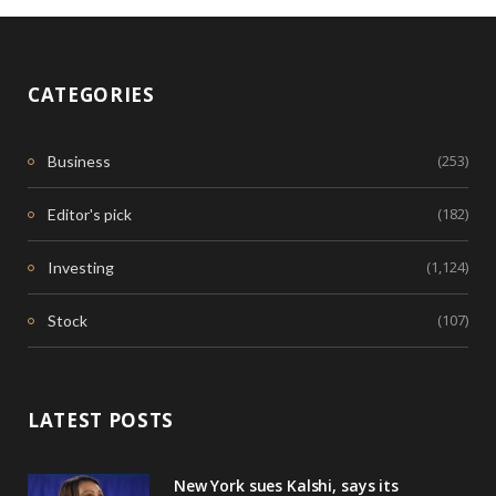
CATEGORIES
(253)
Business
(182)
Editor's pick
(1,124)
Investing
(107)
Stock
LATEST POSTS
New York sues Kalshi, says its