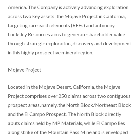
America. The Company is actively advancing exploration
across two key assets: the Mojave Project in California,
targeting rare earth elements (REEs) and antimony.
Locksley Resources aims to generate shareholder value
through strategic exploration, discovery and development
in this highly prospective mineral region.
Mojave Project
Located in the Mojave Desert, California, the Mojave
Project comprises over 250 claims across two contiguous
prospect areas, namely, the North Block/Northeast Block
and the El Campo Prospect. The North Block directly
abuts claims held by MP Materials, while El Campo lies
along strike of the Mountain Pass Mine and is enveloped