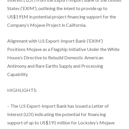
States (‘EXIM’), outlining the intent to provide up to
US$191M in potential project financing support for the
Company’s Mojave Project in California.
Alignment with U.S Export-Import Bank (‘EXIM’)
Positions Mojave as a Flagship Initiative Under the White
House’s Directive to Rebuild Domestic American
Antimony and Rare Earths Supply and Processing
Capability
HIGHLIGHTS:
– The U.S Export-Import Bank has issued a Letter of
Interest (LOI) indicating the potential for financing
support of up to US$191 million for Locksley’s Mojave