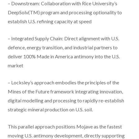
– Downstream: Collaboration with Rice University’s
DeepSolv(TM) program and processing optionality to
establish U.S. refining capacity at speed
– Integrated Supply Chain: Direct alignment with U.S.
defence, energy transition, and industrial partners to
deliver 100% Made in America antimony into the U.S.
market
– Locksley’s approach embodies the principles of the
Mines of the Future framework integrating innovation,
digital modelling and processing to rapidly re-establish
strategic mineral production on U.S. soil.
This parallel approach positions Mojave as the fastest
moving U.S. antimony development, directly supporting