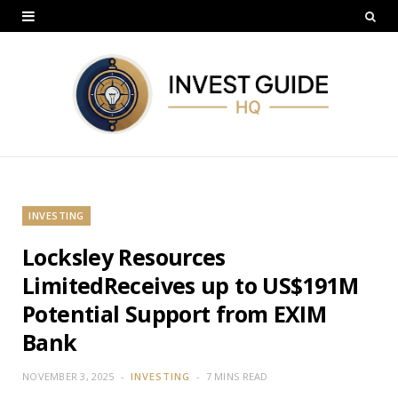
INVESTING
Locksley Resources
LimitedReceives up to US$191M
Potential Support from EXIM
Bank
NOVEMBER 3, 2025
INVESTING
7 MINS READ