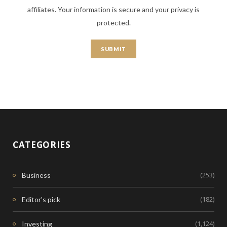
affiliates. Your information is secure and your privacy is
protected.
CATEGORIES
(253)
Business
(182)
Editor's pick
(1,124)
Investing