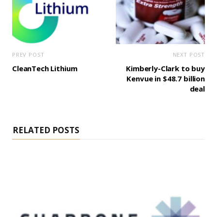
PREV POST
NEXT POST
CleanTech Lithium
Kimberly-Clark to buy
Kenvue in $48.7 billion
deal
RELATED POSTS