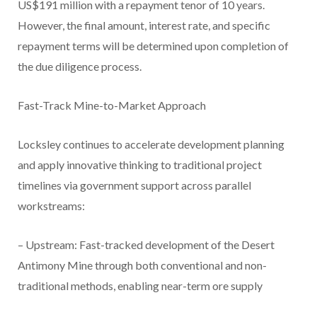
US$191 million with a repayment tenor of 10 years.
However, the final amount, interest rate, and specific
repayment terms will be determined upon completion of
the due diligence process.
Fast-Track Mine-to-Market Approach
Locksley continues to accelerate development planning
and apply innovative thinking to traditional project
timelines via government support across parallel
workstreams:
– Upstream: Fast-tracked development of the Desert
Antimony Mine through both conventional and non-
traditional methods, enabling near-term ore supply