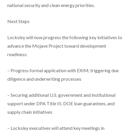
national security and clean energy priorities.
Next Steps
Locksley will now progress the following key initiatives to
advance the Mojave Project toward development
readiness:
– Progress formal application with EXIM, triggering due
diligence and underwriting processes
– Securing additional U.S. government and institutional
support under DPA Title III, DOE loan guarantees, and
supply chain initiatives
– Locksley executives will attend key meetings in