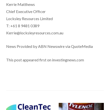
Kerrie Matthews
Chief Executive Officer
Locksley Resources Limited
T: +61 8 9481 0389
Kerrie@locksleyresources.com.au
News Provided by ABN Newswire via QuoteMedia
This post appeared first on investingnews.com