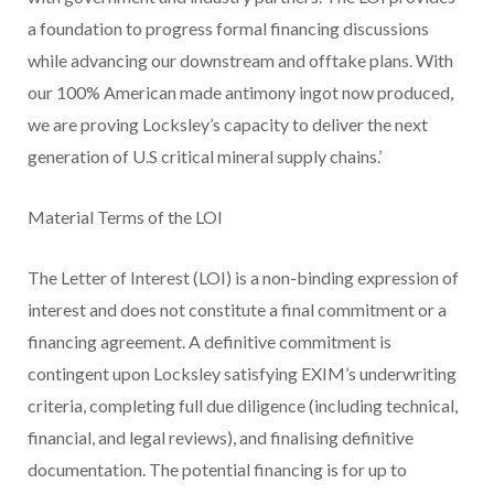
a foundation to progress formal financing discussions
while advancing our downstream and offtake plans. With
our 100% American made antimony ingot now produced,
we are proving Locksley’s capacity to deliver the next
generation of U.S critical mineral supply chains.’
Material Terms of the LOI
The Letter of Interest (LOI) is a non-binding expression of
interest and does not constitute a final commitment or a
financing agreement. A definitive commitment is
contingent upon Locksley satisfying EXIM’s underwriting
criteria, completing full due diligence (including technical,
financial, and legal reviews), and finalising definitive
documentation. The potential financing is for up to