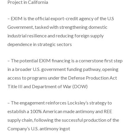
Project in California
– EXIM is the official export-credit agency of the U.S
Government, tasked with strengthening domestic
industrial resilience and reducing foreign supply
dependence in strategic sectors
– The potential EXIM financing is a cornerstone first step
in a broader U.S. government funding pathway, opening
access to programs under the Defense Production Act
Title III and Department of War (DOW)
– The engagement reinforces Locksley’s strategy to
establish a 100% American made antimony and REE
supply chain, following the successful production of the
Company’s U.S. antimony ingot