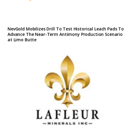
NevGold Mobilizes Drill To Test Historical Leach Pads To
Advance The Near-Term Antimony Production Scenario
at Limo Butte