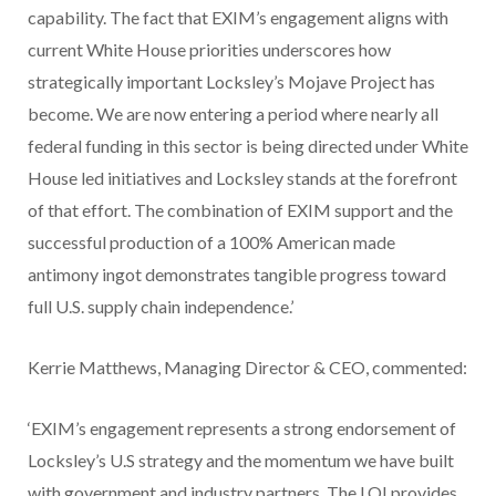
capability. The fact that EXIM’s engagement aligns with
current White House priorities underscores how
strategically important Locksley’s Mojave Project has
become. We are now entering a period where nearly all
federal funding in this sector is being directed under White
House led initiatives and Locksley stands at the forefront
of that effort. The combination of EXIM support and the
successful production of a 100% American made
antimony ingot demonstrates tangible progress toward
full U.S. supply chain independence.’
Kerrie Matthews, Managing Director & CEO, commented:
‘EXIM’s engagement represents a strong endorsement of
Locksley’s U.S strategy and the momentum we have built
with government and industry partners. The LOI provides