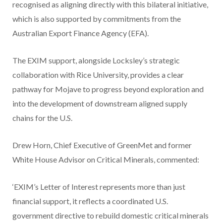
recognised as aligning directly with this bilateral initiative,
which is also supported by commitments from the
Australian Export Finance Agency (EFA).
The EXIM support, alongside Locksley’s strategic
collaboration with Rice University, provides a clear
pathway for Mojave to progress beyond exploration and
into the development of downstream aligned supply
chains for the U.S.
Drew Horn, Chief Executive of GreenMet and former
White House Advisor on Critical Minerals, commented:
‘EXIM’s Letter of Interest represents more than just
financial support, it reflects a coordinated U.S.
government directive to rebuild domestic critical minerals