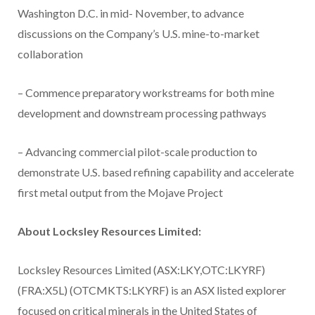
Washington D.C. in mid- November, to advance
discussions on the Company’s U.S. mine-to-market
collaboration
– Commence preparatory workstreams for both mine
development and downstream processing pathways
– Advancing commercial pilot-scale production to
demonstrate U.S. based refining capability and accelerate
first metal output from the Mojave Project
About Locksley Resources Limited:
Locksley Resources Limited (ASX:LKY,OTC:LKYRF)
(FRA:X5L) (OTCMKTS:LKYRF) is an ASX listed explorer
focused on critical minerals in the United States of