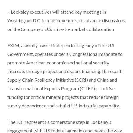
– Locksley executives will attend key meetings in
Washington D.C. in mid November, to advance discussions
on the Company’s U.S. mine-to-market collaboration
EXIM, a wholly owned independent agency of the U.S
Government, operates under a Congressional mandate to
promote American economic and national security
interests through project and export financing. Its recent
Supply Chain Resiliency Initiative (SCRI) and China and
Transformational Exports Program (CTEP) prioritise
funding for critical mineral projects that reduce foreign
supply dependence and rebuild U.S industrial capability.
The LOI represents a cornerstone step in Locksley’s
engagement with U.S federal agencies and paves the way