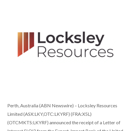
Perth, Australia (ABN Newswire) – Locksley Resources
Limited (ASX:LKY,OTC:LKYRF) (FRA:X5L)
(OTCMKTS:LKYRF) announced the receipt of a Letter of
Interest (‘LOI’) from the Export-Import Bank of the United