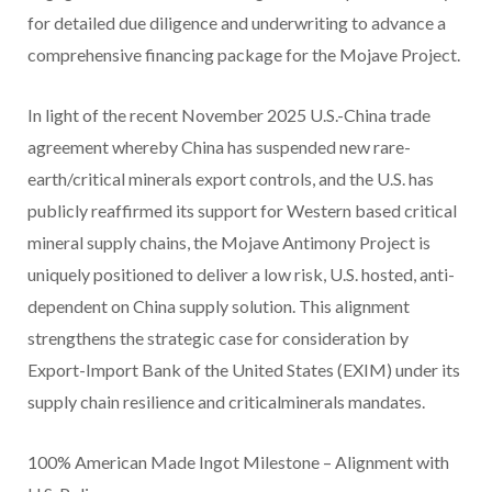
for detailed due diligence and underwriting to advance a
comprehensive financing package for the Mojave Project.
In light of the recent November 2025 U.S.-China trade
agreement whereby China has suspended new rare-
earth/critical minerals export controls, and the U.S. has
publicly reaffirmed its support for Western based critical
mineral supply chains, the Mojave Antimony Project is
uniquely positioned to deliver a low risk, U.S. hosted, anti-
dependent on China supply solution. This alignment
strengthens the strategic case for consideration by
Export-Import Bank of the United States (EXIM) under its
supply chain resilience and criticalminerals mandates.
100% American Made Ingot Milestone – Alignment with