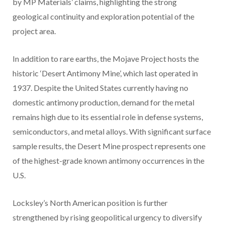
by MP Materials’ claims, highlighting the strong
geological continuity and exploration potential of the
project area.
In addition to rare earths, the Mojave Project hosts the
historic ‘Desert Antimony Mine’, which last operated in
1937. Despite the United States currently having no
domestic antimony production, demand for the metal
remains high due to its essential role in defense systems,
semiconductors, and metal alloys. With significant surface
sample results, the Desert Mine prospect represents one
of the highest-grade known antimony occurrences in the
U.S.
Locksley’s North American position is further
strengthened by rising geopolitical urgency to diversify