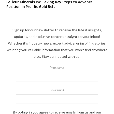
LaFleur Minerals Inc.Taking Key Steps to Advance
Position in Prolific Gold Belt
Sign up for our newsletter to receive the latest insights,
updates, and exclusive content straight to your inbox!
Whether it's industry news, expert advice, or inspiring stories,
we bring you valuable information that you won't find anywhere
else. Stay connected with us!
Your name
Your email
By opting in you agree to receive emails from us and our