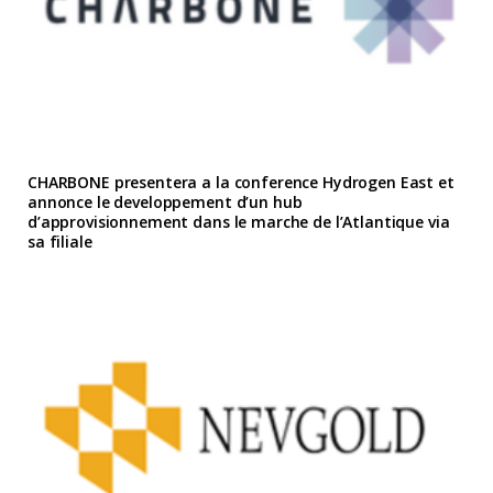
CHARBONE presentera a la conference Hydrogen East et
annonce le developpement d’un hub
d’approvisionnement dans le marche de l’Atlantique via
sa filiale