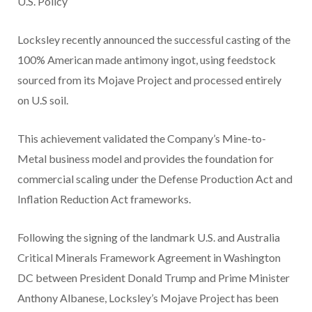
U.S. Policy
Locksley recently announced the successful casting of the
100% American made antimony ingot, using feedstock
sourced from its Mojave Project and processed entirely
on U.S soil.
This achievement validated the Company’s Mine-to-
Metal business model and provides the foundation for
commercial scaling under the Defense Production Act and
Inflation Reduction Act frameworks.
Following the signing of the landmark U.S. and Australia
Critical Minerals Framework Agreement in Washington
DC between President Donald Trump and Prime Minister
Anthony Albanese, Locksley’s Mojave Project has been