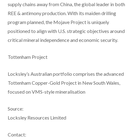
supply chains away from China, the global leader in both
REE & antimony production. With its maiden drilling
program planned, the Mojave Project is uniquely
positioned to align with U.S. strategic objectives around
critical mineral independence and economic security.
Tottenham Project
Locksley’s Australian portfolio comprises the advanced
Tottenham Copper-Gold Project in New South Wales,
focused on VMS-style mineralisation
Source:
Locksley Resources Limited
Contact: