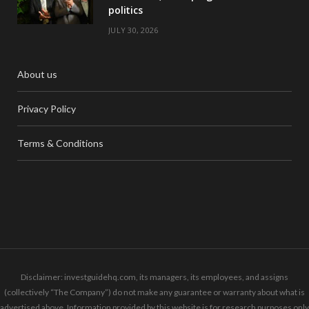
politics
JULY 30, 2026
About us
Privacy Policy
Terms & Conditions
Disclaimer: investguidehq.com, its managers, its employees, and assigns
(collectively “The Company”) do not make any guarantee or warranty about what is
advertised above. Information provided by this website is for research purposes only