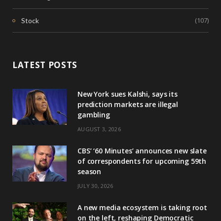
(107)
Stock
LATEST POSTS
New York sues Kalshi, says its
prediction markets are illegal
gambling
AUGUST 3, 2026
CBS’ ‘60 Minutes’ announces new slate
of correspondents for upcoming 59th
season
JULY 30, 2026
A new media ecosystem is taking root
on the left, reshaping Democratic