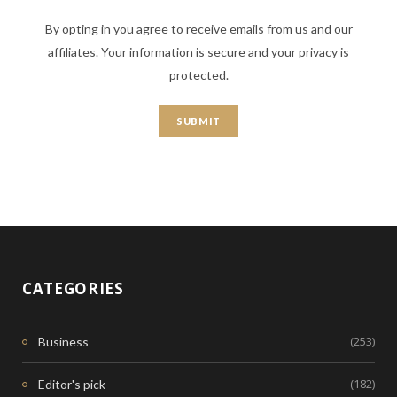
By opting in you agree to receive emails from us and our
affiliates. Your information is secure and your privacy is
protected.
CATEGORIES
(253)
Business
(182)
Editor's pick