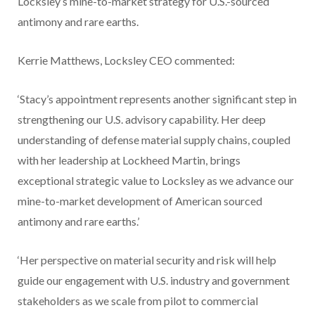
Locksley’s mine-to-market strategy for U.S.-sourced
antimony and rare earths.
Kerrie Matthews, Locksley CEO commented:
‘Stacy’s appointment represents another significant step in
strengthening our U.S. advisory capability. Her deep
understanding of defense material supply chains, coupled
with her leadership at Lockheed Martin, brings
exceptional strategic value to Locksley as we advance our
mine-to-market development of American sourced
antimony and rare earths.’
‘Her perspective on material security and risk will help
guide our engagement with U.S. industry and government
stakeholders as we scale from pilot to commercial