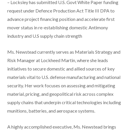
– Locksley has submitted U.S. Govt White Paper funding
request under Defence Production Act Title III DPA to
advance project financing position and accelerate first
mover status in re-establishing domestic Antimony
industry and U.S supply chain strength
Ms. Newstead currently serves as Materials Strategy and
Risk Manager at Lockheed Martin, where she leads
initiatives to secure domestic and allied sources of key
materials vital to U.S. defense manufacturing and national
security. Her work focuses on assessing and mitigating
material, pricing, and geopolitical risk across complex
supply chains that underpin critical technologies including
munitions, batteries, and aerospace systems.
A highly accomplished executive, Ms. Newstead brings