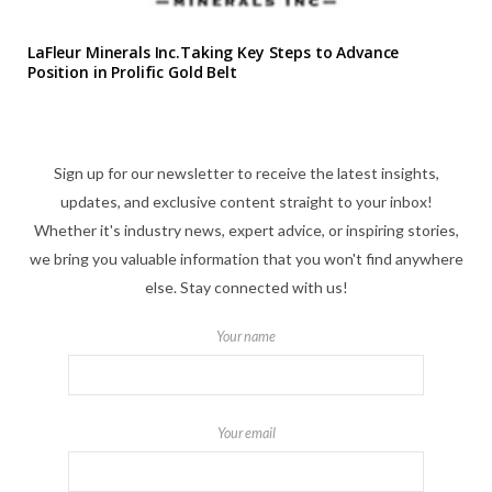
LaFleur Minerals Inc.Taking Key Steps to Advance
Position in Prolific Gold Belt
Sign up for our newsletter to receive the latest insights,
updates, and exclusive content straight to your inbox!
Whether it's industry news, expert advice, or inspiring stories,
we bring you valuable information that you won't find anywhere
else. Stay connected with us!
Your name
Your email