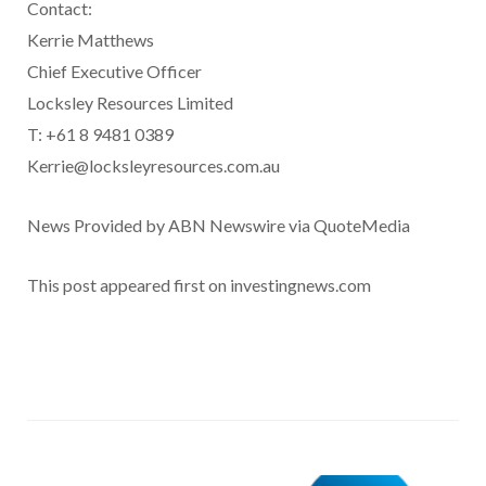
Contact:
Kerrie Matthews
Chief Executive Officer
Locksley Resources Limited
T: +61 8 9481 0389
Kerrie@locksleyresources.com.au
News Provided by ABN Newswire via QuoteMedia
This post appeared first on investingnews.com