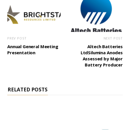
PREV POST
NEXT POST
Annual General Meeting
Altech Batteries
Presentation
LtdSilumina Anodes
Assessed by Major
Battery Producer
RELATED POSTS