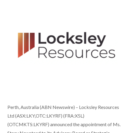
Perth, Australia (ABN Newswire) – Locksley Resources
Ltd (ASX:LKY,OTC:LKYRF) (FRA:X5L)
(OTCMKTS:LKYRF) announced the appointment of Ms.
Stacy Newstead to its Advisory Board as Strategic