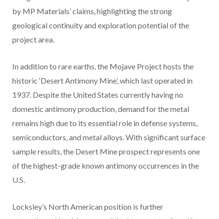
by MP Materials’ claims, highlighting the strong
geological continuity and exploration potential of the
project area.
In addition to rare earths, the Mojave Project hosts the
historic ‘Desert Antimony Mine’, which last operated in
1937. Despite the United States currently having no
domestic antimony production, demand for the metal
remains high due to its essential role in defense systems,
semiconductors, and metal alloys. With significant surface
sample results, the Desert Mine prospect represents one
of the highest-grade known antimony occurrences in the
U.S.
Locksley’s North American position is further