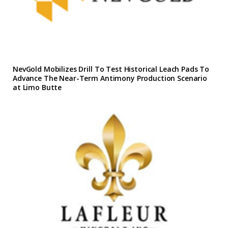
NevGold Mobilizes Drill To Test Historical Leach Pads To
Advance The Near-Term Antimony Production Scenario
at Limo Butte