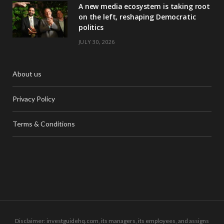
A new media ecosystem is taking root
on the left, reshaping Democratic
politics
JULY 30, 2026
About us
Privacy Policy
Terms & Conditions
Disclaimer: investguidehq.com, its managers, its employees, and assigns