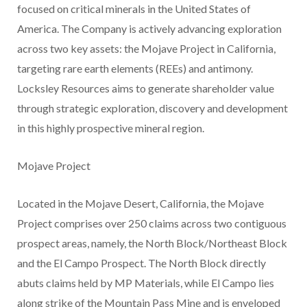
focused on critical minerals in the United States of
America. The Company is actively advancing exploration
across two key assets: the Mojave Project in California,
targeting rare earth elements (REEs) and antimony.
Locksley Resources aims to generate shareholder value
through strategic exploration, discovery and development
in this highly prospective mineral region.
Mojave Project
Located in the Mojave Desert, California, the Mojave
Project comprises over 250 claims across two contiguous
prospect areas, namely, the North Block/Northeast Block
and the El Campo Prospect. The North Block directly
abuts claims held by MP Materials, while El Campo lies
along strike of the Mountain Pass Mine and is enveloped