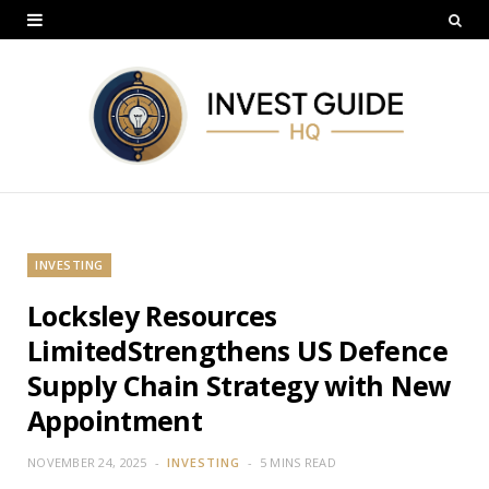
INVESTING
Locksley Resources
LimitedStrengthens US Defence
Supply Chain Strategy with New
Appointment
NOVEMBER 24, 2025
INVESTING
5 MINS READ