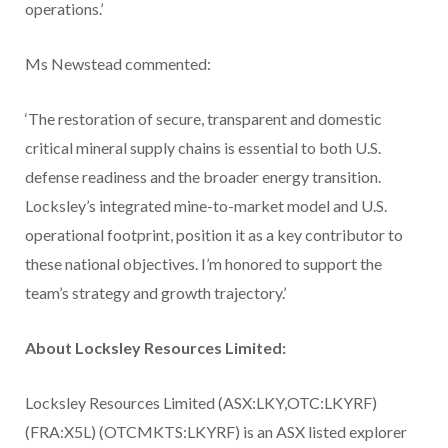
operations.’
Ms Newstead commented:
‘The restoration of secure, transparent and domestic
critical mineral supply chains is essential to both U.S.
defense readiness and the broader energy transition.
Locksley’s integrated mine-to-market model and U.S.
operational footprint, position it as a key contributor to
these national objectives. I’m honored to support the
team’s strategy and growth trajectory.’
About Locksley Resources Limited:
Locksley Resources Limited (ASX:LKY,OTC:LKYRF)
(FRA:X5L) (OTCMKTS:LKYRF) is an ASX listed explorer