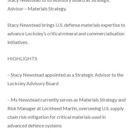
Advisor – Materials Strategy.
Stacy Newstead brings U.S. defense materials expertise to
advance Locksley’s critical mineral and commercialisation
initiatives.
HIGHLIGHTS
– Stacy Newstead appointed as a Strategic Advisor to the
Locksley Advisory Board
– Ms Newstead currently serves as Materials Strategy and
Risk Manager at Lockheed Martin, overseeing U.S. supply
chain risk mitigation for critical materials used in
advanced defence systems