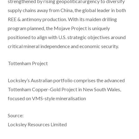
strengthened by rising geopolitical urgency to diversify
supply chains away from China, the global leader in both
REE & antimony production. With its maiden drilling
program planned, the Mojave Project is uniquely
positioned to align with U.S. strategic objectives around
critical mineral independence and economic security.
Tottenham Project
Locksley’s Australian portfolio comprises the advanced
Tottenham Copper-Gold Project in New South Wales,
focused on VMS-style mineralisation
Source:
Locksley Resources Limited