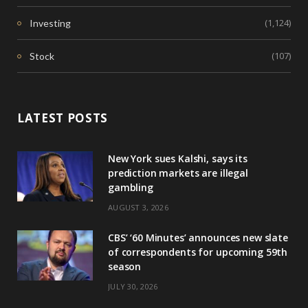
(1,124)
Investing
(107)
Stock
LATEST POSTS
New York sues Kalshi, says its
prediction markets are illegal
gambling
AUGUST 3, 2026
CBS’ ‘60 Minutes’ announces new slate
of correspondents for upcoming 59th
season
JULY 30, 2026