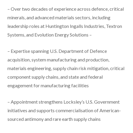
– Over two decades of experience across defence, critical
minerals, and advanced materials sectors, including
leadership roles at Huntington Ingalls Industries, Textron
Systems, and Evolution Energy Solutions –
– Expertise spanning U.S. Department of Defence
acquisition, system manufacturing and production,
materials engineering, supply chain risk mitigation, critical
component supply chains, and state and federal
engagement for manufacturing facilities
– Appointment strengthens Locksley’s U.S. Government
initiatives and supports commercialisation of American-
sourced antimony and rare earth supply chains