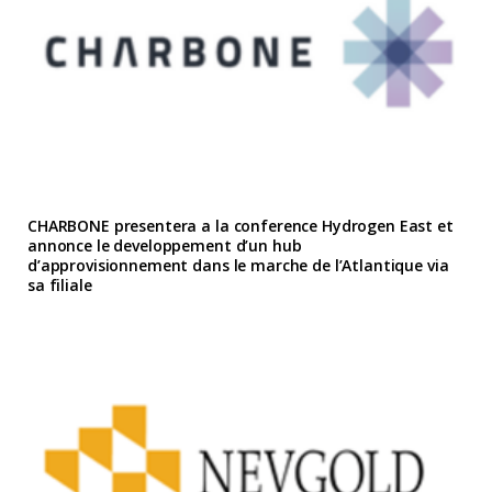
CHARBONE presentera a la conference Hydrogen East et
annonce le developpement d’un hub
d’approvisionnement dans le marche de l’Atlantique via
sa filiale