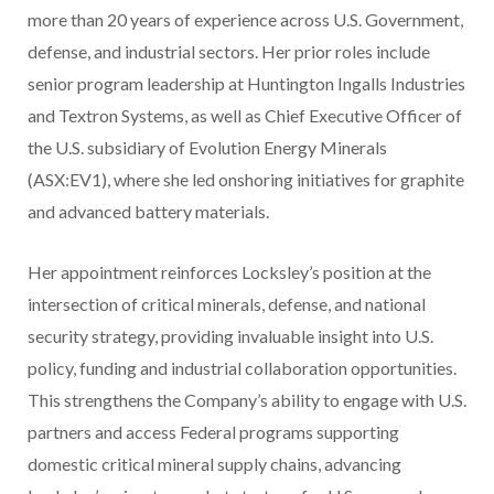
more than 20 years of experience across U.S. Government,
defense, and industrial sectors. Her prior roles include
senior program leadership at Huntington Ingalls Industries
and Textron Systems, as well as Chief Executive Officer of
the U.S. subsidiary of Evolution Energy Minerals
(ASX:EV1), where she led onshoring initiatives for graphite
and advanced battery materials.
Her appointment reinforces Locksley’s position at the
intersection of critical minerals, defense, and national
security strategy, providing invaluable insight into U.S.
policy, funding and industrial collaboration opportunities.
This strengthens the Company’s ability to engage with U.S.
partners and access Federal programs supporting
domestic critical mineral supply chains, advancing