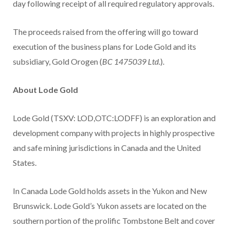
day following receipt of all required regulatory approvals.
The proceeds raised from the offering will go toward
execution of the business plans for Lode Gold and its
subsidiary, Gold Orogen (
BC 1475039 Ltd
.).
About Lode Gold
Lode Gold (TSXV: LOD,OTC:LODFF) is an exploration and
development company with projects in highly prospective
and safe mining jurisdictions in Canada and the United
States.
In Canada Lode Gold holds assets in the Yukon and New
Brunswick. Lode Gold’s Yukon assets are located on the
southern portion of the prolific Tombstone Belt and cover