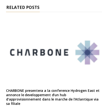
RELATED POSTS
CHARBONE presentera a la conference Hydrogen East et
annonce le developpement d’un hub
d’approvisionnement dans le marche de l’Atlantique via
sa filiale