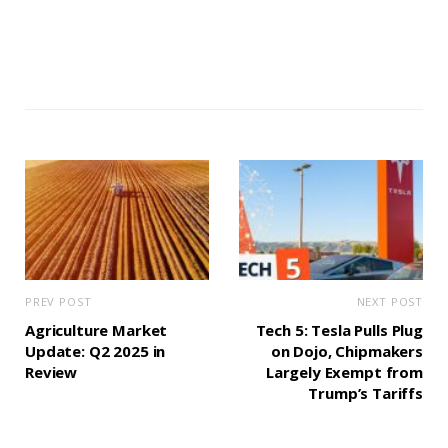
PREV POST
NEXT POST
Agriculture Market
Tech 5: Tesla Pulls Plug
Update: Q2 2025 in
on Dojo, Chipmakers
Review
Largely Exempt from
Trump’s Tariffs