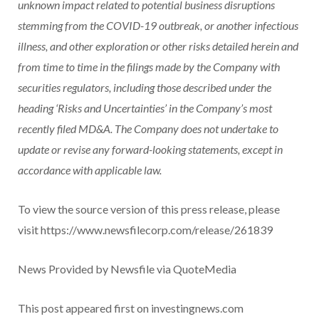
unknown impact related to potential business disruptions
stemming from the COVID-19 outbreak, or another infectious
illness, and other exploration or other risks detailed herein and
from time to time in the filings made by the Company with
securities regulators, including those described under the
heading ‘Risks and Uncertainties’ in the Company’s most
recently filed MD&A. The Company does not undertake to
update or revise any forward-looking statements, except in
accordance with applicable law.
To view the source version of this press release, please
visit https://www.newsfilecorp.com/release/261839
News Provided by Newsfile via QuoteMedia
This post appeared first on investingnews.com