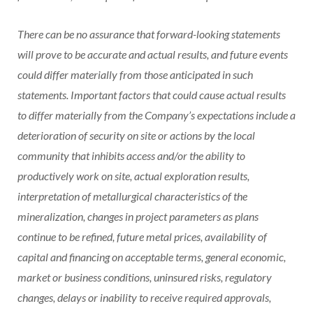
There can be no assurance that forward-looking statements
will prove to be accurate and actual results, and future events
could differ materially from those anticipated in such
statements. Important factors that could cause actual results
to differ materially from the Company’s expectations include a
deterioration of security on site or actions by the local
community that inhibits access and/or the ability to
productively work on site, actual exploration results,
interpretation of metallurgical characteristics of the
mineralization, changes in project parameters as plans
continue to be refined, future metal prices, availability of
capital and financing on acceptable terms, general economic,
market or business conditions, uninsured risks, regulatory
changes, delays or inability to receive required approvals,