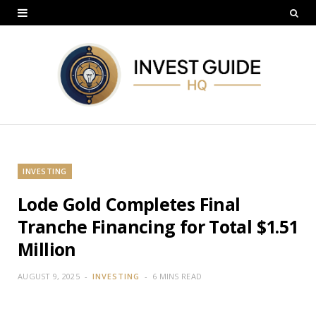
INVESTING
Lode Gold Completes Final
Tranche Financing for Total $1.51
Million
AUGUST 9, 2025
INVESTING
6 MINS READ