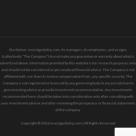
Disclaimer: investguidehq.com, its managers, its employees, and assigns
(collectively “The Company”) do not make any guarantee or warranty about what is
advertised above. Information provided by this website is for research purposes only
and should not be considered as personalized financial advice. The Company is not
affiliated with, nor does it receive compensation from, any specific security. The
Company is not registered or licensed by any governing body in any jurisdiction to
give investing advice or provide investment recommendation. Any investments
recommended here should be taken into consideration only after consulting with
your investment advisor and after reviewing the prospectus or financial statements
of the company.
Copyright © 2026 investguidehq.com | All Rights Reserved