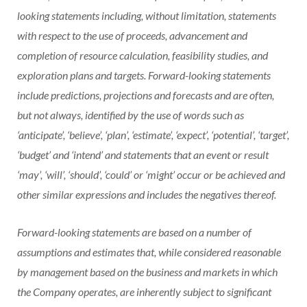
looking statements including, without limitation, statements
with respect to the use of proceeds, advancement and
completion of resource calculation, feasibility studies, and
exploration plans and targets. Forward-looking statements
include predictions, projections and forecasts and are often,
but not always, identified by the use of words such as
‘anticipate’, ‘believe’, ‘plan’, ‘estimate’, ‘expect’, ‘potential’, ‘target’,
‘budget’ and ‘intend’ and statements that an event or result
‘may’, ‘will’, ‘should’, ‘could’ or ‘might’ occur or be achieved and
other similar expressions and includes the negatives thereof.
Forward-looking statements are based on a number of
assumptions and estimates that, while considered reasonable
by management based on the business and markets in which
the Company operates, are inherently subject to significant