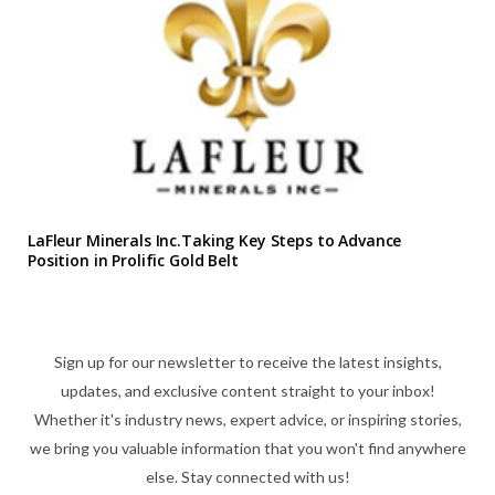
LaFleur Minerals Inc.Taking Key Steps to Advance
Position in Prolific Gold Belt
Sign up for our newsletter to receive the latest insights,
updates, and exclusive content straight to your inbox!
Whether it's industry news, expert advice, or inspiring stories,
we bring you valuable information that you won't find anywhere
else. Stay connected with us!