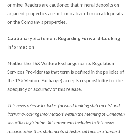
or mine. Readers are cautioned that mineral deposits on
adjacent properties are not indicative of mineral deposits
on the Company’s properties.
Cautionary Statement Regarding Forward-Looking
Information
Neither the TSX Venture Exchange nor its Regulation
Services Provider (as that term is defined in the policies of
the TSX Venture Exchange) accepts responsibility for the
adequacy or accuracy of this release.
This news release includes ‘forward-looking statements’ and
‘forward-looking information’ within the meaning of Canadian
securities legislation. All statements included in this news
release, other than statements of historical fact, are forward-