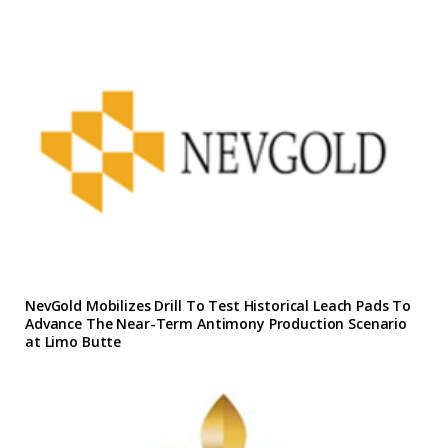
NevGold Mobilizes Drill To Test Historical Leach Pads To
Advance The Near-Term Antimony Production Scenario
at Limo Butte