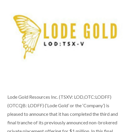
Lode Gold Resources Inc. (TSXV: LOD,OTC:LODFF)
(OTCQB: LODFF) (‘Lode Gold’ or the ‘Company’) is
pleased to announce that it has completed the third and
final tranche of its previously announced non-brokered
private placement offering for $1 million. In this final