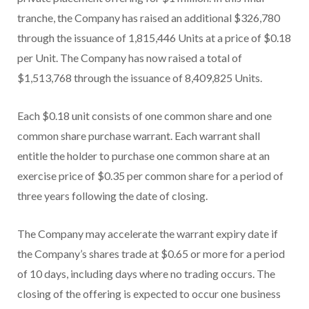
tranche, the Company has raised an additional $326,780
through the issuance of 1,815,446 Units at a price of $0.18
per Unit. The Company has now raised a total of
$1,513,768 through the issuance of 8,409,825 Units.
Each $0.18 unit consists of one common share and one
common share purchase warrant. Each warrant shall
entitle the holder to purchase one common share at an
exercise price of $0.35 per common share for a period of
three years following the date of closing.
The Company may accelerate the warrant expiry date if
the Company’s shares trade at $0.65 or more for a period
of 10 days, including days where no trading occurs. The
closing of the offering is expected to occur one business