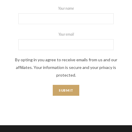
Your name
Your email
By opting in you agree to receive emails from us and our
affiliates. Your information is secure and your privacy is
protected.