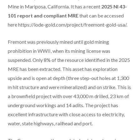
Mine in Mariposa, California. It has a recent
2025 NI 43-
101 report and compliant MRE
that can be accessed
here https://lode-gold.com/project/freemont-gold-usa/.
Fremont was previously mined until gold mining
prohibition in WWII, when its mining license was
suspended. Only 8% of the resource identified in the 2025
MRE has been extracted. This asset has exploration
upside and is open at depth (three step-out holes at 1,300
m hit structure and were mineralized) and on strike. This is
a brownfield project with over 43,000 m drilled, 23 km of
underground workings and 14 adits. The project has
excellent infrastructure with close access to electricity,
water, state highways, railhead and port.