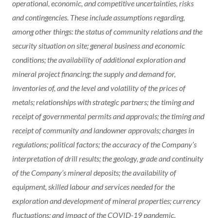
operational, economic, and competitive uncertainties, risks
and contingencies. These include assumptions regarding,
among other things: the status of community relations and the
security situation on site; general business and economic
conditions; the availability of additional exploration and
mineral project financing; the supply and demand for,
inventories of, and the level and volatility of the prices of
metals; relationships with strategic partners; the timing and
receipt of governmental permits and approvals; the timing and
receipt of community and landowner approvals; changes in
regulations; political factors; the accuracy of the Company’s
interpretation of drill results; the geology, grade and continuity
of the Company’s mineral deposits; the availability of
equipment, skilled labour and services needed for the
exploration and development of mineral properties; currency
fluctuations; and impact of the COVID-19 pandemic.