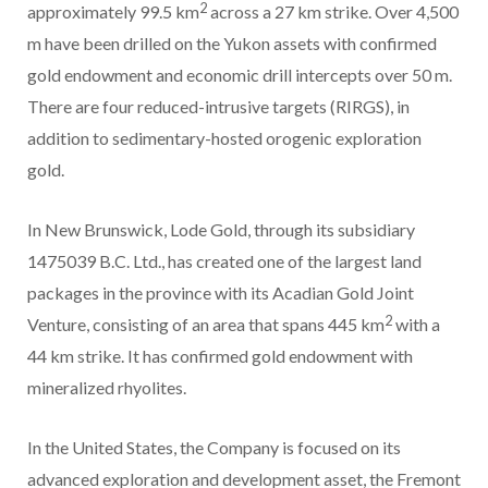
2
approximately 99.5 km
across a 27 km strike. Over 4,500
m have been drilled on the Yukon assets with confirmed
gold endowment and economic drill intercepts over 50 m.
There are four reduced-intrusive targets (RIRGS), in
addition to sedimentary-hosted orogenic exploration
gold.
In New Brunswick, Lode Gold, through its subsidiary
1475039 B.C. Ltd., has created one of the largest land
packages in the province with its Acadian Gold Joint
2
Venture, consisting of an area that spans 445 km
with a
44 km strike. It has confirmed gold endowment with
mineralized rhyolites.
In the United States, the Company is focused on its
advanced exploration and development asset, the Fremont