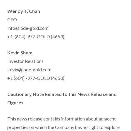
Wendy T. Chan
CEO
info@lode-gold.com
+1-(604)-977-GOLD (4653)
Kevin Shum
Investor Relations
kevin@lode-gold.com
+1 (604) -977-GOLD (4653)
Cautionary Note Related to this News Release and
Figures
This news release contains information about adjacent
properties on which the Company has no right to explore