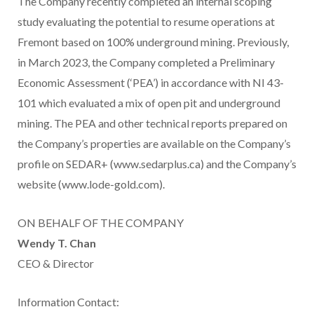
The Company recently completed an internal scoping
study evaluating the potential to resume operations at
Fremont based on 100% underground mining. Previously,
in March 2023, the Company completed a Preliminary
Economic Assessment (‘PEA’) in accordance with NI 43-
101 which evaluated a mix of open pit and underground
mining. The PEA and other technical reports prepared on
the Company’s properties are available on the Company’s
profile on SEDAR+ (www.sedarplus.ca) and the Company’s
website (www.lode-gold.com).
ON BEHALF OF THE COMPANY
Wendy T. Chan
CEO & Director
Information Contact: