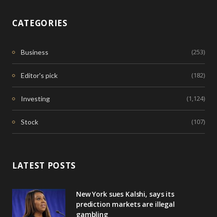
CATEGORIES
(253)
Business
(182)
Editor's pick
(1,124)
Investing
(107)
Stock
LATEST POSTS
New York sues Kalshi, says its
prediction markets are illegal
gambling