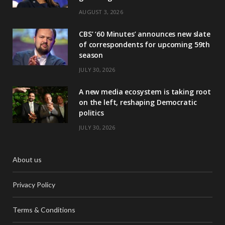
AUGUST 3, 2026
CBS’ ‘60 Minutes’ announces new slate
of correspondents for upcoming 59th
season
JULY 30, 2026
A new media ecosystem is taking root
on the left, reshaping Democratic
politics
JULY 30, 2026
About us
Privacy Policy
Terms & Conditions