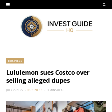
BUSINESS
Lululemon sues Costco over
selling alleged dupes
JULY 2, 2025
BUSINESS
3 MINS READ