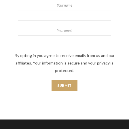
Your name
Your email
By opting in you agree to receive emails from us and our
affiliates. Your information is secure and your privacy is
protected.