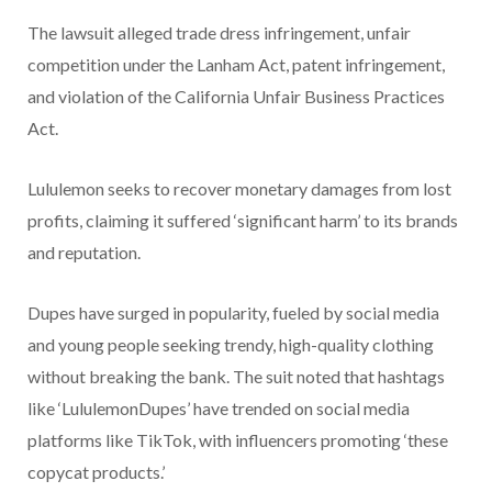
The lawsuit alleged trade dress infringement, unfair
competition under the Lanham Act, patent infringement,
and violation of the California Unfair Business Practices
Act.
Lululemon seeks to recover monetary damages from lost
profits, claiming it suffered ‘significant harm’ to its brands
and reputation.
Dupes have surged in popularity, fueled by social media
and young people seeking trendy, high-quality clothing
without breaking the bank. The suit noted that hashtags
like ‘LululemonDupes’ have trended on social media
platforms like TikTok, with influencers promoting ‘these
copycat products.’