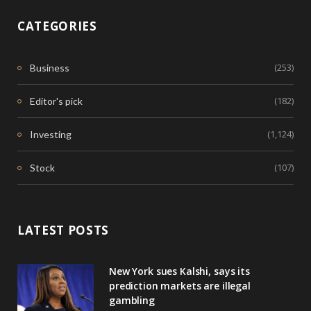
CATEGORIES
(253)
Business
(182)
Editor's pick
(1,124)
Investing
(107)
Stock
LATEST POSTS
New York sues Kalshi, says its
prediction markets are illegal
gambling