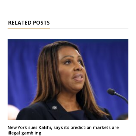
RELATED POSTS
New York sues Kalshi, says its prediction markets are
illegal gambling