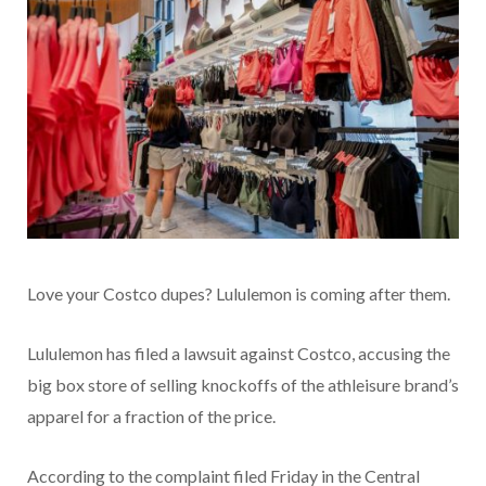
Love your Costco dupes? Lululemon is coming after them.
Lululemon has filed a lawsuit against Costco, accusing the
big box store of selling knockoffs of the athleisure brand’s
apparel for a fraction of the price.
According to the complaint filed Friday in the Central