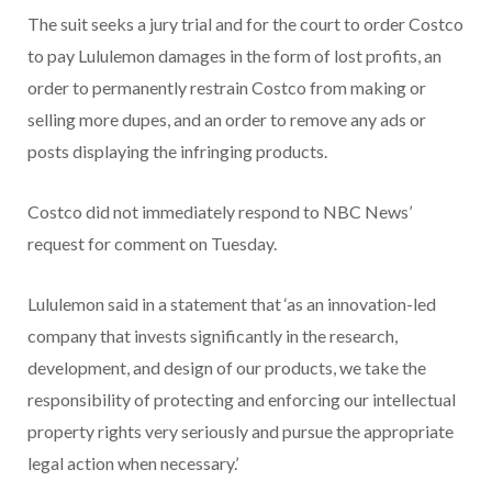
The suit seeks a jury trial and for the court to order Costco
to pay Lululemon damages in the form of lost profits, an
order to permanently restrain Costco from making or
selling more dupes, and an order to remove any ads or
posts displaying the infringing products.
Costco did not immediately respond to NBC News’
request for comment on Tuesday.
Lululemon said in a statement that ‘as an innovation-led
company that invests significantly in the research,
development, and design of our products, we take the
responsibility of protecting and enforcing our intellectual
property rights very seriously and pursue the appropriate
legal action when necessary.’