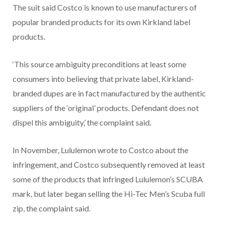
The suit said Costco is known to use manufacturers of
popular branded products for its own Kirkland label
products.
‘This source ambiguity preconditions at least some
consumers into believing that private label, Kirkland-
branded dupes are in fact manufactured by the authentic
suppliers of the ‘original’ products. Defendant does not
dispel this ambiguity,’ the complaint said.
In November, Lululemon wrote to Costco about the
infringement, and Costco subsequently removed at least
some of the products that infringed Lululemon’s SCUBA
mark, but later began selling the Hi-Tec Men’s Scuba full
zip, the complaint said.