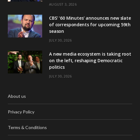
AUGUST 3, 2026
CBS’ ‘60 Minutes’ announces new slate
of correspondents for upcoming 59th
season
JULY 30, 2026
A new media ecosystem is taking root
on the left, reshaping Democratic
politics
JULY 30, 2026
About us
Privacy Policy
Terms & Conditions