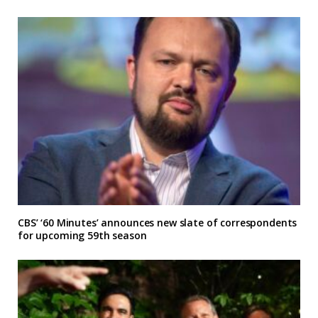
CBS’ ‘60 Minutes’ announces new slate of correspondents
for upcoming 59th season