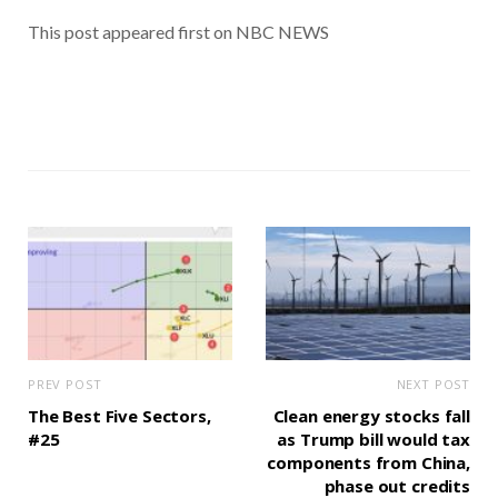
This post appeared first on NBC NEWS
PREV POST
NEXT POST
The Best Five Sectors,
Clean energy stocks fall
#25
as Trump bill would tax
components from China,
phase out credits