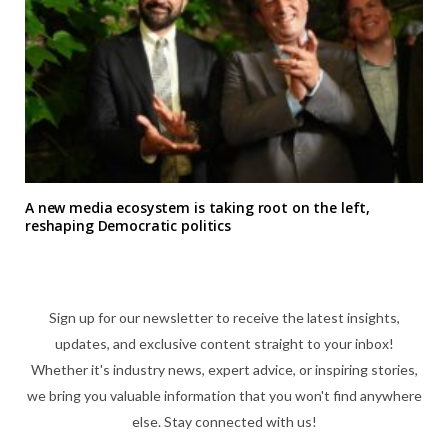
A new media ecosystem is taking root on the left,
reshaping Democratic politics
Sign up for our newsletter to receive the latest insights,
updates, and exclusive content straight to your inbox!
Whether it's industry news, expert advice, or inspiring stories,
we bring you valuable information that you won't find anywhere
else. Stay connected with us!