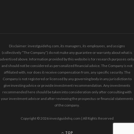
Disclaimer: investguidehq.com, its managers, its employees, and assigns
(collectively “The Company”) do not make any guarantee or warranty about what is
advertised above. Information provided by this website is for research purposes only
and should not be considered as personalized financial advice. The Company is not
affiliated with, nor does it receive compensation from, any specific security. The
Company is not registered or licensed by any governing body in any jurisdiction to
give investing advice or provide investment recommendation. Any investments
recommended here should be taken into consideration only after consulting with
your investment advisor and after reviewing the prospectus or financial statements
of the company.
Copyright © 2026 investguidehq.com | All Rights Reserved
TOP