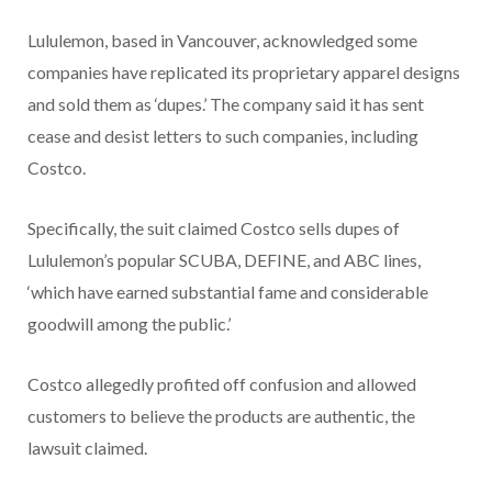
Lululemon, based in Vancouver, acknowledged some
companies have replicated its proprietary apparel designs
and sold them as ‘dupes.’ The company said it has sent
cease and desist letters to such companies, including
Costco.
Specifically, the suit claimed Costco sells dupes of
Lululemon’s popular SCUBA, DEFINE, and ABC lines,
‘which have earned substantial fame and considerable
goodwill among the public.’
Costco allegedly profited off confusion and allowed
customers to believe the products are authentic, the
lawsuit claimed.