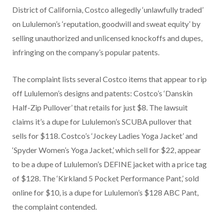
District of California, Costco allegedly ‘unlawfully traded’
on Lululemon’s ‘reputation, goodwill and sweat equity’ by
selling unauthorized and unlicensed knockoffs and dupes,
infringing on the company’s popular patents.
The complaint lists several Costco items that appear to rip
off Lululemon’s designs and patents: Costco’s ‘Danskin
Half-Zip Pullover’ that retails for just $8. The lawsuit
claims it’s a dupe for Lululemon’s SCUBA pullover that
sells for $118. Costco’s ‘Jockey Ladies Yoga Jacket’ and
‘Spyder Women’s Yoga Jacket,’ which sell for $22, appear
to be a dupe of Lululemon’s DEFINE jacket with a price tag
of $128. The ‘Kirkland 5 Pocket Performance Pant,’ sold
online for $10, is a dupe for Lululemon’s $128 ABC Pant,
the complaint contended.