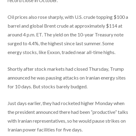
record close in October.
Oil prices also rose sharply, with U.S. crude topping $100 a
barrel and global Brent crude at approximately $114 at
around 4 p.m. ET. The yield on the 10-year Treasury note
surged to 4.4%, the highest since last summer. Some
energy stocks, like Exxon, traded near all-time highs.
Shortly after stock markets had closed Thursday, Trump
announced he was pausing attacks on Iranian energy sites
for 10 days. But stocks barely budged.
Just days earlier, they had rocketed higher Monday when
the president announced there had been “productive” talks
with Iranian representatives, so he would pause strikes on
Iranian power facilities for five days.