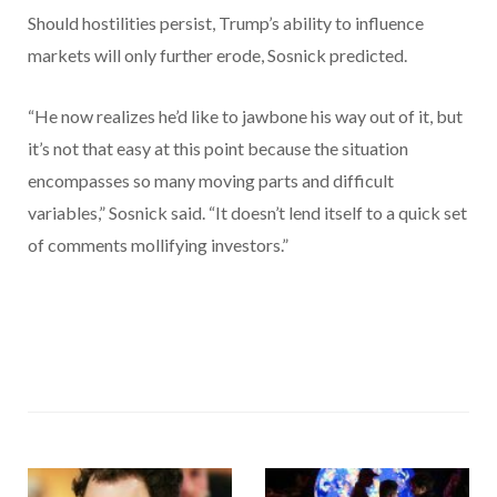
Should hostilities persist, Trump’s ability to influence
markets will only further erode, Sosnick predicted.
“He now realizes he’d like to jawbone his way out of it, but
it’s not that easy at this point because the situation
encompasses so many moving parts and difficult
variables,” Sosnick said. “It doesn’t lend itself to a quick set
of comments mollifying investors.”