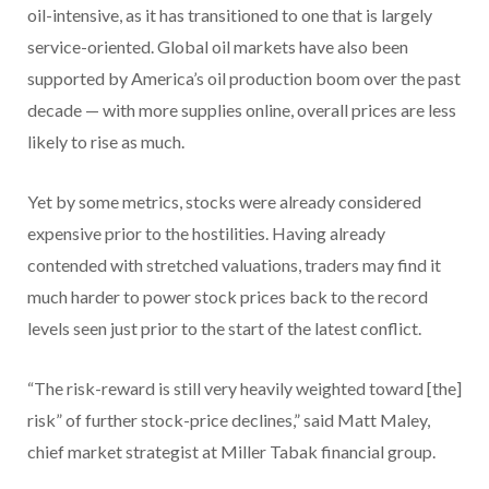
oil-intensive, as it has transitioned to one that is largely
service-oriented. Global oil markets have also been
supported by America’s oil production boom over the past
decade — with more supplies online, overall prices are less
likely to rise as much.
Yet by some metrics, stocks were already considered
expensive prior to the hostilities. Having already
contended with stretched valuations, traders may find it
much harder to power stock prices back to the record
levels seen just prior to the start of the latest conflict.
“The risk-reward is still very heavily weighted toward [the]
risk” of further stock-price declines,” said Matt Maley,
chief market strategist at Miller Tabak financial group.