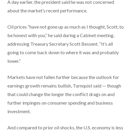
A day earlier, the president said he was not concerned
about the market’s recent performance.
Oil prices “have not gone up as much as I thought, Scott, to
be honest with you,” he said during a Cabinet meeting,
addressing Treasury Secretary Scott Bessent. “It’s all
going to come back down to where it was and probably
lower.”
Markets have not fallen further because the outlook for
earnings growth remains bullish, Turnquist said — though
that could change the longer the conflict drags on and
further impinges on consumer spending and business
investment.
And compared to prior oil shocks, the U.S. economy is less