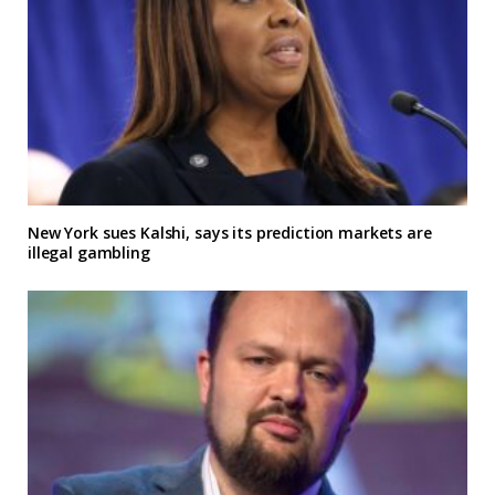
New York sues Kalshi, says its prediction markets are
illegal gambling