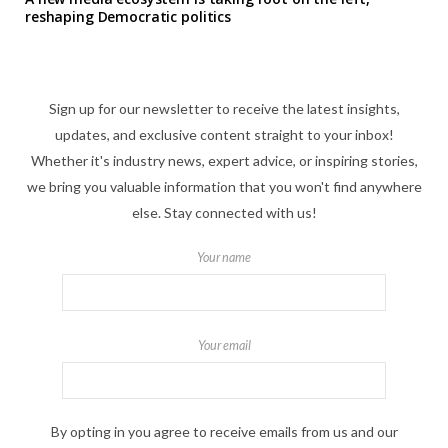
reshaping Democratic politics
Sign up for our newsletter to receive the latest insights,
updates, and exclusive content straight to your inbox!
Whether it's industry news, expert advice, or inspiring stories,
we bring you valuable information that you won't find anywhere
else. Stay connected with us!
Your name
Your email
By opting in you agree to receive emails from us and our