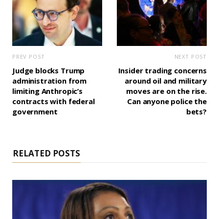
PREV POST
NEXT POST
Judge blocks Trump
Insider trading concerns
administration from
around oil and military
limiting Anthropic’s
moves are on the rise.
contracts with federal
Can anyone police the
government
bets?
RELATED POSTS