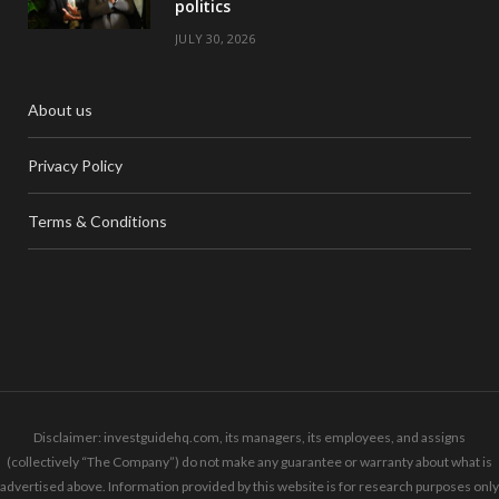
politics
JULY 30, 2026
About us
Privacy Policy
Terms & Conditions
Disclaimer: investguidehq.com, its managers, its employees, and assigns
(collectively “The Company”) do not make any guarantee or warranty about what is
advertised above. Information provided by this website is for research purposes only