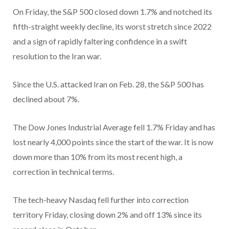
On Friday, the S&P 500 closed down 1.7% and notched its
fifth-straight weekly decline, its worst stretch since 2022
and a sign of rapidly faltering confidence in a swift
resolution to the Iran war.
Since the U.S. attacked Iran on Feb. 28, the S&P 500 has
declined about 7%.
The Dow Jones Industrial Average fell 1.7% Friday and has
lost nearly 4,000 points since the start of the war. It is now
down more than 10% from its most recent high, a
correction in technical terms.
The tech-heavy Nasdaq fell further into correction
territory Friday, closing down 2% and off 13% since its