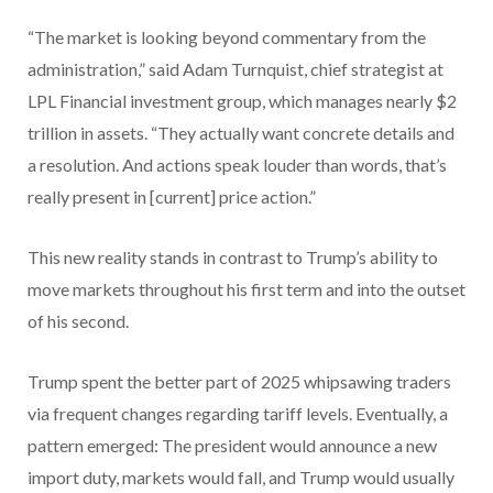
“The market is looking beyond commentary from the
administration,” said Adam Turnquist, chief strategist at
LPL Financial investment group, which manages nearly $2
trillion in assets. “They actually want concrete details and
a resolution. And actions speak louder than words, that’s
really present in [current] price action.”
This new reality stands in contrast to Trump’s ability to
move markets throughout his first term and into the outset
of his second.
Trump spent the better part of 2025 whipsawing traders
via frequent changes regarding tariff levels. Eventually, a
pattern emerged: The president would announce a new
import duty, markets would fall, and Trump would usually