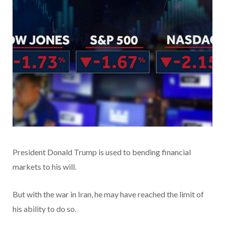
President Donald Trump is used to bending financial
markets to his will.
But with the war in Iran, he may have reached the limit of
his ability to do so.