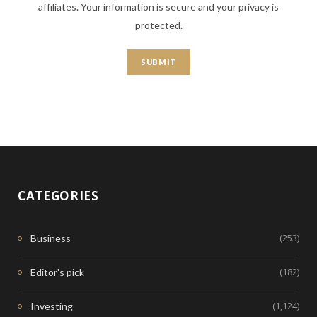
affiliates. Your information is secure and your privacy is
protected.
CATEGORIES
(253)
Business
(182)
Editor's pick
(1,124)
Investing