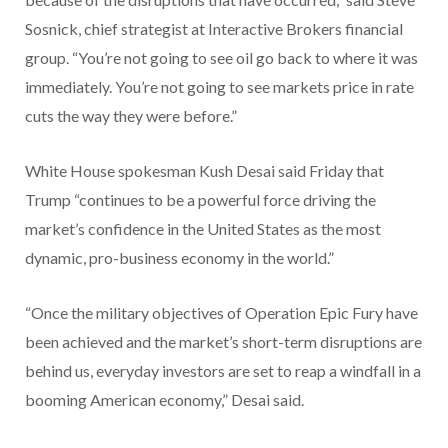
Sosnick, chief strategist at Interactive Brokers financial
group. “You’re not going to see oil go back to where it was
immediately. You’re not going to see markets price in rate
cuts the way they were before.”
White House spokesman Kush Desai said Friday that
Trump “continues to be a powerful force driving the
market’s confidence in the United States as the most
dynamic, pro-business economy in the world.”
“Once the military objectives of Operation Epic Fury have
been achieved and the market’s short-term disruptions are
behind us, everyday investors are set to reap a windfall in a
booming American economy,” Desai said.