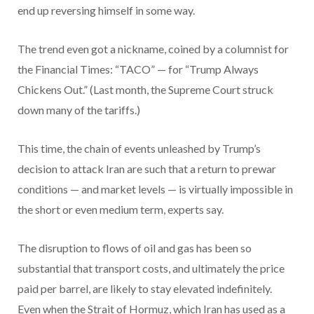
end up reversing himself in some way.
The trend even got a nickname, coined by a columnist for
the Financial Times: “TACO” — for “Trump Always
Chickens Out.” (Last month, the Supreme Court struck
down many of the tariffs.)
This time, the chain of events unleashed by Trump’s
decision to attack Iran are such that a return to prewar
conditions — and market levels — is virtually impossible in
the short or even medium term, experts say.
The disruption to flows of oil and gas has been so
substantial that transport costs, and ultimately the price
paid per barrel, are likely to stay elevated indefinitely.
Even when the Strait of Hormuz, which Iran has used as a