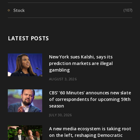
(107)
Stock
LATEST POSTS
New York sues Kalshi, says its
prediction markets are illegal
gambling
AUGUST 3, 2026
CBS’ ‘60 Minutes’ announces new slate
of correspondents for upcoming 59th
season
JULY 30, 2026
A new media ecosystem is taking root
on the left, reshaping Democratic