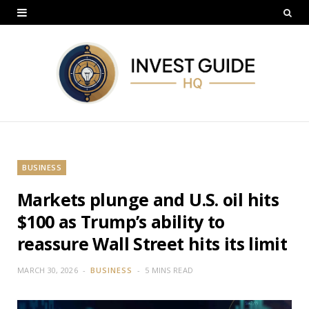
BUSINESS
Markets plunge and U.S. oil hits
$100 as Trump’s ability to
reassure Wall Street hits its limit
MARCH 30, 2026
BUSINESS
5 MINS READ