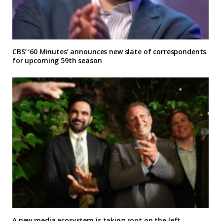
CBS’ ‘60 Minutes’ announces new slate of correspondents
for upcoming 59th season
A new media ecosystem is taking root on the left,