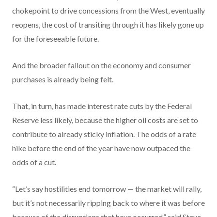
chokepoint to drive concessions from the West, eventually
reopens, the cost of transiting through it has likely gone up
for the foreseeable future.
And the broader fallout on the economy and consumer
purchases is already being felt.
That, in turn, has made interest rate cuts by the Federal
Reserve less likely, because the higher oil costs are set to
contribute to already sticky inflation. The odds of a rate
hike before the end of the year have now outpaced the
odds of a cut.
“Let’s say hostilities end tomorrow — the market will rally,
but it’s not necessarily ripping back to where it was before
because of the disruptions that have occurred,” said Steve