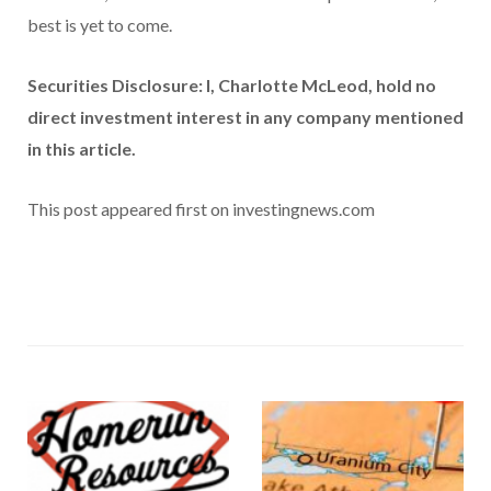
best is yet to come.
Securities Disclosure: I, Charlotte McLeod, hold no
direct investment interest in any company mentioned
in this article.
This post appeared first on investingnews.com