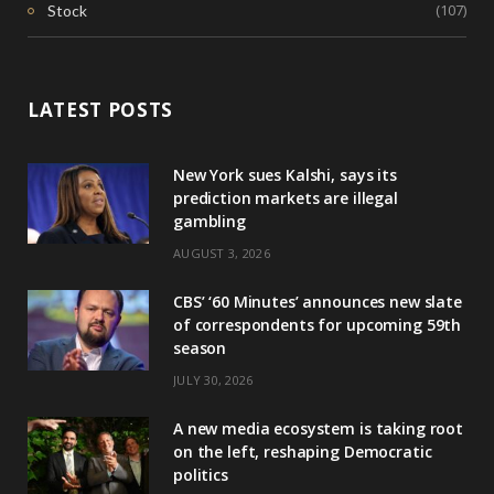
(107)
Stock
LATEST POSTS
New York sues Kalshi, says its
prediction markets are illegal
gambling
AUGUST 3, 2026
CBS’ ‘60 Minutes’ announces new slate
of correspondents for upcoming 59th
season
JULY 30, 2026
A new media ecosystem is taking root
on the left, reshaping Democratic
politics