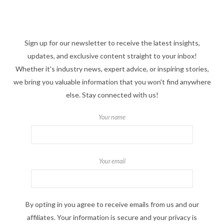
Sign up for our newsletter to receive the latest insights,
updates, and exclusive content straight to your inbox!
Whether it's industry news, expert advice, or inspiring stories,
we bring you valuable information that you won't find anywhere
else. Stay connected with us!
Your name
Your email
By opting in you agree to receive emails from us and our
affiliates. Your information is secure and your privacy is