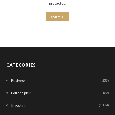
protected.
CATEGORIES
(253)
Business
(182)
Editor's pick
(1,124)
Investing