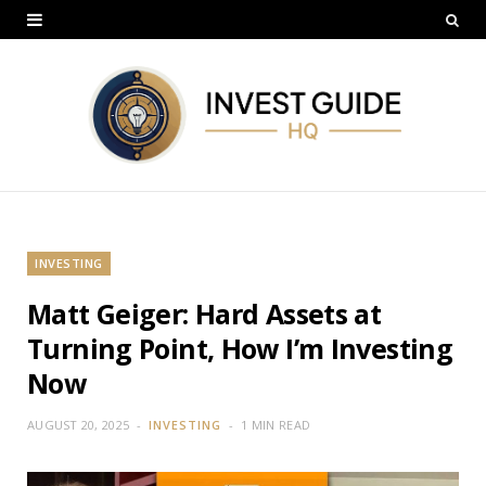
INVESTING
Matt Geiger: Hard Assets at
Turning Point, How I’m Investing
Now
AUGUST 20, 2025
INVESTING
1 MIN READ