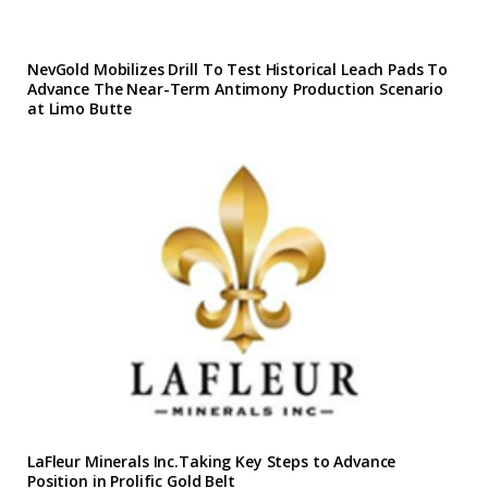
NevGold Mobilizes Drill To Test Historical Leach Pads To
Advance The Near-Term Antimony Production Scenario
at Limo Butte
LaFleur Minerals Inc.Taking Key Steps to Advance
Position in Prolific Gold Belt