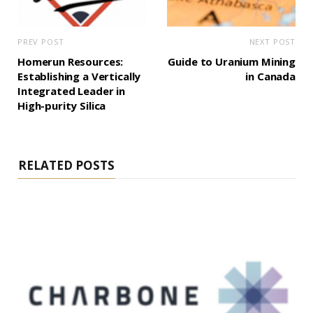
PREV POST
NEXT POST
Homerun Resources:
Guide to Uranium Mining
Establishing a Vertically
in Canada
Integrated Leader in
High-purity Silica
RELATED POSTS