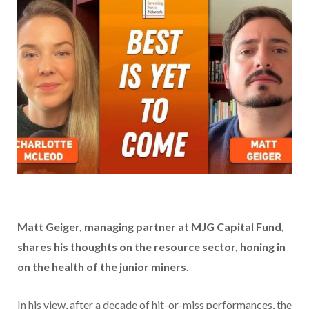
Matt Geiger, managing partner at MJG Capital Fund,
shares his thoughts on the resource sector, honing in
on the health of the junior miners.
In his view, after a decade of hit-or-miss performances, the