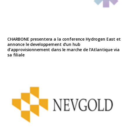
CHARBONE presentera a la conference Hydrogen East et
annonce le developpement d’un hub
d’approvisionnement dans le marche de l’Atlantique via
sa filiale