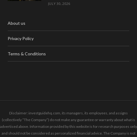
JULY 30, 2026
About us
Privacy Policy
Terms & Conditions
Disclaimer: investguidehq.com, its managers, its employees, and assigns
(collectively “The Company”) do not make any guarantee or warranty about what is
advertised above. Information provided by this website is for research purposes only
and should not be considered as personalized financial advice. The Company is not