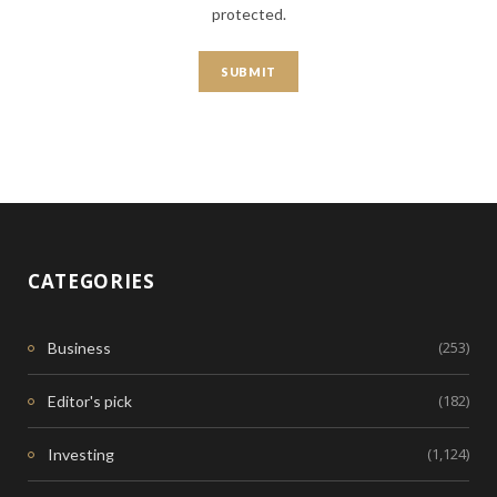
protected.
CATEGORIES
(253)
Business
(182)
Editor's pick
(1,124)
Investing