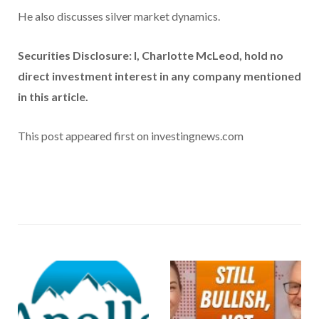
He also discusses silver market dynamics.
Securities Disclosure: I, Charlotte McLeod, hold no
direct investment interest in any company mentioned
in this article.
This post appeared first on investingnews.com