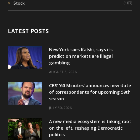
(107)
Stock
LATEST POSTS
New York sues Kalshi, says its
prediction markets are illegal
gambling
AUGUST 3, 2026
CBS’ ‘60 Minutes’ announces new slate
of correspondents for upcoming 59th
season
JULY 30, 2026
A new media ecosystem is taking root
on the left, reshaping Democratic
politics