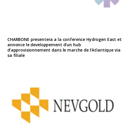
CHARBONE presentera a la conference Hydrogen East et
annonce le developpement d’un hub
d’approvisionnement dans le marche de l’Atlantique via
sa filiale