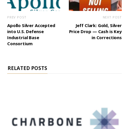
PREV POST
NEXT POST
Apollo Silver Accepted
Jeff Clark: Gold, Silver
into U.S. Defense
Price Drop — Cash is Key
Industrial Base
in Corrections
Consortium
RELATED POSTS