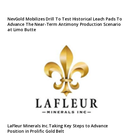
NevGold Mobilizes Drill To Test Historical Leach Pads To
Advance The Near-Term Antimony Production Scenario
at Limo Butte
LaFleur Minerals Inc.Taking Key Steps to Advance
Position in Prolific Gold Belt