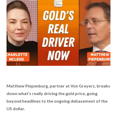
Matthew Piepenburg, partner at Von Greyerz,
breaks
down what’s really driving the gold price, going
beyond headlines to the ongoing debasement of the
US dollar.