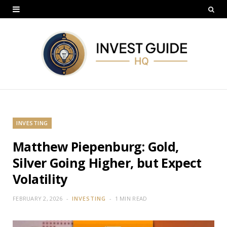
INVESTING
Matthew Piepenburg: Gold,
Silver Going Higher, but Expect
Volatility
FEBRUARY 2, 2026
INVESTING
1 MIN READ