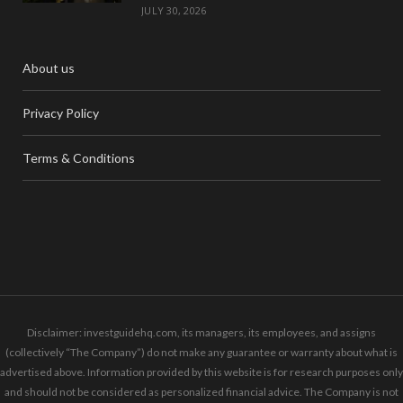
JULY 30, 2026
About us
Privacy Policy
Terms & Conditions
Disclaimer: investguidehq.com, its managers, its employees, and assigns
(collectively “The Company”) do not make any guarantee or warranty about what is
advertised above. Information provided by this website is for research purposes only
and should not be considered as personalized financial advice. The Company is not