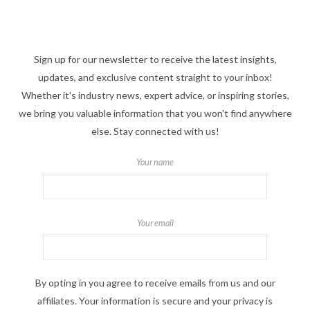
Sign up for our newsletter to receive the latest insights,
updates, and exclusive content straight to your inbox!
Whether it's industry news, expert advice, or inspiring stories,
we bring you valuable information that you won't find anywhere
else. Stay connected with us!
Your name
Your email
By opting in you agree to receive emails from us and our
affiliates. Your information is secure and your privacy is