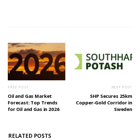
PREV POST
NEXT POST
Oil and Gas Market
SHP Secures 25km
Forecast: Top Trends
Copper-Gold Corridor in
for Oil and Gas in 2026
Sweden
RELATED POSTS