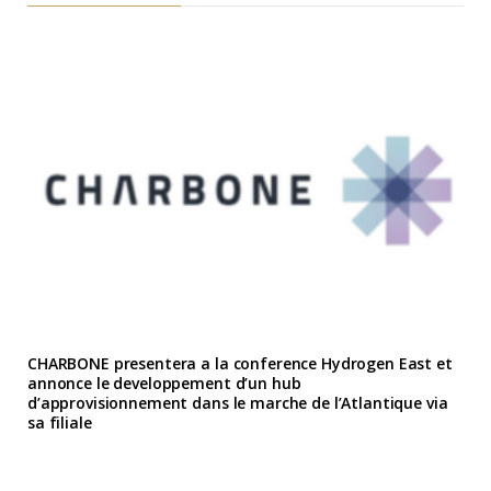
CHARBONE presentera a la conference Hydrogen East et
annonce le developpement d’un hub
d’approvisionnement dans le marche de l’Atlantique via
sa filiale