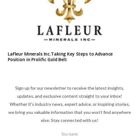
LaFleur Minerals Inc.Taking Key Steps to Advance
Position in Prolific Gold Belt
Sign up for our newsletter to receive the latest insights,
updates, and exclusive content straight to your inbox!
Whether it's industry news, expert advice, or inspiring stories,
we bring you valuable information that you won't find anywhere
else. Stay connected with us!
Your name