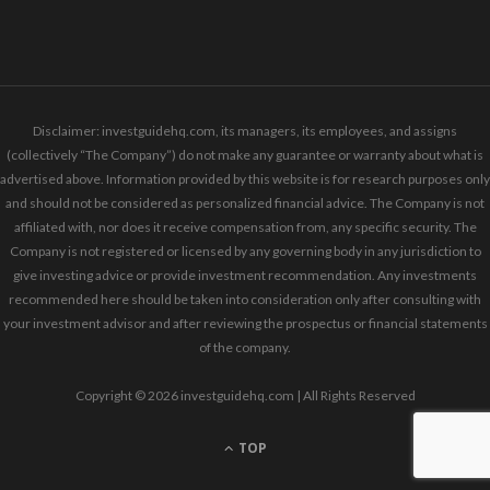
Disclaimer: investguidehq.com, its managers, its employees, and assigns
(collectively “The Company”) do not make any guarantee or warranty about what is
advertised above. Information provided by this website is for research purposes only
and should not be considered as personalized financial advice. The Company is not
affiliated with, nor does it receive compensation from, any specific security. The
Company is not registered or licensed by any governing body in any jurisdiction to
give investing advice or provide investment recommendation. Any investments
recommended here should be taken into consideration only after consulting with
your investment advisor and after reviewing the prospectus or financial statements
of the company.
Copyright © 2026 investguidehq.com | All Rights Reserved
TOP