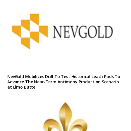
NevGold Mobilizes Drill To Test Historical Leach Pads To
Advance The Near-Term Antimony Production Scenario
at Limo Butte