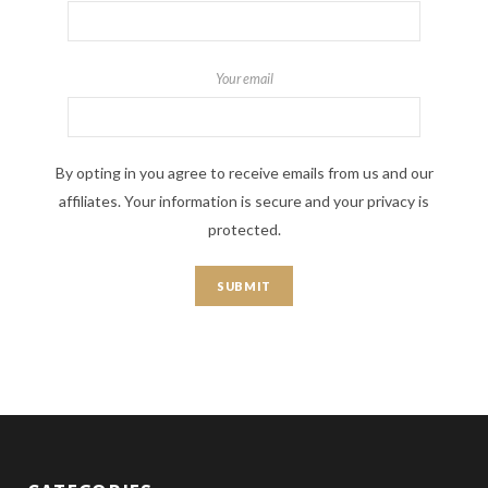
Your email
By opting in you agree to receive emails from us and our
affiliates. Your information is secure and your privacy is
protected.