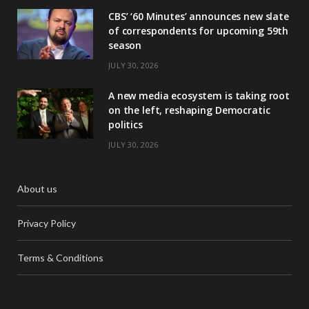
CBS’ ‘60 Minutes’ announces new slate
of correspondents for upcoming 59th
season
JULY 30, 2026
A new media ecosystem is taking root
on the left, reshaping Democratic
politics
JULY 30, 2026
About us
Privacy Policy
Terms & Conditions