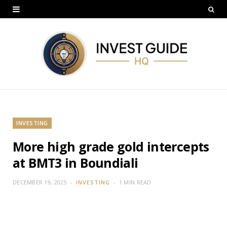
INVESTING
More high grade gold intercepts
at BMT3 in Boundiali
DECEMBER 19, 2025
INVESTING
1 MIN READ