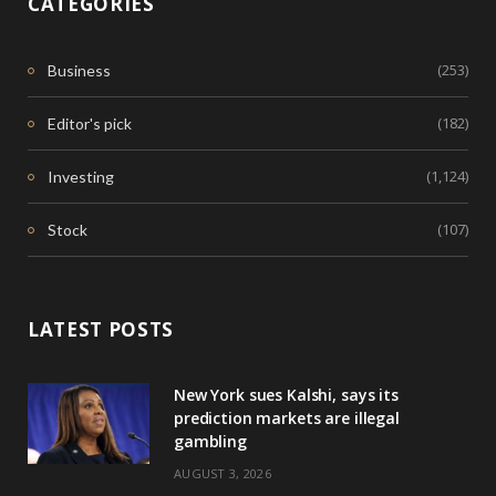
CATEGORIES
(253)
Business
(182)
Editor's pick
(1,124)
Investing
(107)
Stock
LATEST POSTS
New York sues Kalshi, says its
prediction markets are illegal
gambling
AUGUST 3, 2026