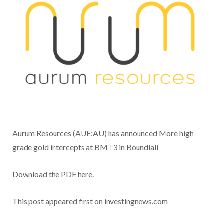
Aurum Resources (AUE:AU) has announced More high
grade gold intercepts at BMT3 in Boundiali
Download the PDF here.
This post appeared first on investingnews.com