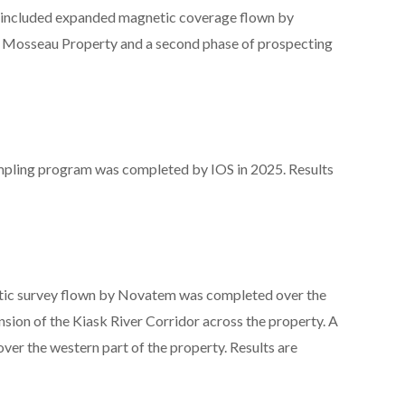
 included expanded magnetic coverage flown by
e Mosseau Property and a second phase of prospecting
ampling program was completed by IOS in 2025. Results
etic survey flown by Novatem was completed over the
nsion of the Kiask River Corridor across the property. A
ver the western part of the property. Results are