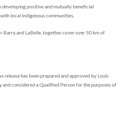
o developing positive and mutually beneficial
 with local Indigenous communities.
-Barry and LaBelle, together cover over 50 km of
news release has been prepared and approved by Louis
y and considered a Qualified Person for the purposes of