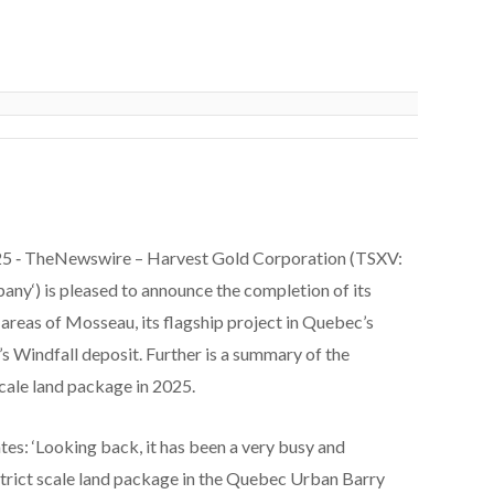
5 ‑
TheNewswire –
Harvest Gold Corporation
(TSXV:
pany
‘) is pleased to announce the completion of its
 areas of Mosseau, its flagship project in Quebec’s
s Windfall deposit. Further is a summary of the
cale land package in 2025.
es: ‘Looking back, it has been a very busy and
strict scale land package in the Quebec Urban Barry