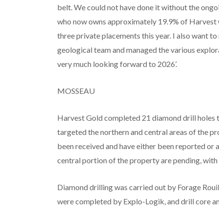
belt. We could not have done it without the ongoi
who now owns approximately 19.9% of Harvest Gol
three private placements this year. I also want t
geological team and managed the various explor
very much looking forward to 2026’.
MOSSEAU
Harvest Gold completed 21 diamond drill holes t
targeted the northern and central areas of the pro
been received and have either been reported or a
central portion of the property are pending, wit
Diamond drilling was carried out by Forage Rouill
were completed by Explo-Logik, and drill core 