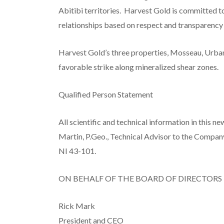
Abitibi territories. Harvest Gold is committed t
relationships based on respect and transparency
Harvest Gold’s three properties, Mosseau, Urban
favorable strike along mineralized shear zones.
Qualified Person Statement
All scientific and technical information in this 
Martin, P.Geo., Technical Advisor to the Compan
NI 43-101.
ON BEHALF OF THE BOARD OF DIRECTORS
Rick Mark
President and CEO