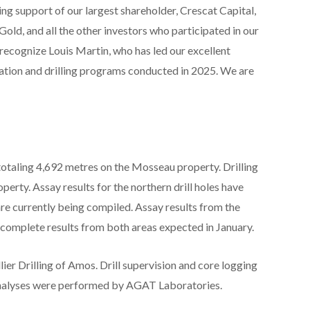
ng support of our largest shareholder, Crescat Capital,
d, and all the other investors who participated in our
o recognize Louis Martin, who has led our excellent
ation and drilling programs conducted in 2025. We are
otaling 4,692 metres on the Mosseau property. Drilling
perty. Assay results for the northern drill holes have
re currently being compiled. Assay results from the
h complete results from both areas expected in January.
ier Drilling of Amos. Drill supervision and core logging
analyses were performed by AGAT Laboratories.