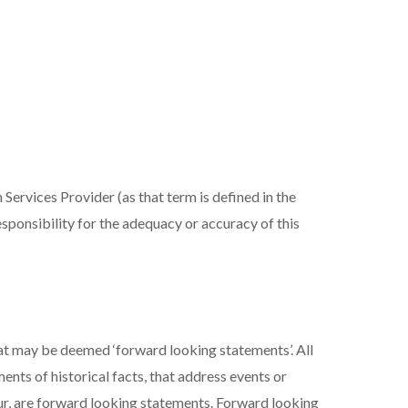
Services Provider (as that term is defined in the
sponsibility for the adequacy or accuracy of this
at may be deemed ‘forward looking statements’. All
ents of historical facts, that address events or
r, are forward looking statements. Forward looking