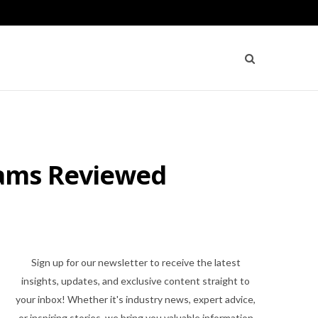
rams Reviewed
Sign up for our newsletter to receive the latest
insights, updates, and exclusive content straight to
your inbox! Whether it's industry news, expert advice,
or inspiring stories, we bring you valuable information