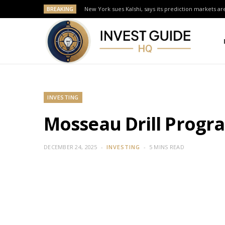
BREAKING
New York sues Kalshi, says its prediction markets are
INVESTING
Mosseau Drill Progr
DECEMBER 24, 2025
INVESTING
5 MINS READ