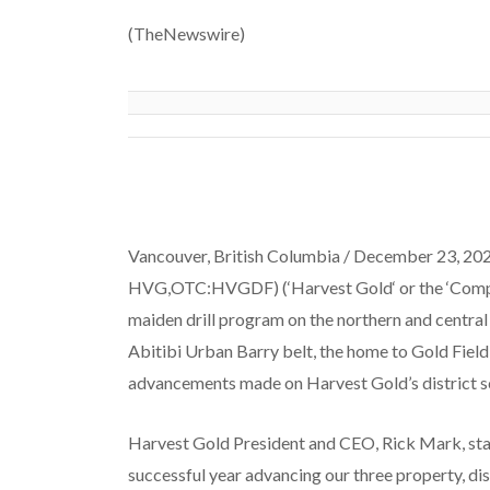
(TheNewswire)
Vancouver, British Columbia /
December 23,
202
HVG,OTC:HVGDF) (‘
Harvest
Gold
‘ or the ‘
Com
maiden drill program on the northern and central
Abitibi Urban Barry belt, the home to Gold Field’
advancements made on Harvest Gold’s district s
Harvest Gold President and CEO, Rick Mark, stat
successful year advancing our three property, di