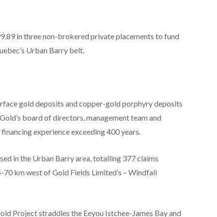
99.89 in three non-brokered private placements to fund
 Quebec’s Urban Barry belt.
urface gold deposits and copper-gold porphyry deposits
est Gold’s board of directors, management team and
d financing experience exceeding 400 years.
sed in the Urban Barry area, totalling
377 claims
-70 km west of Gold Fields Limited’s – Windfall
ld Project straddles
the
Eeyou Istchee-James Bay and