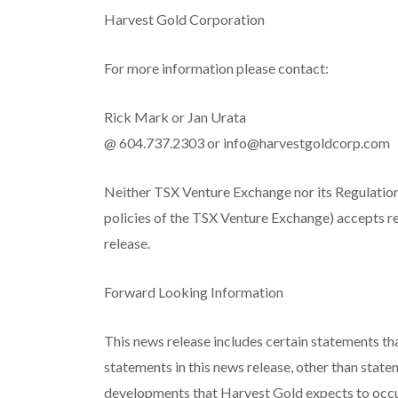
Harvest Gold Corporation
For more information please contact:
Rick Mark or Jan Urata
@ 604.737.2303 or
info@harvestgoldcorp.com
Neither TSX Venture Exchange nor its Regulation 
policies of the TSX Venture Exchange) accepts re
release.
Forward Looking Information
This news release includes certain statements th
statements in this news release, other than statem
developments that Harvest Gold expects to occu