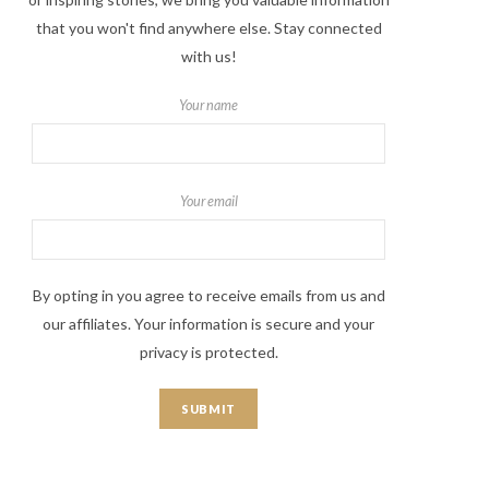
that you won't find anywhere else. Stay connected
with us!
Your name
Your email
By opting in you agree to receive emails from us and
our affiliates. Your information is secure and your
privacy is protected.