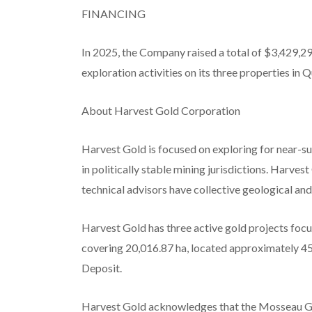
FINANCING
In 2025, the Company raised a total of $3,429,2
exploration activities on its three properties in
About Harvest Gold Corporation
Harvest Gold is focused on exploring for near-s
in politically stable mining jurisdictions. Harv
technical advisors have collective geological an
Harvest Gold has three active gold projects focu
covering 20,016.87 ha
, located approximately 45
Deposit.
Harvest Gold acknowledges that the Mosseau Go