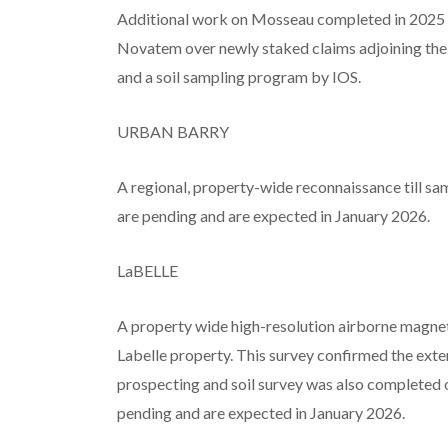
Additional work on Mosseau completed in 2025
Novatem over newly staked claims adjoining th
and a soil sampling program by IOS.
URBAN BARRY
A regional, property-wide reconnaissance till s
are pending and are expected in January 2026.
LaBELLE
A property wide high-resolution airborne magn
Labelle property. This survey confirmed the exte
prospecting and soil survey was also completed o
pending and are expected in January 2026.