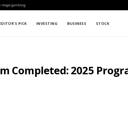
 illegal gambling
EDITOR’S PICK
INVESTING
BUSINESS
STOCK
am Completed: 2025 Prog