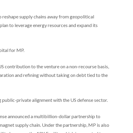
 to reshape supply chains away from geopolitical
 plan to leverage energy resources and expand its
apital for MP.
S contribution to the venture on a non-recourse basis,
ration and refining without taking on debt tied to the
 public-private alignment with the US defense sector.
nse announced a multibillion-dollar partnership to
 magnet supply chain. Under the partnership, MP is also