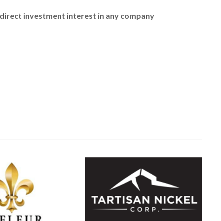
no direct investment interest in any company