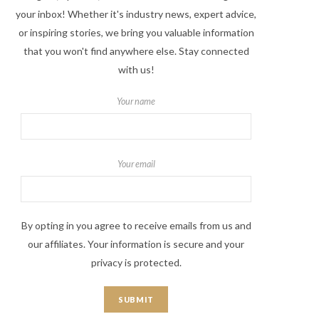
your inbox! Whether it's industry news, expert advice,
or inspiring stories, we bring you valuable information
that you won't find anywhere else. Stay connected
with us!
Your name
Your email
By opting in you agree to receive emails from us and
our affiliates. Your information is secure and your
privacy is protected.