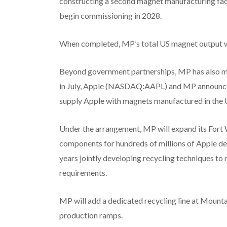
constructing a second magnet manufacturing facil
begin commissioning in 2028.
When completed, MP’s total US magnet output wil
Beyond government partnerships, MP has also m
in July, Apple (NASDAQ:AAPL) and MP announced
supply Apple with magnets manufactured in the U
Under the arrangement, MP will expand its Fort
components for hundreds of millions of Apple dev
years jointly developing recycling techniques t
requirements.
MP will add a dedicated recycling line at Mount
production ramps.