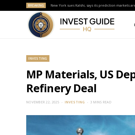
BREAKING
New York sues Kalshi, says its prediction markets are
INVESTING
MP Materials, US Dep
Refinery Deal
NOVEMBER 22, 2025
INVESTING
3 MINS READ