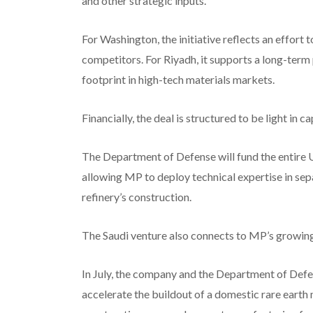
and other strategic inputs.
For Washington, the initiative reflects an effort
competitors. For Riyadh, it supports a long-term
footprint in high-tech materials markets.
Financially, the deal is structured to be light in c
The Department of Defense will fund the entire U
allowing MP to deploy technical expertise in sepa
refinery’s construction.
The Saudi venture also connects to MP’s growing
In July, the company and the Department of Defe
accelerate the buildout of a domestic rare earth