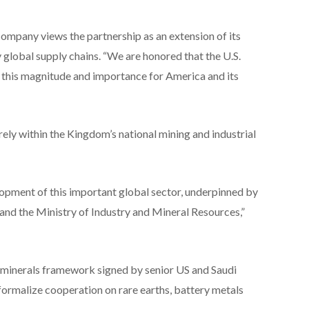
ompany views the partnership as an extension of its
y global supply chains. “We are honored that the U.S.
 this magnitude and importance for America and its
ly within the Kingdom’s national mining and industrial
elopment of this important global sector, underpinned by
 and the Ministry of Industry and Mineral Resources,”
l minerals framework signed by senior US and Saudi
 formalize cooperation on rare earths, battery metals