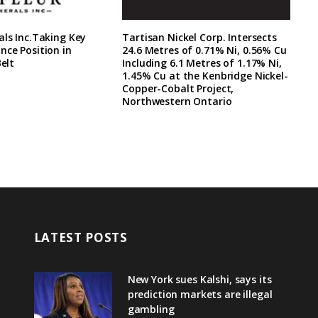
als Inc.Taking Key
Tartisan Nickel Corp. Intersects
nce Position in
24.6 Metres of 0.71% Ni, 0.56% Cu
Belt
Including 6.1 Metres of 1.17% Ni,
1.45% Cu at the Kenbridge Nickel-
Copper-Cobalt Project,
Northwestern Ontario
LATEST POSTS
New York sues Kalshi, says its
prediction markets are illegal
gambling