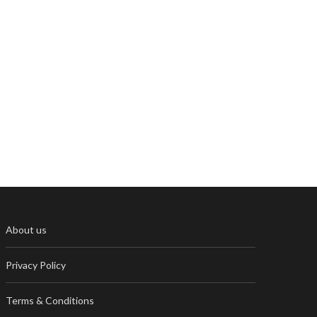
About us
Privacy Policy
Terms & Conditions