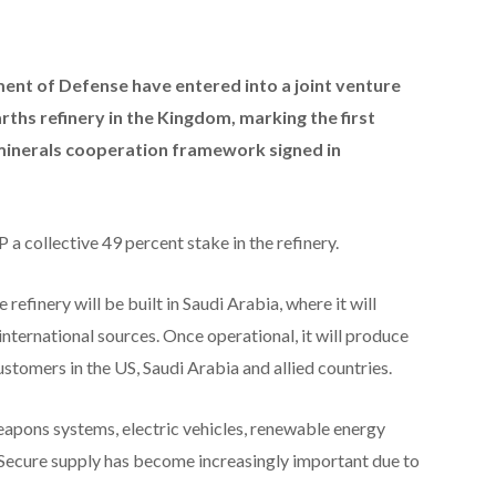
nt of Defense have entered into a joint venture
rths refinery in the Kingdom, marking the first
 minerals cooperation framework signed in
 collective 49 percent stake in the refinery.
refinery will be built in Saudi Arabia, where it will
nternational sources. Once operational, it will produce
ustomers in the US, Saudi Arabia and allied countries.
weapons systems, electric vehicles, renewable energy
Secure supply has become increasingly important due to