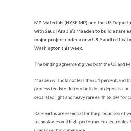
MP Materials (NYSE:MP)
and the US Departme
with Saudi Arabia’s Maaden to build a rare ea
major project under a new US-Saudi critical
Washington this week.
The binding agreement gives both the US and MP a
Maaden will hold not less than 51 percent, and the 
process feedstock from both local deposits and i
separated light and heavy rare earth oxides for c
Rare earths are essential for the production of 
technologies and high-performance electronics. 
China’s sector dominance.