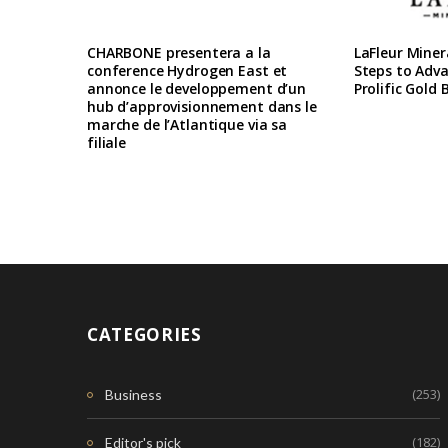
CHARBONE presentera a la
LaFleur Miner
conference Hydrogen East et
Steps to Adva
annonce le developpement d’un
Prolific Gold 
hub d’approvisionnement dans le
marche de l’Atlantique via sa
filiale
CATEGORIES
(253)
Business
(182)
Editor's pick