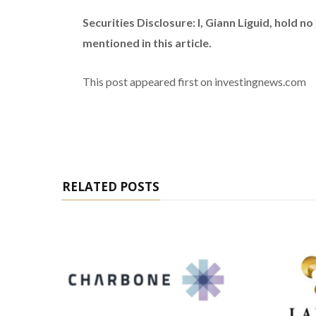
Securities Disclosure: I, Giann Liguid, hold 
mentioned in this article.
This post appeared first on investingnews.com
RELATED POSTS