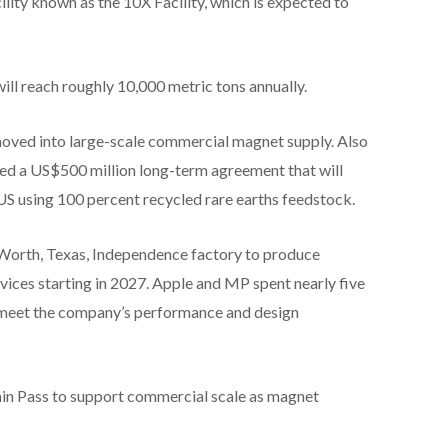
ity known as the 10X Facility, which is expected to
l reach roughly 10,000 metric tons annually.
oved into large-scale commercial magnet supply. Also
 a US$500 million long-term agreement that will
S using 100 percent recycled rare earths feedstock.
 Worth, Texas, Independence factory to produce
ices starting in 2027. Apple and MP spent nearly five
o meet the company’s performance and design
ain Pass to support commercial scale as magnet