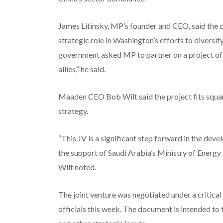
James Litinsky, MP’s founder and CEO, said the c
strategic role in Washington’s efforts to diversif
government asked MP to partner on a project of
allies,” he said.
Maaden CEO Bob Wilt said the project fits square
strategy.
“This JV is a significant step forward in the dev
the support of Saudi Arabia’s Ministry of Energy
Wilt noted.
The joint venture was negotiated under a critica
officials this week. The document is intended to