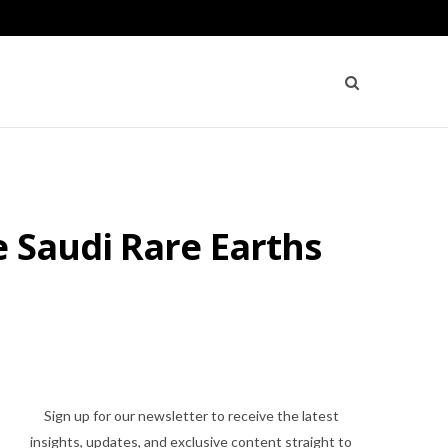
 Saudi Rare Earths
Sign up for our newsletter to receive the latest
insights, updates, and exclusive content straight to