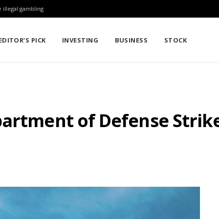
 illegal gambling
EDITOR’S PICK
INVESTING
BUSINESS
STOCK
artment of Defense Strike