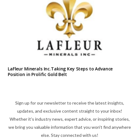
LaFleur Minerals Inc.Taking Key Steps to Advance
Position in Prolific Gold Belt
Sign up for our newsletter to receive the latest insights,
updates, and exclusive content straight to your inbox!
Whether it's industry news, expert advice, or inspiring stories,
we bring you valuable information that you won't find anywhere
else. Stay connected with us!