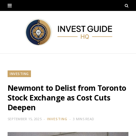
INVESTING
Newmont to Delist from Toronto
Stock Exchange as Cost Cuts
Deepen
SEPTEMBER 15, 2025
INVESTING
3 MINS READ