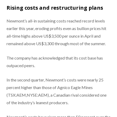
Rising costs and restructuring plans
Newmont’s all-in sustaining costs reached record levels
earlier this year, eroding profits even as bullion prices hit
all-time highs above US$3,500 per ounce in April and
remained above US$3,300 through most of the summer.
The company has acknowledged that its cost base has
outpaced peers.
In the second quarter, Newmont’s costs were nearly 25
percent higher than those of
Agnico Eagle Mines
(TSX:AEM,NYSE:AEM), a Canadian rival considered one
of the industry’s leanest producers.
Newmont’s costs have risen more than 50 percent over the