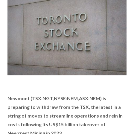
Newmont (TSX:NGT,NYSE:NEM,ASX:NEM) is
preparing to withdraw from the TSX, the latest in a
string of moves to streamline operations and rein in
costs following its US$15 billion takeover of
Newcrest Mining in 2023.