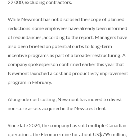
22,000, excluding contractors.
While Newmont has not disclosed the scope of planned
reductions, some employees have already been informed
of redundancies, according to the report. Managers have
also been briefed on potential curbs to long-term
incentive programs as part of a broader restructuring. A
company spokesperson confirmed earlier this year that
Newmont launched a cost and productivity improvement
program in February.
Alongside cost cutting, Newmont has moved to divest
non-core assets acquired in the Newcrest deal.
Since late 2024, the company has sold multiple Canadian
operations: the Eleonore mine for about US$795 million,