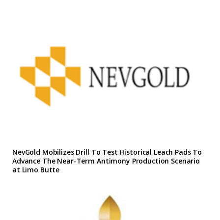
NevGold Mobilizes Drill To Test Historical Leach Pads To
Advance The Near-Term Antimony Production Scenario
at Limo Butte