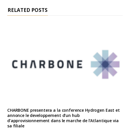
RELATED POSTS
CHARBONE presentera a la conference Hydrogen East et
annonce le developpement d’un hub
d’approvisionnement dans le marche de l’Atlantique via
sa filiale