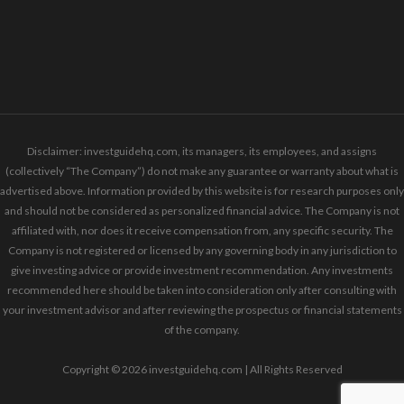
Disclaimer: investguidehq.com, its managers, its employees, and assigns
(collectively “The Company”) do not make any guarantee or warranty about what is
advertised above. Information provided by this website is for research purposes only
and should not be considered as personalized financial advice. The Company is not
affiliated with, nor does it receive compensation from, any specific security. The
Company is not registered or licensed by any governing body in any jurisdiction to
give investing advice or provide investment recommendation. Any investments
recommended here should be taken into consideration only after consulting with
your investment advisor and after reviewing the prospectus or financial statements
of the company.
Copyright © 2026 investguidehq.com | All Rights Reserved