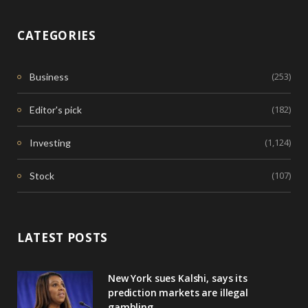
CATEGORIES
(253)
Business
(182)
Editor's pick
(1,124)
Investing
(107)
Stock
LATEST POSTS
New York sues Kalshi, says its
prediction markets are illegal
gambling