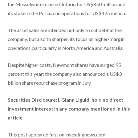
the Musselwhite mine in Ontario for US$850 million and
its stake in the Porcupine operations for US$425 million.
The asset sales are intended not only to cut debt at the
company, but also to sharpen its focus on higher-margin
operations, particularly in North America and Australia.
Despite higher costs, Newmont shares have surged 95
percent this year; the company also announced a US$3
billion share repurchase program in July.
Securities Disclosure: I, Giann Liguid, hold no direct
investment interest in any company mentioned in this
article.
This post appeared first on investingnews.com