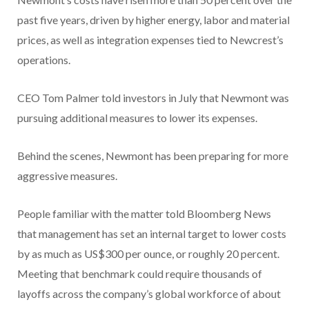
past five years, driven by higher energy, labor and material
prices, as well as integration expenses tied to Newcrest’s
operations.
CEO Tom Palmer told investors in July that Newmont was
pursuing additional measures to lower its expenses.
Behind the scenes, Newmont has been preparing for more
aggressive measures.
People familiar with the matter told Bloomberg News
that management has set an internal target to lower costs
by as much as US$300 per ounce, or roughly 20 percent.
Meeting that benchmark could require thousands of
layoffs across the company’s global workforce of about