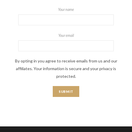
Your name
Your email
By opting in you agree to receive emails from us and our
affiliates. Your information is secure and your privacy is
protected.