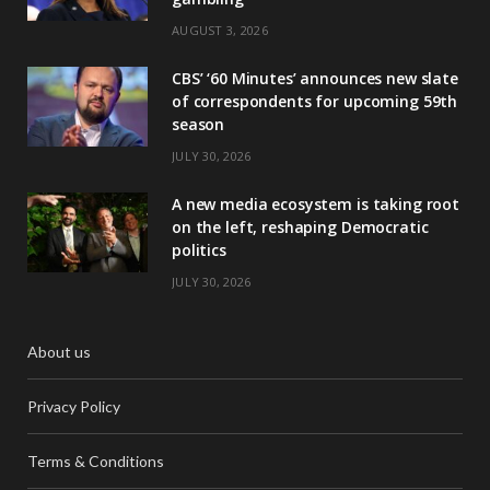
AUGUST 3, 2026
CBS’ ‘60 Minutes’ announces new slate
of correspondents for upcoming 59th
season
JULY 30, 2026
A new media ecosystem is taking root
on the left, reshaping Democratic
politics
JULY 30, 2026
About us
Privacy Policy
Terms & Conditions