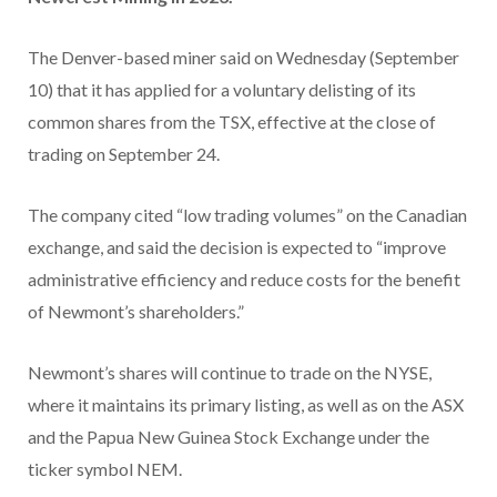
The Denver-based miner said on Wednesday (September
10) that it has applied for a voluntary delisting of its
common shares from the TSX, effective at the close of
trading on September 24.
The company cited “low trading volumes” on the Canadian
exchange, and said the decision is expected to “improve
administrative efficiency and reduce costs for the benefit
of Newmont’s shareholders.”
Newmont’s shares will continue to trade on the NYSE,
where it maintains its primary listing, as well as on the ASX
and the Papua New Guinea Stock Exchange under the
ticker symbol NEM.