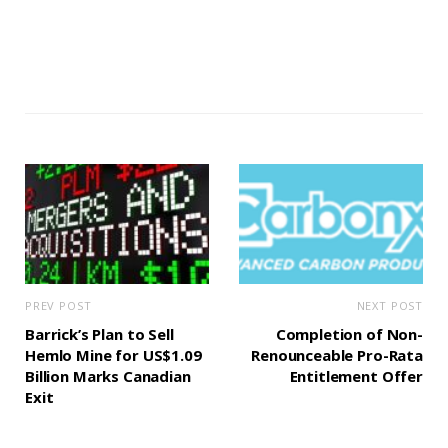
PREV POST
NEXT POST
Barrick’s Plan to Sell
Completion of Non-
Hemlo Mine for US$1.09
Renounceable Pro-Rata
Billion Marks Canadian
Entitlement Offer
Exit