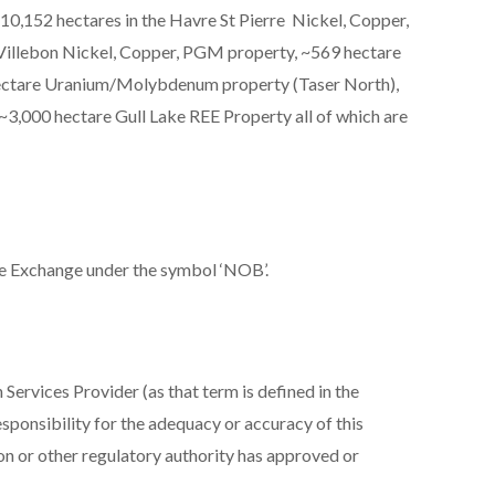
10,152 hectares in the Havre St Pierre Nickel, Copper,
Villebon Nickel, Copper, PGM property, ~569 hectare
hectare Uranium/Molybdenum property (Taser North),
3,000 hectare Gull Lake REE Property all of which are
e Exchange under the symbol ‘NOB’.
Services Provider (as that term is defined in the
sponsibility for the adequacy or accuracy of this
on or other regulatory authority has approved or