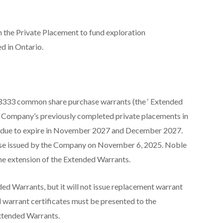
h the Private Placement to fund exploration
d in Ontario.
,3333 common share purchase warrants (the ‘
Extended
the Company’s previously completed private placements in
 due to expire in November 2027 and December 2027.
elease issued by the Company on November 6, 2025. Noble
the extension of the Extended Warrants.
ded Warrants, but it will not issue replacement warrant
l warrant certificates must be presented to the
Extended Warrants.