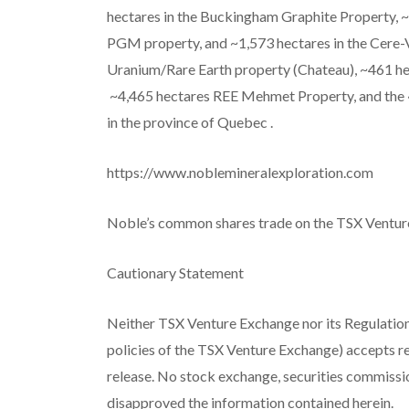
hectares in the Buckingham Graphite Property, ~
PGM property, and ~1,573 hectares in the Cere-
Uranium/Rare
Earth property (Chateau), ~461 
~4,465 hectares REE Mehmet Property, and the ~
in the province of Quebec
.
https://www.noblemineralexploration.com
Noble’s common shares trade on the TSX Ventur
Cautionary Statement
Neither TSX Venture Exchange nor its Regulation 
policies of the TSX Venture Exchange) accepts re
release. No stock exchange, securities commissi
disapproved the information contained herein.