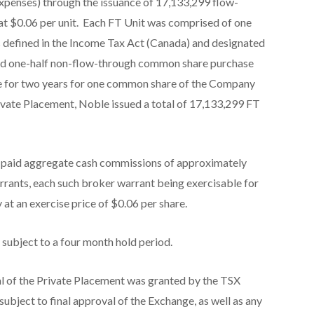
xpenses) through the issuance of 17,133,299 flow-
 at $0.06 per unit. Each FT Unit was comprised of one
 defined in the
Income Tax Act
(Canada) and designated
and one-half non-flow-through common share purchase
le for two years for one common share of the Company
Private Placement, Noble issued a total of 17,133,299 FT
e paid aggregate cash commissions of approximately
rrants, each such broker warrant being exercisable for
t an exercise price of $0.06 per share.
e subject to a four month hold period.
l of the Private Placement was granted by the TSX
 subject to final approval of the Exchange, as well as any