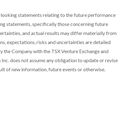
looking statements relating to the future performance
ng statements, specifically those concerning future
ertainties, and actual results may differ materially from
s, expectations, risks and uncertainties are detailed
e by the Company with the TSX Venture Exchange and
 Inc. does not assume any obligation to update or revise
lt of new information, future events or otherwise.