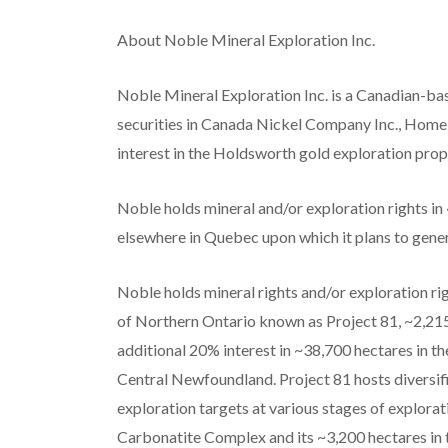
About Noble Mineral Exploration Inc.
Noble Mineral Exploration Inc. is a Canadian-ba
securities in Canada Nickel Company Inc., Homela
interest in the Holdsworth gold exploration prop
Noble holds mineral and/or exploration rights i
elsewhere in Quebec upon which it plans to gene
Noble holds mineral rights and/or exploration r
of Northern Ontario known as Project 81, ~2,21
additional 20% interest in ~38,700 hectares in t
Central Newfoundland. Project 81 hosts diversifi
exploration targets at various stages of explora
Carbonatite Complex and its ~3,200 hectares in 