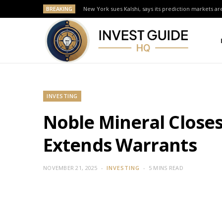
BREAKING
New York sues Kalshi, says its prediction markets are
INVESTING
Noble Mineral Close
Extends Warrants
NOVEMBER 21, 2025
INVESTING
5 MINS READ