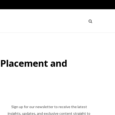
e Placement and
Sign up for our newsletter to receive the latest
insights, updates, and exclusive content straight to