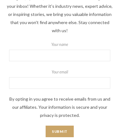
your inbox! Whether it's industry news, expert advice,
or inspiring stories, we bring you valuable information
that you won't find anywhere else. Stay connected
with us!
Your name
Your email
By opting in you agree to receive emails from us and
our affiliates. Your information is secure and your
privacy is protected.