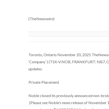
(TheNewswire)
Toronto, Ontario November 20, 2025 TheNewswire
‘Company’ ) (TSX-V:NOB, FRANKFURT: NB7, OTC
updates.
Private Placement
Noble closed its previously announced non-broke
(Please see Noble’s news release of November 1