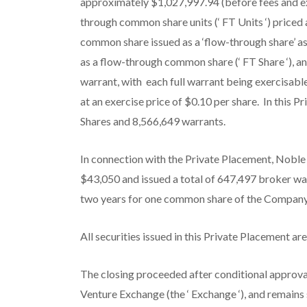
approximately $1,027,997.94 (before fees and e
through common share units (‘
FT Units
‘) priced
common share issued as a ‘flow-through share’ as
as a flow-through common share (‘
FT Share
‘), 
warrant, with each full warrant being exercisab
at an exercise price of $0.10 per share. In this 
Shares and 8,566,649 warrants.
In connection with the Private Placement, Nobl
$43,050 and issued a total of 647,497 broker wa
two years for one common share of the Company a
All securities issued in this Private Placement ar
The closing proceeded after conditional approva
Venture Exchange (the ‘
Exchange
‘), and remains