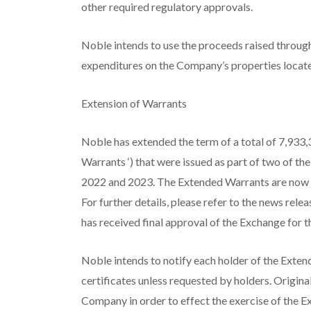
other required regulatory approvals.
Noble intends to use the proceeds raised throug
expenditures on the Company’s properties locate
Extension of Warrants
Noble has extended the term of a total of 7,933
Warrants
‘) that were issued as part of two of 
2022 and 2023. The Extended Warrants are now
For further details, please refer to the news r
has received final approval of the Exchange for 
Noble intends to notify each holder of the Exten
certificates unless requested by holders. Origina
Company in order to effect the exercise of the 