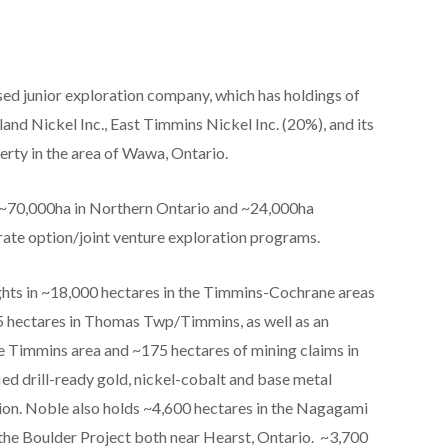
sed junior exploration company, which has holdings of
nd Nickel Inc., East Timmins Nickel Inc. (20%), and its
erty in the area of Wawa, Ontario.
n ~70,000ha in Northern Ontario and ~24,000ha
rate option/joint venture exploration programs.
ights in ~18,000 hectares in the Timmins-Cochrane areas
5 hectares in Thomas Twp/Timmins, as well as an
he Timmins area and ~175 hectares of mining claims in
ed drill-ready gold, nickel-cobalt and base metal
tion. Noble also holds ~4,600 hectares in the Nagagami
the Boulder Project both near Hearst, Ontario. ~3,700