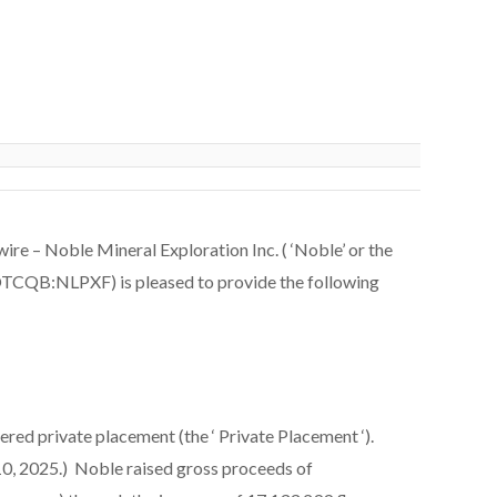
 – Noble Mineral Exploration Inc. ( ‘Noble’ or the
QB:NLPXF) is pleased to provide the following
red private placement (the ‘
Private Placement
‘).
0, 2025.) Noble raised gross proceeds of