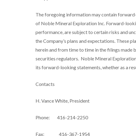
The foregoing information may contain forward-
of Noble Mineral Exploration Inc. Forward-looki
performance, are subject to certain risks and unc
the Company’s plans and expectations. These plan
herein and from time to time in the filings mad
securities regulators. Noble Mineral Exploration
its forward-looking statements, whether as a resu
Contacts
H. Vance White, President
Phone: 416-214-2250
Fax: 416-367-1954