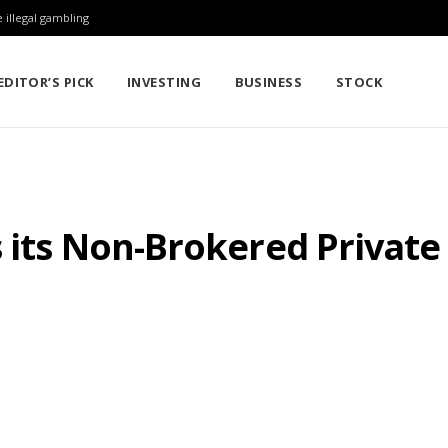
 illegal gambling
EDITOR’S PICK
INVESTING
BUSINESS
STOCK
s its Non-Brokered Privat