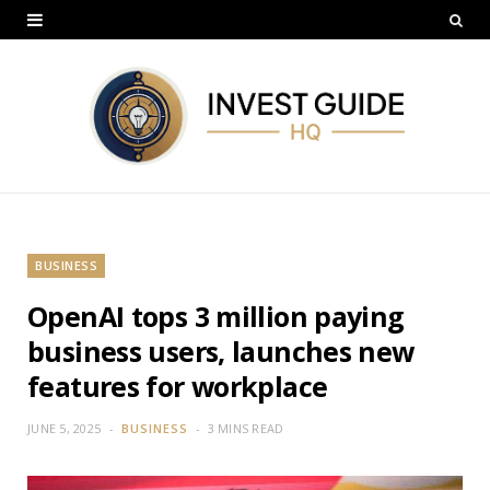
BUSINESS
OpenAI tops 3 million paying
business users, launches new
features for workplace
JUNE 5, 2025
BUSINESS
3 MINS READ