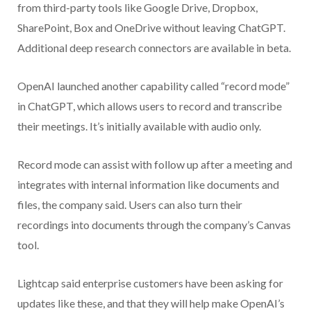
from third-party tools like Google Drive, Dropbox,
SharePoint, Box and OneDrive without leaving ChatGPT.
Additional deep research connectors are available in beta.
OpenAI launched another capability called “record mode”
in ChatGPT, which allows users to record and transcribe
their meetings. It’s initially available with audio only.
Record mode can assist with follow up after a meeting and
integrates with internal information like documents and
files, the company said. Users can also turn their
recordings into documents through the company’s Canvas
tool.
Lightcap said enterprise customers have been asking for
updates like these, and that they will help make OpenAI’s