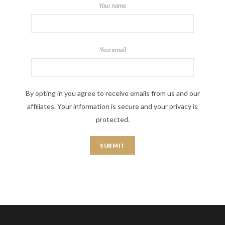
Your name
Your email
By opting in you agree to receive emails from us and our
affiliates. Your information is secure and your privacy is
protected.