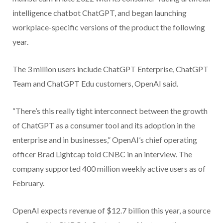
intelligence chatbot ChatGPT, and began launching
workplace-specific versions of the product the following
year.
The 3 million users include ChatGPT Enterprise, ChatGPT
Team and ChatGPT Edu customers, OpenAI said.
“There’s this really tight interconnect between the growth
of ChatGPT as a consumer tool and its adoption in the
enterprise and in businesses,” OpenAI’s chief operating
officer Brad Lightcap told CNBC in an interview. The
company supported 400 million weekly active users as of
February.
OpenAI expects revenue of $12.7 billion this year, a source