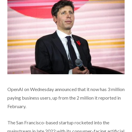
OpenAI on Wednesday announced that it now has 3 million
paying business users, up from the 2 million it reported in
February.
The San Francisco-based startup rocketed into the
mainstream in late 2022 with its consumer-facing artificial