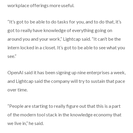
workplace offerings more useful.
“It’s got to be able to do tasks for you, and to do that, it’s
got to really have knowledge of everything going on
around you and your work,” Lightcap said. “It can’t be the
intern locked in a closet. It’s got to be able to see what you
see.”
OpenAI said it has been signing up nine enterprises a week,
and Lightcap said the company will try to sustain that pace
over time.
“People are starting to really figure out that this is a part
of the modern tool stack in the knowledge economy that
we live in,” he said.