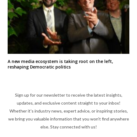
A new media ecosystem is taking root on the left,
reshaping Democratic politics
Sign up for our newsletter to receive the latest insights,
updates, and exclusive content straight to your inbox!
Whether it's industry news, expert advice, or inspiring stories,
we bring you valuable information that you won't find anywhere
else. Stay connected with us!