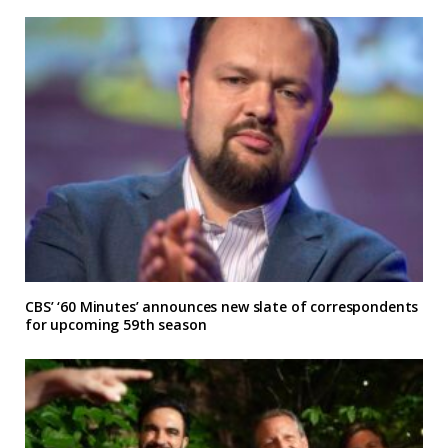
CBS’ ‘60 Minutes’ announces new slate of correspondents
for upcoming 59th season