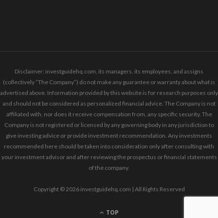
Disclaimer: investguidehq.com, its managers, its employees, and assigns
(collectively “The Company”) do not make any guarantee or warranty about what is
advertised above. Information provided by this website is for research purposes only
and should not be considered as personalized financial advice. The Company is not
affiliated with, nor does it receive compensation from, any specific security. The
Company is not registered or licensed by any governing body in any jurisdiction to
give investing advice or provide investment recommendation. Any investments
recommended here should be taken into consideration only after consulting with
your investment advisor and after reviewing the prospectus or financial statements
of the company.
Copyright © 2026 investguidehq.com | All Rights Reserved
TOP