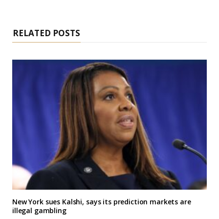
RELATED POSTS
New York sues Kalshi, says its prediction markets are
illegal gambling