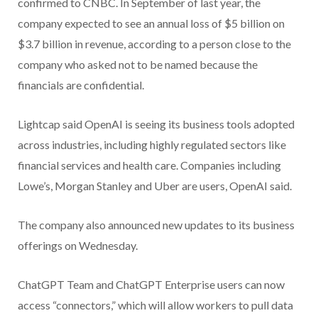
confirmed to CNBC. In September of last year, the
company expected to see an annual loss of $5 billion on
$3.7 billion in revenue, according to a person close to the
company who asked not to be named because the
financials are confidential.
Lightcap said OpenAI is seeing its business tools adopted
across industries, including highly regulated sectors like
financial services and health care. Companies including
Lowe’s, Morgan Stanley and Uber are users, OpenAI said.
The company also announced new updates to its business
offerings on Wednesday.
ChatGPT Team and ChatGPT Enterprise users can now
access “connectors,” which will allow workers to pull data