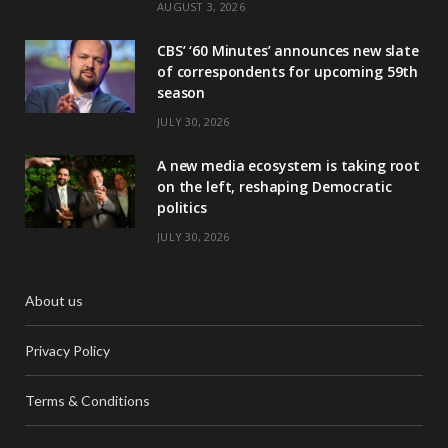
AUGUST 3, 2026
CBS’ ‘60 Minutes’ announces new slate
of correspondents for upcoming 59th
season
JULY 30, 2026
A new media ecosystem is taking root
on the left, reshaping Democratic
politics
JULY 30, 2026
About us
Privacy Policy
Terms & Conditions