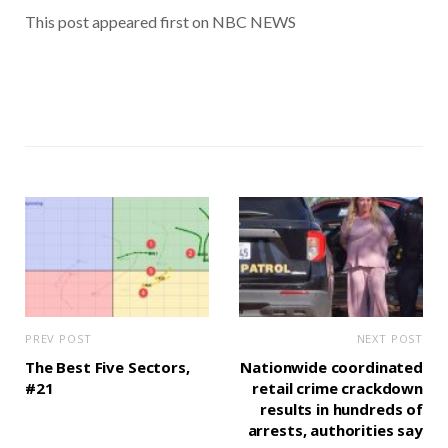
This post appeared first on NBC NEWS
PREV POST
NEXT POST
The Best Five Sectors,
Nationwide coordinated
#21
retail crime crackdown
results in hundreds of
arrests, authorities say