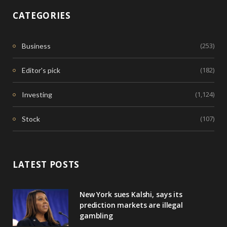
CATEGORIES
(253)
Business
(182)
Editor's pick
(1,124)
Investing
(107)
Stock
LATEST POSTS
New York sues Kalshi, says its
prediction markets are illegal
gambling