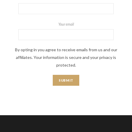
Your email
By opting in you agree to receive emails from us and our
affiliates. Your information is secure and your privacy is
protected.