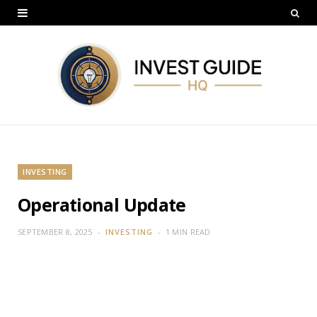
INVESTING
Operational Update
SEPTEMBER 8, 2025
INVESTING
1 MIN READ