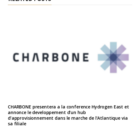
CHARBONE presentera a la conference Hydrogen East et
annonce le developpement d’un hub
d’approvisionnement dans le marche de l’Atlantique via
sa filiale