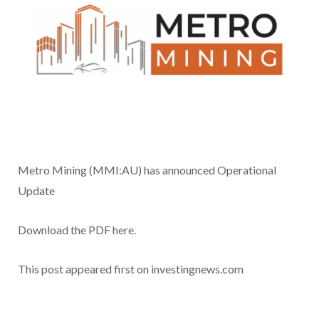
Metro Mining (MMI:AU) has announced Operational
Update
Download the PDF here.
This post appeared first on investingnews.com