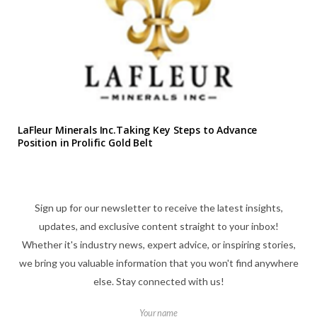
LaFleur Minerals Inc.Taking Key Steps to Advance
Position in Prolific Gold Belt
Sign up for our newsletter to receive the latest insights,
updates, and exclusive content straight to your inbox!
Whether it's industry news, expert advice, or inspiring stories,
we bring you valuable information that you won't find anywhere
else. Stay connected with us!
Your name