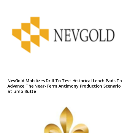
NevGold Mobilizes Drill To Test Historical Leach Pads To
Advance The Near-Term Antimony Production Scenario
at Limo Butte