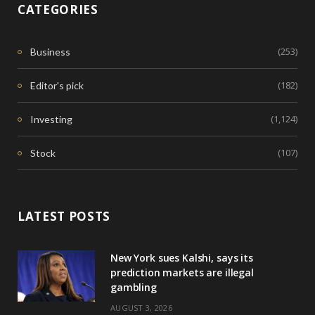
CATEGORIES
(253)
Business
(182)
Editor's pick
(1,124)
Investing
(107)
Stock
LATEST POSTS
New York sues Kalshi, says its
prediction markets are illegal
gambling
AUGUST 3, 2026