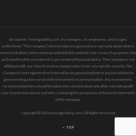
Disclaimer: investguidehq.com, its managers, its employees, and assigns
(collectively “The Company”) do not make any guarantee or warranty about what is
advertised above. Information provided by this website is for research purposes only
and should not be considered as personalized financial advice. The Company is not
affiliated with, nor does it receive compensation from, any specific security. The
Company is not registered or licensed by any governing body in any jurisdiction to
give investing advice or provide investment recommendation. Any investments
recommended here should be taken into consideration only after consulting with
your investment advisor and after reviewing the prospectus or financial statements
of the company.
Copyright © 2026 investguidehq.com | All Rights Reserved
TOP