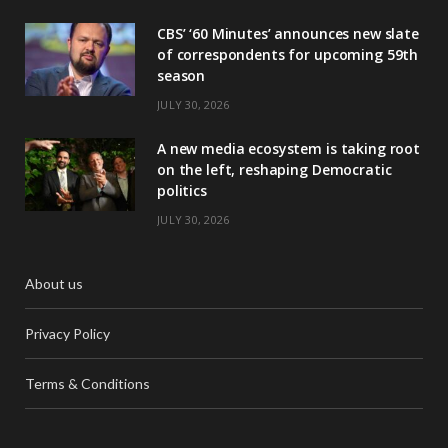
CBS’ ‘60 Minutes’ announces new slate
of correspondents for upcoming 59th
season
JULY 30, 2026
A new media ecosystem is taking root
on the left, reshaping Democratic
politics
JULY 30, 2026
About us
Privacy Policy
Terms & Conditions