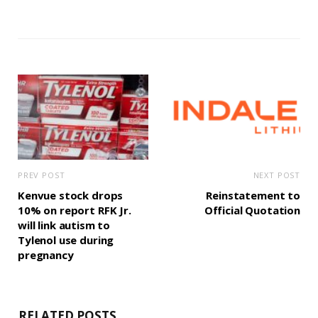
PREV POST
NEXT POST
Kenvue stock drops
Reinstatement to
10% on report RFK Jr.
Official Quotation
will link autism to
Tylenol use during
pregnancy
RELATED POSTS