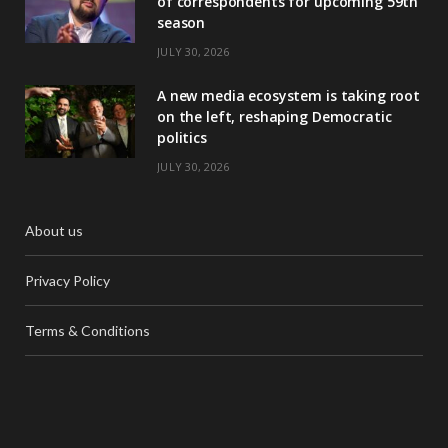
of correspondents for upcoming 59th
season
JULY 30, 2026
A new media ecosystem is taking root
on the left, reshaping Democratic
politics
JULY 30, 2026
About us
Privacy Policy
Terms & Conditions