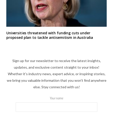
Universities threatened with funding cuts under
proposed plan to tackle antisemitism in Australia
Sign up for our newsletter to receive the latest insights,
updates, and exclusive content straight to your inbox!
Whether it's industry news, expert advice, or inspiring stories,
we bring you valuable information that you won't find anywhere
else. Stay connected with us!
Your name