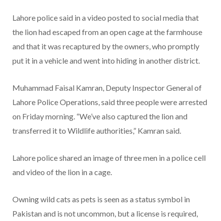
Lahore police said in a video posted to social media that
the lion had escaped from an open cage at the farmhouse
and that it was recaptured by the owners, who promptly
put it in a vehicle and went into hiding in another district.
Muhammad Faisal Kamran, Deputy Inspector General of
Lahore Police Operations, said three people were arrested
on Friday morning. “We’ve also captured the lion and
transferred it to Wildlife authorities,” Kamran said.
Lahore police shared an image of three men in a police cell
and video of the lion in a cage.
Owning wild cats as pets is seen as a status symbol in
Pakistan and is not uncommon, but a license is required,