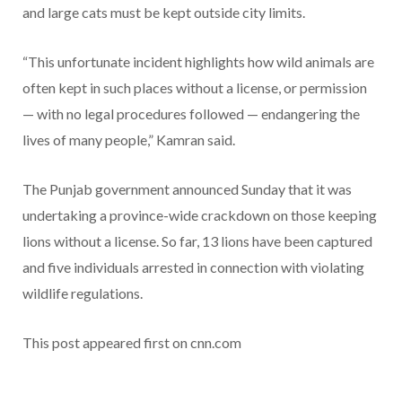
and large cats must be kept outside city limits.
“This unfortunate incident highlights how wild animals are
often kept in such places without a license, or permission
— with no legal procedures followed — endangering the
lives of many people,” Kamran said.
The Punjab government announced Sunday that it was
undertaking a province-wide crackdown on those keeping
lions without a license. So far, 13 lions have been captured
and five individuals arrested in connection with violating
wildlife regulations.
This post appeared first on cnn.com