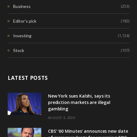
(253)
Business
(182)
Editor's pick
(1,124)
Investing
(107)
Stock
LATEST POSTS
New York sues Kalshi, says its
prediction markets are illegal
gambling
AUGUST 3, 2026
CBS’ ‘60 Minutes’ announces new slate