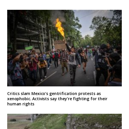
Critics slam Mexico’s gentrification protests as
xenophobic. Activists say they’re fighting for their
human rights