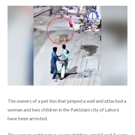
The owners of a pet lion that jumped a wall and attacked a
woman and two children in the Pakistani city of Lahore
have been arrested.
The woman and her two young children, aged 5 and 7, were