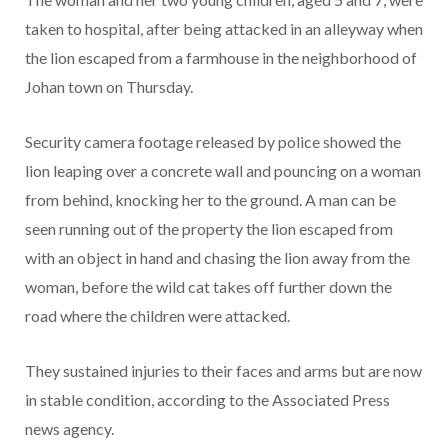
taken to hospital, after being attacked in an alleyway when
the lion escaped from a farmhouse in the neighborhood of
Johan town on Thursday.
Security camera footage released by police showed the
lion leaping over a concrete wall and pouncing on a woman
from behind, knocking her to the ground. A man can be
seen running out of the property the lion escaped from
with an object in hand and chasing the lion away from the
woman, before the wild cat takes off further down the
road where the children were attacked.
They sustained injuries to their faces and arms but are now
in stable condition, according to the Associated Press
news agency.