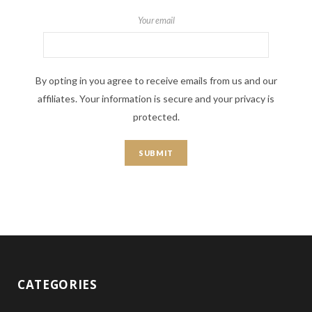
Your email
By opting in you agree to receive emails from us and our
affiliates. Your information is secure and your privacy is
protected.
CATEGORIES