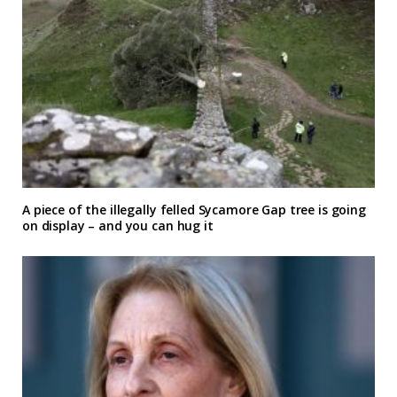
A piece of the illegally felled Sycamore Gap tree is going
on display – and you can hug it