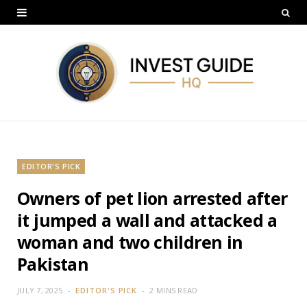
EDITOR'S PICK
Owners of pet lion arrested after
it jumped a wall and attacked a
woman and two children in
Pakistan
JULY 7, 2025
EDITOR'S PICK
2 MINS READ