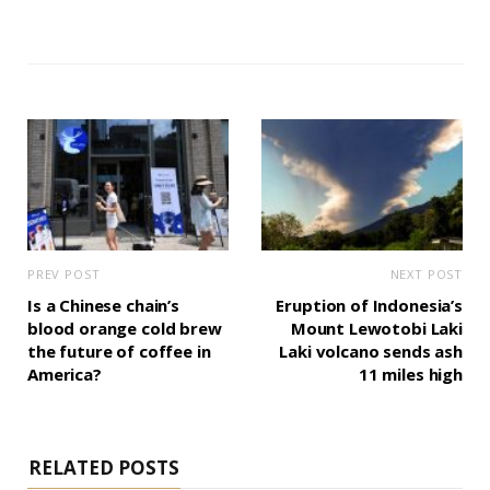
PREV POST
NEXT POST
Is a Chinese chain’s
Eruption of Indonesia’s
blood orange cold brew
Mount Lewotobi Laki
the future of coffee in
Laki volcano sends ash
America?
11 miles high
RELATED POSTS