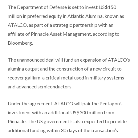
The Department of Defense is set to invest US$150
million in preferred equity in Atlantic Alumina, known as
ATALCO, as part of a strategic partnership with an
affiliate of Pinnacle Asset Management, according to
Bloomberg.
The unannounced deal will fund an expansion of ATALCO’s
alumina output and the construction of a new circuit to
recover gallium, a critical metal used in military systems
and advanced semiconductors.
Under the agreement, ATALCO will pair the Pentagon’s
investment with an additional US$300 million from
Pinnacle. The US government is also expected to provide
additional funding within 30 days of the transaction’s