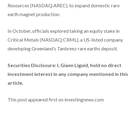
Resources (NASDAQ:AREC), to expand domestic rare
earth magnet production.
In October, officials explored taking an equity stake in
Critical Metals (NASDAQ:CRML), a US-listed company
developing Greenland’s Tanbreez rare earths deposit.
Securities Disclosure: I, Giann Liguid, hold no direct
investment interest in any company mentioned in this
article.
This post appeared first on investingnews.com