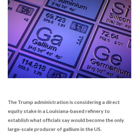
The Trump administration is considering a direct
equity stake in a Louisiana-based refinery to
establish what officials say would become the only
large-scale producer of gallium in the US.