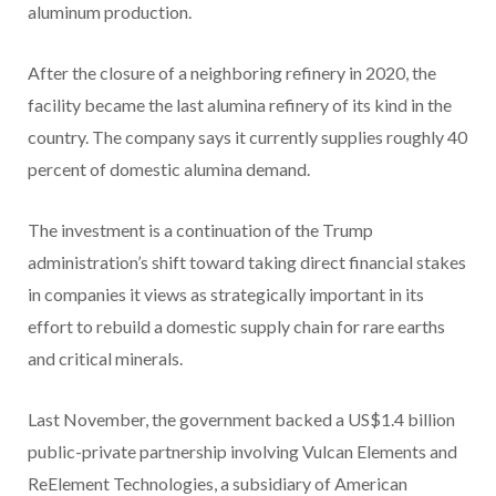
aluminum production.
After the closure of a neighboring refinery in 2020, the
facility became the last alumina refinery of its kind in the
country. The company says it currently supplies roughly 40
percent of domestic alumina demand.
The investment is a continuation of the Trump
administration’s shift toward taking direct financial stakes
in companies it views as strategically important in its
effort to rebuild a domestic supply chain for rare earths
and critical minerals.
Last November, the government backed a US$1.4 billion
public-private partnership involving Vulcan Elements and
ReElement Technologies, a subsidiary of American