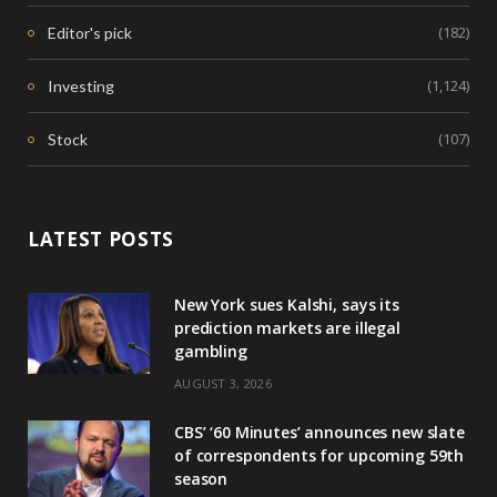
(182)
Editor's pick
(1,124)
Investing
(107)
Stock
LATEST POSTS
New York sues Kalshi, says its
prediction markets are illegal
gambling
AUGUST 3, 2026
CBS’ ‘60 Minutes’ announces new slate
of correspondents for upcoming 59th
season