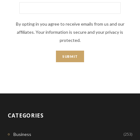
By opting in you agree to receive emails from us and our
affiliates. Your information is secure and your privacy is
protected.
CATEGORIES
(253)
Business