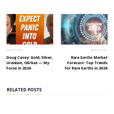
PREV POST
NEXT POST
Doug Casey: Gold, Silver,
Rare Earths Market
Uranium, Oil/Gas — My
Forecast: Top Trends
Focus in 2026
for Rare Earths in 2026
RELATED POSTS