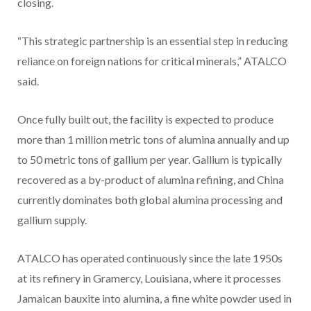
closing.
“This strategic partnership is an essential step in reducing
reliance on foreign nations for critical minerals,” ATALCO
said.
Once fully built out, the facility is expected to produce
more than 1 million metric tons of alumina annually and up
to 50 metric tons of gallium per year. Gallium is typically
recovered as a by-product of alumina refining, and China
currently dominates both global alumina processing and
gallium supply.
ATALCO has operated continuously since the late 1950s
at its refinery in Gramercy, Louisiana, where it processes
Jamaican bauxite into alumina, a fine white powder used in