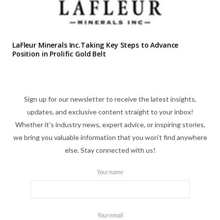
LaFleur Minerals Inc.Taking Key Steps to Advance
Position in Prolific Gold Belt
Sign up for our newsletter to receive the latest insights,
updates, and exclusive content straight to your inbox!
Whether it's industry news, expert advice, or inspiring stories,
we bring you valuable information that you won't find anywhere
else. Stay connected with us!
Your name
Your email