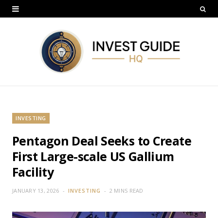
INVESTING
Pentagon Deal Seeks to Create
First Large-scale US Gallium
Facility
JANUARY 13, 2026
INVESTING
2 MINS READ