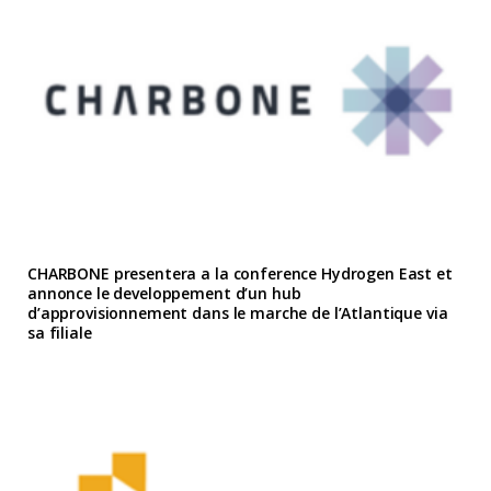
CHARBONE presentera a la conference Hydrogen East et
annonce le developpement d’un hub
d’approvisionnement dans le marche de l’Atlantique via
sa filiale