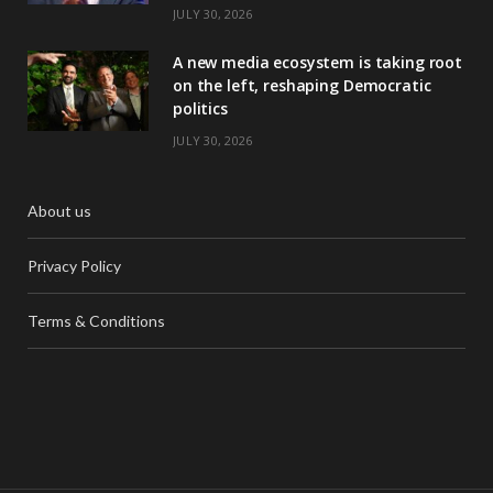
JULY 30, 2026
A new media ecosystem is taking root
on the left, reshaping Democratic
politics
JULY 30, 2026
About us
Privacy Policy
Terms & Conditions