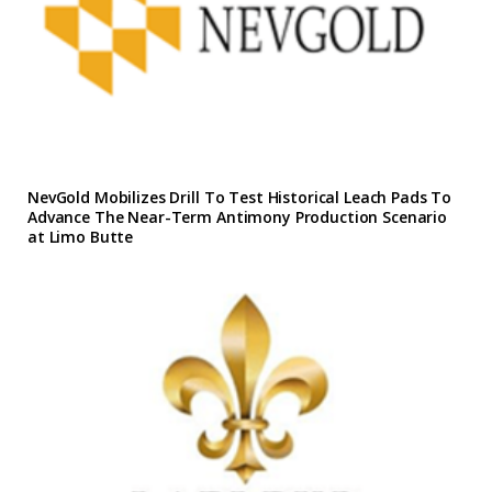
NevGold Mobilizes Drill To Test Historical Leach Pads To
Advance The Near-Term Antimony Production Scenario
at Limo Butte