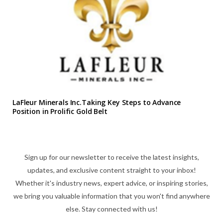
LaFleur Minerals Inc.Taking Key Steps to Advance
Position in Prolific Gold Belt
Sign up for our newsletter to receive the latest insights,
updates, and exclusive content straight to your inbox!
Whether it's industry news, expert advice, or inspiring stories,
we bring you valuable information that you won't find anywhere
else. Stay connected with us!