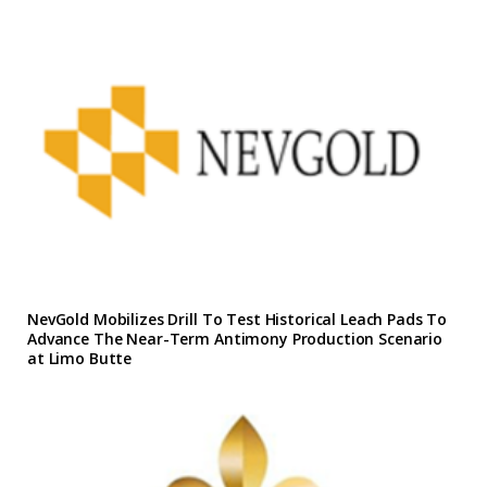
NevGold Mobilizes Drill To Test Historical Leach Pads To
Advance The Near-Term Antimony Production Scenario
at Limo Butte