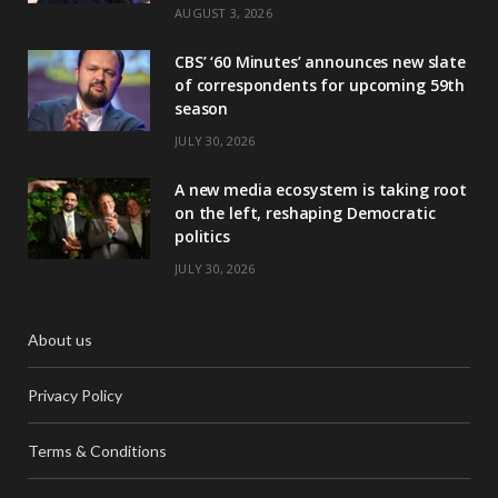
AUGUST 3, 2026
CBS’ ‘60 Minutes’ announces new slate
of correspondents for upcoming 59th
season
JULY 30, 2026
A new media ecosystem is taking root
on the left, reshaping Democratic
politics
JULY 30, 2026
About us
Privacy Policy
Terms & Conditions