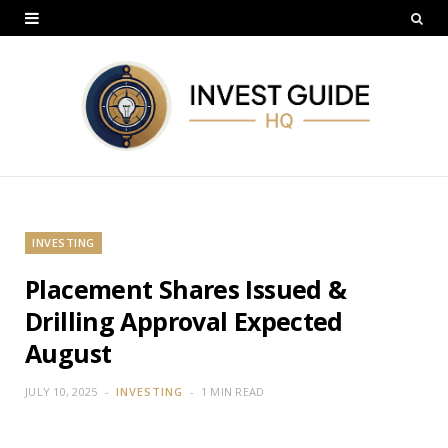
INVESTING
Placement Shares Issued &
Drilling Approval Expected
August
JULY 10, 2025
INVESTING
1 MIN READ