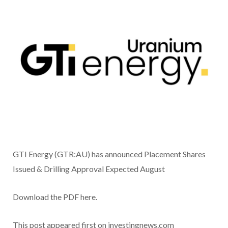
GTI Energy (GTR:AU) has announced Placement Shares
Issued & Drilling Approval Expected August
Download the PDF here.
This post appeared first on investingnews.com