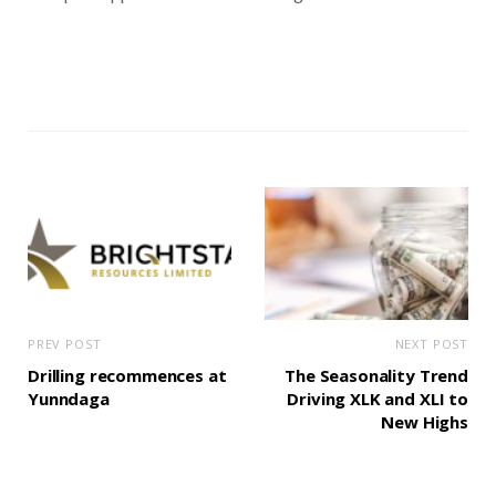
PREV POST
NEXT POST
Drilling recommences at
The Seasonality Trend
Yunndaga
Driving XLK and XLI to
New Highs