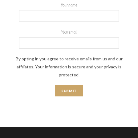
Your name
Your email
By opting in you agree to receive emails from us and our
affiliates. Your information is secure and your privacy is
protected.