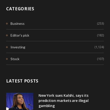
CATEGORIES
(253)
Business
(182)
Editor's pick
(1,124)
Investing
(107)
Stock
LATEST POSTS
New York sues Kalshi, says its
prediction markets are illegal
gambling