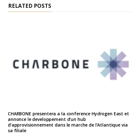
RELATED POSTS
CHARBONE presentera a la conference Hydrogen East et
annonce le developpement d’un hub
d’approvisionnement dans le marche de l’Atlantique via
sa filiale