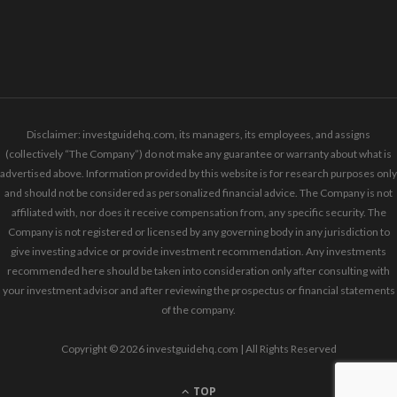
Disclaimer: investguidehq.com, its managers, its employees, and assigns
(collectively “The Company”) do not make any guarantee or warranty about what is
advertised above. Information provided by this website is for research purposes only
and should not be considered as personalized financial advice. The Company is not
affiliated with, nor does it receive compensation from, any specific security. The
Company is not registered or licensed by any governing body in any jurisdiction to
give investing advice or provide investment recommendation. Any investments
recommended here should be taken into consideration only after consulting with
your investment advisor and after reviewing the prospectus or financial statements
of the company.
Copyright © 2026 investguidehq.com | All Rights Reserved
TOP