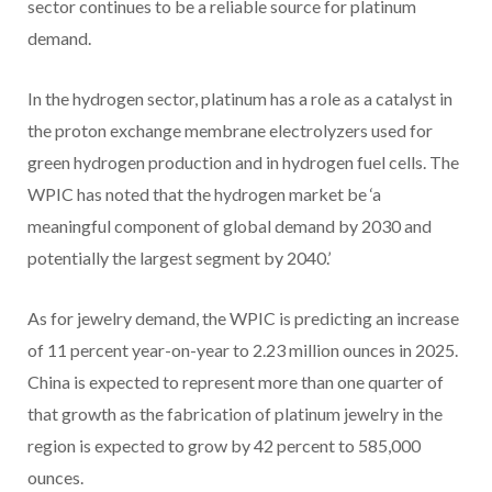
sector continues to be a reliable source for platinum
demand.
In the hydrogen sector, platinum has a role as a catalyst in
the proton exchange membrane electrolyzers used for
green hydrogen production and in hydrogen fuel cells. The
WPIC has noted that the hydrogen market be ‘a
meaningful component of global demand by 2030 and
potentially the largest segment by 2040.’
As for jewelry demand, the WPIC is predicting an increase
of 11 percent year-on-year to 2.23 million ounces in 2025.
China is expected to represent more than one quarter of
that growth as the fabrication of platinum jewelry in the
region is expected to grow by 42 percent to 585,000
ounces.