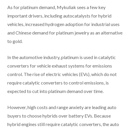
As for platinum demand, Mykuliak sees a few key
important drivers, including autocatalysts for hybrid
vehicles, increased hydrogen adoption for industrial uses
and Chinese demand for platinum jewelry as an alternative
to gold.
In the automotive industry, platinum is used in catalytic
converters for vehicle exhaust systems for emissions
control. The rise of electric vehicles (EVs), which do not
require catalytic converters to control emissions, is
expected to cut into platinum demand over time.
However, high costs and range anxiety are leading auto
buyers to choose hybrids over battery EVs. Because
hybrid engines still require catalytic converters, the auto