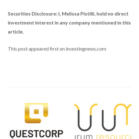
Securities Disclosure: I, Melissa Pistilli, hold no direct
investment interest in any company mentioned in this
article.
This post appeared first on investingnews.com