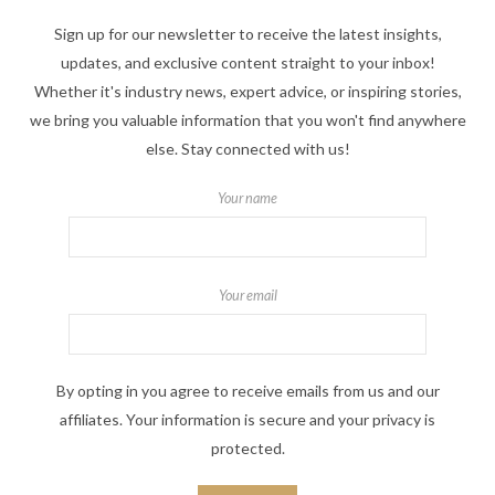
Sign up for our newsletter to receive the latest insights,
updates, and exclusive content straight to your inbox!
Whether it's industry news, expert advice, or inspiring stories,
we bring you valuable information that you won't find anywhere
else. Stay connected with us!
Your name
Your email
By opting in you agree to receive emails from us and our
affiliates. Your information is secure and your privacy is
protected.