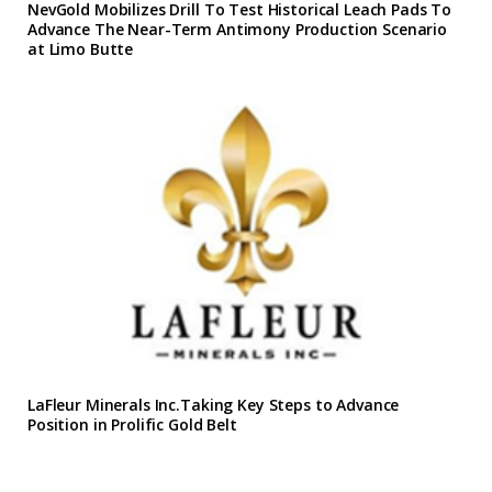
NevGold Mobilizes Drill To Test Historical Leach Pads To
Advance The Near-Term Antimony Production Scenario
at Limo Butte
LaFleur Minerals Inc.Taking Key Steps to Advance
Position in Prolific Gold Belt