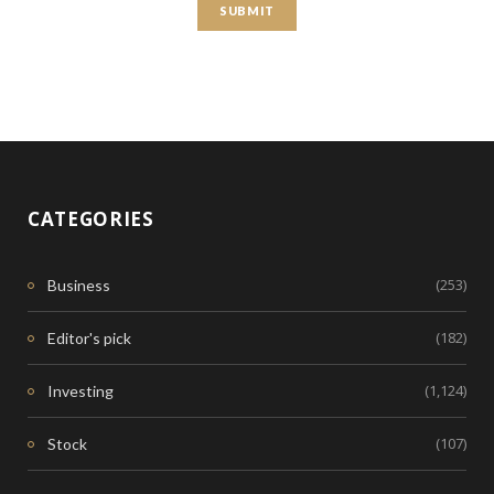
CATEGORIES
(253)
Business
(182)
Editor's pick
(1,124)
Investing
(107)
Stock