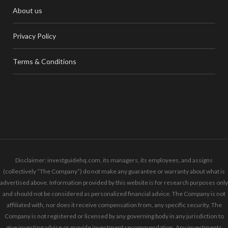
About us
Privacy Policy
Terms & Conditions
Disclaimer: investguidehq.com, its managers, its employees, and assigns
(collectively “The Company”) do not make any guarantee or warranty about what is
advertised above. Information provided by this website is for research purposes only
and should not be considered as personalized financial advice. The Company is not
affiliated with, nor does it receive compensation from, any specific security. The
Company is not registered or licensed by any governing body in any jurisdiction to
give investing advice or provide investment recommendation. Any investments