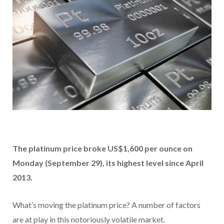
The platinum price broke US$1,600 per ounce on
Monday (
September 29)
, its highest level since April
2013.
What’s moving the platinum price? A number of factors
are at play in this notoriously volatile market.