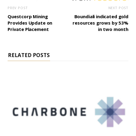
PREV POST
NEXT POST
Questcorp Mining
Boundiali indicated gold
Provides Update on
resources grows by 53%
Private Placement
in two month
RELATED POSTS