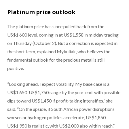
Platinum price outlook
The platinum price has since pulled back from the
US$1,600 level, coming in at US$1,558 in midday trading
on Thursday (October 2). But a correction is expected in
the short term, explained Mykuliak, who believes the
fundamental outlook for the precious metal is still
positive.
“Looking ahead, I expect volatility. My base case is a
US$1,650-US$1,750 range by the year-end, with possible
dips toward US$1,450 if profit-taking intensifies,” she
said. “On the upside, if South African power disruptions
worsen or hydrogen policies accelerate, US$1,850-
US$1,950 is realistic, with US$2,000 also within reach.”