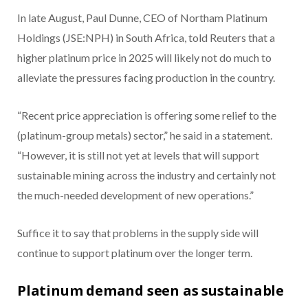
In late August, Paul Dunne, CEO of Northam Platinum
Holdings (JSE:NPH) in South Africa, told Reuters that a
higher platinum price in 2025 will likely not do much to
alleviate the pressures facing production in the country.
“Recent price appreciation is offering some relief to the
(platinum-group metals) sector,” he said in a statement.
“However, it is still not yet at levels that will support
sustainable mining across the industry and certainly not
the much-needed development of new operations.”
Suffice it to say that problems in the supply side will
continue to support platinum over the longer term.
Platinum demand seen as sustainable