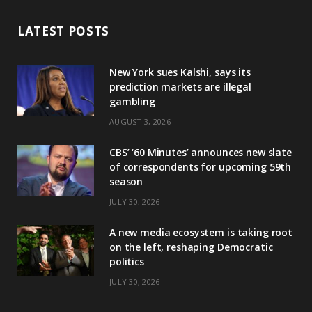
LATEST POSTS
New York sues Kalshi, says its
prediction markets are illegal
gambling
AUGUST 3, 2026
CBS’ ‘60 Minutes’ announces new slate
of correspondents for upcoming 59th
season
JULY 30, 2026
A new media ecosystem is taking root
on the left, reshaping Democratic
politics
JULY 30, 2026