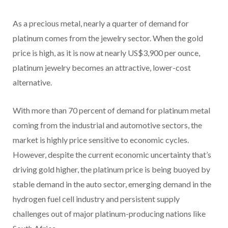
As a precious metal, nearly a quarter of demand for
platinum comes from the jewelry sector. When the gold
price is high, as it is now at nearly US$3,900 per ounce,
platinum jewelry becomes an attractive, lower-cost
alternative.
With more than 70 percent of demand for platinum metal
coming from the industrial and automotive sectors, the
market is highly price sensitive to economic cycles.
However, despite the current economic uncertainty that’s
driving gold higher, the platinum price is being buoyed by
stable demand in the auto sector, emerging demand in the
hydrogen fuel cell industry and persistent supply
challenges out of major platinum-producing nations like