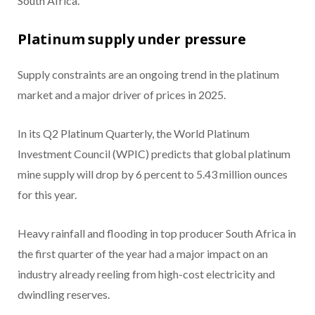
South Africa.
Platinum supply under pressure
Supply constraints are an ongoing trend in the platinum
market and a major driver of prices in 2025.
In its Q2 Platinum Quarterly, the World Platinum
Investment Council (WPIC) predicts that global platinum
mine supply will drop by 6 percent to 5.43 million ounces
for this year.
Heavy rainfall and flooding in top producer South Africa in
the first quarter of the year had a major impact on an
industry already reeling from high-cost electricity and
dwindling reserves.