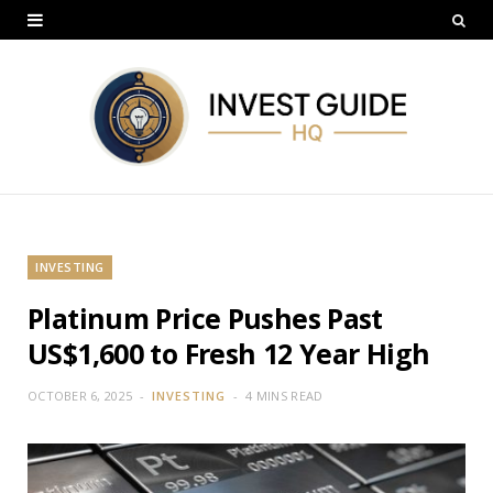
INVESTING
Platinum Price Pushes Past
US$1,600 to Fresh 12 Year High
OCTOBER 6, 2025
INVESTING
4 MINS READ