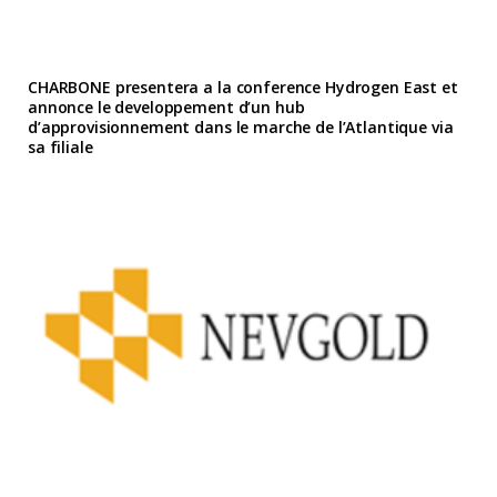
CHARBONE presentera a la conference Hydrogen East et
annonce le developpement d’un hub
d’approvisionnement dans le marche de l’Atlantique via
sa filiale