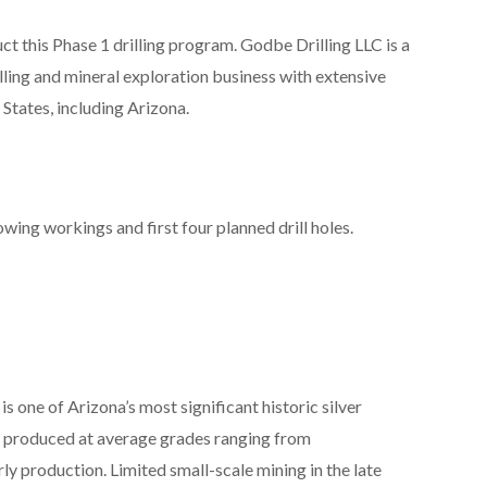
 this Phase 1 drilling program. Godbe Drilling LLC is a
ing and mineral exploration business with extensive
States, including Arizona.
owing workings and first four planned drill holes.
s one of Arizona’s most significant historic silver
ver produced at average grades ranging from
y production. Limited small-scale mining in the late