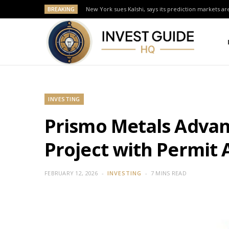
BREAKING
New York sues Kalshi, says its prediction markets are
INVESTING
Prismo Metals Advance
Project with Permit
FEBRUARY 12, 2026
INVESTING
7 MINS READ