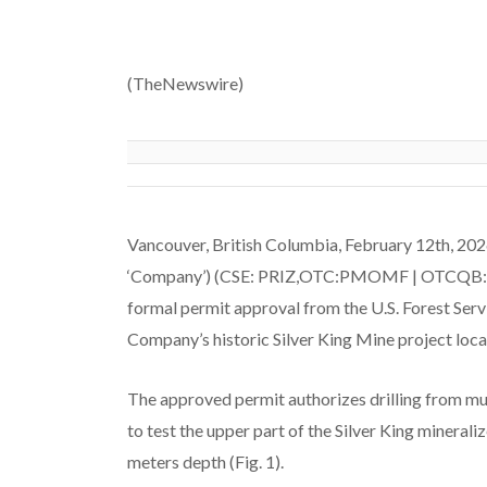
(TheNewswire)
Vancouver, British Columbia, February 12th, 20
‘Company’) (CSE: PRIZ,OTC:PMOMF | OTCQB: PM
formal permit approval from the U.S. Forest Servi
Company’s historic Silver King Mine project locat
The approved permit authorizes drilling from mult
to test the upper part of the Silver King mineral
meters depth (Fig. 1).