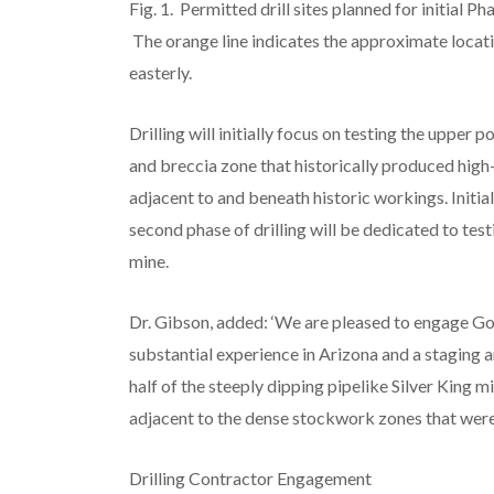
Fig. 1. Permitted drill sites planned for initial Ph
The orange line indicates the approximate locatio
easterly.
Drilling will initially focus on testing the upper
and breccia zone that historically produced high-g
adjacent to and beneath historic workings. Initial
second phase of drilling will be dedicated to test
mine.
Dr. Gibson, added: ‘We are pleased to engage God
substantial experience in Arizona and a staging ar
half of the steeply dipping pipelike Silver King m
adjacent to the dense stockwork zones that were t
Drilling Contractor Engagement