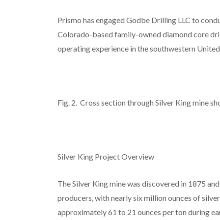
Prismo has engaged Godbe Drilling LLC to conduct
Colorado-based family-owned diamond core drill
operating experience in the southwestern United 
Fig. 2. Cross section through Silver King mine sh
Silver King Project Overview
The Silver King mine was discovered in 1875 and i
producers, with nearly six million ounces of sil
approximately 61 to 21 ounces per ton during earl