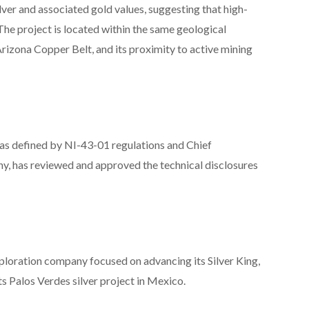
lver and associated gold values, suggesting that high-
The project is located within the same geological
rizona Copper Belt, and its proximity to active mining
 as defined by NI-43-01 regulations and Chief
ny, has reviewed and approved the technical disclosures
oration company focused on advancing its Silver King,
s Palos Verdes silver project in Mexico.