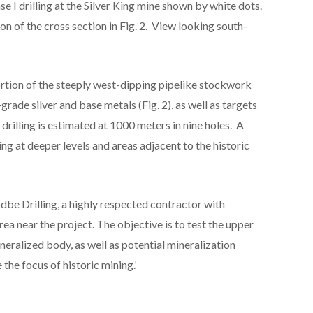
ase I drilling at the Silver King mine shown by white dots.
n of the cross section in Fig. 2. View looking south-
 portion of the steeply west-dipping pipelike stockwork
rade silver and base metals (Fig. 2), as well as targets
 drilling is estimated at 1000 meters in nine holes. A
ing at deeper levels and areas adjacent to the historic
be Drilling, a highly respected contractor with
ea near the project. The objective is to test the upper
ineralized body, as well as potential mineralization
he focus of historic mining.’