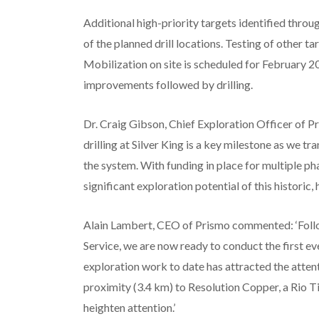
Additional high-priority targets identified thro
of the planned drill locations. Testing of other t
Mobilization on site is scheduled for February 2
improvements followed by drilling.
Dr. Craig Gibson, Chief Exploration Officer of 
drilling at Silver King is a key milestone as we tr
the system. With funding in place for multiple pha
significant exploration potential of this historic,
Alain Lambert, CEO of Prismo commented: ‘Follo
Service, we are now ready to conduct the first ev
exploration work to date has attracted the atten
proximity (3.4 km) to Resolution Copper, a Rio Ti
heighten attention.’