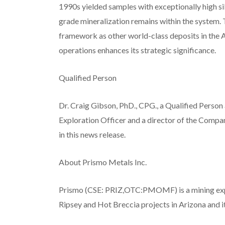
1990s yielded samples with exceptionally high si
grade mineralization remains within the system. 
framework as other world-class deposits in the A
operations enhances its strategic significance.
Qualified Person
Dr. Craig Gibson, PhD., CPG., a Qualified Person
Exploration Officer and a director of the Compa
in this news release.
About Prismo Metals Inc.
Prismo (CSE: PRIZ,OTC:PMOMF) is a mining expl
Ripsey and Hot Breccia projects in Arizona and it