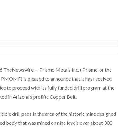
26 TheNewswire — Prismo Metals Inc. (‘Prismo’ or the
OMF) is pleased to announce that it has received
ce to proceed with its fully funded drill program at the
ed in Arizona’s prolific Copper Belt.
iple drill pads in the area of the historic mine designed
ized body that was mined on nine levels over about 300