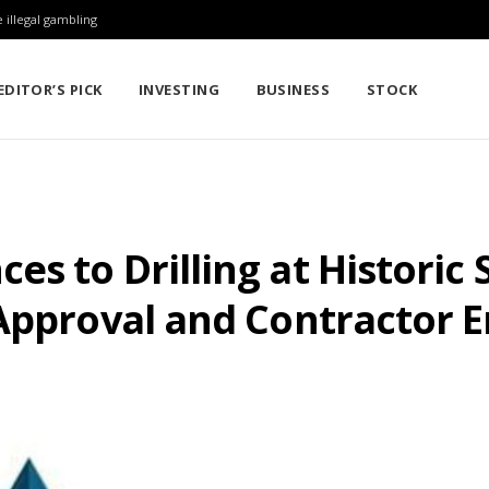
 illegal gambling
EDITOR’S PICK
INVESTING
BUSINESS
STOCK
s to Drilling at Historic S
 Approval and Contractor