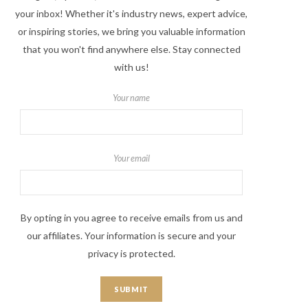
your inbox! Whether it's industry news, expert advice,
or inspiring stories, we bring you valuable information
that you won't find anywhere else. Stay connected
with us!
Your name
Your email
By opting in you agree to receive emails from us and
our affiliates. Your information is secure and your
privacy is protected.