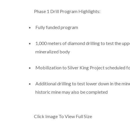
Phase 1 Drill Program Highlights:
Fully funded program
1,000 meters of diamond drilling to test the uppe
mineralized body
Mobilization to Silver King Project scheduled f
Additional drilling to test lower down in the mi
historic mine may also be completed
Click Image To View Full Size