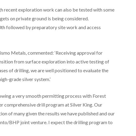
ugh recent exploration work can also be tested with some
argets on private ground is being considered.
0
th
followed by preparatory site work and access
Prismo Metals, commented: ‘Receiving approval for
ansition from surface exploration into active testing of
ses of drilling, we are well positioned to evaluate the
 high-grade silver system.’
wing a very smooth permitting process with Forest
er comprehensive drill program at Silver King. Our
tion of many given the results we have published and our
nto/BHP joint venture. I expect the drilling program to