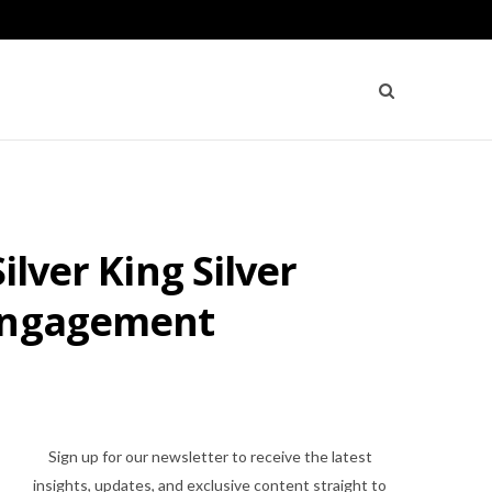
ilver King Silver
 Engagement
Sign up for our newsletter to receive the latest
insights, updates, and exclusive content straight to