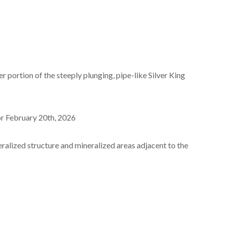
r portion of the steeply plunging, pipe-like Silver King
or February 20
th
, 2026
neralized structure and mineralized areas adjacent to the