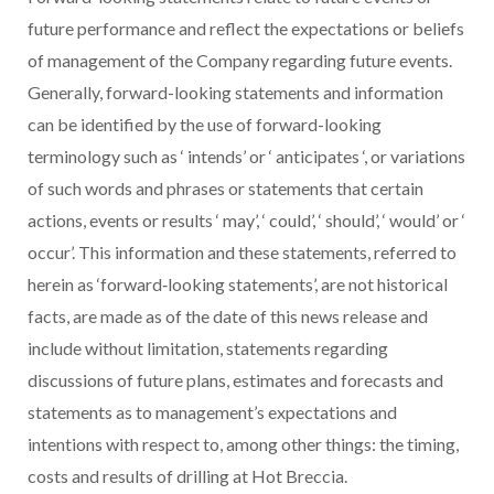
future performance and reflect the expectations or beliefs
of management of the Company regarding future events.
Generally, forward-looking statements and information
can be identified by the use of forward-looking
terminology such as
‘
intends’ or
‘
anticipates
‘, or variations
of such words and phrases or statements that certain
actions, events or results
‘
may’,
‘
could’,
‘
should’,
‘
would’ or
‘
occur’. This information and these statements, referred to
herein as ‘forward‐looking statements’, are not historical
facts, are made as of the date of this news release and
include without limitation, statements regarding
discussions of future plans, estimates and forecasts and
statements as to management’s expectations and
intentions with respect to, among other things: the timing,
costs and results of drilling at Hot Breccia.