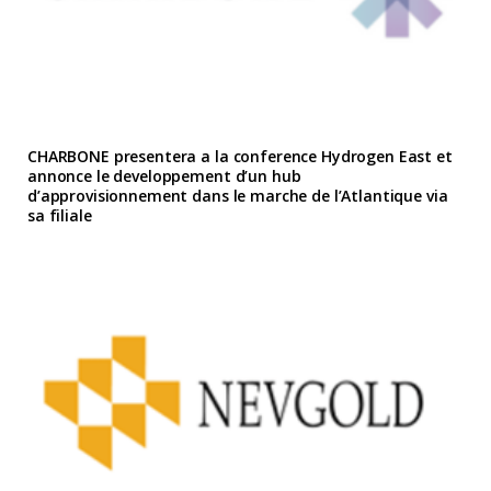
CHARBONE presentera a la conference Hydrogen East et
annonce le developpement d’un hub
d’approvisionnement dans le marche de l’Atlantique via
sa filiale