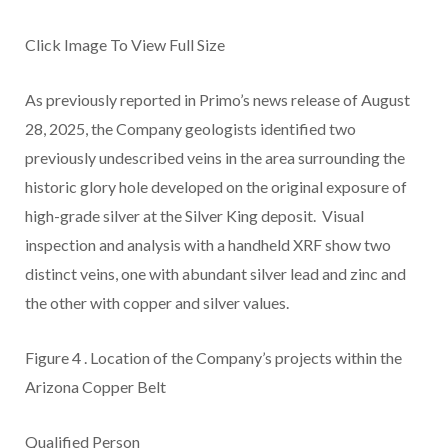
Click Image To View Full Size
As previously reported in Primo’s news release of August
28, 2025, the Company geologists identified two
previously undescribed veins in the area surrounding the
historic glory hole developed on the original exposure of
high-grade silver at the Silver King deposit. Visual
inspection and analysis with a handheld XRF show two
distinct veins, one with abundant silver lead and zinc and
the other with copper and silver values.
Figure 4
.
Location of the Company’s projects within the
Arizona Copper Belt
Qualified Person