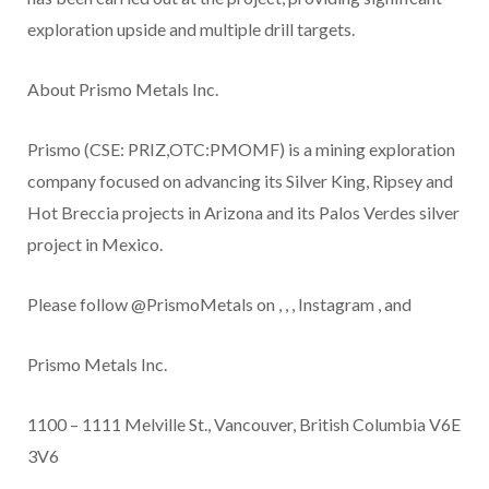
exploration upside and multiple drill targets.
About Prismo Metals Inc.
Prismo (CSE: PRIZ,OTC:PMOMF) is a mining exploration
company focused on advancing its
Silver King, Ripsey and
Hot Breccia
projects
in Arizona and its Palos Verdes silver
project in Mexico.
Please follow @PrismoMetals on
,
,
,
Instagram
, and
Prismo Metals Inc.
1100 – 1111 Melville St., Vancouver, British Columbia V6E
3V6