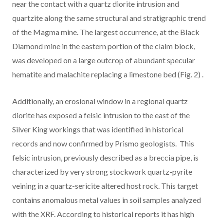
near the contact with a quartz diorite intrusion and
quartzite along the same structural and stratigraphic trend
of the Magma mine. The largest occurrence, at the Black
Diamond mine in the eastern portion of the claim block,
was developed on a large outcrop of abundant specular
hematite and malachite replacing a limestone bed
(Fig. 2)
.
Additionally, an erosional window in a regional quartz
diorite has exposed a felsic intrusion to the east of the
Silver King workings that was identified in historical
records and now confirmed by Prismo geologists. This
felsic intrusion, previously described as a breccia pipe, is
characterized by very strong stockwork quartz-pyrite
veining in a quartz-sericite altered host rock. This target
contains anomalous metal values in soil samples analyzed
with the XRF. According to historical reports it has high