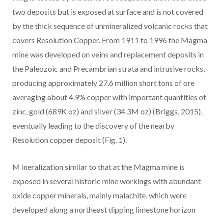
two deposits but is exposed at surface and is not covered
by the thick sequence of unmineralized volcanic rocks that
covers Resolution Copper. From 1911 to 1996 the Magma
mine was developed on veins and replacement deposits in
the Paleozoic and Precambrian strata and intrusive rocks,
producing approximately 27.6 million short tons of ore
averaging about 4.9% copper with important quantities of
zinc, gold (689K oz) and silver (34.3M oz) (Briggs, 2015),
eventually leading to the discovery of the nearby
Resolution copper deposit (Fig. 1).
M
ineralization
similar to that at the Magma mine
is
exposed in several historic mine workings with abundant
oxide copper minerals, mainly malachite,
which
were
developed along a northeast dipping limestone horizon