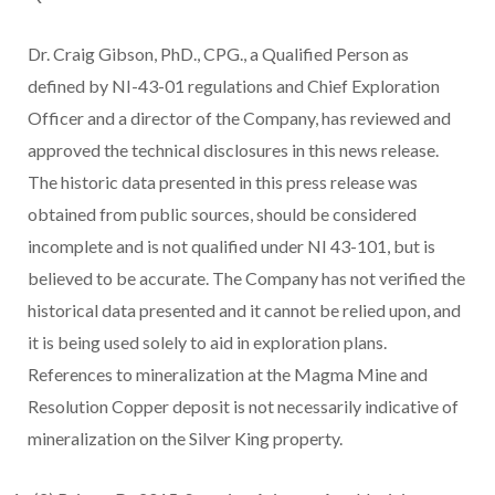
Dr. Craig Gibson, PhD., CPG., a Qualified Person as
defined by NI-43-01 regulations and Chief Exploration
Officer and a director of the Company, has reviewed and
approved the technical disclosures in this news release.
The historic data presented in this press release was
obtained from public sources, should be considered
incomplete and is not qualified under NI 43-101, but is
believed to be accurate. The Company has not verified the
historical data presented and it cannot be relied upon, and
it is being used solely to aid in exploration plans.
References to mineralization at the Magma Mine and
Resolution Copper deposit is not necessarily indicative of
mineralization on the Silver King property.