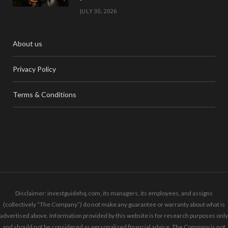
JULY 30, 2026
About us
Privacy Policy
Terms & Conditions
Disclaimer: investguidehq.com, its managers, its employees, and assigns
(collectively “The Company”) do not make any guarantee or warranty about what is
advertised above. Information provided by this website is for research purposes only
and should not be considered as personalized financial advice. The Company is not