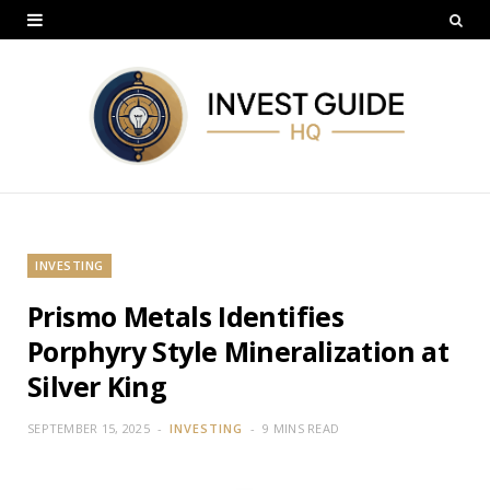
INVESTING
Prismo Metals Identifies
Porphyry Style Mineralization at
Silver King
SEPTEMBER 15, 2025
INVESTING
9 MINS READ