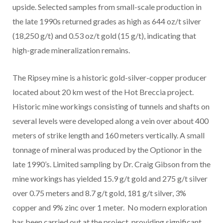
upside. Selected samples from small-scale production in
the late 1990s returned grades as high as 644 oz/t silver
(18,250 g/t) and 0.53 oz/t gold (15 g/t), indicating that
high-grade mineralization remains.
The Ripsey mine is a historic gold-silver-copper producer
located about 20 km west of the Hot Breccia project.
Historic mine workings consisting of tunnels and shafts on
several levels were developed along a vein over about 400
meters of strike length and 160 meters vertically. A small
tonnage of mineral was produced by the Optionor in the
late 1990’s. Limited sampling by Dr. Craig Gibson from the
mine workings has yielded 15.9 g/t gold and 275 g/t silver
over 0.75 meters and 8.7 g/t gold, 181 g/t silver, 3%
copper and 9% zinc over 1 meter. No modern exploration
has been carried out at the project, providing significant