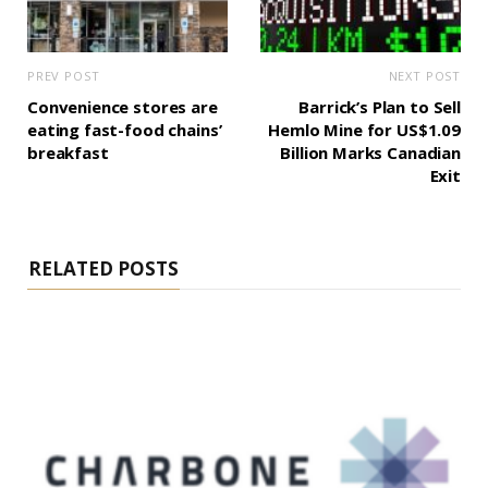
PREV POST
NEXT POST
Convenience stores are
Barrick’s Plan to Sell
eating fast-food chains’
Hemlo Mine for US$1.09
breakfast
Billion Marks Canadian
Exit
RELATED POSTS