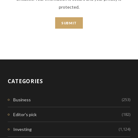
protected.
CATEGORIES
(253)
Business
(182)
Editor's pick
(1,124)
Investing