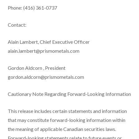
Phone: (416) 361-0737
Contact:
Alain Lambert, Chief Executive Officer
alain.lambert@prismometals.com
Gordon
Aldcorn
, President
gordon.aldcorn@prismometals.com
Cautionary Note Regarding Forward-Looking Information
This release includes certain statements and information
that may constitute forward-looking information within
the meaning of applicable Canadian securities laws.
Forward-looking statements relate to future events or