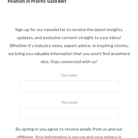
Position in Prolific Gold Belt
Sign up for our newsletter to receive the latest insights,
updates, and exclusive content straight to your inbox!
Whether it's industry news, expert advice, or inspiring stories,
we bring you valuable information that you won't find anywhere
else. Stay connected with us!
Your name
Your email
By opting in you agree to receive emails from us and our
affiliates. Your information is secure and your privacy is