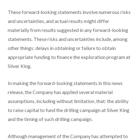
These forward‐looking statements involve numerous risks
and uncertainties, and actual results might differ
materially from results suggested in any forward-looking
statements. These risks and uncertainties include, among
other things: delays in obtaining or failure to obtain
appropriate funding to finance the exploration program at
Silver King.
In making the forward-looking statements in this news
release, the Company has applied several material
assumptions, including without limitation, that: the ability
to raise capital to fund the drilling campaign at Silver King
and the timing of such drilling campaign.
Although management of the Company has attempted to