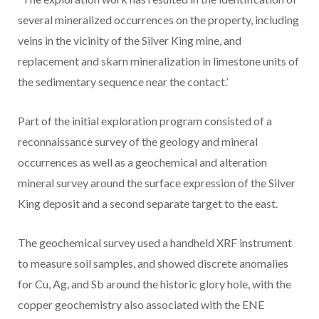
several mineralized occurrences on the property, including
veins in the vicinity of the Silver King mine, and
replacement and skarn mineralization in limestone units of
the sedimentary sequence near the contact.’
Part of the initial exploration program consisted of a
reconnaissance survey of the geology and mineral
occurrences as well as a geochemical and alteration
mineral survey around the surface expression of the Silver
King deposit and a second separate target to the east.
The geochemical survey used a handheld XRF instrument
to measure soil samples, and showed discrete anomalies
for Cu, Ag, and Sb around the historic glory hole, with the
copper geochemistry also associated with the ENE