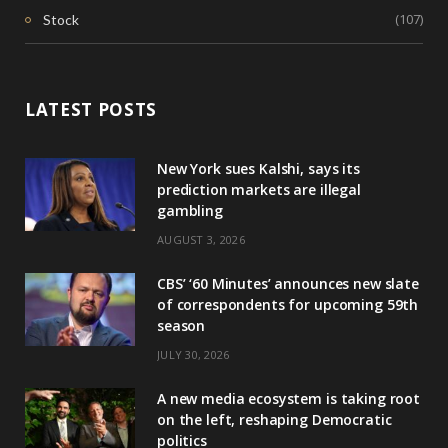
(107)
Stock
LATEST POSTS
New York sues Kalshi, says its
prediction markets are illegal
gambling
AUGUST 3, 2026
CBS’ ‘60 Minutes’ announces new slate
of correspondents for upcoming 59th
season
JULY 30, 2026
A new media ecosystem is taking root
on the left, reshaping Democratic
politics