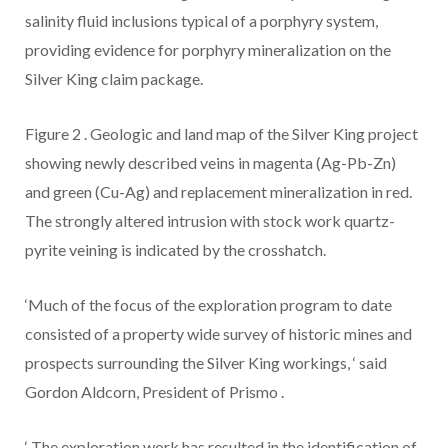
salinity fluid inclusions typical of a porphyry system,
providing evidence for porphyry mineralization on the
Silver King claim package.
Figure 2
.
Geologic and land map of the Silver King project
showing newly described veins in magenta (Ag-Pb-Zn)
and green (Cu-Ag) and replacement mineralization in red.
The strongly altered intrusion with stock work quartz-
pyrite veining is indicated by the crosshatch.
‘Much of the focus of the exploration program to date
consisted of a property wide survey of historic mines and
prospects surrounding the Silver King workings,
‘
said
Gordon Aldcorn, President of Prismo
.
‘
The exploration work has resulted in the identification of