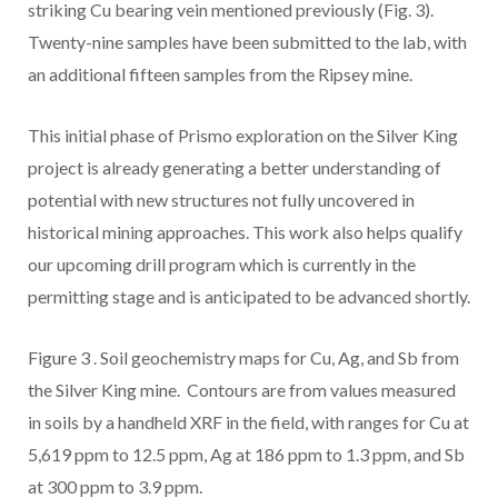
striking Cu bearing vein mentioned previously (Fig. 3).
Twenty-nine samples have been submitted to the lab, with
an additional fifteen samples from the Ripsey mine.
This initial phase of Prismo exploration on the Silver King
project is already generating a better understanding of
potential with new structures not fully uncovered in
historical mining approaches. This work also helps qualify
our upcoming drill program which is currently in the
permitting stage and is anticipated to be advanced shortly.
Figure 3
. Soil geochemistry maps for Cu, Ag, and Sb from
the Silver King mine. Contours are from values measured
in soils by a handheld XRF in the field, with ranges for Cu at
5,619 ppm to 12.5 ppm, Ag at 186 ppm to 1.3 ppm, and Sb
at 300 ppm to 3.9 ppm.