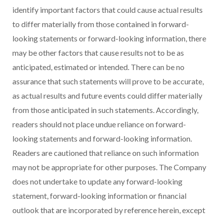
identify important factors that could cause actual results
to differ materially from those contained in forward-
looking statements or forward-looking information, there
may be other factors that cause results not to be as
anticipated, estimated or intended. There can be no
assurance that such statements will prove to be accurate,
as actual results and future events could differ materially
from those anticipated in such statements. Accordingly,
readers should not place undue reliance on forward-
looking statements and forward-looking information.
Readers are cautioned that reliance on such information
may not be appropriate for other purposes. The Company
does not undertake to update any forward-looking
statement, forward-looking information or financial
outlook that are incorporated by reference herein, except