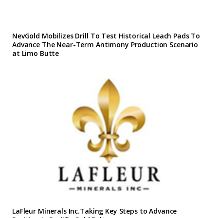
NevGold Mobilizes Drill To Test Historical Leach Pads To
Advance The Near-Term Antimony Production Scenario
at Limo Butte
LaFleur Minerals Inc.Taking Key Steps to Advance