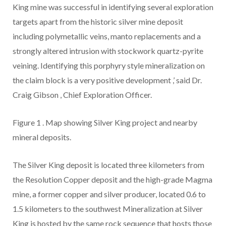
King mine was successful in identifying several exploration
targets apart from the historic silver mine deposit
including polymetallic veins, manto replacements and a
strongly altered intrusion with stockwork quartz-pyrite
veining. Identifying this porphyry style mineralization on
the claim block is a very positive development
,’
said
Dr.
Craig Gibson
, Chief Exploration Officer.
Figure 1
.
Map showing Silver King project and nearby
mineral deposits.
The Silver King deposit is located three kilometers from
the Resolution Copper deposit and the high-grade Magma
mine, a former copper and silver producer,
located 0.6 to
1.5 kilometers to the southwest
Mineralization at Silver
King is hosted by the same rock sequence that hosts those