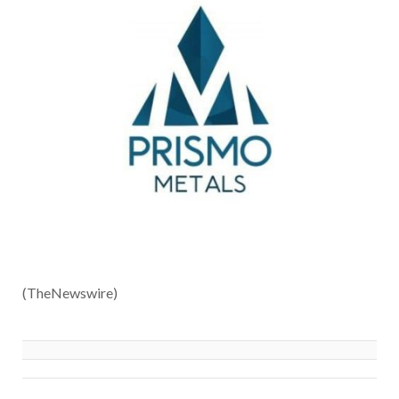
(TheNewswire)