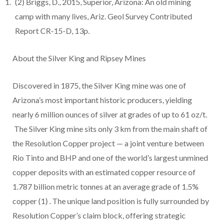
(2)
Briggs, D., 2015, Superior, Arizona: An old mining
camp with many lives, Ariz. Geol Survey Contributed
Report CR-15-D, 13p.
About the Silver King and Ripsey Mines
Discovered in 1875, the Silver King mine was one of
Arizona’s most important historic producers, yielding
nearly 6 million ounces of silver at grades of up to 61 oz/t.
The Silver King mine sits only 3 km from the main shaft of
the Resolution Copper project — a joint venture between
Rio Tinto and BHP and one of the world’s largest unmined
copper deposits with an estimated copper resource of
1.787 billion metric tonnes at an average grade of 1.5%
copper
(1)
. The unique land position is fully surrounded by
Resolution Copper’s claim block, offering strategic