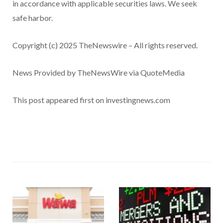
in accordance with applicable securities laws. We seek
safe harbor.
Copyright (c) 2025 TheNewswire – All rights reserved.
News Provided by TheNewsWire via QuoteMedia
This post appeared first on investingnews.com