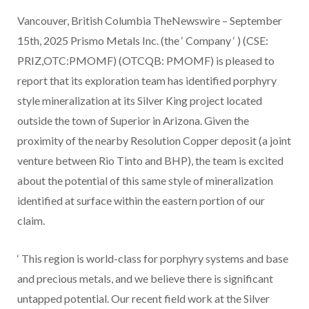
Vancouver, British Columbia TheNewswire – September
15th, 2025 Prismo Metals Inc. (the ‘ Company ‘ ) (CSE:
PRIZ,OTC:PMOMF) (OTCQB: PMOMF) is pleased to
report that its exploration team has identified porphyry
style mineralization at its Silver King project located
outside the town of Superior in Arizona. Given the
proximity of the nearby Resolution Copper deposit (a joint
venture between Rio Tinto and BHP), the team is excited
about the potential of this same style of mineralization
identified at surface within the eastern portion of our
claim.
‘
This region is world-class for porphyry systems and base
and precious metals, and we believe there is significant
untapped potential. Our recent field work at the Silver