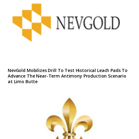
NevGold Mobilizes Drill To Test Historical Leach Pads To
Advance The Near-Term Antimony Production Scenario
at Limo Butte