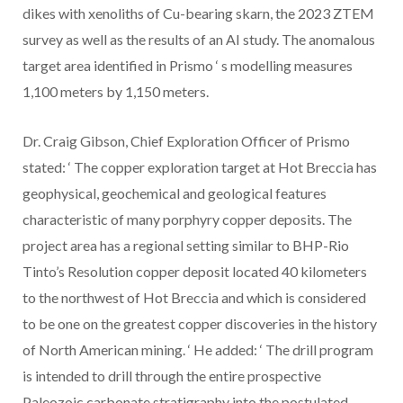
dikes with xenoliths of Cu-bearing skarn, the 2023 ZTEM
survey as well as the results of an AI study. The anomalous
target area identified in Prismo
‘
s modelling measures
1,100 meters by 1,150 meters.
Dr. Craig Gibson, Chief Exploration Officer of Prismo
stated:
‘
The copper exploration target at Hot Breccia has
geophysical, geochemical and geological features
characteristic of many porphyry copper deposits. The
project area has a regional setting similar to BHP-Rio
Tinto’s Resolution copper deposit located 40 kilometers
to the northwest of Hot Breccia and which is considered
to be one on the greatest copper discoveries in the history
of North American mining.
‘
He added:
‘
The drill program
is intended to drill through the entire prospective
Paleozoic carbonate stratigraphy into the postulated