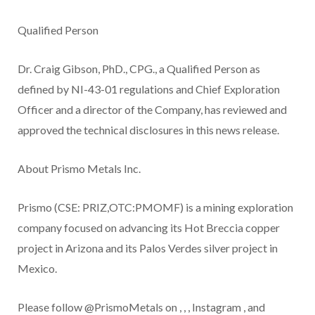
Qualified Person
Dr. Craig Gibson, PhD., CPG., a Qualified Person as
defined by NI-43-01 regulations and Chief Exploration
Officer and a director of the Company, has reviewed and
approved the technical disclosures in this news release.
About Prismo Metals Inc.
Prismo (CSE: PRIZ,OTC:PMOMF) is a mining exploration
company focused on advancing its Hot Breccia copper
project in Arizona and its Palos Verdes silver project in
Mexico.
Please follow @PrismoMetals on
,
,
,
Instagram
, and