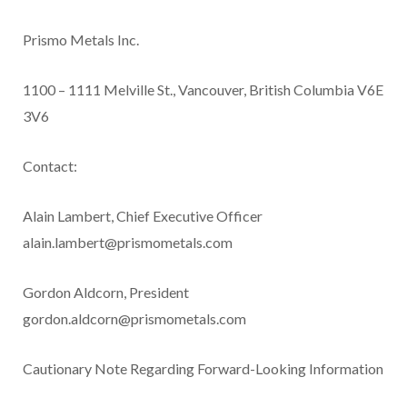
Prismo Metals Inc.
1100 – 1111 Melville St., Vancouver, British Columbia V6E
3V6
Contact:
Alain Lambert, Chief Executive Officer
alain.lambert@prismometals.com
Gordon Aldcorn, President
gordon.aldcorn@prismometals.com
Cautionary Note Regarding Forward-Looking Information