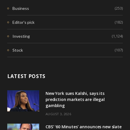
(253)
Business
(182)
Editor's pick
(1,124)
Investing
(107)
Stock
LATEST POSTS
New York sues Kalshi, says its
prediction markets are illegal
gambling
AUGUST 3, 2026
CBS’ ‘60 Minutes’ announces new slate