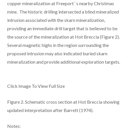
copper mineralization at Freeport
‘
s nearby Christmas
mine. The historic drilling intersected a blind mineralized
intrusion associated with the skarn mineralization,
providing an immediate drill target that is believed to be
the source of the mineralization at Hot Breccia (Figure 2).
Several magnetic highs in the region surrounding the
proposed intrusion may also indicated buried skarn
mineralization and provide additional exploration targets.
Click Image To View Full Size
Figure 2.
Schematic cross section at Hot Breccia showing
updated interpretation after Barrett (1974).
Notes: