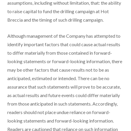
assumptions, including without limitation, that: the ability
to raise capital to fund the drilling campaign at Hot
Breccia and the timing of such drilling campaign.
Although management of the Company has attempted to
identify important factors that could cause actual results
to differ materially from those contained in forward-
looking statements or forward-looking information, there
may be other factors that cause results not to be as
anticipated, estimated or intended. There can be no
assurance that such statements will prove to be accurate,
as actual results and future events could differ materially
from those anticipated in such statements. Accordingly,
readers should not place undue reliance on forward-
looking statements and forward-looking information.
Readers are cautioned that reliance on such information