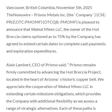
Vancouver, British Columbia, November 5th, 2025
TheNewswire – Prismo Metals Inc. (the ‘ Company ‘ ) (CSE:
PRIZ,OTC:PMOMF) (OTCQB: PMOMF) is pleased to
announce that Walnut Mines LLC, the owner of the Hot
Breccia claims optioned as to 75% by the Company, has
agreed to extend certain dates to complete cash payments
and exploration expenditures.
Alain Lambert, CEO of Prismo said:
”
Prismo remains
firmly committed to advancing the Hot Breccia Project,
located in the heart of Arizona
‘
s historic copper belt. We
appreciate the cooperation of Walnut Mines LLC in
extending certain milestone obligations, which provides
the Company with additional flexibility as we assess a
range of strategic alternatives. Each of these paths is