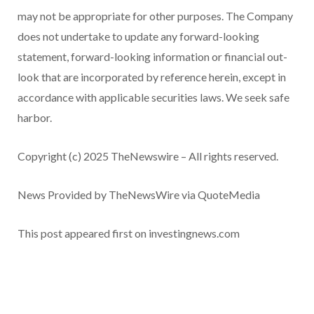
may not be appropriate for other purposes. The Company
does not undertake to update any forward-looking
statement, forward-looking information or financial out-
look that are incorporated by reference herein, except in
accordance with applicable securities laws. We seek safe
harbor.
Copyright (c) 2025 TheNewswire – All rights reserved.
News Provided by TheNewsWire via QuoteMedia
This post appeared first on investingnews.com