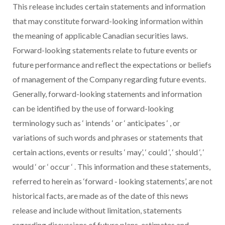
This release includes certain statements and information
that may constitute forward-looking information within
the meaning of applicable Canadian securities laws.
Forward-looking statements relate to future events or
future performance and reflect the expectations or beliefs
of management of the Company regarding future events.
Generally, forward-looking statements and information
can be identified by the use of forward-looking
terminology such as
‘
intends
‘ or
‘
anticipates
‘
, or
variations of such words and phrases or statements that
certain actions, events or results
‘
may’,
‘
could
‘,
‘
should
‘,
‘
would
‘ or
‘
occur
‘
. This information and these statements,
referred to herein as ‘forward
‐
looking statements’, are not
historical facts, are made as of the date of this news
release and include without limitation, statements
regarding discussions of future plans, estimates and