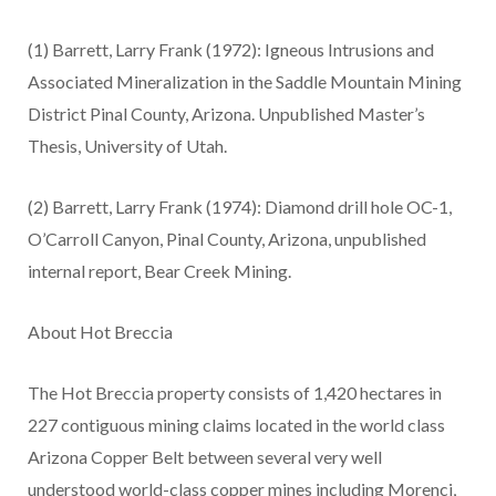
(1)
Barrett, Larry Frank (1972): Igneous Intrusions and
Associated Mineralization in the Saddle Mountain Mining
District Pinal County, Arizona. Unpublished Master’s
Thesis, University of Utah.
(2)
Barrett, Larry Frank (1974): Diamond drill hole OC-1,
O’Carroll Canyon, Pinal County, Arizona, unpublished
internal report, Bear Creek Mining.
About Hot Breccia
The Hot Breccia property consists of 1,420 hectares in
227 contiguous mining claims located in the world class
Arizona Copper Belt between several very well
understood world-class copper mines including Morenci,