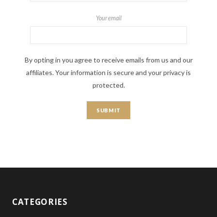
Your email
By opting in you agree to receive emails from us and our
affiliates. Your information is secure and your privacy is
protected.
CATEGORIES