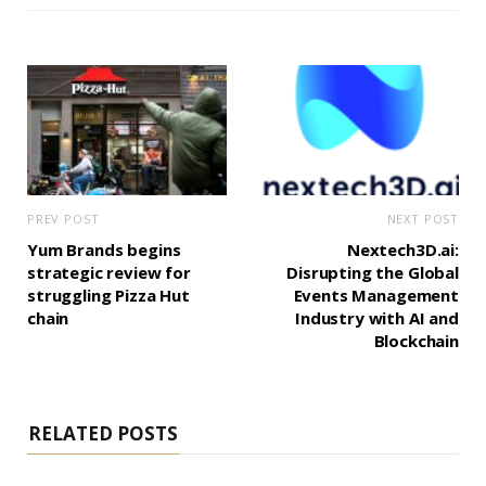
PREV POST
NEXT POST
Yum Brands begins
Nextech3D.ai:
strategic review for
Disrupting the Global
struggling Pizza Hut
Events Management
chain
Industry with AI and
Blockchain
RELATED POSTS