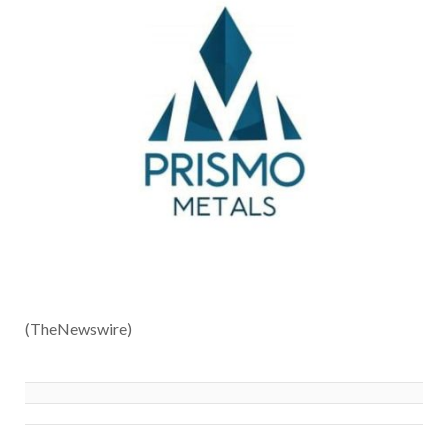
(TheNewswire)