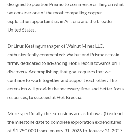
designed to position Prismo to commence drilling on what
we consider one of the most compelling copper
exploration opportunities in Arizona and the broader
United States.
‘
Dr Linus Keating, manager of Walnut Mines LLC,
enthusiastically commented: ‘Walnut and Prismo remain
firmly dedicated to advancing Hot Breccia towards drill
discovery. Accomplishing that goal requires that we
continue to work together and support each other. This
extension will provide the necessary time, and better focus
resources, to succeed at Hot Breccia.’
More specifically, the extensions are as follows: (i) extend
the milestone date to complete exploration expenditures
of $1,750,000 from January 31, 2026 to January 31, 2027;