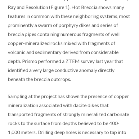
Ray and Resolution (Figure 1). Hot Breccia shows many
features in common with these neighboring systems, most
prominently a swarm of porphyry dikes and series of
breccia pipes containing numerous fragments of well
copper-mineralized rocks mixed with fragments of
volcanic and sedimentary derived from considerable
depth. Prismo performed a ZTEM survey last year that
identified a very large conductive anomaly directly
beneath the breccia outcrops.
Sampling at the project has shown the presence of copper
mineralization associated with dacite dikes that
transported fragments of strongly mineralized carbonate
rocks to the surface from
depths believed to be 400-
1,000 meters. Drilling deep holes is necessary to tap into