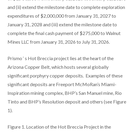
and (ii) extend the milestone date to complete exploration
expenditures of $2,000,000 from January 31, 2027 to
January 31, 2028 and (iii) extend the milestone date to
complete the final cash payment of $275,000 to Walnut
Mines LLC from January 31, 2026 to July 31, 2026.
Prismo
‘
s Hot Breccia project lies at the heart of the
Arizona Copper Belt, which hosts several globally
significant porphyry copper deposits. Examples of these
significant deposits are Freeport McMoRan’s Miami-
Inspiration mining complex, BHP’s San Manuel mine, Rio
Tinto and BHP’s Resolution deposit and others (see Figure
1).
Figure 1.
Location of
the Hot Breccia Project in the