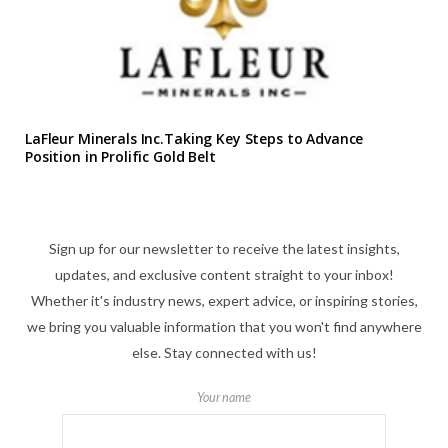
LaFleur Minerals Inc.Taking Key Steps to Advance
Position in Prolific Gold Belt
Sign up for our newsletter to receive the latest insights,
updates, and exclusive content straight to your inbox!
Whether it's industry news, expert advice, or inspiring stories,
we bring you valuable information that you won't find anywhere
else. Stay connected with us!
Your name