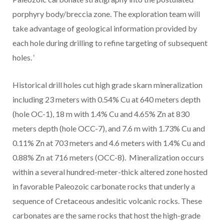
porphyry body/breccia zone. The exploration team will
take advantage of geological information provided by
each hole during drilling to refine targeting of subsequent
holes.
‘
Historical drill holes cut high grade skarn mineralization
including 23 meters with 0.54% Cu at 640 meters depth
(hole OC-1), 18 m with 1.4% Cu and 4.65% Zn at 830
meters depth (hole OCC-7), and 7.6 m with 1.73% Cu and
0.11% Zn at 703 meters and 4.6 meters with 1.4% Cu and
0.88% Zn at 716 meters (OCC-8). Mineralization occurs
within a several hundred-meter-thick altered zone hosted
in favorable Paleozoic carbonate rocks that underly a
sequence of Cretaceous andesitic volcanic rocks.
These
carbonates are the same rocks that host the high-grade