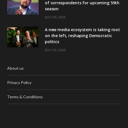
of correspondents for upcoming 59th
season
JULY 30, 2026
A new media ecosystem is taking root
on the left, reshaping Democratic
politics
JULY 30, 2026
About us
Privacy Policy
Terms & Conditions