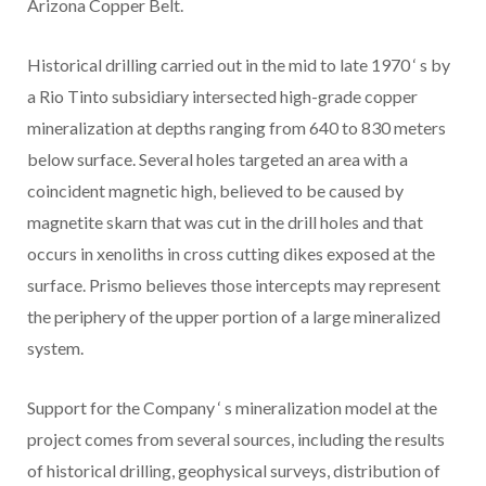
Arizona Copper Belt.
Historical drilling carried out in the mid to late 1970
‘
s by
a Rio Tinto subsidiary intersected high-grade copper
mineralization at depths ranging from 640 to 830 meters
below surface. Several holes targeted an area with a
coincident magnetic high, believed to be caused by
magnetite skarn that was cut in the drill holes and that
occurs in xenoliths in cross cutting dikes exposed at the
surface. Prismo believes those intercepts may represent
the periphery of the upper portion of a large mineralized
system.
Support for the Company
‘
s mineralization model at the
project comes from several sources, including the results
of historical drilling, geophysical surveys, distribution of