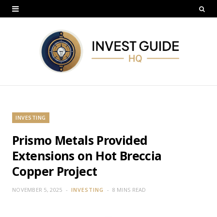
INVESTING
Prismo Metals Provided
Extensions on Hot Breccia
Copper Project
NOVEMBER 5, 2025
INVESTING
8 MINS READ