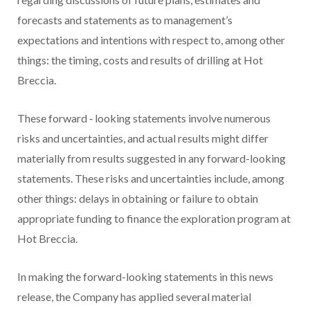
forecasts and statements as to management’s
expectations and intentions with respect to, among other
things: the timing, costs and results of drilling at Hot
Breccia.
These forward
‐
looking statements involve numerous
risks and uncertainties, and actual results might differ
materially from results suggested in any forward-looking
statements. These risks and uncertainties include, among
other things: delays in obtaining or failure to obtain
appropriate funding to finance the exploration program at
Hot Breccia.
In making the forward-looking statements in this news
release, the Company has applied several material