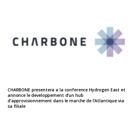
CHARBONE presentera a la conference Hydrogen East et
annonce le developpement d’un hub
d’approvisionnement dans le marche de l’Atlantique via
sa filiale