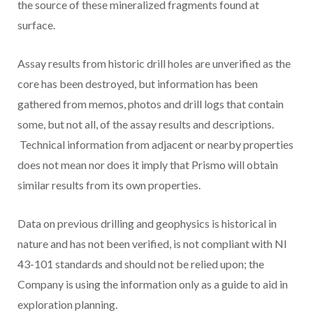
the source of these mineralized fragments found at
surface.
Assay results from historic drill holes are unverified as the
core has been destroyed, but information has been
gathered from memos, photos and drill logs that contain
some, but not all, of the assay results and descriptions.
Technical information from adjacent or nearby properties
does not mean nor does it imply that Prismo will obtain
similar results from its own properties.
Data on previous drilling and geophysics is historical in
nature and has not been verified, is not compliant with NI
43-101 standards and should not be relied upon; the
Company is using the information only as a guide to aid in
exploration planning.