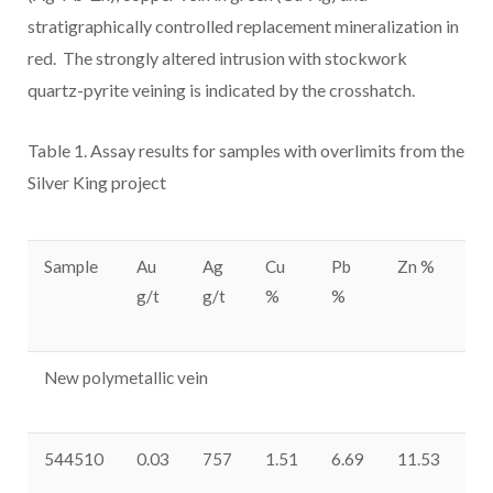
stratigraphically controlled replacement mineralization in
red. The strongly altered intrusion with stockwork
quartz-pyrite veining is indicated by the crosshatch.
Table 1. Assay results for
samples with overlimits from the
Silver King project
Sample
Au
Ag
Cu
Pb
Zn %
Sb
g/t
g/t
%
%
p
New polymetallic vein
544510
0.03
757
1.51
6.69
11.53
77