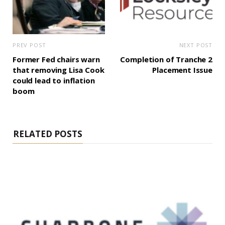
PREV POST
NEXT POST
Former Fed chairs warn
Completion of Tranche 2
that removing Lisa Cook
Placement Issue
could lead to inflation
boom
RELATED POSTS