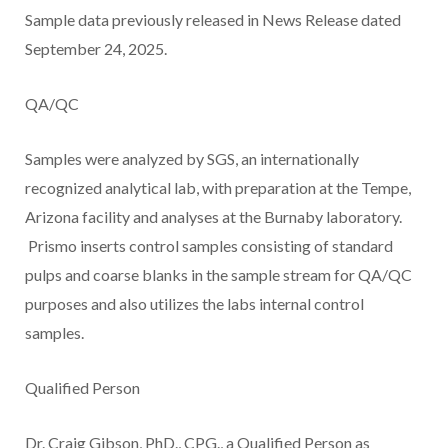
Sample data previously released in News Release dated
September 24, 2025.
QA/QC
Samples were analyzed by SGS, an internationally
recognized analytical lab, with preparation at the Tempe,
Arizona facility and analyses at the Burnaby laboratory.
Prismo inserts control samples consisting of standard
pulps and coarse blanks in the sample stream for QA/QC
purposes and also utilizes the labs internal control
samples.
Qualified Person
Dr. Craig Gibson, PhD., CPG., a Qualified Person as