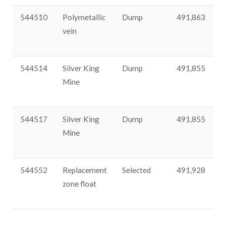
544510
Polymetallic
Dump
491,863
3
vein
544514
Silver King
Dump
491,855
3
Mine
544517
Silver King
Dump
491,855
3
Mine
544552
Replacement
Selected
491,928
3
zone float