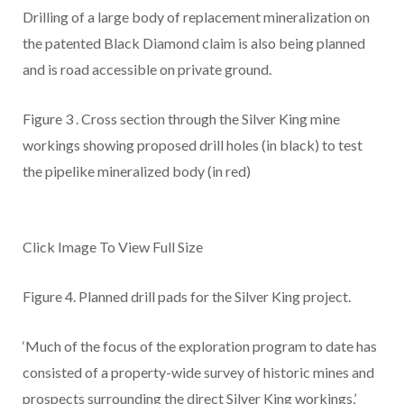
Drilling of a large body of replacement mineralization on
the patented Black Diamond claim is also being planned
and is road accessible on private ground.
Figure 3
. Cross section through the Silver King mine
workings showing proposed drill holes (in black) to test
the pipelike mineralized body (in red)
Click Image To View Full Size
Figure 4.
Planned drill pads for the Silver King project.
‘Much of the focus of the exploration program to date has
consisted of a property-wide survey of historic mines and
prospects surrounding the direct Silver King workings,’