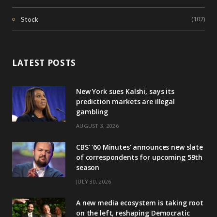
(107)
Stock
LATEST POSTS
New York sues Kalshi, says its
prediction markets are illegal
gambling
AUGUST 3, 2026
CBS’ ‘60 Minutes’ announces new slate
of correspondents for upcoming 59th
season
JULY 30, 2026
A new media ecosystem is taking root
on the left, reshaping Democratic