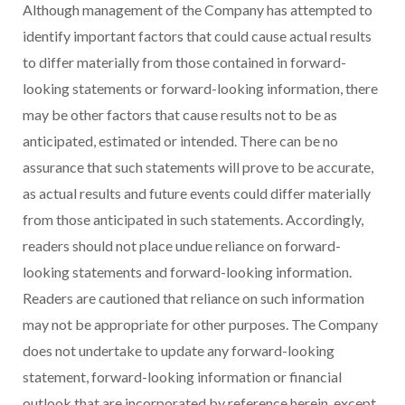
Although management of the Company has attempted to
identify important factors that could cause actual results
to differ materially from those contained in forward-
looking statements or forward-looking information, there
may be other factors that cause results not to be as
anticipated, estimated or intended. There can be no
assurance that such statements will prove to be accurate,
as actual results and future events could differ materially
from those anticipated in such statements. Accordingly,
readers should not place undue reliance on forward-
looking statements and forward-looking information.
Readers are cautioned that reliance on such information
may not be appropriate for other purposes. The Company
does not undertake to update any forward-looking
statement, forward-looking information or financial
outlook that are incorporated by reference herein, except