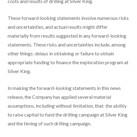
costs and results of drilling at Silver King.
These forward‐looking statements involve numerous risks
and uncertainties, and actual results might differ
materially from results suggested in any forward-looking
statements. These risks and uncertainties include, among
other things: delays in obtaining or failure to obtain
appropriate funding to finance the exploration program at
Silver King.
In making the forward-looking statements in this news
release, the Company has applied several material
assumptions, including without limitation, that: the ability
to raise capital to fund the drilling campaign at Silver King
and the timing of such drilling campaign.