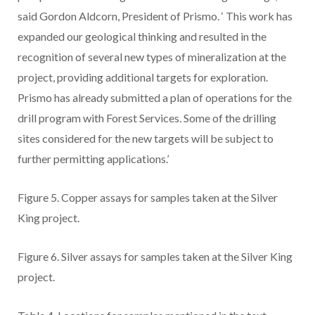
said Gordon Aldcorn, President of Prismo.
‘
This work has
expanded our geological thinking and resulted in the
recognition of several new types of mineralization at the
project, providing additional targets for exploration.
Prismo has already submitted a plan of operations for the
drill program with Forest Services. Some of the drilling
sites considered for the new targets will be subject to
further permitting applications.’
Figure 5.
Copper assays for samples taken at the Silver
King project.
Figure 6.
Silver assays for samples taken at the Silver King
project.