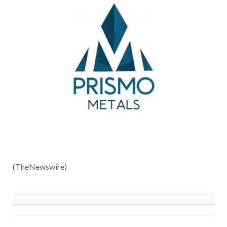
(TheNewswire)