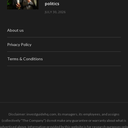
politics
JULY 30, 2026
About us
Privacy Policy
Terms & Conditions
Disclaimer: investguidehq.com, its managers, its employees, and assigns
(collectively “The Company”) do not make any guarantee or warranty about what is
advertised above. Information provided by this website is for research purposes only