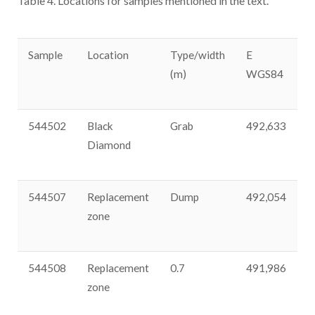
Table 4. Locations for samples mentioned in the text.
Sample
Location
Type/width
E
N
(m)
WGS84
544502
Black
Grab
492,633
3
Diamond
544507
Replacement
Dump
492,054
3
zone
544508
Replacement
0.7
491,986
3
zone