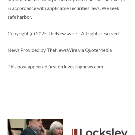
in accordance with applicable securities laws. We seek
safe harbor.
Copyright (c) 2025 TheNewswire – All rights reserved.
News Provided by TheNewsWire via QuoteMedia
This post appeared first on investingnews.com