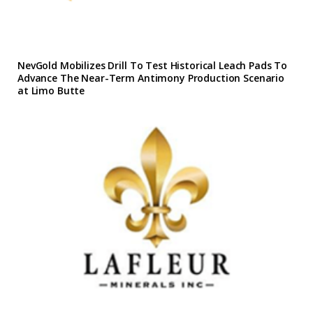
NevGold Mobilizes Drill To Test Historical Leach Pads To
Advance The Near-Term Antimony Production Scenario
at Limo Butte