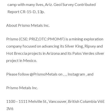
camp with many lives, Ariz. Geol Survey Contributed
Report CR-15-D, 13p.
About Prismo Metals Inc.
Prismo (CSE: PRIZ,OTC:PMOMF) is a mining exploration
company focused on advancing its Silver King, Ripsey and
Hot Breccia projects in Arizona and its Palos Verdes silver
project in Mexico.
Please follow @PrismoMetals on
,
,
,
Instagram
, and
Prismo Metals Inc.
1100 – 1111 Melville St., Vancouver, British Columbia V6E
3V6