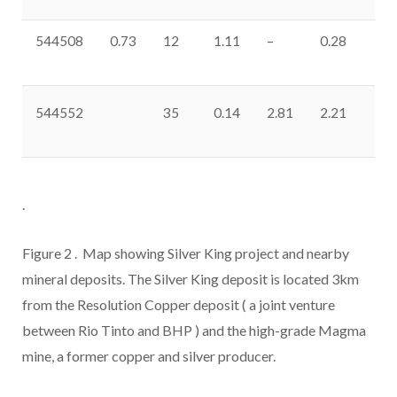
544508
0.73
12
1.11
–
0.28
0.
544552
35
0.14
2.81
2.21
11
.
Figure 2
. Map showing Silver King project and nearby
mineral deposits. The Silver King deposit is located 3km
from the Resolution Copper deposit (
a joint venture
between Rio Tinto and BHP
) and the high-grade Magma
mine, a former copper and silver producer.