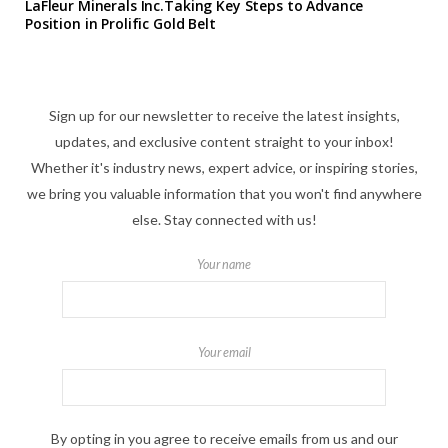
LaFleur Minerals Inc.Taking Key Steps to Advance
Position in Prolific Gold Belt
Sign up for our newsletter to receive the latest insights,
updates, and exclusive content straight to your inbox!
Whether it's industry news, expert advice, or inspiring stories,
we bring you valuable information that you won't find anywhere
else. Stay connected with us!
Your name
Your email
By opting in you agree to receive emails from us and our