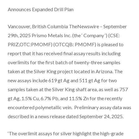
Announces Expanded Drill Plan
Vancouver, British Columbia TheNewswire – September
29th, 2025 Prismo Metals Inc. (the ‘ Company ‘) (CSE:
PRIZ,OTC:PMOMF) (OTCQB: PMOMF) is pleased to
report that it has received final assay results including
overlimits for the first batch of twenty-three samples
taken at the Silver King project located in Arizona. The
new assays include 619 gt Ag and 511 gt Ag for two
samples taken at the Silver King shaft area, as well as 757
gt Ag, 1.5% Cu, 6.7% Pb, and 11.5% Zn for the recently
encountered polymetallic vein. Preliminary assay data was
described in a news release dated September 24, 2025.
‘The overlimit assays for silver highlight the high-grade