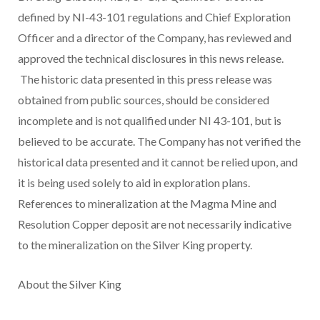
defined by NI-43-101 regulations and Chief Exploration
Officer and a director of the Company, has reviewed and
approved the technical disclosures in this news release.
The historic data presented in this press release was
obtained from public sources, should be considered
incomplete and is not qualified under NI 43-101, but is
believed to be accurate. The Company has not verified the
historical data presented and it cannot be relied upon, and
it is being used solely to aid in exploration plans.
References to mineralization at the Magma Mine and
Resolution Copper deposit are not necessarily indicative
to the mineralization on the Silver King property.
About the Silver King