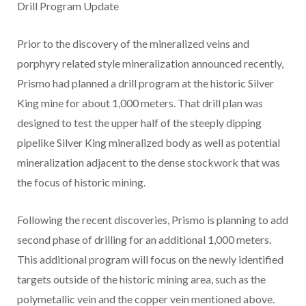
Drill Program Update
Prior to the discovery of the mineralized veins and
porphyry related style mineralization announced recently,
Prismo had planned a drill program at the historic Silver
King mine for about 1,000 meters. That drill plan was
designed to test the upper half of the steeply dipping
pipelike Silver King mineralized body as well as potential
mineralization adjacent to the dense stockwork that was
the focus of historic mining.
Following the recent discoveries, Prismo is planning to add
second phase of drilling for an additional 1,000 meters.
This additional program will focus on the newly identified
targets outside of the historic mining area, such as the
polymetallic vein and the copper vein mentioned above.