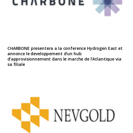
CHARBONE presentera a la conference Hydrogen East et
annonce le developpement d’un hub
d’approvisionnement dans le marche de l’Atlantique via
sa filiale