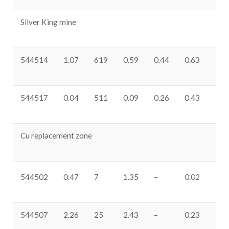
Silver King mine
544514
1.07
619
0.59
0.44
0.63
33
544517
0.04
511
0.09
0.26
0.43
37
Cu replacement zone
544502
0.47
7
1.35
–
0.02
0.
544507
2.26
25
2.43
–
0.23
0.