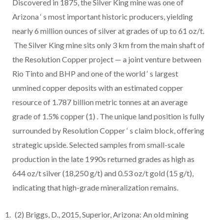
Discovered in 1875, the Silver King mine was one of
Arizona
‘
s most important historic producers, yielding
nearly 6 million ounces of silver at grades of up to 61 oz/t.
The Silver King mine sits only 3 km from the main shaft of
the Resolution Copper project — a joint venture between
Rio Tinto and BHP and one of the world
‘
s largest
unmined copper deposits with an estimated copper
resource of 1.787 billion metric tonnes at an average
grade of 1.5% copper
(1)
. The unique land position is fully
surrounded by Resolution Copper
‘
s claim block, offering
strategic upside. Selected samples from small-scale
production in the late 1990s returned grades as high as
644 oz/t silver (18,250 g/t) and 0.53 oz/t gold (15 g/t),
indicating that high-grade mineralization remains.
(2)
Briggs, D., 2015, Superior, Arizona: An old mining