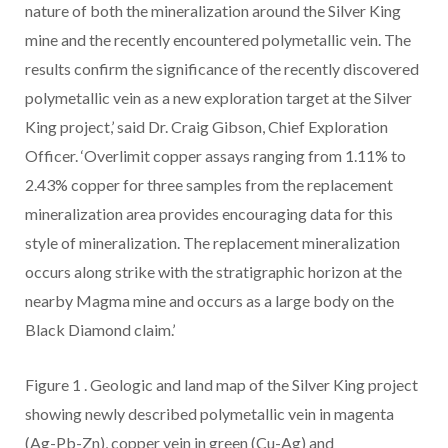
nature of both the mineralization around the Silver King
mine and the recently encountered polymetallic vein. The
results confirm the significance of the recently discovered
polymetallic vein as a new exploration target at the Silver
King project,’ said Dr.
Craig Gibson, Chief Exploration
Officer. ‘Overlimit copper assays ranging from 1.11% to
2.43% copper for three samples from the replacement
mineralization area provides encouraging data for this
style of mineralization. The replacement mineralization
occurs along strike with the stratigraphic horizon at the
nearby Magma mine and occurs as a large body on the
Black Diamond claim.’
Figure 1
. Geologic and land map of the Silver King project
showing newly described polymetallic vein in magenta
(Ag-Pb-Zn), copper vein in green (Cu-Ag) and