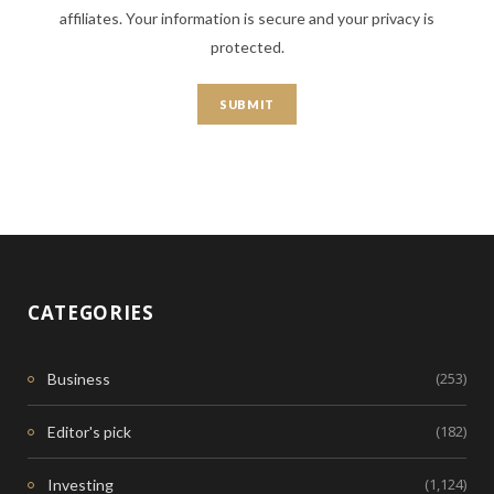
affiliates. Your information is secure and your privacy is
protected.
CATEGORIES
(253)
Business
(182)
Editor's pick
(1,124)
Investing