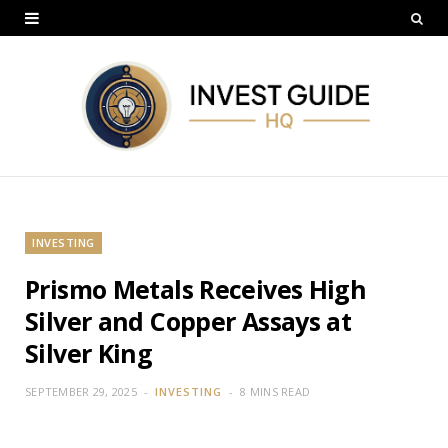
INVESTING
Prismo Metals Receives High
Silver and Copper Assays at
Silver King
SEPTEMBER 29, 2025
INVESTING
8 MINS READ