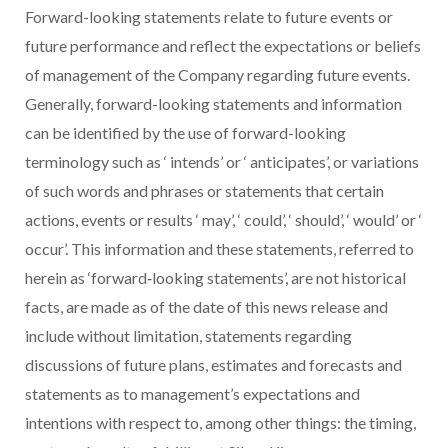
Forward-looking statements relate to future events or
future performance and reflect the expectations or beliefs
of management of the Company regarding future events.
Generally, forward-looking statements and information
can be identified by the use of forward-looking
terminology such as
‘
intends’ or
‘
anticipates’, or variations
of such words and phrases or statements that certain
actions, events or results
‘
may’,
‘
could’,
‘
should’,
‘
would’ or
‘
occur’. This information and these statements, referred to
herein as ‘forward‐looking statements’, are not historical
facts, are made as of the date of this news release and
include without limitation, statements regarding
discussions of future plans, estimates and forecasts and
statements as to management’s expectations and
intentions with respect to, among other things: the timing,