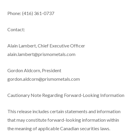
Phone: (416) 361-0737
Contact:
Alain Lambert, Chief Executive Officer
alain.lambert@prismometals.com
Gordon Aldcorn, President
gordon.aldcorn@prismometals.com
Cautionary Note Regarding Forward-Looking Information
This release includes certain statements and information
that may constitute forward-looking information within
the meaning of applicable Canadian securities laws.