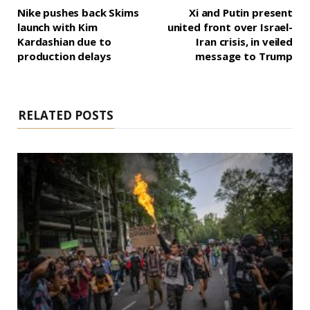
Nike pushes back Skims
Xi and Putin present
launch with Kim
united front over Israel-
Kardashian due to
Iran crisis, in veiled
production delays
message to Trump
RELATED POSTS