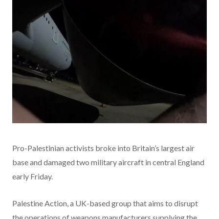
Pro-Palestinian activists broke into Britain’s largest air
base and damaged two military aircraft in central England
early Friday.
Palestine Action, a UK-based group that aims to disrupt
the operations of weapons manufacturers supplying the