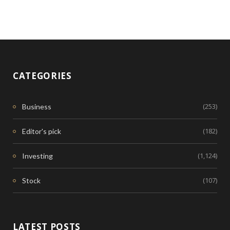
CATEGORIES
(253)
Business
(182)
Editor's pick
(1,124)
Investing
(107)
Stock
LATEST POSTS