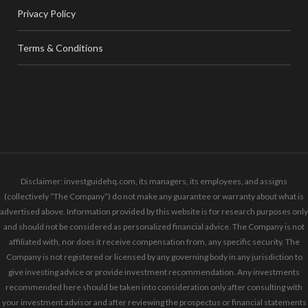
Privacy Policy
Terms & Conditions
Disclaimer: investguidehq.com, its managers, its employees, and assigns
(collectively “The Company”) do not make any guarantee or warranty about what is
advertised above. Information provided by this website is for research purposes only
and should not be considered as personalized financial advice. The Company is not
affiliated with, nor does it receive compensation from, any specific security. The
Company is not registered or licensed by any governing body in any jurisdiction to
give investing advice or provide investment recommendation. Any investments
recommended here should be taken into consideration only after consulting with
your investment advisor and after reviewing the prospectus or financial statements