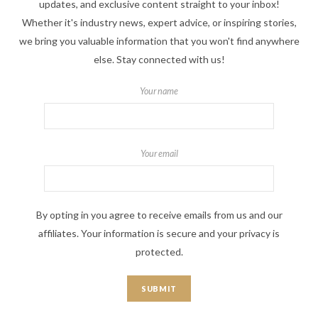
updates, and exclusive content straight to your inbox!
Whether it's industry news, expert advice, or inspiring stories,
we bring you valuable information that you won't find anywhere
else. Stay connected with us!
Your name
Your email
By opting in you agree to receive emails from us and our
affiliates. Your information is secure and your privacy is
protected.