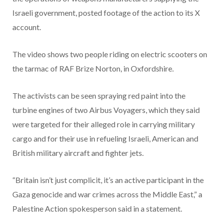
Israeli government, posted footage of the action to its X
account.
The video shows two people riding on electric scooters on
the tarmac of RAF Brize Norton, in Oxfordshire.
The activists can be seen spraying red paint into the
turbine engines of two Airbus Voyagers, which they said
were targeted for their alleged role in carrying military
cargo and for their use in refueling Israeli, American and
British military aircraft and fighter jets.
“Britain isn’t just complicit, it’s an active participant in the
Gaza genocide and war crimes across the Middle East,” a
Palestine Action spokesperson said in a statement.