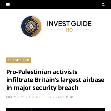
EDITOR'S PICK
Pro-Palestinian activists
infiltrate Britain’s largest airbase
in major security breach
JUNE 20, 2025
EDITOR'S PICK
2 MINS READ