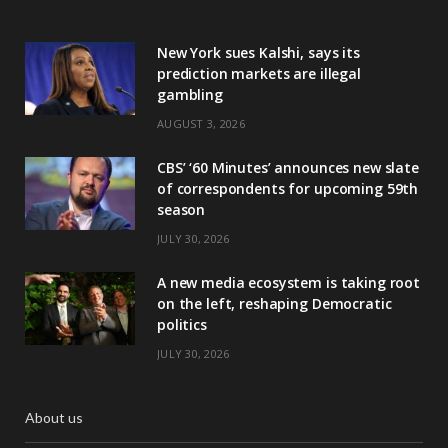
New York sues Kalshi, says its
prediction markets are illegal
gambling
AUGUST 3, 2026
CBS’ ‘60 Minutes’ announces new slate
of correspondents for upcoming 59th
season
JULY 30, 2026
A new media ecosystem is taking root
on the left, reshaping Democratic
politics
JULY 30, 2026
About us