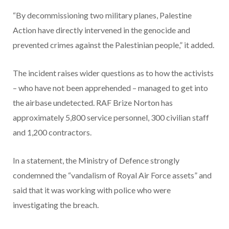
“By decommissioning two military planes, Palestine
Action have directly intervened in the genocide and
prevented crimes against the Palestinian people,” it added.
The incident raises wider questions as to how the activists
– who have not been apprehended – managed to get into
the airbase undetected. RAF Brize Norton has
approximately 5,800 service personnel, 300 civilian staff
and 1,200 contractors.
In a statement, the Ministry of Defence strongly
condemned the “vandalism of Royal Air Force assets” and
said that it was working with police who were
investigating the breach.