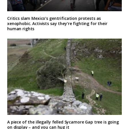
Critics slam Mexico’s gentrification protests as
xenophobic. Activists say they’re fighting for their
human rights
A piece of the illegally felled Sycamore Gap tree is going
on display – and you can hug it