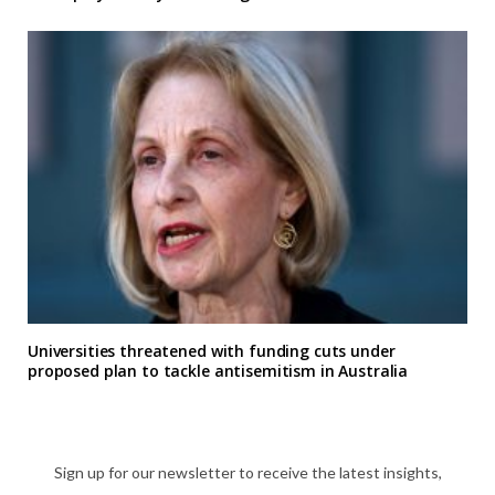
Universities threatened with funding cuts under
proposed plan to tackle antisemitism in Australia
Sign up for our newsletter to receive the latest insights,