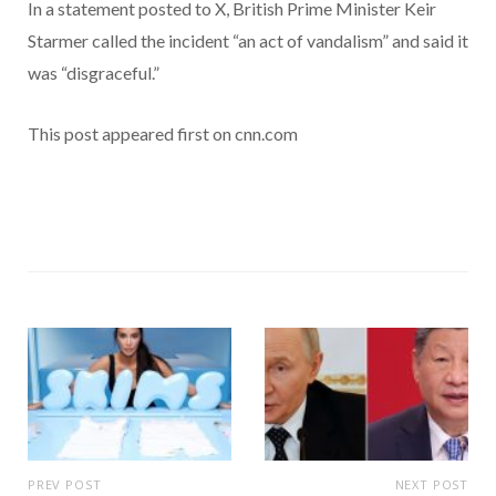
In a statement posted to X, British Prime Minister Keir
Starmer called the incident “an act of vandalism” and said it
was “disgraceful.”
This post appeared first on cnn.com
PREV POST
NEXT POST