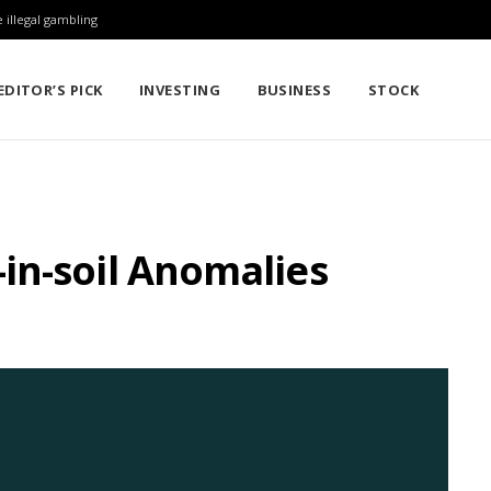
 illegal gambling
EDITOR’S PICK
INVESTING
BUSINESS
STOCK
in-soil Anomalies