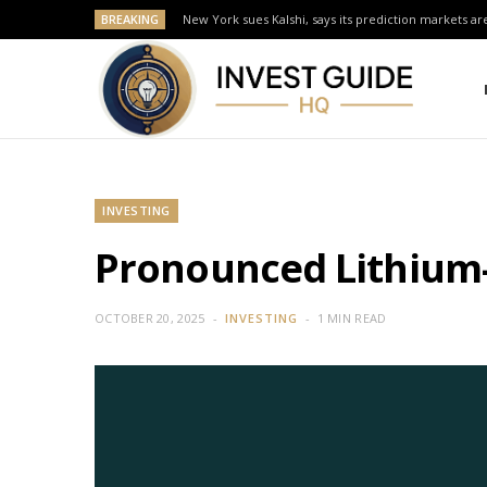
BREAKING
New York sues Kalshi, says its prediction markets are
INVESTING
Pronounced Lithium-
OCTOBER 20, 2025
INVESTING
1 MIN READ