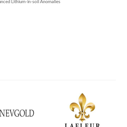
nced Lithium-in-soil Anomalies