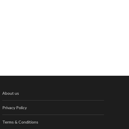
About us
Privacy Policy
Terms & Conditions