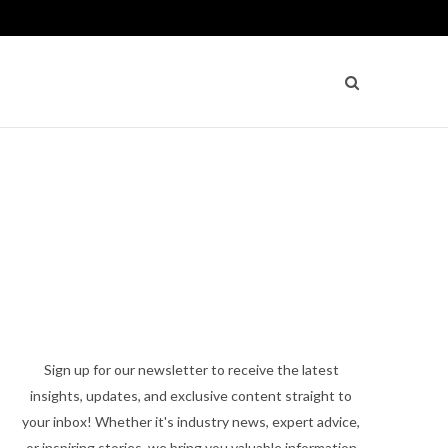
Sign up for our newsletter to receive the latest
insights, updates, and exclusive content straight to
your inbox! Whether it's industry news, expert advice,
or inspiring stories, we bring you valuable information