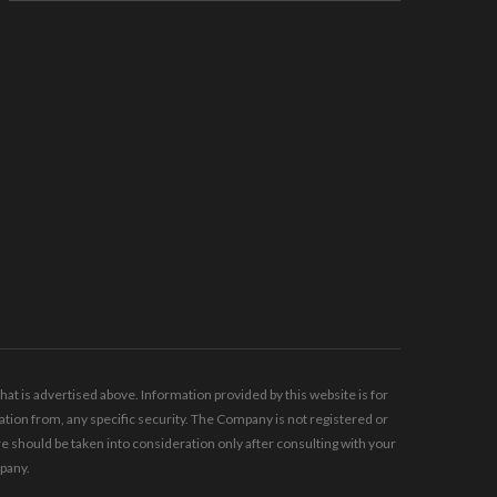
t is advertised above. Information provided by this website is for
tion from, any specific security. The Company is not registered or
should be taken into consideration only after consulting with your
mpany.