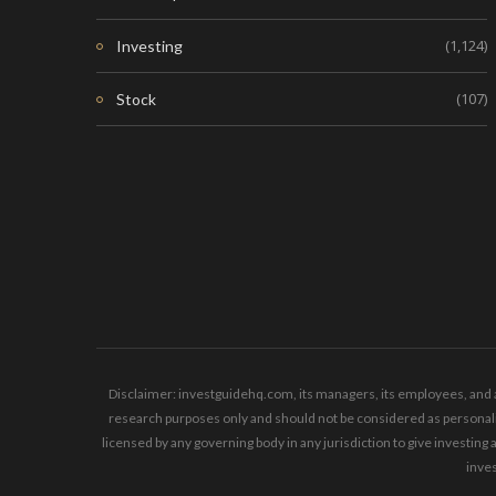
(1,124)
Investing
(107)
Stock
Disclaimer: investguidehq.com, its managers, its employees, and a
research purposes only and should not be considered as personaliz
licensed by any governing body in any jurisdiction to give invest
inves