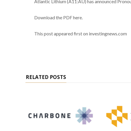
Atlantic Lithium (A11:AU) has announced Pronou
Download the PDF here.
This post appeared first on investingnews.com
RELATED POSTS