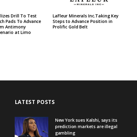
izes Drill To Test
LaFleur Minerals Inc.Taking Key
ach Pads To Advance
Steps to Advance Position in
rm Antimony
Prolific Gold Belt
enario at Limo
LATEST POSTS
New York sues Kalshi, says its
prediction markets are illegal
gambling