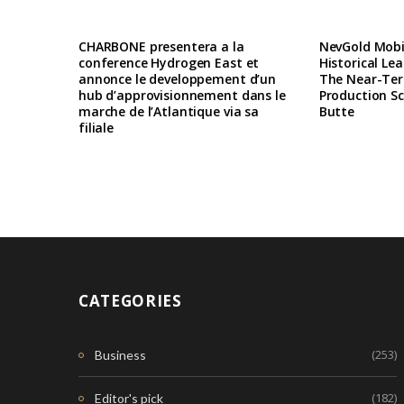
CHARBONE presentera a la
NevGold Mobil
conference Hydrogen East et
Historical Le
annonce le developpement d’un
The Near-Te
hub d’approvisionnement dans le
Production Sc
marche de l’Atlantique via sa
Butte
filiale
CATEGORIES
(253)
Business
(182)
Editor's pick