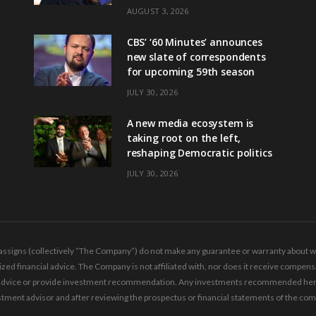
AUGUST 3, 2026
CBS’ ‘60 Minutes’ announces
new slate of correspondents
for upcoming 59th season
JULY 30, 2026
A new media ecosystem is
taking root on the left,
reshaping Democratic politics
JULY 30, 2026
ssigns (collectively “The Company”) do not make any guarantee or warranty about wha
ed financial advice. The Company is not affiliated with, nor does it receive compensa
ing advice or provide investment recommendation. Any investments recommended here 
tment advisor and after reviewing the prospectus or financial statements of the co