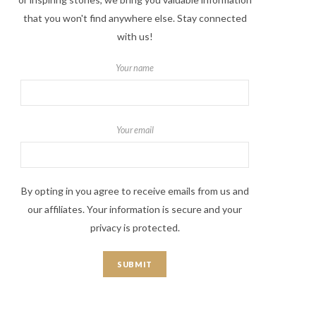
that you won't find anywhere else. Stay connected
with us!
Your name
Your email
By opting in you agree to receive emails from us and
our affiliates. Your information is secure and your
privacy is protected.