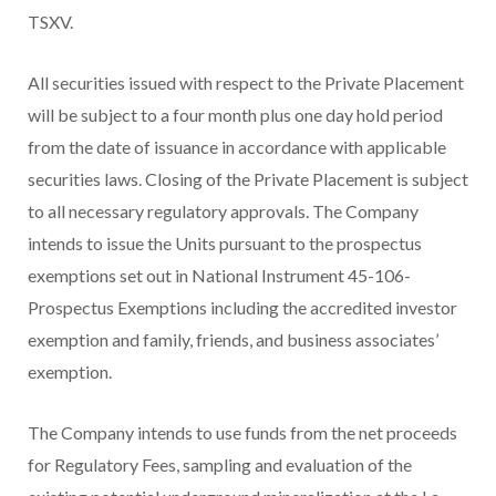
TSXV.
All securities issued with respect to the Private Placement
will be subject to a four month plus one day hold period
from the date of issuance in accordance with applicable
securities laws. Closing of the Private Placement is subject
to all necessary regulatory approvals. The Company
intends to issue the Units pursuant to the prospectus
exemptions set out in National Instrument 45-106-
Prospectus Exemptions including the accredited investor
exemption and family, friends, and business associates’
exemption.
The Company intends to use funds from the net proceeds
for Regulatory Fees, sampling and evaluation of the