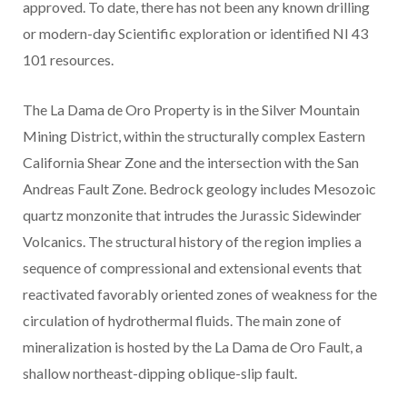
approved. To date, there has not been any known drilling
or modern-day Scientific exploration or identified NI 43
101 resources.
The La Dama de Oro Property is in the Silver Mountain
Mining District, within the structurally complex Eastern
California Shear Zone and the intersection with the San
Andreas Fault Zone. Bedrock geology includes Mesozoic
quartz monzonite that intrudes the Jurassic Sidewinder
Volcanics. The structural history of the region implies a
sequence of compressional and extensional events that
reactivated favorably oriented zones of weakness for the
circulation of hydrothermal fluids. The main zone of
mineralization is hosted by the La Dama de Oro Fault, a
shallow northeast-dipping oblique-slip fault.