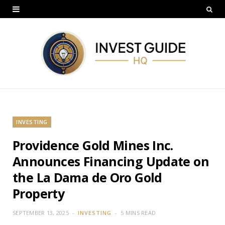
INVESTING
Providence Gold Mines Inc.
Announces Financing Update on
the La Dama de Oro Gold
Property
SEPTEMBER 13, 2025
INVESTING
5 MINS READ