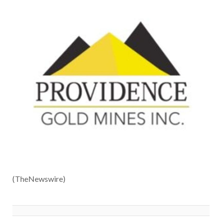
(TheNewswire)