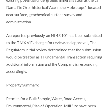
existing potential underground mineralization at the La
Dama De Oro
, historical ‘Ace in the Hole stope’
, located
near surface, geochemical surface survey and
administration
As reported previously, an NI 43 101 has been submitted
to the TMX V Exchange for review and approval., The
Regulators initial review determined that the submission
would be treated as a Fundamental Transaction requiring
additional information and the Company is responding
accordingly.
Property Summary:
Permits for a Bulk Sample, Water, Road Access,
Environmental, Plan of Operation, Mill Site have been