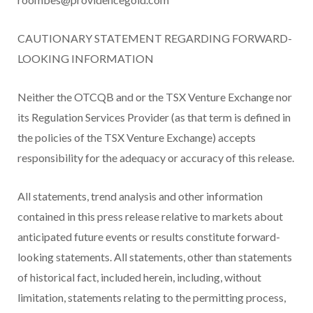
CAUTIONARY STATEMENT REGARDING FORWARD-
LOOKING INFORMATION
Neither the OTCQB and or the TSX Venture Exchange nor
its Regulation Services Provider (as that term is defined in
the policies of the TSX Venture Exchange) accepts
responsibility for the adequacy or accuracy of this release.
All statements, trend analysis and other information
contained in this press release relative to markets about
anticipated future events or results constitute forward-
looking statements. All statements, other than statements
of historical fact, included herein, including, without
limitation, statements relating to the permitting process,