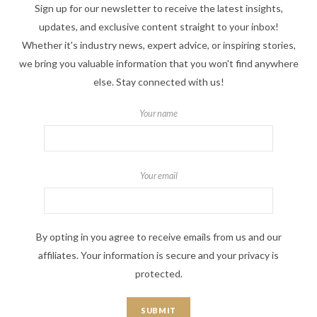
Sign up for our newsletter to receive the latest insights,
updates, and exclusive content straight to your inbox!
Whether it's industry news, expert advice, or inspiring stories,
we bring you valuable information that you won't find anywhere
else. Stay connected with us!
Your name
Your email
By opting in you agree to receive emails from us and our
affiliates. Your information is secure and your privacy is
protected.