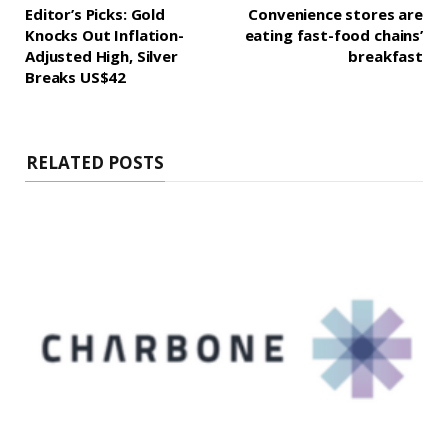
Editor’s Picks: Gold
Convenience stores are
Knocks Out Inflation-
eating fast-food chains’
Adjusted High, Silver
breakfast
Breaks US$42
RELATED POSTS