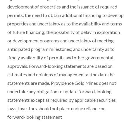
development of properties and the issuance of required
permits; the need to obtain additional financing to develop
properties and uncertainty as to the availability and terms
of future financing; the possibility of delay in exploration
or development programs and uncertainty of meeting
anticipated program milestones; and uncertainty as to
timely availability of permits and other governmental
approvals. Forward-looking statements are based on
estimates and opinions of management at the date the
statements are made. Providence Gold Mines does not
undertake any obligation to update forward-looking
statements except as required by applicable securities
laws. Investors should not place undue reliance on
forward-looking statement