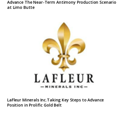
Advance The Near-Term Antimony Production Scenario
at Limo Butte
LaFleur Minerals Inc.Taking Key Steps to Advance
Position in Prolific Gold Belt