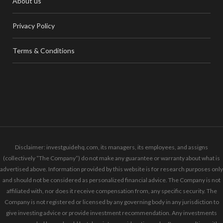
About us
Privacy Policy
Terms & Conditions
Disclaimer: investguidehq.com, its managers, its employees, and assigns
(collectively “The Company”) do not make any guarantee or warranty about what is
advertised above. Information provided by this website is for research purposes only
and should not be considered as personalized financial advice. The Company is not
affiliated with, nor does it receive compensation from, any specific security. The
Company is not registered or licensed by any governing body in any jurisdiction to
give investing advice or provide investment recommendation. Any investments