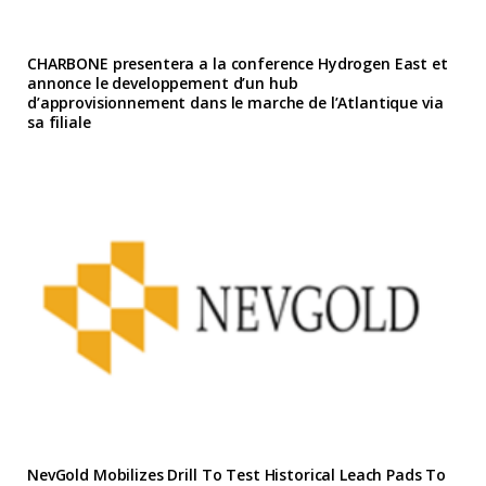
CHARBONE presentera a la conference Hydrogen East et
annonce le developpement d’un hub
d’approvisionnement dans le marche de l’Atlantique via
sa filiale
NevGold Mobilizes Drill To Test Historical Leach Pads To