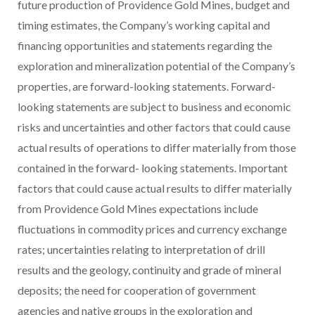
future production of Providence Gold Mines, budget and
timing estimates, the Company’s working capital and
financing opportunities and statements regarding the
exploration and mineralization potential of the Company’s
properties, are forward-looking statements. Forward-
looking statements are subject to business and economic
risks and uncertainties and other factors that could cause
actual results of operations to differ materially from those
contained in the forward- looking statements. Important
factors that could cause actual results to differ materially
from Providence Gold Mines expectations include
fluctuations in commodity prices and currency exchange
rates; uncertainties relating to interpretation of drill
results and the geology, continuity and grade of mineral
deposits; the need for cooperation of government
agencies and native groups in the exploration and