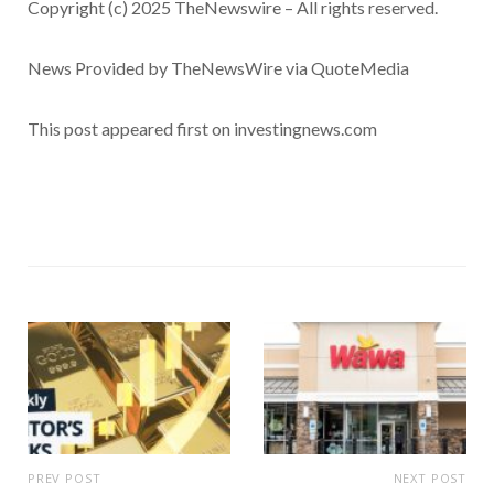
Copyright (c) 2025 TheNewswire – All rights reserved.
News Provided by TheNewsWire via QuoteMedia
This post appeared first on investingnews.com
PREV POST
NEXT POST