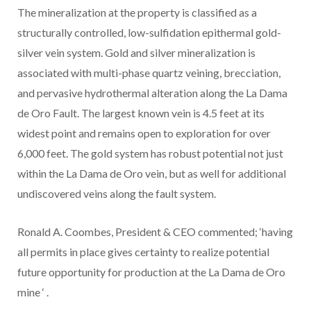
The mineralization at the property is classified as a
structurally controlled, low-sulfidation epithermal gold-
silver vein system. Gold and silver mineralization is
associated with multi-phase quartz veining, brecciation,
and pervasive hydrothermal alteration along the La Dama
de Oro Fault. The largest known vein is 4.5 feet at its
widest point and remains open to exploration for over
6,000 feet. The gold system has robust potential not just
within the La Dama de Oro vein, but as well for additional
undiscovered veins along the fault system.
Ronald A. Coombes, President & CEO
commented; ‘having
all permits in place gives certainty to realize potential
future opportunity for production
at the La Dama de Oro
mine
‘
.