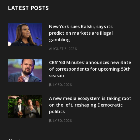
LATEST POSTS
New York sues Kalshi, says its
prediction markets are illegal
gambling
AUGUST 3, 2026
CBS’ ‘60 Minutes’ announces new slate
of correspondents for upcoming 59th
season
JULY 30, 2026
A new media ecosystem is taking root
on the left, reshaping Democratic
politics
JULY 30, 2026