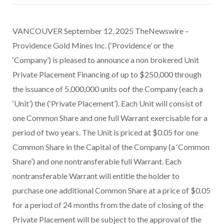
VANCOUVER September 12, 2025 TheNewswire –
Providence Gold Mines Inc. (‘Providence’ or the
‘Company’) is pleased to announce a non brokered Unit
Private Placement Financing of up to $250,000 through
the issuance of 5,000,000 units oof the Company (each a
‘Unit’) the (‘Private Placement’). Each Unit will consist of
one Common Share and one full Warrant exercisable for a
period of two years. The Unit is priced at $0.05 for one
Common Share in the Capital of the Company (a ‘Common
Share’) and one nontransferable full Warrant. Each
nontransferable Warrant will entitle the holder to
purchase one additional Common Share at a price of $0.05
for a period of 24 months from the date of closing of the
Private Placement will be subject to the approval of the