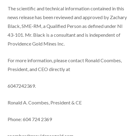
The scientific and technical information contained in this
news release has been reviewed and approved by Zachary
Black, SME-RM, a Qualified Person as defined under NI
43-101. Mr. Black is a consultant and is independent of
Providence Gold Mines Inc.
For more information, please contact Ronald Coombes,
President, and CEO directly at
6047242369.
Ronald A. Coombes, President & CE
Phone: 604 724 2369
roombes@providencegold.com