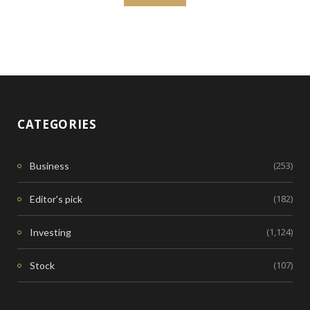
CATEGORIES
(253)
Business
(182)
Editor's pick
(1,124)
Investing
(107)
Stock