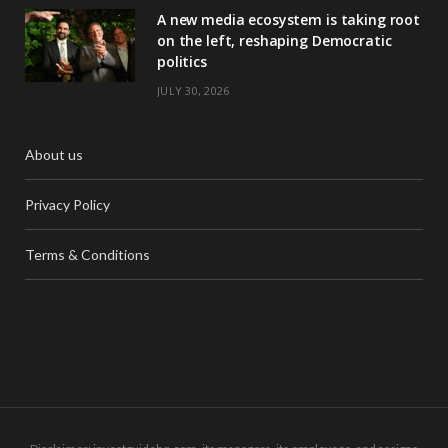
A new media ecosystem is taking root
on the left, reshaping Democratic
politics
JULY 30, 2026
About us
Privacy Policy
Terms & Conditions