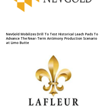
NevGold Mobilizes Drill To Test Historical Leach Pads To
Advance The Near-Term Antimony Production Scenario
at Limo Butte