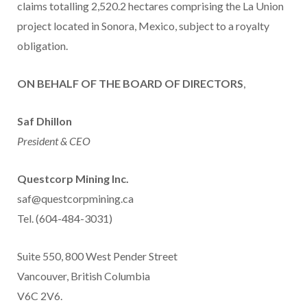
claims totalling 2,520.2 hectares comprising the La Union
project located in Sonora, Mexico, subject to a royalty
obligation.
ON BEHALF OF THE BOARD OF DIRECTORS
,
Saf Dhillon
President & CEO
Questcorp Mining Inc.
saf@questcorpmining.ca
Tel. (604-484-3031)
Suite 550, 800 West Pender Street
Vancouver, British Columbia
V6C 2V6.