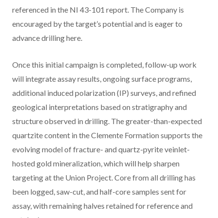
referenced in the NI 43-101 report. The Company is
encouraged by the target’s potential and is eager to
advance drilling here.
Once this initial campaign is completed, follow-up work
will integrate assay results, ongoing surface programs,
additional induced polarization (IP) surveys, and refined
geological interpretations based on stratigraphy and
structure observed in drilling. The greater-than-expected
quartzite content in the Clemente Formation supports the
evolving model of fracture- and quartz-pyrite veinlet-
hosted gold mineralization, which will help sharpen
targeting at the Union Project. Core from all drilling has
been logged, saw-cut, and half-core samples sent for
assay, with remaining halves retained for reference and