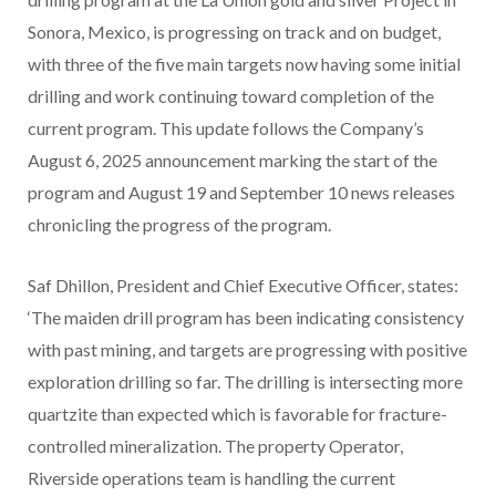
Sonora, Mexico, is progressing on track and on budget,
with three of the five main targets now having some initial
drilling and work continuing toward completion of the
current program. This update follows the Company’s
August 6, 2025 announcement marking the start of the
program and August 19 and September 10 news releases
chronicling the progress of the program.
Saf Dhillon, President and Chief Executive Officer, states:
‘The maiden drill program has been indicating consistency
with past mining, and targets are progressing with positive
exploration drilling so far. The drilling is intersecting more
quartzite than expected which is favorable for fracture-
controlled mineralization. The property Operator,
Riverside operations team is handling the current