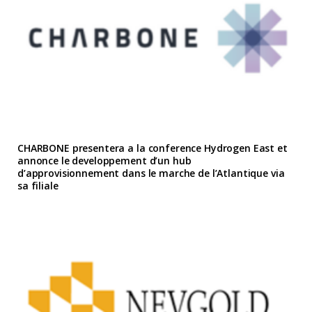
CHARBONE presentera a la conference Hydrogen East et
annonce le developpement d’un hub
d’approvisionnement dans le marche de l’Atlantique via
sa filiale