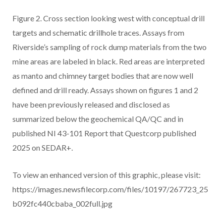
Figure 2. Cross section looking west with conceptual drill
targets and schematic drillhole traces. Assays from
Riverside’s sampling of rock dump materials from the two
mine areas are labeled in black. Red areas are interpreted
as manto and chimney target bodies that are now well
defined and drill ready. Assays shown on figures 1 and 2
have been previously released and disclosed as
summarized below the geochemical QA/QC and in
published NI 43-101 Report that Questcorp published
2025 on SEDAR+.
To view an enhanced version of this graphic, please visit:
https://images.newsfilecorp.com/files/10197/267723_25
b092fc440cbaba_002full.jpg