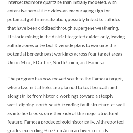
intersected more quartzite than initially modeled, with
extensive hematitic oxides-an encouraging sign for
potential gold mineralization, possibly linked to sulfides
that have been oxidized through supergene weathering.
Historic mining in the district targeted oxides only, leaving
sulfide zones untested. Riverside plans to evaluate this
potential beneath past workings across four target areas:
Union Mine, El Cobre, North Union, and Famosa.
The program has now moved south to the Famosa target,
where two initial holes are planned to test beneath and
along strike from historic workings toward a steeply
west-dipping, north-south-trending fault structure, as well
as into host rocks on either side of this major structural
feature. Famosa produced gold historically, with reported
grades exceeding ½ oz/ton Au in archived records