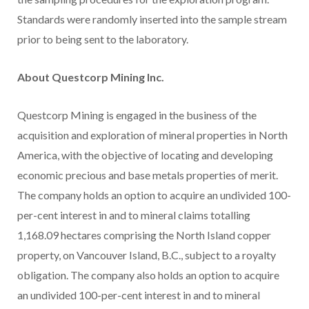
Standards were randomly inserted into the sample stream
prior to being sent to the laboratory.
About Questcorp Mining Inc.
Questcorp Mining is engaged in the business of the
acquisition and exploration of mineral properties in North
America, with the objective of locating and developing
economic precious and base metals properties of merit.
The company holds an option to acquire an undivided 100-
per-cent interest in and to mineral claims totalling
1,168.09 hectares comprising the North Island copper
property, on Vancouver Island, B.C., subject to a royalty
obligation. The company also holds an option to acquire
an undivided 100-per-cent interest in and to mineral