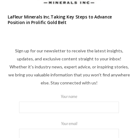
LaFleur Minerals Inc.Taking Key Steps to Advance
Position in Prolific Gold Belt
Sign up for our newsletter to receive the latest insights,
updates, and exclusive content straight to your inbox!
Whether it's industry news, expert advice, or inspiring stories,
we bring you valuable information that you won't find anywhere
else. Stay connected with us!
Your name
Your email