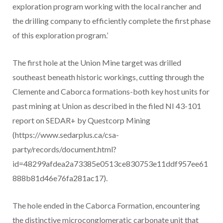
exploration program working with the local rancher and
the drilling company to efficiently complete the first phase
of this exploration program.’
The first hole at the Union Mine target was drilled
southeast beneath historic workings, cutting through the
Clemente and Caborca formations-both key host units for
past mining at Union as described in the filed NI 43-101
report on SEDAR+ by Questcorp Mining
(https://www.sedarplus.ca/csa-
party/records/document.html?
id=48299afdea2a73385e0513ce830753e11ddf957ee61
888b81d46e76fa281ac17).
The hole ended in the Caborca Formation, encountering
the distinctive microconglomeratic carbonate unit that