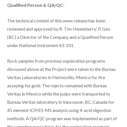
Qualified Person & QA/QC:
The technical content of this news release has been
reviewed and approved by R. Tim Henneberry’, P. Geo
(BC) a Director of the Company and a Qualified Person
under National Instrument 43-101.
Rock samples from previous exploration programs
discussed above at the Project were taken to the Bureau
Veritas Laboratories in Hermosillo, Mexico for fire
assaying for gold. The rejects remained with Bureau
Veritas in Mexico while the pulps were transported to
Bureau Veritas laboratory in Vancouver, BC, Canada for
45 element ICP/ES-MS analysis using 4-acid digestion
methods. A QA/QC program was implemented as part of
the sampling procedures for the exploration program.