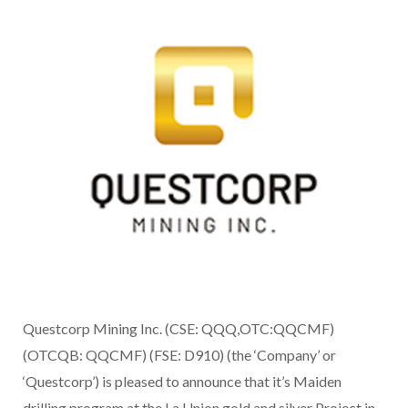
Questcorp Mining Inc. (CSE: QQQ,OTC:QQCMF)
(OTCQB: QQCMF) (FSE: D910) (the ‘Company’ or
‘Questcorp’) is pleased to announce that it’s Maiden
drilling program at the La Union gold and silver Project in