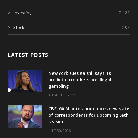
(1,124)
Investing
(107)
Stock
LATEST POSTS
New York sues Kalshi, says its
prediction markets are illegal
gambling
AUGUST 3, 2026
CBS’ ‘60 Minutes’ announces new slate
of correspondents for upcoming 59th
season
JULY 30, 2026