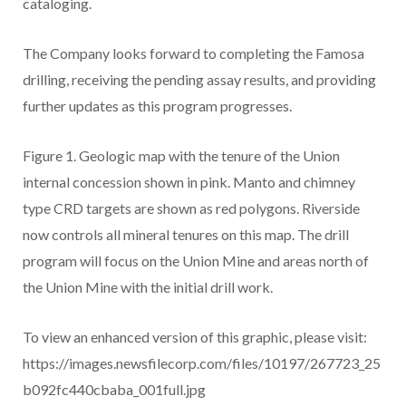
cataloging.
The Company looks forward to completing the Famosa
drilling, receiving the pending assay results, and providing
further updates as this program progresses.
Figure 1. Geologic map with the tenure of the Union
internal concession shown in pink. Manto and chimney
type CRD targets are shown as red polygons. Riverside
now controls all mineral tenures on this map. The drill
program will focus on the Union Mine and areas north of
the Union Mine with the initial drill work.
To view an enhanced version of this graphic, please visit:
https://images.newsfilecorp.com/files/10197/267723_25
b092fc440cbaba_001full.jpg