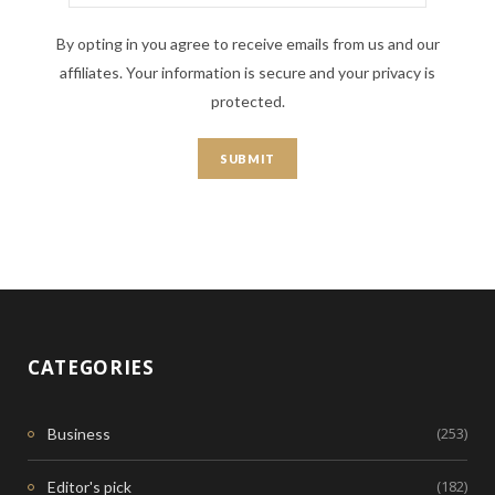
By opting in you agree to receive emails from us and our
affiliates. Your information is secure and your privacy is
protected.
CATEGORIES
(253)
Business
(182)
Editor's pick