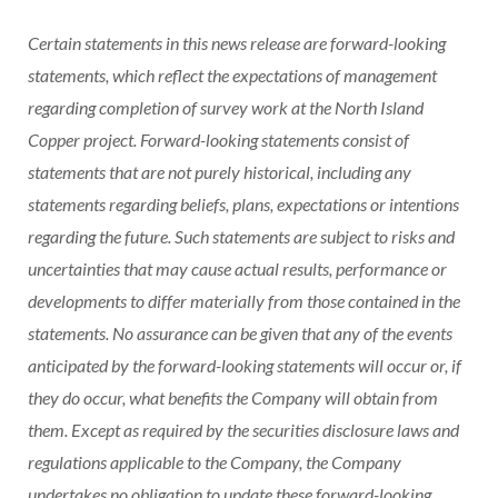
Certain statements in this news release are forward-looking
statements, which reflect the expectations of management
regarding completion of survey work at the North Island
Copper project. Forward-looking statements consist of
statements that are not purely historical, including any
statements regarding beliefs, plans, expectations or intentions
regarding the future. Such statements are subject to risks and
uncertainties that may cause actual results, performance or
developments to differ materially from those contained in the
statements. No assurance can be given that any of the events
anticipated by the forward-looking statements will occur or, if
they do occur, what benefits the Company will obtain from
them. Except as required by the securities disclosure laws and
regulations applicable to the Company, the Company
undertakes no obligation to update these forward-looking