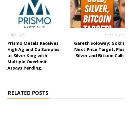
PREV POST
NEXT POST
Prismo Metals Receives
Gareth Soloway: Gold’s
High Ag and Cu Samples
Next Price Target, Plus
at Silver King with
Silver and Bitcoin Calls
Multiple Overlimit
Assays Pending.
RELATED POSTS