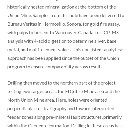
historically hosted mineralization at the bottom of the
Union Mine. Samples from this hole have been delivered to
Bureau Veritas in Hermosillo, Sonora, for gold fire assay,
with pulps to be sent to Vancouver, Canada, for ICP-MS
analysis with 4-acid digestion to determine silver, base
metal, and multi-element values. This consistent analytical
approach has been applied since the outset of the Union
program to ensure comparability across results.
Drilling then moved to the northern part of the project,
testing two target areas: the El Cobre Mine area and the
North Union Mine area. Here, holes were oriented
perpendicular to stratigraphy and toward interpreted
feeder zones along pre-mineral fault structures, primarily
within the Clemente Formation. Drilling in these areas has