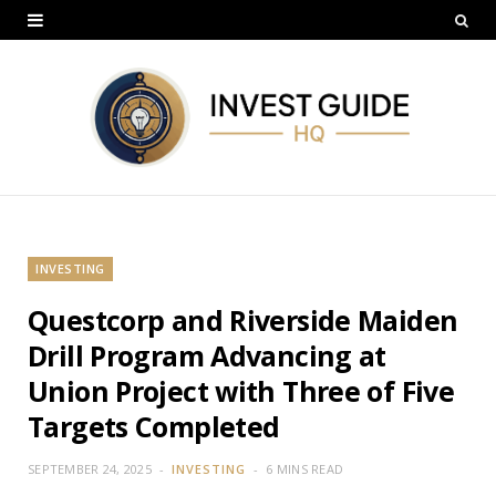
INVESTING
Questcorp and Riverside Maiden
Drill Program Advancing at
Union Project with Three of Five
Targets Completed
SEPTEMBER 24, 2025
INVESTING
6 MINS READ