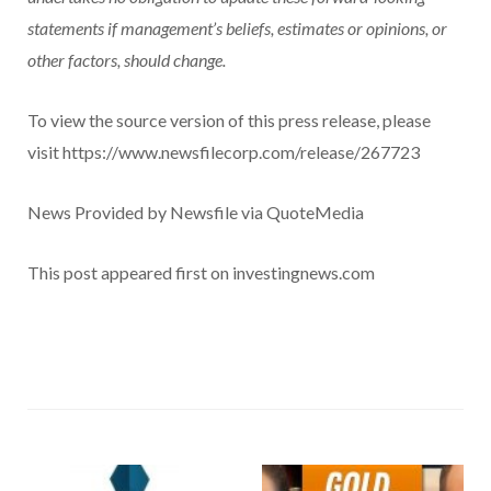
statements if management’s beliefs, estimates or opinions, or
other factors, should change.
To view the source version of this press release, please
visit https://www.newsfilecorp.com/release/267723
News Provided by Newsfile via QuoteMedia
This post appeared first on investingnews.com