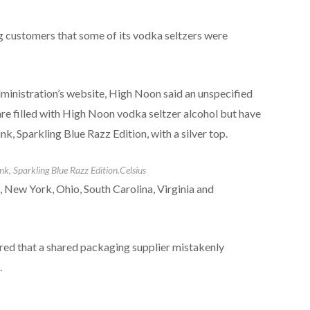
 customers that some of its vodka seltzers were
dministration’s website, High Noon said an unspecified
re filled with High Noon vodka seltzer alcohol but have
k, Sparkling Blue Razz Edition, with a silver top.
nk, Sparkling Blue Razz Edition.
Celsius
, New York, Ohio, South Carolina, Virginia and
red that a shared packaging supplier mistakenly
.