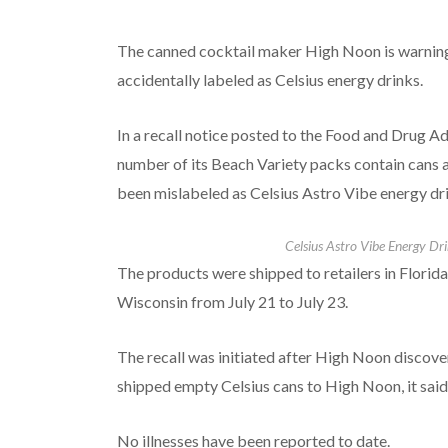
The canned cocktail maker High Noon is warning
accidentally labeled as Celsius energy drinks.
In a recall notice posted to the Food and Drug A
number of its Beach Variety packs contain cans a
been mislabeled as Celsius Astro Vibe energy drin
Celsius Astro Vibe Energy Dri
The products were shipped to retailers in Florida
Wisconsin from July 21 to July 23.
The recall was initiated after High Noon discove
shipped empty Celsius cans to High Noon, it said
No illnesses have been reported to date.