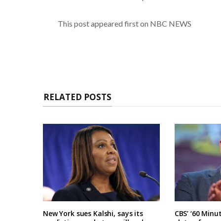
This post appeared first on NBC NEWS
RELATED POSTS
New York sues Kalshi, says its
CBS’ ‘60 Minu