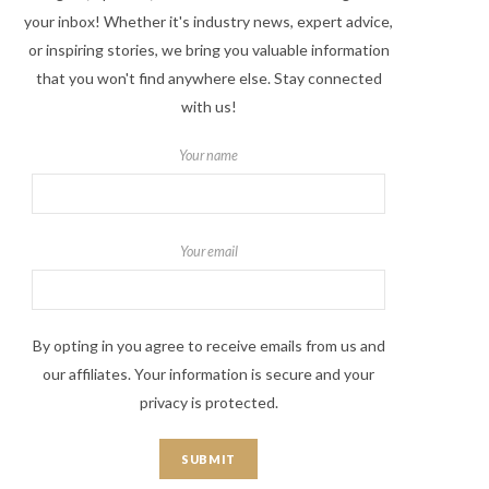
your inbox! Whether it's industry news, expert advice,
or inspiring stories, we bring you valuable information
that you won't find anywhere else. Stay connected
with us!
Your name
Your email
By opting in you agree to receive emails from us and
our affiliates. Your information is secure and your
privacy is protected.