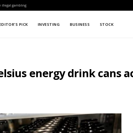
 illegal gambling
EDITOR’S PICK
INVESTING
BUSINESS
STOCK
lsius energy drink cans a