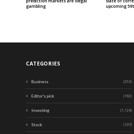
prediction markets are illegal
slate of corr
gambling
upcoming 59t
CATEGORIES
(253)
Business
(182)
Editor's pick
(1,124)
Investing
(107)
Stock