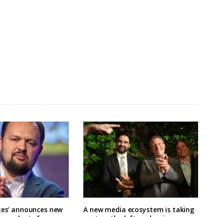
tes’ announces new
A new media ecosystem is taking