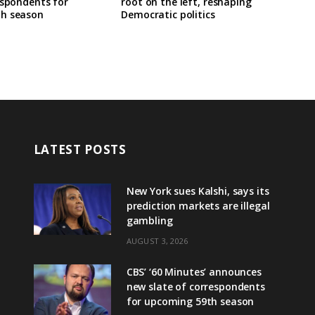
espondents for
root on the left, reshaping
h season
Democratic politics
LATEST POSTS
New York sues Kalshi, says its
prediction markets are illegal
gambling
AUGUST 3, 2026
CBS’ ‘60 Minutes’ announces
new slate of correspondents
for upcoming 59th season