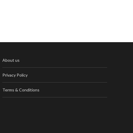
About us
Privacy Policy
Terms & Conditions