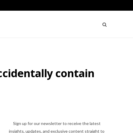
ccidentally contain
Sign up for our newsletter to receive the latest
insights, updates, and exclusive content straight to