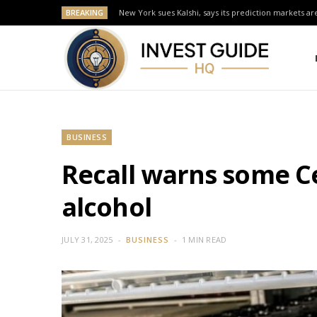
BREAKING
New York sues Kalshi, says its prediction markets are
BUSINESS
Recall warns some Ce
alcohol
JULY 31, 2025
BUSINESS
1 MIN READ