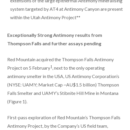
extensions of the large epithermal Antimony mineralising
system targeted by AT4 at Antimony Canyon are present
within the Utah Antimony Project**
Exceptionally Strong Antimony results from
Thompson Falls and further assays pending
Red Mountain acquired the Thompson Falls Antimony
1
Project on 5 February
, next to the only operating
antimony smelter in the USA, US Antimony Corporation’s
(NYSE: UAMY; Market Cap ~AU$1.5 billion) Thompson
Falls Smelter and UAMY’s Stibnite Hill Mine in Montana
(Figure 1).
First-pass exploration of Red Mountain’s Thompson Falls
Antimony Project, by the Company’s US field team,