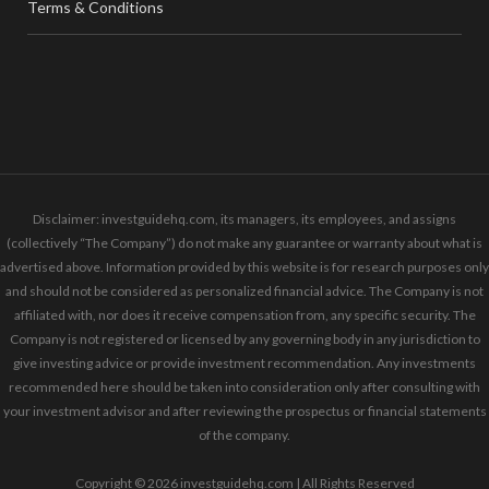
Terms & Conditions
Disclaimer: investguidehq.com, its managers, its employees, and assigns
(collectively “The Company”) do not make any guarantee or warranty about what is
advertised above. Information provided by this website is for research purposes only
and should not be considered as personalized financial advice. The Company is not
affiliated with, nor does it receive compensation from, any specific security. The
Company is not registered or licensed by any governing body in any jurisdiction to
give investing advice or provide investment recommendation. Any investments
recommended here should be taken into consideration only after consulting with
your investment advisor and after reviewing the prospectus or financial statements
of the company.
Copyright © 2026 investguidehq.com | All Rights Reserved