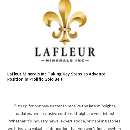
LaFleur Minerals Inc.Taking Key Steps to Advance
Position in Prolific Gold Belt
Sign up for our newsletter to receive the latest insights,
updates, and exclusive content straight to your inbox!
Whether it's industry news, expert advice, or inspiring stories,
we bring you valuable information that you won't find anywhere