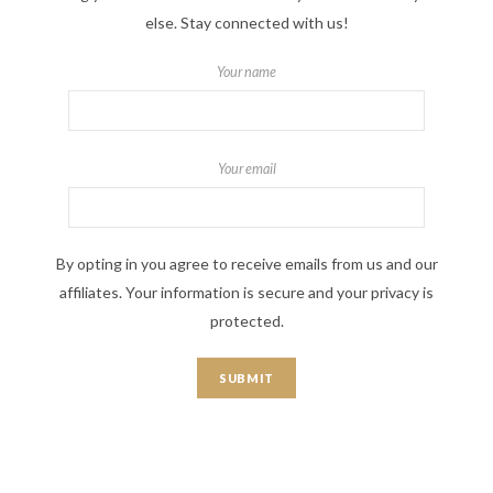
else. Stay connected with us!
Your name
Your email
By opting in you agree to receive emails from us and our
affiliates. Your information is secure and your privacy is
protected.