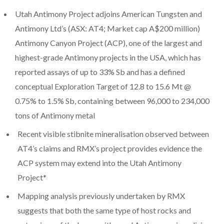
Utah Antimony Project adjoins American Tungsten and
Antimony Ltd’s (ASX: AT4; Market cap A$200 million)
Antimony Canyon Project (ACP), one of the largest and
highest-grade Antimony projects in the USA, which has
reported assays of up to 33% Sb and has a defined
conceptual Exploration Target of 12.8 to 15.6 Mt @
0.75% to 1.5% Sb, containing between 96,000 to 234,000
tons of Antimony metal
Recent visible stibnite mineralisation observed between
AT4’s claims and RMX’s project provides evidence the
ACP system may extend into the Utah Antimony
Project*
Mapping analysis previously undertaken by RMX
suggests that both the same type of host rocks and