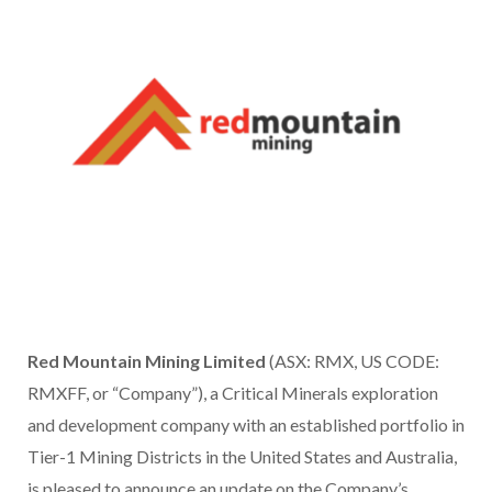
Red Mountain Mining Limited
(ASX: RMX, US CODE:
RMXFF, or “Company”), a Critical Minerals exploration
and development company with an established portfolio in
Tier-1 Mining Districts in the United States and Australia,
is pleased to announce an update on the Company’s