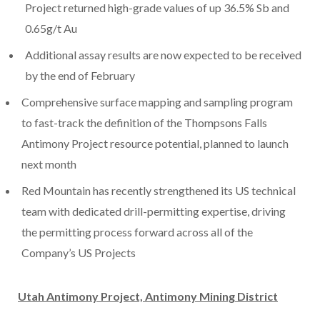
Project returned high-grade values of up 36.5% Sb and
0.65g/t Au
Additional assay results are now expected to be received
by the end of February
Comprehensive surface mapping and sampling program
to fast-track the definition of the Thompsons Falls
Antimony Project resource potential, planned to launch
next month
Red Mountain has recently strengthened its US technical
team with dedicated drill-permitting expertise, driving
the permitting process forward across all of the
Company’s US Projects
Utah Antimony Project, Antimony Mining District