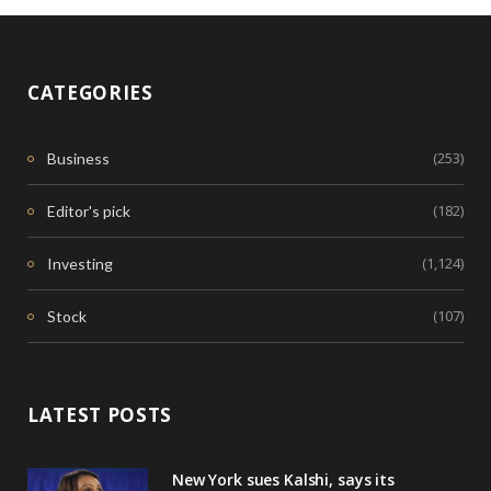
CATEGORIES
(253)
Business
(182)
Editor's pick
(1,124)
Investing
(107)
Stock
LATEST POSTS
New York sues Kalshi, says its