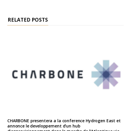
RELATED POSTS
CHARBONE presentera a la conference Hydrogen East et
annonce le developpement d’un hub