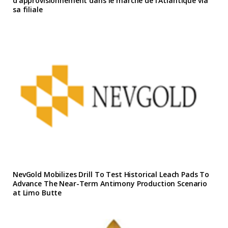
d’approvisionnement dans le marche de l’Atlantique via
sa filiale
NevGold Mobilizes Drill To Test Historical Leach Pads To
Advance The Near-Term Antimony Production Scenario
at Limo Butte