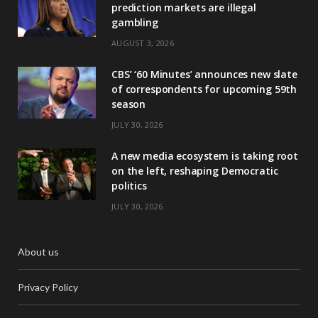
prediction markets are illegal
gambling
AUGUST 3, 2026
CBS’ ‘60 Minutes’ announces new slate
of correspondents for upcoming 59th
season
JULY 30, 2026
A new media ecosystem is taking root
on the left, reshaping Democratic
politics
JULY 30, 2026
About us
Privacy Policy