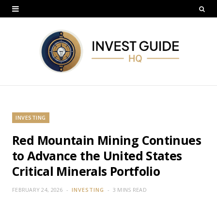
INVESTING
Red Mountain Mining Continues
to Advance the United States
Critical Minerals Portfolio
FEBRUARY 24, 2026
INVESTING
3 MINS READ