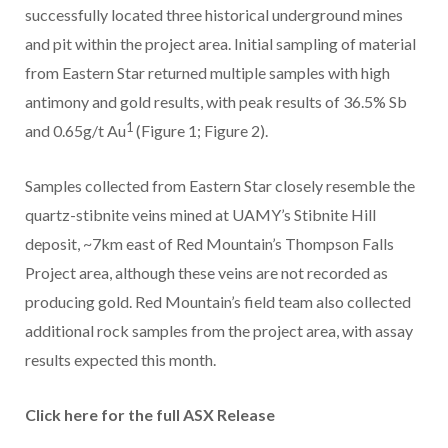
successfully located three historical underground mines
and pit within the project area. Initial sampling of material
from Eastern Star returned multiple samples with high
antimony and gold results, with peak results of 36.5% Sb
1
and 0.65g/t Au
(Figure 1; Figure 2).
Samples collected from Eastern Star closely resemble the
quartz-stibnite veins mined at UAMY’s Stibnite Hill
deposit, ~7km east of Red Mountain’s Thompson Falls
Project area, although these veins are not recorded as
producing gold. Red Mountain’s field team also collected
additional rock samples from the project area, with assay
results expected this month.
Click here for the full ASX Release