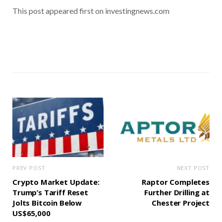
This post appeared first on investingnews.com
PREV POST
NEXT POST
Crypto Market Update:
Raptor Completes
Trump’s Tariff Reset
Further Drilling at
Jolts Bitcoin Below
Chester Project
US$65,000