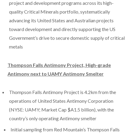
project and development programs across its high-
quality Critical Minerals portfolio, systematically
advancing its United States and Australian projects
toward development and directly supporting the US
Government’s drive to secure domestic supply of critical
metals
Thompson Falls Antimony Project, High-grade
Antimony next to UAMY Antimony Smelter
Thompson Falls Antimony Project is 4.2km from the
operations of United States Antimony Corporation
(NYSE: UAMY; Market Cap $A1.5 billion), with the
country’s only operating Antimony smelter
Initial sampling from Red Mountain’s Thompson Falls