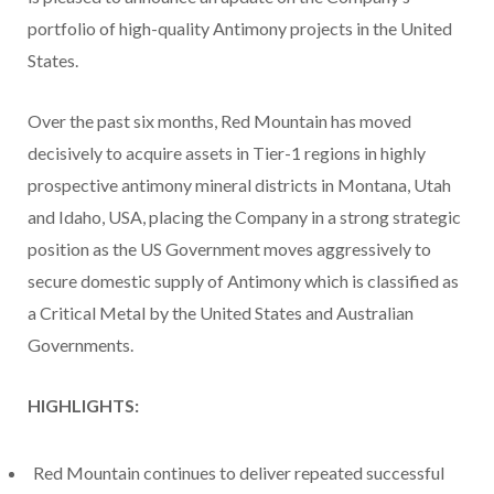
portfolio of high-quality Antimony projects in the United
States.
Over the past six months, Red Mountain has moved
decisively to acquire assets in Tier-1 regions in highly
prospective antimony mineral districts in Montana, Utah
and Idaho, USA, placing the Company in a strong strategic
position as the US Government moves aggressively to
secure domestic supply of Antimony which is classified as
a Critical Metal by the United States and Australian
Governments.
HIGHLIGHTS:
Red Mountain continues to deliver repeated successful