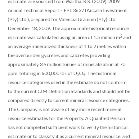
estimate, are sourced from Wartha, R.R. (2009). 2009
Annual Technical Report – EPL 3637 (Ancash Investment
(Pty) Ltd.), prepared for Valencia Uranium (Pty) Ltd.,
December 18, 2009. The approximate historical resource
2
estimate was calculated using an area of 1.5 million m
and
an average mineralized thickness of 1 to 2 metres within
the overburden gycretes and calcretes providing
approximately 3.9 million tonnes of mineralization at 70
ppm, totaling in 600,000 lbs of U₃O₈. The historical
resource categories used in the estimate do not conform
to the current CIM Definition Standards and should not be
compared directly to current mineral resource categories.
The Company is not aware of any more recent mineral
resource estimates for the Property. A Qualified Person
has not completed sufficient work to verify the historical
estimate or to classify it as a current mineral resource, and