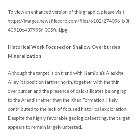
To view an enhanced version of this graphic, please visit:
https://images.newsfilecorp.com/files/6102/274096_b3f
40910c437995f_005full.jpg
Historical Work Focused on Shallow Overburden
Mineralization
Although the target is on trend with Namibia’s Alaskite
Alley, its position farther north, together with the thin
overburden and the presence of calc-silicates belonging
to the Arandis rather than the Khan Formation, likely
contributed to the lack of focused historical exploration.
Despite the highly favorable geological setting, the target
appears to remain largely untested.