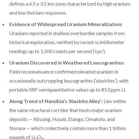
defines a 6.5 x 3.5 km zone characterized by high uranium
and low thorium responses.
Evidence of Widespread Uranium Mineralization:
Uranium reported in shallow overburden samples from
historical exploration, verified by recent scintillometer
readings up to 1,500 counts per second (‘cps’).
Uranium Discovered in Weathered Leucogranites:
Field reconnaissance confirmed elevated uranium in
occasionally outcropping leucogranites (‘alaskites’), with
portable XRF semiquantitative values up to 853 ppm U.
Along Trend of Namibia’s ‘Alaskite Alley’:
Lies within
the same structural corridor that hosts major uranium
deposits — Rössing, Husab, Etango, Omaholo, and
Norasa — which collectively contain more than 1 billion
pounds of U₃O₈.