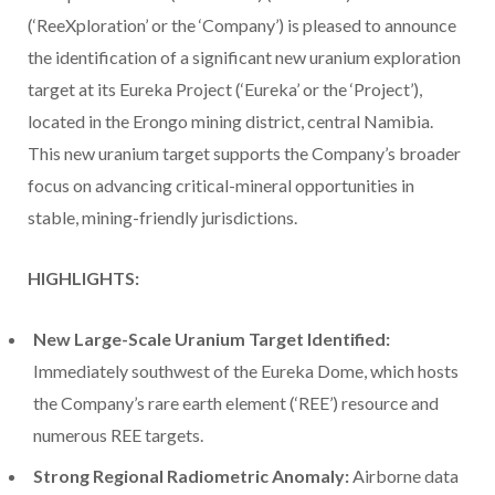
(‘ReeXploration’ or the ‘Company’) is pleased to announce
the identification of a significant new uranium exploration
target at its Eureka Project (‘Eureka’ or the ‘Project’),
located in the Erongo mining district, central Namibia.
This new uranium target supports the Company’s broader
focus on advancing critical-mineral opportunities in
stable, mining-friendly jurisdictions.
HIGHLIGHTS:
New Large-Scale Uranium Target Identified:
Immediately southwest of the Eureka Dome, which hosts
the Company’s rare earth element (‘REE’) resource and
numerous REE targets.
Strong Regional Radiometric Anomaly:
Airborne data