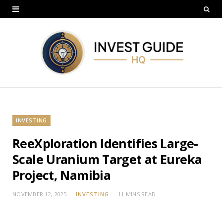
INVESTING
ReeXploration Identifies Large-
Scale Uranium Target at Eureka
Project, Namibia
NOVEMBER 12, 2025
INVESTING
11 MINS READ