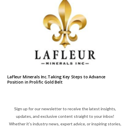
LaFleur Minerals Inc.Taking Key Steps to Advance
Position in Prolific Gold Belt
Sign up for our newsletter to receive the latest insights,
updates, and exclusive content straight to your inbox!
Whether it's industry news, expert advice, or inspiring stories,