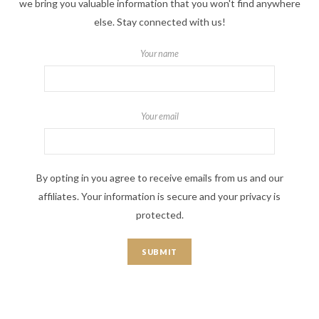
we bring you valuable information that you won't find anywhere
else. Stay connected with us!
Your name
Your email
By opting in you agree to receive emails from us and our
affiliates. Your information is secure and your privacy is
protected.