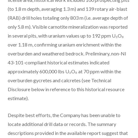
(to 1.8 m depth, averaging 1.3 m) and 139 rotary air-blast
(RAB) drill holes totaling only 803 m (i.e. average depth of
only 5.8 m). Visible carnotite mineralization was reported
in several pits, with uranium values up to 192 ppm U₃O₈
over 1.18 m, confirming uranium enrichment within the
overburden and weathered bedrock. Preliminary, non-NI
43-101-compliant historical estimates indicated
approximately 600,000 lbs U₃O₈ at 70 ppm within the
overburden gycretes and calcretes (see Technical
Disclosure below in reference to this historical resource
estimate).
Despite best efforts, the Company has been unable to
locate additional drill data or records. The summary
descriptions provided in the available report suggest that