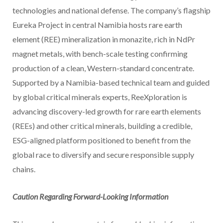
technologies and national defense. The company’s flagship
Eureka Project in central Namibia hosts rare earth
element (REE) mineralization in monazite, rich in NdPr
magnet metals, with bench-scale testing confirming
production of a clean, Western-standard concentrate.
Supported by a Namibia-based technical team and guided
by global critical minerals experts, ReeXploration is
advancing discovery-led growth for rare earth elements
(REEs) and other critical minerals, building a credible,
ESG-aligned platform positioned to benefit from the
global race to diversify and secure responsible supply
chains.
Caution Regarding Forward-Looking Information