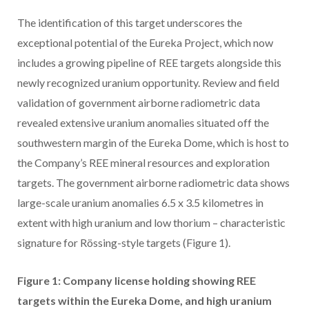
The identification of this target underscores the
exceptional potential of the Eureka Project, which now
includes a growing pipeline of REE targets alongside this
newly recognized uranium opportunity. Review and field
validation of government airborne radiometric data
revealed extensive uranium anomalies situated off the
southwestern margin of the Eureka Dome, which is host to
the Company’s REE mineral resources and exploration
targets. The government airborne radiometric data shows
large-scale uranium anomalies 6.5 x 3.5 kilometres in
extent with high uranium and low thorium – characteristic
signature for Rössing-style targets (Figure 1).
Figure 1: Company license holding showing REE
targets within the Eureka Dome, and high uranium