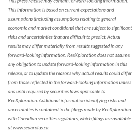
This press release may contain forward-looking information.
This information is based on current expectations and
assumptions (including assumptions relating to general
economic and market conditions) that are subject to significant
risks and uncertainties that are difficult to predict. Actual
results may differ materially from results suggested in any
forward-looking information. ReeXploration does not assume
any obligation to update forward-looking information in this
release, or to update the reasons why actual results could differ
from those reflected in the forward-looking information unless
and until required by securities laws applicable to
ReeXploration. Additional information identifying risks and
uncertainties is contained in the filings made by ReeXploration
with Canadian securities regulators, which filings are available
at www.sedarplus.ca.