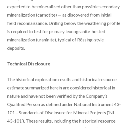
expected to be mineralized other than possible secondary
mineralization (carnotite) — as discovered from initial
field reconnaissance. Drilling below the weathering profile
is required to test for primary leucogranite-hosted
mineralization (uraninite), typical of Rössing-style
deposits.
Technical Disclosure
The historical exploration results and historical resource
estimate summarized herein are considered historical in
nature and have not been verified by the Company’s
Qualified Person as defined under National Instrument 43-
101 – Standards of Disclosure for Mineral Projects (‘NI
43-101’). These results, including the historical resource