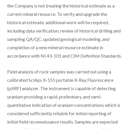
the Company is not treating the historical estimate as a
current mineral resource. To verify and upgrade the
historical estimate, additional work will be required,
including data verification, review of historical drilling and
sampling QA/QC, updated geological modeling, and
completion of a new mineral resource estimate in
accordance with NI 43-101 and CIM Definition Standards.
Field analysis of rock samples was carried out using a
calibrated SciAps X-555 portable X-Ray Fluorescence
(pXRF) analyzer. The instrument is capable of detecting
uranium providing a rapid, preliminary, and semi-
quantitative indication of uranium concentrations which is
considered sufficiently reliable for initial reporting of
initial field reconnaissance results. Samples are expected