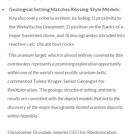
Geological Setting Matches Rössing-Style Models:
Key discovery criteria evident, including 1) proximity to
the Welwitschia Lineament, 2) position on the flanks of a
major basement dome, and 3) leucogranites intruded into
reactive calc-silicate host rocks.
‘This uranium target, which is almost entirely covered by thin
overburden, represents a promising exploration opportunity
within one of the world’s most prolific uranium belts,’
commented Tolene Kruger, Senior Geologist for
ReeXploration.
‘The geology, structural setting, and early
results are consistent with the deposit models that led to the
discovery of the major leucogranite-hosted uranium deposits
within Namibia.’
Christopher Drysdale, Interim CEO for ReeXploration,