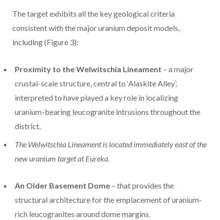
The target exhibits all the key geological criteria
consistent with the major uranium deposit models,
including (Figure 3):
Proximity to the Welwitschia Lineament
– a major
crustal-scale structure, central to ‘Alaskite Alley’,
interpreted to have played a key role in localizing
uranium-bearing leucogranite intrusions throughout the
district.
The Welwitschia Lineament is located immediately east of the
new uranium target at Eureka.
An Older Basement Dome
– that provides the
structural architecture for the emplacement of uranium-
rich leucogranites around dome margins.