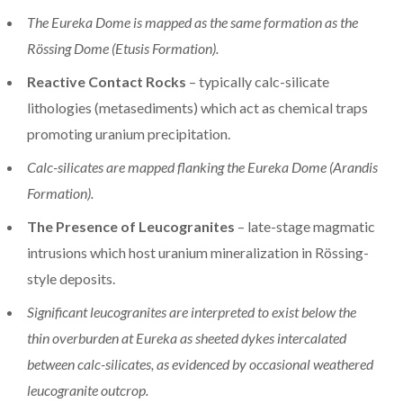
The Eureka Dome is mapped as the same formation as the
Rössing Dome (Etusis Formation).
Reactive Contact Rocks
– typically calc-silicate
lithologies (metasediments) which act as chemical traps
promoting uranium precipitation.
Calc-silicates are mapped flanking the Eureka Dome (Arandis
Formation).
The Presence of Leucogranites
– late-stage magmatic
intrusions which host uranium mineralization in Rössing-
style deposits.
Significant leucogranites are interpreted to exist below the
thin overburden at Eureka as sheeted dykes intercalated
between calc-silicates, as evidenced by occasional weathered
leucogranite outcrop.