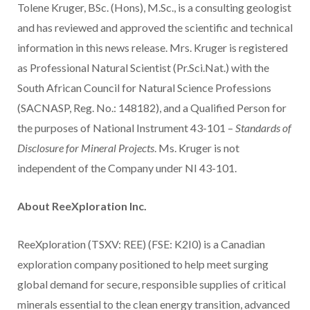
Tolene Kruger, BSc. (Hons), M.Sc., is a consulting geologist
and has reviewed and approved the scientific and technical
information in this news release. Mrs. Kruger is registered
as Professional Natural Scientist (Pr.Sci.Nat.) with the
South African Council for Natural Science Professions
(SACNASP, Reg. No.: 148182), and a Qualified Person for
the purposes of National Instrument 43-101 –
Standards of
Disclosure for Mineral Projects
. Ms. Kruger is not
independent of the Company under NI 43-101.
About ReeXploration Inc.
ReeXploration (TSXV: REE) (FSE: K2I0) is a Canadian
exploration company positioned to help meet surging
global demand for secure, responsible supplies of critical
minerals essential to the clean energy transition, advanced