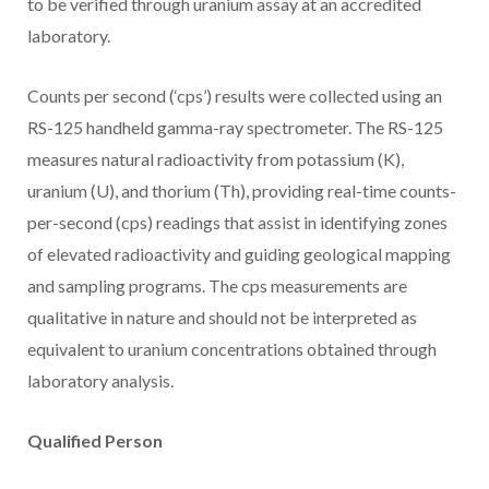
to be verified through uranium assay at an accredited
laboratory.
Counts per second (‘cps’) results were collected using an
RS-125 handheld gamma-ray spectrometer. The RS-125
measures natural radioactivity from potassium (K),
uranium (U), and thorium (Th), providing real-time counts-
per-second (cps) readings that assist in identifying zones
of elevated radioactivity and guiding geological mapping
and sampling programs. The cps measurements are
qualitative in nature and should not be interpreted as
equivalent to uranium concentrations obtained through
laboratory analysis.
Qualified Person