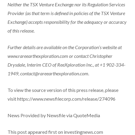
Neither the TSX Venture Exchange nor its Regulation Services
Provider (as that term is defined in policies of the TSX Venture
Exchange) accepts responsibility for the adequacy or accuracy
of this release.
Further details are available on the Corporation’s website at
www.rareearthexploration.com
or contact Christopher
Drysdale, Interim CEO of ReeXploration Inc., at +1 902-334-
1949,
contact@rareearthexploration.com
.
To view the source version of this press release, please
visit https://www.newsfilecorp.com/release/274096
News Provided by Newsfile via QuoteMedia
This post appeared first on investingnews.com