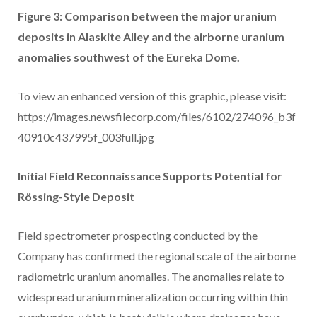
Figure 3: Comparison between the major uranium
deposits in Alaskite Alley and the airborne uranium
anomalies southwest of the Eureka Dome.
To view an enhanced version of this graphic, please visit:
https://images.newsfilecorp.com/files/6102/274096_b3f
40910c437995f_003full.jpg
Initial Field Reconnaissance Supports Potential for
Rössing-Style Deposit
Field spectrometer prospecting conducted by the
Company has confirmed the regional scale of the airborne
radiometric uranium anomalies. The anomalies relate to
widespread uranium mineralization occurring within thin