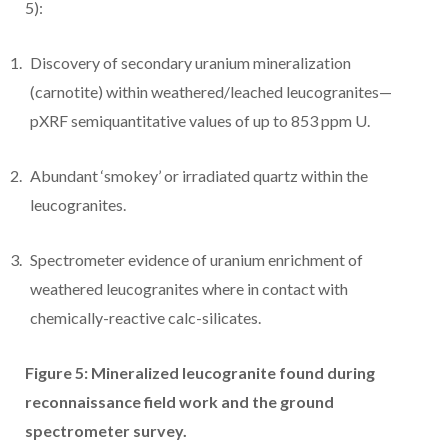
5):
Discovery of secondary uranium mineralization
(carnotite) within weathered/leached leucogranites—
pXRF semiquantitative values of up to 853 ppm U.
Abundant ‘smokey’ or irradiated quartz within the
leucogranites.
Spectrometer evidence of uranium enrichment of
weathered leucogranites where in contact with
chemically-reactive calc-silicates.
Figure 5: Mineralized leucogranite found during
reconnaissance field work and the ground
spectrometer survey.