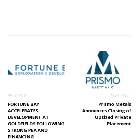
PREV POST
NEXT POST
FORTUNE BAY
Prismo Metals
ACCELERATES
Announces Closing of
DEVELOPMENT AT
Upsized Private
GOLDFIELDS FOLLOWING
Placement
STRONG PEA AND
FINANCING