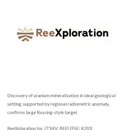
Discovery of uranium mineralization in ideal geological
setting, supported by regional radiometric anomaly,
confirms large Rossing-style target
ReeXploration Inc. (TSXV: REE) (FSE: K2I0)