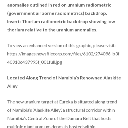
anomalies outlined in red on uranium radiometric
(government airborne radiometrics) backdrop.
Insert: Thorium radiometric backdrop showing low
thorium relative to the uranium anomalies.
To view an enhanced version of this graphic, please visit:
https://images.newsfilecorp.com/files/6102/274096_b3f
40910c437995f_001full.jpg
Located Along Trend of Namibia’s Renowned Alaskite
Alley
The new uranium target at Eureka is situated along trend
of Namibia’s ‘Alaskite Alley’, a structural corridor within
Namibia’s Central Zone of the Damara Belt that hosts
multiple giant uranium deposits hosted within