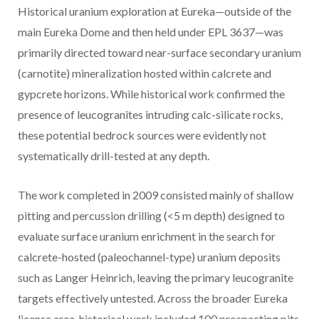
Historical uranium exploration at Eureka—outside of the
main Eureka Dome and then held under EPL 3637—was
primarily directed toward near-surface secondary uranium
(carnotite) mineralization hosted within calcrete and
gypcrete horizons. While historical work confirmed the
presence of leucogranites intruding calc-silicate rocks,
these potential bedrock sources were evidently not
systematically drill-tested at any depth.
The work completed in 2009 consisted mainly of shallow
pitting and percussion drilling (<5 m depth) designed to
evaluate surface uranium enrichment in the search for
calcrete-hosted (paleochannel-type) uranium deposits
such as Langer Heinrich, leaving the primary leucogranite
targets effectively untested. Across the broader Eureka
license area, historical work included 100 prospecting pits