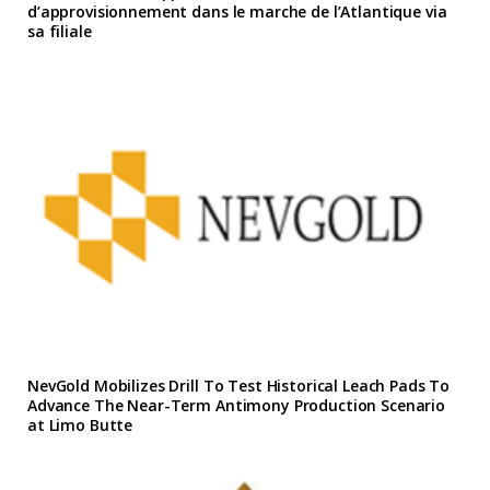
d’approvisionnement dans le marche de l’Atlantique via
sa filiale
NevGold Mobilizes Drill To Test Historical Leach Pads To
Advance The Near-Term Antimony Production Scenario
at Limo Butte