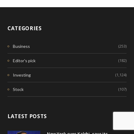
CATEGORIES
(253)
Business
(182)
Editor's pick
(1,124)
Investing
(107)
Stock
LATEST POSTS
New York sues Kalshi, says its