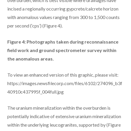
overburden, which is best visible where drainages have
incised a regionally occurring gypcrete/calcrete horizon
with anomalous values ranging from 300 to 1,500 counts
per second (‘cps’) (Figure 4).
Figure 4: Photographs taken during reconnaissance
field work and ground spectrometer survey within
the anomalous areas.
To view an enhanced version of this graphic, please visit:
https://images.newsfilecorp.com/files/6102/274096_b3f
40910c437995f_004full.jpg
The uranium mineralization within the overburden is
potentially indicative of extensive uranium mineralization
within the underlying leucogranites, supported by (Figure