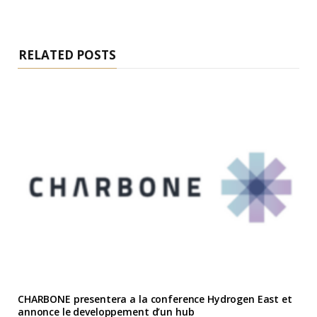
RELATED POSTS
CHARBONE presentera a la conference Hydrogen East et
annonce le developpement d’un hub