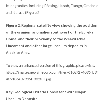
leucogranites, including Rössing, Husab, Etango, Omaholo
and Norasa (Figure 2).
Figure 2: Regional satellite view showing the position
of the uranium anomalies southwest of the Eureka
Dome, and their proximity to the Welwitschia
Lineament and other large uranium deposits in
Alaskite Alley.
To view an enhanced version of this graphic, please visit:
https://images.newsfilecorp.com/files/6102/274096_b3f
40910c437995f_002full.jpg
Key Geological Criteria Consistent with Major
Uranium Deposits