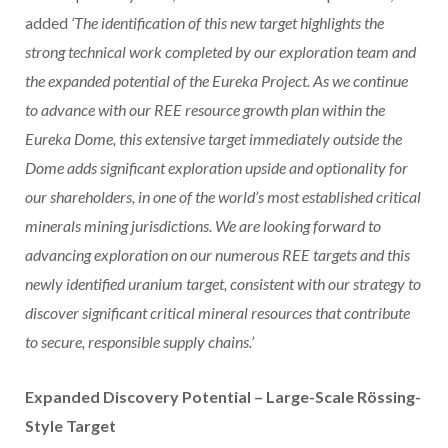
added
‘The identification of this new target highlights the
strong technical work completed by our exploration team and
the expanded potential of the Eureka Project. As we continue
to advance with our REE resource growth plan within the
Eureka Dome, this extensive target immediately outside the
Dome adds significant exploration upside and optionality for
our shareholders, in one of the world’s most established critical
minerals mining jurisdictions. We are looking forward to
advancing exploration on our numerous REE targets and this
newly identified uranium target, consistent with our strategy to
discover significant critical mineral resources that
contribute
to secure, responsible supply chains.’
Expanded Discovery Potential – Large-Scale Rössing-
Style Target