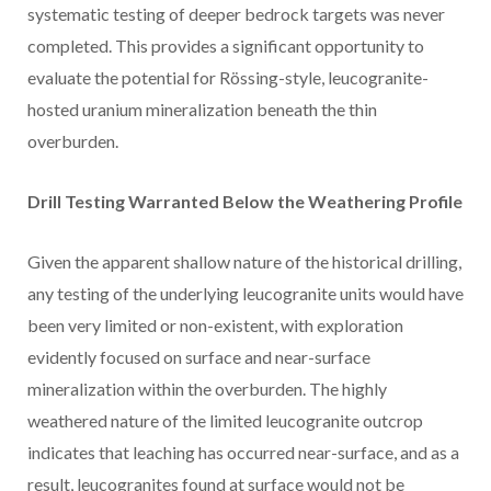
systematic testing of deeper bedrock targets was never
completed. This provides a significant opportunity to
evaluate the potential for Rössing-style, leucogranite-
hosted uranium mineralization beneath the thin
overburden.
Drill Testing Warranted Below the Weathering Profile
Given the apparent shallow nature of the historical drilling,
any testing of the underlying leucogranite units would have
been very limited or non-existent, with exploration
evidently focused on surface and near-surface
mineralization within the overburden. The highly
weathered nature of the limited leucogranite outcrop
indicates that leaching has occurred near-surface, and as a
result, leucogranites found at surface would not be