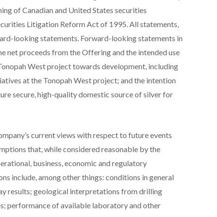
aning of Canadian and United States securities
ecurities Litigation Reform Act of 1995. All statements,
rward-looking statements. Forward-looking statements in
the net proceeds from the Offering and the intended use
 Tonopah West project towards development, including
tiatives at the Tonopah West project; and the intention
ure secure, high-quality domestic source of silver for
mpany’s current views with respect to future events
mptions that, while considered reasonable by the
perational, business, economic and regulatory
ns include, among other things: conditions in general
 results; geological interpretations from drilling
es; performance of available laboratory and other