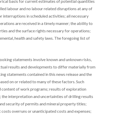
orical basis for current estimates of potential quantities
illed labour and no labour related disruptions at any of
interruptions in scheduled activities; all necessary
rations are received in a timely manner; the ability to
ties and the surface rights necessary for operations;
mental, health and safety laws. The foregoing list of
looking statements involve known and unknown risks,
ctual results and developments to differ materially from
ing statements contained in this news release and the
ed on or related to many of these factors. Such
nd content of work programs; results of exploration
the interpretation and uncertainties of drilling results
nd security of permits and mineral property titles;
t costs overruns or unanticipated costs and expenses;