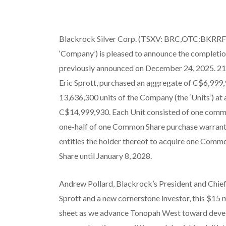
Blackrock Silver Corp. (TSXV: BRC,OTC:BKRRF)
‘Company’) is pleased to announce the completion
previously announced on December 24, 2025. 21
Eric Sprott, purchased an aggregate of C$6,999,9
13,636,300 units of the Company (the ‘Units’) at 
C$14,999,930. Each Unit consisted of one comm
one-half of one Common Share purchase warrant 
entitles the holder thereof to acquire one Comm
Share until January 8, 2028.
Andrew Pollard, Blackrock’s President and Chief
Sprott and a new cornerstone investor, this $15 
sheet as we advance Tonopah West toward devel