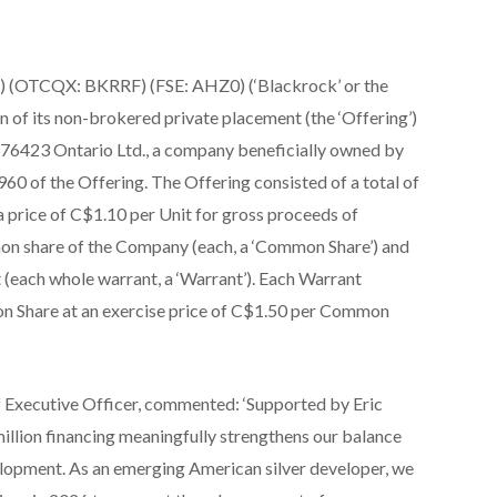
 (OTCQX: BKRRF) (FSE: AHZ0) (‘Blackrock’ or the
 of its non-brokered private placement (the ‘Offering’)
76423 Ontario Ltd., a company beneficially owned by
60 of the Offering. The Offering consisted of a total of
a price of C$1.10 per Unit for gross proceeds of
on share of the Company (each, a ‘Common Share’) and
(each whole warrant, a ‘Warrant’). Each Warrant
on Share at an exercise price of C$1.50 per Common
 Executive Officer, commented: ‘Supported by Eric
million financing meaningfully strengthens our balance
opment. As an emerging American silver developer, we