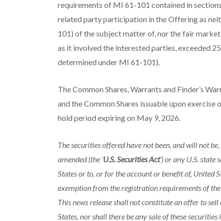
requirements of MI 61-101 contained in sections 
related party participation in the Offering as ne
101) of the subject matter of, nor the fair market
as it involved the interested parties, exceeded 
determined under MI 61-101).
The Common Shares, Warrants and Finder’s Warra
and the Common Shares issuable upon exercise of
hold period expiring on May 9, 2026.
The securities offered have not been, and will not be,
amended (the ‘
U.S. Securities Act
‘) or any U.S. state
States or to, or for the account or benefit of, United
exemption from the registration requirements of the U
This news release shall not constitute an offer to sell 
States, nor shall there be any sale of these securities 