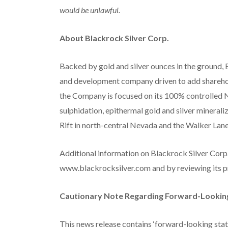
would be unlawful.
About Blackrock Silver Corp.
Backed by gold and silver ounces in the ground, 
and development company driven to add sharehol
the Company is focused on its 100% controlled N
sulphidation, epithermal gold and silver mineral
Rift in north-central Nevada and the Walker Lan
Additional information on Blackrock Silver Corp.
www.blackrocksilver.com and by reviewing its p
Cautionary Note Regarding Forward-Lookin
This news release contains ‘forward-looking stat