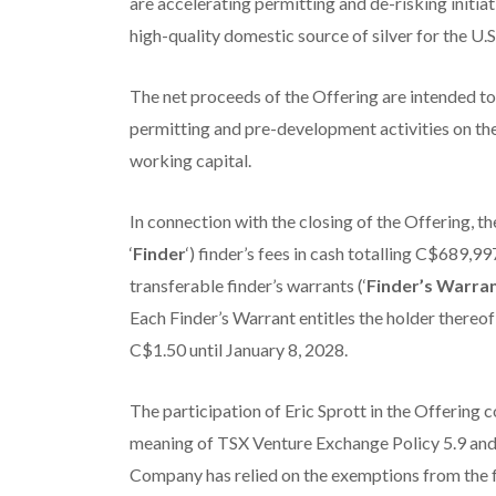
are accelerating permitting and de-risking initia
high-quality domestic source of silver for the U.S
The net proceeds of the Offering are intended t
permitting and pre-development activities on t
working capital.
In connection with the closing of the Offering, 
‘
Finder
‘) finder’s fees in cash totalling C$689,9
transferable finder’s warrants (‘
Finder’s Warra
Each Finder’s Warrant entitles the holder thereo
C$1.50 until January 8, 2028.
The participation of Eric Sprott in the Offering co
meaning of TSX Venture Exchange Policy 5.9 and 
Company has relied on the exemptions from the f