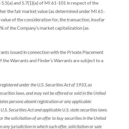
5.5(a) and 5.7(1)(a) of MI 61-101 in respect of the
ither the fair market value (as determined under MI 61-
 value of the consideration for, the transaction, insofar
25% of the Company’s market capitalization (as
nts issued in connection with the Private Placement
 the Warrants and Finder’s Warrants are subject to a
 registered under the U.S. Securities Act of 1933, as
 securities laws, and may not be offered or sold in the United
 States persons absent registration or any applicable
.S. Securities Act and applicable U.S. state securities laws.
or the solicitation of an offer to buy securities in the United
in any jurisdiction in which such offer, solicitation or sale