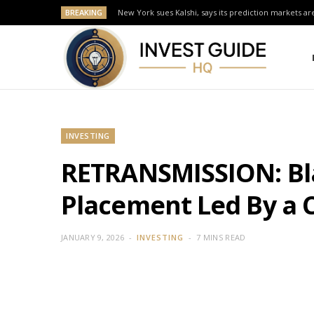
BREAKING
New York sues Kalshi, says its prediction markets are
INVESTING
RETRANSMISSION: Blac
Placement Led By a C
JANUARY 9, 2026
INVESTING
7 MINS READ