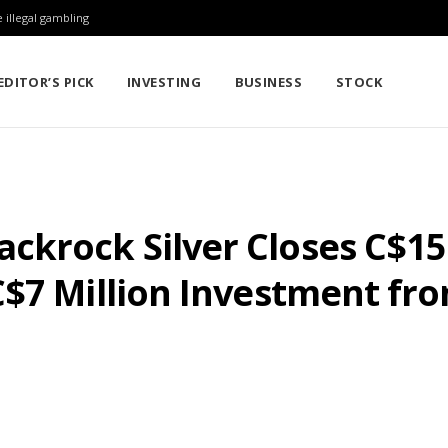
 illegal gambling
EDITOR’S PICK
INVESTING
BUSINESS
STOCK
krock Silver Closes C$15 
$7 Million Investment fro