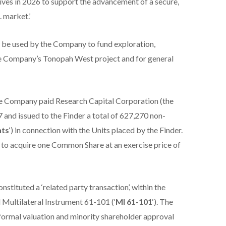
tives in 2026 to support the advancement of a secure,
. market.’
o be used by the Company to fund exploration,
he Company’s Tonopah West project and for general
the Company paid Research Capital Corporation (the
97 and issued to the Finder a total of 627,270 non-
nts
‘) in connection with the Units placed by the Finder.
f to acquire one Common Share at an exercise price of
nstituted a ‘related party transaction’, within the
Multilateral Instrument 61-101 (‘
MI 61-101
‘). The
ormal valuation and minority shareholder approval