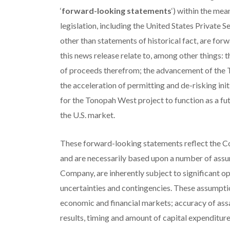
‘
forward-looking statements
‘) within the me
legislation, including the United States Private S
other than statements of historical fact, are fo
this news release relate to, among other things: 
of proceeds therefrom; the advancement of the
the acceleration of permitting and de-risking ini
for the Tonopah West project to function as a fut
the U.S. market.
These forward-looking statements reflect the Co
and are necessarily based upon a number of assu
Company, are inherently subject to significant o
uncertainties and contingencies. These assumptio
economic and financial markets; accuracy of assay
results, timing and amount of capital expenditur