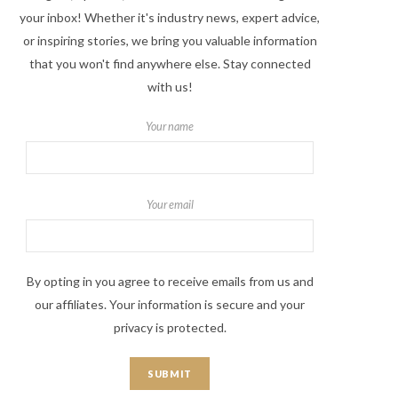
your inbox! Whether it's industry news, expert advice,
or inspiring stories, we bring you valuable information
that you won't find anywhere else. Stay connected
with us!
Your name
Your email
By opting in you agree to receive emails from us and
our affiliates. Your information is secure and your
privacy is protected.