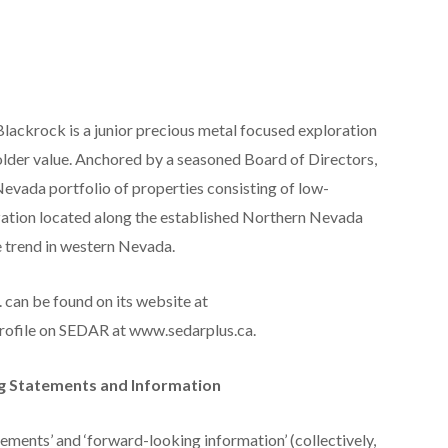
Blackrock is a junior precious metal focused exploration
der value. Anchored by a seasoned Board of Directors,
evada portfolio of properties consisting of low-
ization located along the established Northern Nevada
e trend in western Nevada.
 can be found on its website at
rofile on SEDAR at www.sedarplus.ca.
g Statements and Information
ements’ and ‘forward-looking information’ (collectively,