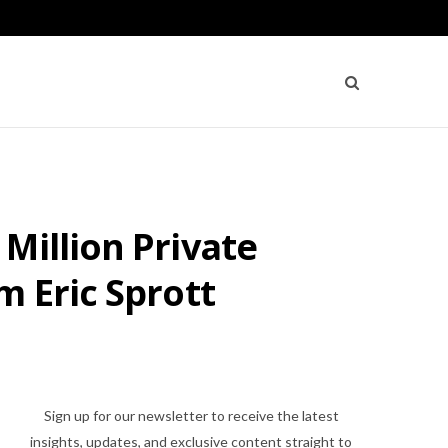
Million Private
m Eric Sprott
Sign up for our newsletter to receive the latest
insights, updates, and exclusive content straight to