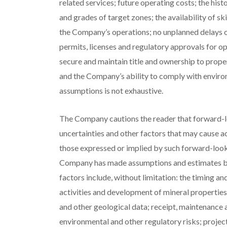
related services; future operating costs; the hist
and grades of target zones; the availability of sk
the Company’s operations; no unplanned delays or 
permits, licenses and regulatory approvals for ope
secure and maintain title and ownership to proper
and the Company’s ability to comply with environ
assumptions is not exhaustive.
The Company cautions the reader that forward-
uncertainties and other factors that may cause a
those expressed or implied by such forward-look
Company has made assumptions and estimates bas
factors include, without limitation: the timing a
activities and development of mineral properties; 
and other geological data; receipt, maintenance a
environmental and other regulatory risks; projec