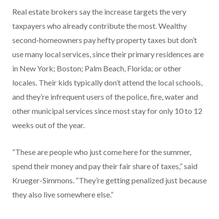
Real estate brokers say the increase targets the very
taxpayers who already contribute the most. Wealthy
second-homeowners pay hefty property taxes but don’t
use many local services, since their primary residences are
in New York; Boston; Palm Beach, Florida; or other
locales. Their kids typically don’t attend the local schools,
and they’re infrequent users of the police, fire, water and
other municipal services since most stay for only 10 to 12
weeks out of the year.
“These are people who just come here for the summer,
spend their money and pay their fair share of taxes,” said
Krueger-Simmons. “They’re getting penalized just because
they also live somewhere else.”