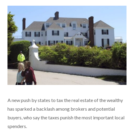
A new push by states to tax the real estate of the wealthy
has sparked a backlash among brokers and potential
buyers, who say the taxes punish the most important local
spenders.