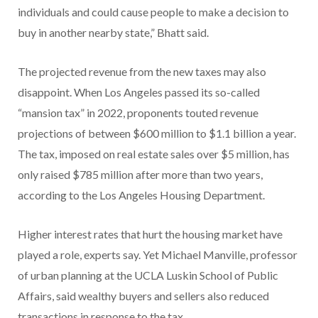
individuals and could cause people to make a decision to
buy in another nearby state,” Bhatt said.
The projected revenue from the new taxes may also
disappoint. When Los Angeles passed its so-called
“mansion tax” in 2022, proponents touted revenue
projections of between $600 million to $1.1 billion a year.
The tax, imposed on real estate sales over $5 million, has
only raised $785 million after more than two years,
according to the Los Angeles Housing Department.
Higher interest rates that hurt the housing market have
played a role, experts say. Yet Michael Manville, professor
of urban planning at the UCLA Luskin School of Public
Affairs, said wealthy buyers and sellers also reduced
transactions in response to the tax.