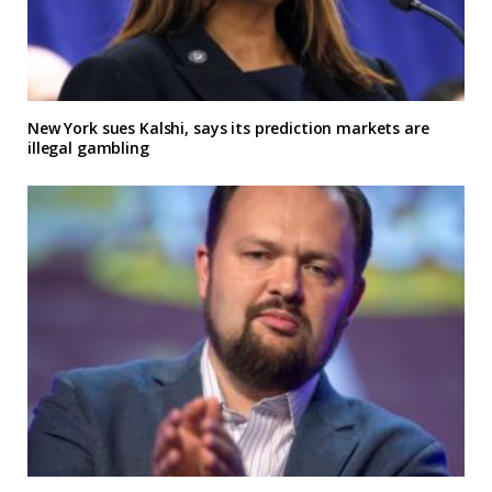
New York sues Kalshi, says its prediction markets are
illegal gambling