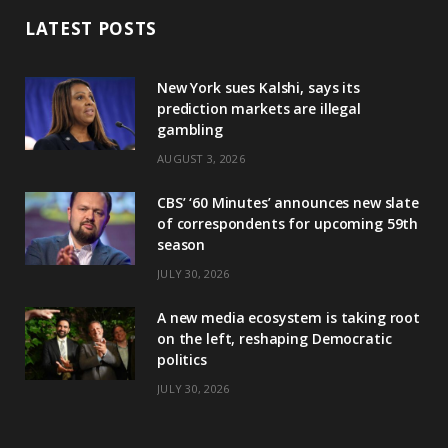
LATEST POSTS
New York sues Kalshi, says its
prediction markets are illegal
gambling
AUGUST 3, 2026
CBS’ ‘60 Minutes’ announces new slate
of correspondents for upcoming 59th
season
JULY 30, 2026
A new media ecosystem is taking root
on the left, reshaping Democratic
politics
JULY 30, 2026