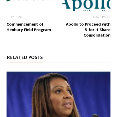
PREV POST
NEXT POST
Commencement of
Apollo to Proceed with
Henbury Field Program
5-for-1 Share
Consolidation
RELATED POSTS