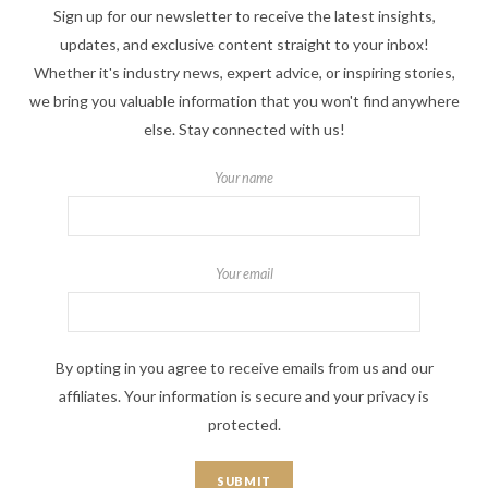
Sign up for our newsletter to receive the latest insights,
updates, and exclusive content straight to your inbox!
Whether it's industry news, expert advice, or inspiring stories,
we bring you valuable information that you won't find anywhere
else. Stay connected with us!
Your name
Your email
By opting in you agree to receive emails from us and our
affiliates. Your information is secure and your privacy is
protected.