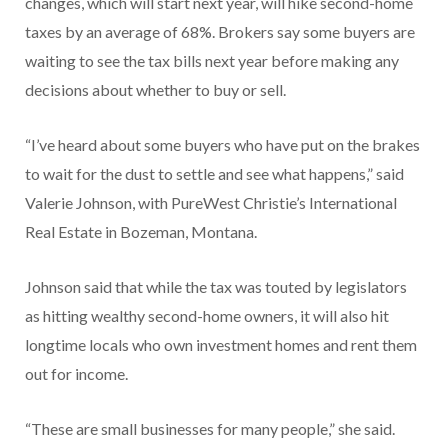
changes, which will start next year, will hike second-home
taxes by an average of 68%. Brokers say some buyers are
waiting to see the tax bills next year before making any
decisions about whether to buy or sell.
“I’ve heard about some buyers who have put on the brakes
to wait for the dust to settle and see what happens,” said
Valerie Johnson, with PureWest Christie’s International
Real Estate in Bozeman, Montana.
Johnson said that while the tax was touted by legislators
as hitting wealthy second-home owners, it will also hit
longtime locals who own investment homes and rent them
out for income.
“These are small businesses for many people,” she said.