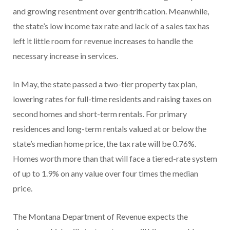
and growing resentment over gentrification. Meanwhile,
the state’s low income tax rate and lack of a sales tax has
left it little room for revenue increases to handle the
necessary increase in services.
In May, the state passed a two-tier property tax plan,
lowering rates for full-time residents and raising taxes on
second homes and short-term rentals. For primary
residences and long-term rentals valued at or below the
state’s median home price, the tax rate will be 0.76%.
Homes worth more than that will face a tiered-rate system
of up to 1.9% on any value over four times the median
price.
The Montana Department of Revenue expects the