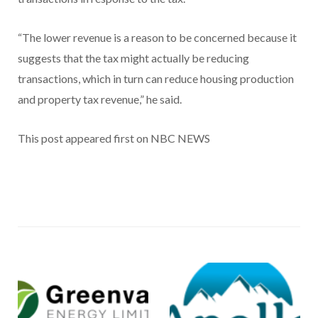
“The lower revenue is a reason to be concerned because it
suggests that the tax might actually be reducing
transactions, which in turn can reduce housing production
and property tax revenue,” he said.
This post appeared first on NBC NEWS