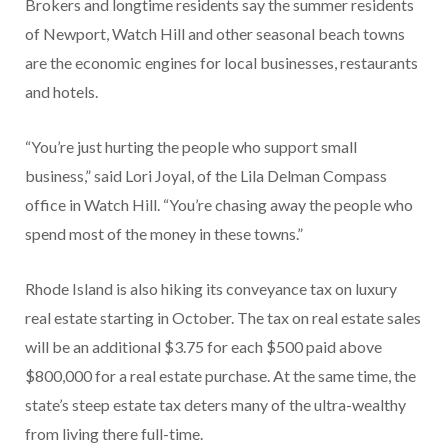
Brokers and longtime residents say the summer residents
of Newport, Watch Hill and other seasonal beach towns
are the economic engines for local businesses, restaurants
and hotels.
“You’re just hurting the people who support small
business,” said Lori Joyal, of the Lila Delman Compass
office in Watch Hill. “You’re chasing away the people who
spend most of the money in these towns.”
Rhode Island is also hiking its conveyance tax on luxury
real estate starting in October. The tax on real estate sales
will be an additional $3.75 for each $500 paid above
$800,000 for a real estate purchase. At the same time, the
state’s steep estate tax deters many of the ultra-wealthy
from living there full-time.