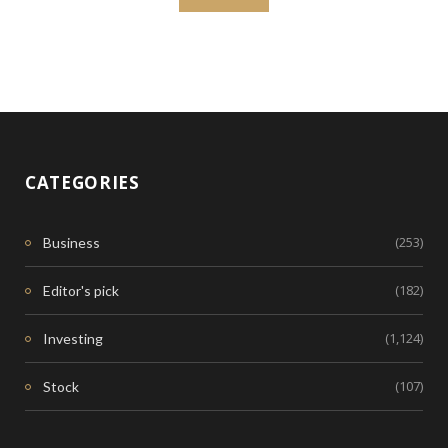
CATEGORIES
(253)
Business
(182)
Editor's pick
(1,124)
Investing
(107)
Stock