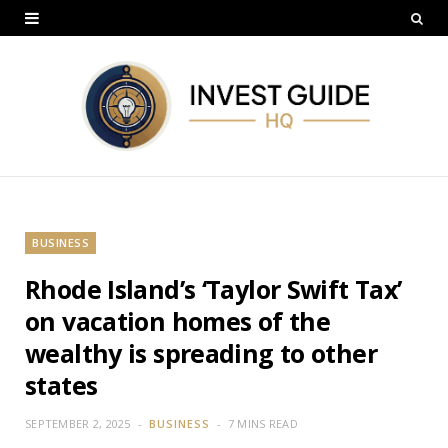
BUSINESS
Rhode Island’s ‘Taylor Swift Tax’
on vacation homes of the
wealthy is spreading to other
states
SEPTEMBER 2, 2025
BUSINESS
7 MINS READ