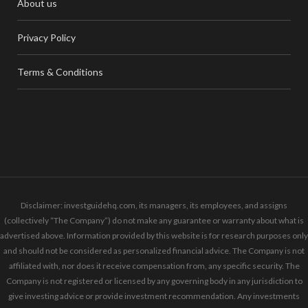
About us
Privacy Policy
Terms & Conditions
Disclaimer: investguidehq.com, its managers, its employees, and assigns
(collectively “The Company”) do not make any guarantee or warranty about what is
advertised above. Information provided by this website is for research purposes only
and should not be considered as personalized financial advice. The Company is not
affiliated with, nor does it receive compensation from, any specific security. The
Company is not registered or licensed by any governing body in any jurisdiction to
give investing advice or provide investment recommendation. Any investments