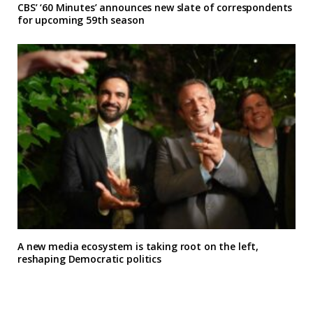
CBS’ ‘60 Minutes’ announces new slate of correspondents
for upcoming 59th season
A new media ecosystem is taking root on the left,
reshaping Democratic politics