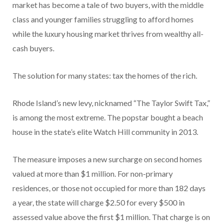
market has become a tale of two buyers, with the middle
class and younger families struggling to afford homes
while the luxury housing market thrives from wealthy all-
cash buyers.
The solution for many states: tax the homes of the rich.
Rhode Island’s new levy, nicknamed “The Taylor Swift Tax,”
is among the most extreme. The popstar bought a beach
house in the state’s elite Watch Hill community in 2013.
The measure imposes a new surcharge on second homes
valued at more than $1 million. For non-primary
residences, or those not occupied for more than 182 days
a year, the state will charge $2.50 for every $500 in
assessed value above the first $1 million. That charge is on