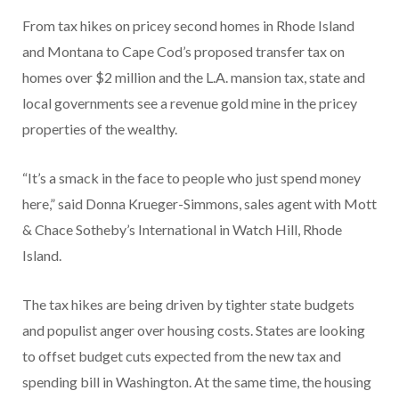
From tax hikes on pricey second homes in Rhode Island
and Montana to Cape Cod’s proposed transfer tax on
homes over $2 million and the L.A. mansion tax, state and
local governments see a revenue gold mine in the pricey
properties of the wealthy.
“It’s a smack in the face to people who just spend money
here,” said Donna Krueger-Simmons, sales agent with Mott
& Chace Sotheby’s International in Watch Hill, Rhode
Island.
The tax hikes are being driven by tighter state budgets
and populist anger over housing costs. States are looking
to offset budget cuts expected from the new tax and
spending bill in Washington. At the same time, the housing