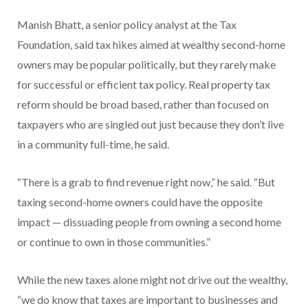
Manish Bhatt, a senior policy analyst at the Tax
Foundation, said tax hikes aimed at wealthy second-home
owners may be popular politically, but they rarely make
for successful or efficient tax policy. Real property tax
reform should be broad based, rather than focused on
taxpayers who are singled out just because they don’t live
in a community full-time, he said.
“There is a grab to find revenue right now,” he said. “But
taxing second-home owners could have the opposite
impact — dissuading people from owning a second home
or continue to own in those communities.”
While the new taxes alone might not drive out the wealthy,
“we do know that taxes are important to businesses and