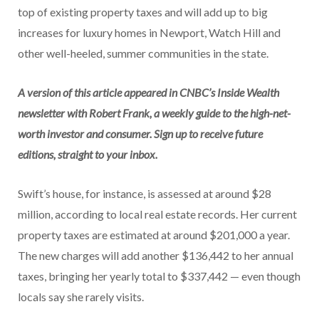
top of existing property taxes and will add up to big
increases for luxury homes in Newport, Watch Hill and
other well-heeled, summer communities in the state.
A version of this article appeared in CNBC’s Inside Wealth
newsletter with Robert Frank, a weekly guide to the high-net-
worth investor and consumer.
Sign up
to receive future
editions, straight to your inbox.
Swift’s house, for instance, is assessed at around $28
million, according to local real estate records. Her current
property taxes are estimated at around $201,000 a year.
The new charges will add another $136,442 to her annual
taxes, bringing her yearly total to $337,442 — even though
locals say she rarely visits.