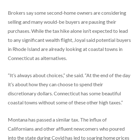
Brokers say some second-home owners are considering
selling and many would-be buyers are pausing their
purchases. While the tax hike alone isn’t expected to lead
to any significant wealth flight, Joyal said potential buyers
in Rhode Island are already looking at coastal towns in
Connecticut as alternatives.
“It’s always about choices,” she said. “At the end of the day
it’s about how they can choose to spend their
discretionary dollars. Connecticut has some beautiful
coastal towns without some of these other high taxes.”
Montana has passed a similar tax. The influx of
Californians and other affluent newcomers who poured
into the state during Covid has led to soaring home prices