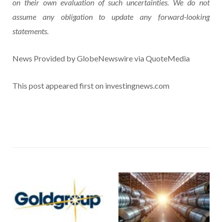
on their own evaluation of such uncertainties. We do not
assume any obligation to update any forward-looking
statements.
News Provided by GlobeNewswire via QuoteMedia
This post appeared first on investingnews.com