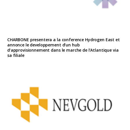
CHARBONE presentera a la conference Hydrogen East et
annonce le developpement d’un hub
d’approvisionnement dans le marche de l’Atlantique via
sa filiale