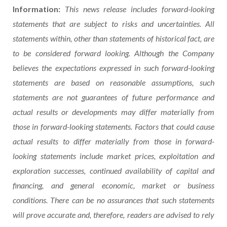
Information:
This news release includes forward-looking
statements that are subject to risks and uncertainties. All
statements within, other than statements of historical fact, are
to be considered forward looking. Although the Company
believes the expectations expressed in such forward-looking
statements are based on reasonable assumptions, such
statements are not guarantees of future performance and
actual results or developments may differ materially from
those in forward-looking statements. Factors that could cause
actual results to differ materially from those in forward-
looking statements include market prices, exploitation and
exploration successes, continued availability of capital and
financing, and general economic, market or business
conditions. There can be no assurances that such statements
will prove accurate and, therefore, readers are advised to rely