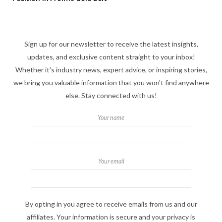
Sign up for our newsletter to receive the latest insights,
updates, and exclusive content straight to your inbox!
Whether it's industry news, expert advice, or inspiring stories,
we bring you valuable information that you won't find anywhere
else. Stay connected with us!
Your name
Your email
By opting in you agree to receive emails from us and our
affiliates. Your information is secure and your privacy is