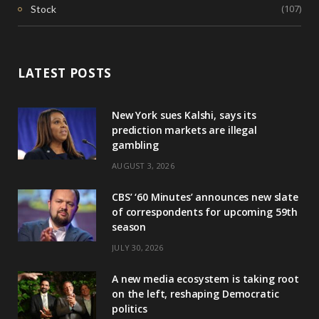
(107)
Stock
LATEST POSTS
New York sues Kalshi, says its
prediction markets are illegal
gambling
AUGUST 3, 2026
CBS’ ‘60 Minutes’ announces new slate
of correspondents for upcoming 59th
season
JULY 30, 2026
A new media ecosystem is taking root
on the left, reshaping Democratic
politics