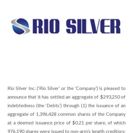
Rio Silver Inc. (‘Rio Silver’ or the ‘Company’) is pleased to
announce that it has settled an aggregate of $293,250 of
indebtedness (the ‘Debts’) through (1) the issuance of an
aggregate of 1,396,428 common shares of the Company
at a deemed issuance price of $0.21 per share, of which
976,190 shares were issued to non-arm’s length creditors;