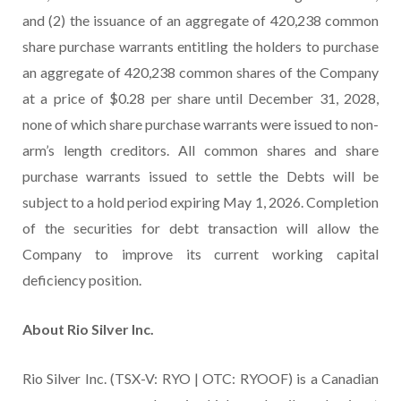
and (2) the issuance of an aggregate of 420,238 common
share purchase warrants entitling the holders to purchase
an aggregate of 420,238 common shares of the Company
at a price of $0.28 per share until December 31, 2028,
none of which share purchase warrants were issued to non-
arm’s length creditors. All common shares and share
purchase warrants issued to settle the Debts will be
subject to a hold period expiring May 1, 2026. Completion
of the securities for debt transaction will allow the
Company to improve its current working capital
deficiency position.
About Rio Silver Inc.
Rio Silver Inc. (TSX-V: RYO | OTC: RYOOF) is a Canadian