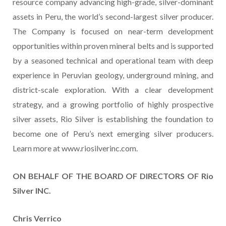
resource company advancing high-grade, silver-dominant
assets in Peru, the world’s second-largest silver producer.
The Company is focused on near-term development
opportunities within proven mineral belts and is supported
by a seasoned technical and operational team with deep
experience in Peruvian geology, underground mining, and
district-scale exploration. With a clear development
strategy, and a growing portfolio of highly prospective
silver assets, Rio Silver is establishing the foundation to
become one of Peru’s next emerging silver producers.
Learn more at www.riosilverinc.com.
ON BEHALF OF THE BOARD OF DIRECTORS OF Rio
Silver INC.
Chris Verrico