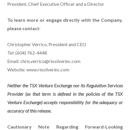
President, Chief Executive Officer and a Director
To learn more or engage directly with the Company,
please contact:
Christopher Verrico, President and CEO
Tel: (604) 762-4448
Email: chris.verrico@riosilverinc.com
Website: www.riosilverinc.com
Neither the TSX Venture Exchange nor its Regulation Services
Provider (as that term is defined in the policies of the TSX
Venture Exchange) accepts responsibility for the adequacy or
accuracy of this release.
Cautionary Note Regarding Forward-Looking