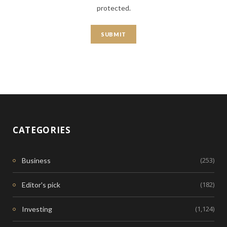
protected.
CATEGORIES
(253)
Business
(182)
Editor's pick
(1,124)
Investing