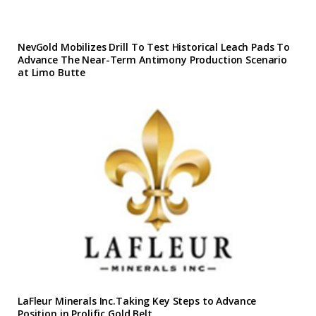
NevGold Mobilizes Drill To Test Historical Leach Pads To
Advance The Near-Term Antimony Production Scenario
at Limo Butte
LaFleur Minerals Inc.Taking Key Steps to Advance
Position in Prolific Gold Belt