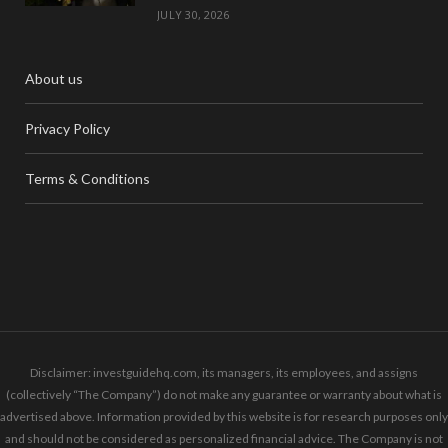
JULY 30, 2026
About us
Privacy Policy
Terms & Conditions
Disclaimer: investguidehq.com, its managers, its employees, and assigns
(collectively “The Company”) do not make any guarantee or warranty about what is
advertised above. Information provided by this website is for research purposes only
and should not be considered as personalized financial advice. The Company is not