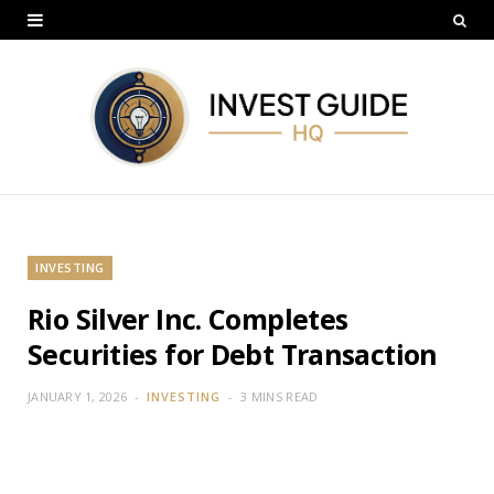
INVESTING
Rio Silver Inc. Completes
Securities for Debt Transaction
JANUARY 1, 2026
INVESTING
3 MINS READ