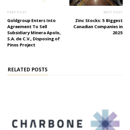
PREV POST
NEXT POST
Goldgroup Enters Into
Zinc Stocks: 5 Biggest
Agreement To Sell
Canadian Companies in
Subsidiary Minera Apolo,
2025
S.A. de C.V., Disposing of
Pinos Project
RELATED POSTS