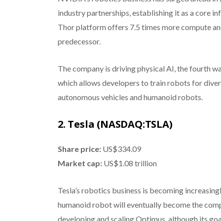
industry partnerships, establishing it as a core in
Thor platform offers 7.5 times more compute and 
predecessor.
The company is driving physical AI, the fourth w
which allows developers to train robots for dive
autonomous vehicles and humanoid robots.
2. Tesla (NASDAQ:TSLA)
Share price:
US$334.09
Market cap:
US$1.08 trillion
Tesla’s robotics business is becoming increasing
humanoid robot will eventually become the comp
developing and scaling Optimus, although its goa