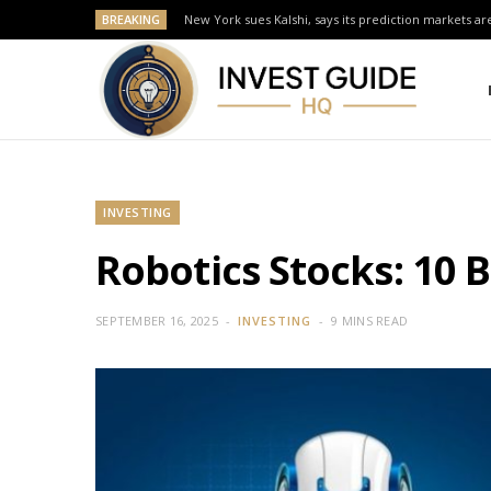
BREAKING
New York sues Kalshi, says its prediction markets are
INVESTING
Robotics Stocks: 10 
SEPTEMBER 16, 2025
INVESTING
9 MINS READ