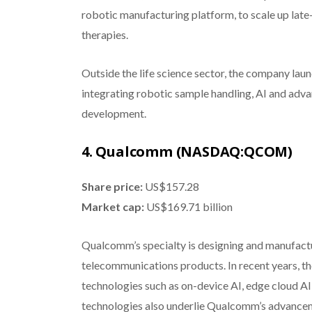
robotic manufacturing platform, to scale up late
therapies.
Outside the life science sector, the company lau
integrating robotic sample handling, AI and ad
development.
4. Qualcomm (NASDAQ:QCOM)
Share price:
US$157.28
Market cap:
US$169.71 billion
Qualcomm’s specialty is designing and manufact
telecommunications products. In recent years, t
technologies such as on-device AI, edge cloud A
technologies also underlie Qualcomm’s advancem