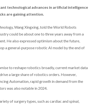
ant technological advances in artificial intelligence
ocks are gaining attention.
chnology, Wang Xingxing, told the World Robots
dustry could be about one to three years away from a
. He also expressed optimism about the future,
lop a general-purpose robotic AI model by the end of
mise to reshape robotics broadly, current market data
drive a large share of robotics orders. However,
ancing Automation, rapid growth in demand from the
ors was also notable in 2024.
ariety of surgery types, such as cardiac and spinal,