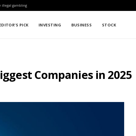
 illegal gambling
EDITOR’S PICK
INVESTING
BUSINESS
STOCK
Biggest Companies in 2025