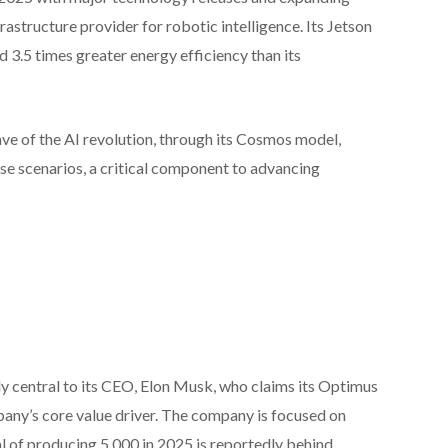
frastructure provider for robotic intelligence. Its Jetson
3.5 times greater energy efficiency than its
ave of the AI revolution, through its Cosmos model,
rse scenarios, a critical component to advancing
ly central to its CEO, Elon Musk, who claims its Optimus
any’s core value driver. The company is focused on
l of producing 5,000 in 2025 is reportedly behind