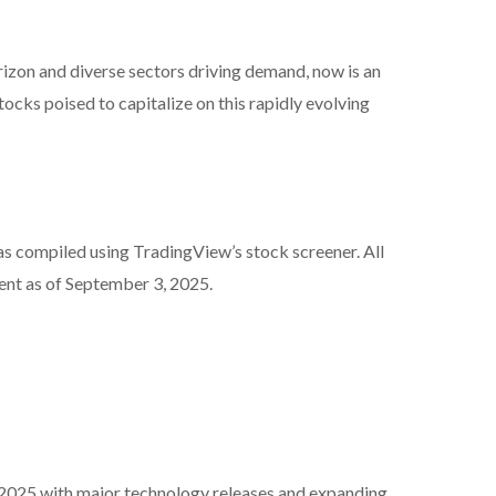
izon and diverse sectors driving demand, now is an
cks poised to capitalize on this rapidly evolving
as compiled using TradingView’s stock screener. All
ent as of September 3, 2025.
 2025 with major technology releases and expanding