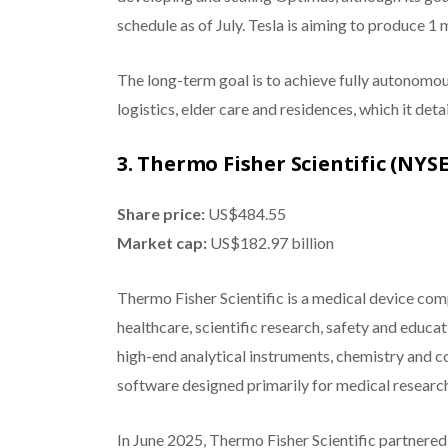
schedule as of July. Tesla is aiming to produce 1 
The long-term goal is to achieve fully autonomo
logistics, elder care and residences, which it det
3. Thermo Fisher Scientific (NYS
Share price:
US$484.55
Market cap:
US$182.97 billion
Thermo Fisher Scientific is a medical device com
healthcare, scientific research, safety and educa
high-end analytical instruments, chemistry and 
software designed primarily for medical researche
In June 2025, Thermo Fisher Scientific partnered