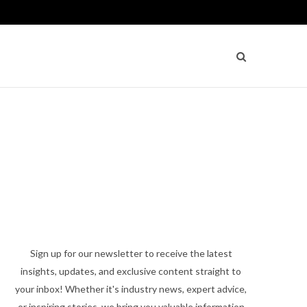
Sign up for our newsletter to receive the latest
insights, updates, and exclusive content straight to
your inbox! Whether it's industry news, expert advice,
or inspiring stories, we bring you valuable information