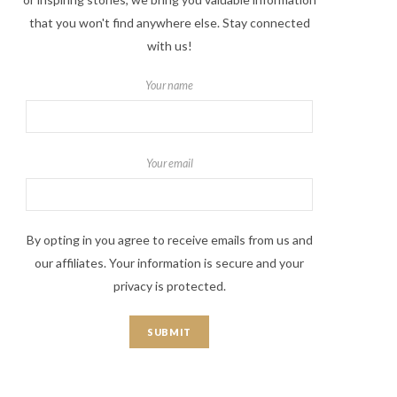
that you won't find anywhere else. Stay connected
with us!
Your name
Your email
By opting in you agree to receive emails from us and
our affiliates. Your information is secure and your
privacy is protected.