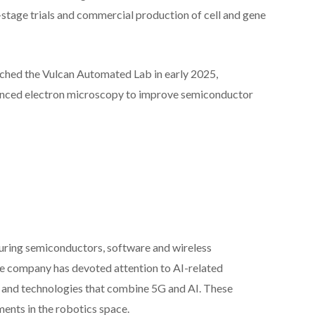
-stage trials and commercial production of cell and gene
nched the Vulcan Automated Lab in early 2025,
vanced electron microscopy to improve semiconductor
uring semiconductors, software and wireless
he company has devoted attention to AI-related
I and technologies that combine 5G and AI. These
ents in the robotics space.