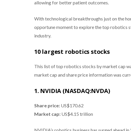
allowing for better patient outcomes.
With technological breakthroughs just on the hor
opportune moment to explore the top robotics sto
industry.
10 largest robotics stocks
This list of top robotics stocks by market cap w
market cap and share price information was curr
1. NVIDIA (NASDAQ:NVDA)
Share price:
US$170.62
Market cap:
US$4.15 trillion
NVIDIA’s robotics business has surged ahead in