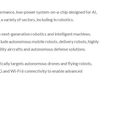
ormance, low-power system-on-a-chip designed for AI,
 variety of sectors, including in robotics.
ext-generation robotics and intelligent machines.
lude autonomous mobile robots, delivery robots, highly
ity aircrafts and autonomous defense solutions.
ifically targets autonomous drones and flying robots,
5G and Wi-Fi 6 connectivity to enable advanced