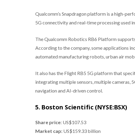
Qualcomm’s Snapdragon platform is a high-perf
5G connectivity and real-time processing used in a
The Qualcomm Robotics RB6 Platform supports n
According to the company, some applications inc
automated manufacturing robots, urban air mobil
It also has the Flight RB5 5G platform that spec
integrating multiple sensors, multiple cameras, 
navigation and AI-driven control.
5. Boston Scientific (NYSE:BSX)
Share price
: US$107.53
Market cap:
US$159.33 billion