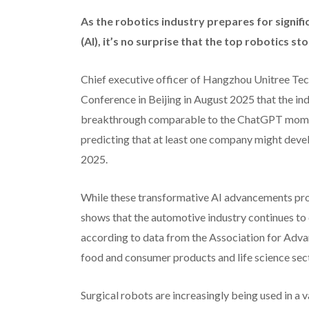
A
s the robotics industry prepares for signific
(AI), it’s no surprise that the top robotics st
Chief executive officer of Hangzhou Unitree Te
Conference in Beijing in August 2025 that the in
breakthrough comparable to the ChatGPT moment
predicting that at least one company might deve
2025.
While these transformative AI advancements pro
shows that the automotive industry continues to 
according to data from the Association for Adv
food and consumer products and life science sect
Surgical robots are increasingly being used in a v