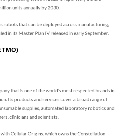
million units annually by 2030.
us robots that can be deployed across manufacturing,
ailed in its Master Plan IV released in early September.
E:TMO)
pany that is one of the world’s most respected brands in
tion. Its products and services cover a broad range of
consumable supplies, automated laboratory robotics and
rs, clinicians and scientists.
 with Cellular Origins, which owns the Constellation