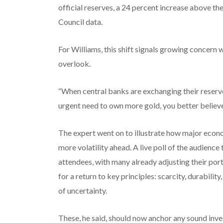
official reserves, a 24 percent increase above th
Council data.
For Williams, this shift signals growing concern w
overlook.
“When central banks are exchanging their reserve
urgent need to own more gold, you better believe 
The expert went on to illustrate how major econ
more volatility ahead. A live poll of the audien
attendees, with many already adjusting their port
for a return to key principles: scarcity, durabilit
of uncertainty.
These, he said, should now anchor any sound in