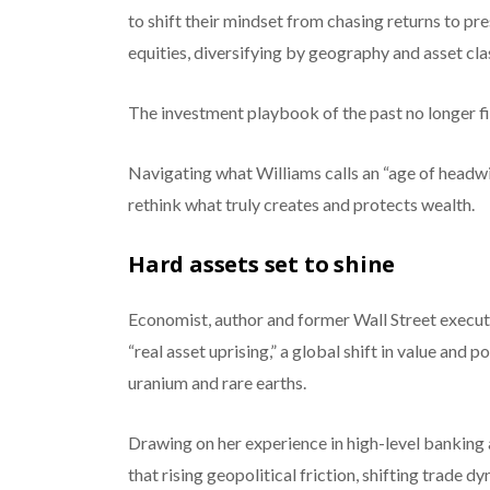
to shift their mindset from chasing returns to p
equities, diversifying by geography and asset cla
The investment playbook of the past no longer fit
Navigating what Williams calls an “age of headwind
rethink what truly creates and protects wealth.
Hard assets set to shine
Economist, author and former Wall Street executiv
“real asset uprising,” a global shift in value and p
uranium and rare earths.
Drawing on her experience in high-level banking 
that rising geopolitical friction, shifting trade 