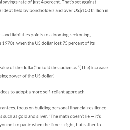
 savings rate of just 4 percent. That’s set against
al debt held by bondholders and over US$100 trillion in
 and liabilities points to a looming reckoning,
e 1970s, when the US dollar lost 75 percent of its
alue of the dollar,” he told the audience. “(The) increase
sing power of the US dollar.’
ndees to adopt a more self-reliant approach.
antees, focus on building personal financial resilience
s such as gold and silver. “The math doesn’t lie — it’s
 you not to panic when the time is right, but rather to