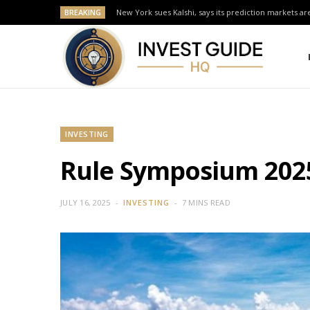
BREAKING
New York sues Kalshi, says its prediction markets are
INVESTING
Rule Symposium 2025:
JULY 16, 2025
INVESTING
7 MINS READ