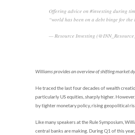
Offering advice on #investing during time
“world has been on a debt binge for th
— Resource Investing (@INN_Resource)
Williams provides an overview of shifting market d
He traced the last four decades of wealth creatio
particularly US equities, sharply higher. Howeve
by tighter monetary policy, rising geopolitical ri
Like many speakers at the Rule Symposium, Will
central banks are making. During Q1 of this year,