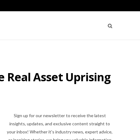
e Real Asset Uprising
Sign up for our newsletter to receive the latest
insights, updates, and exclusive content straight to
your inbox! Whether it's industry news, expert advice,
or inspiring stories, we bring you valuable information