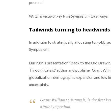
pounce.”
Watch a recap of key Rule Symposium takeaways.
Tailwinds turning to headwinds
In addition to strategically allocating to gold, g
Symposium.
During his presentation “Back to the Old Drawing
Through Crisis,” author and publisher Grant Will
globalization, demographic expansion and low int
uncertainty.
Grant Williams (@ttmygh) is the first ke
#RuleSymposium.