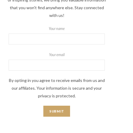
that you won't find anywhere else. Stay connected
with us!
Your name
Your email
By opting in you agree to receive emails from us and
our affiliates. Your information is secure and your
privacy is protected.