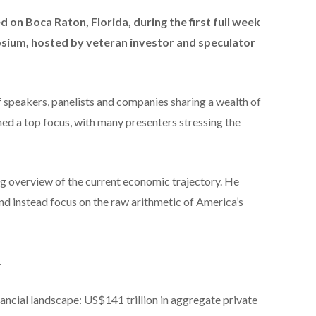
on Boca Raton, Florida, during the first full week
posium, hosted by veteran investor and speculator
of speakers, panelists and companies sharing a wealth of
ned a top focus, with many presenters stressing the
g overview of the current economic trajectory. He
 and instead focus on the raw arithmetic of America’s
.
nancial landscape: US$141 trillion in aggregate private