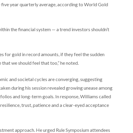
e five year quarterly average, according to World Gold
ithin the financial system — a trend investors shouldn’t
s for gold in record amounts, if they feel the sudden
that we should feel that too,” he noted.
omic and societal cycles are converging, suggesting
ce taken during his session revealed growing unease among
folios and long-term goals. In response, Williams called
y, resilience, trust, patience and a clear-eyed acceptance
vestment approach. He urged Rule Symposium attendees