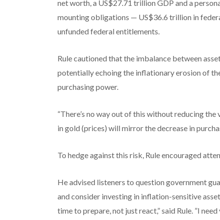
net worth, a US$27.71 trillion GDP and a personal
mounting obligations — US$36.6 trillion in feder
unfunded federal entitlements.
Rule cautioned that the imbalance between assets
potentially echoing the inflationary erosion of th
purchasing power.
“There’s no way out of this without reducing the v
in gold (prices) will mirror the decrease in purcha
To hedge against this risk, Rule encouraged atte
He advised listeners to question government guar
and consider investing in inflation-sensitive asset
time to prepare, not just react,” said Rule. ”I need