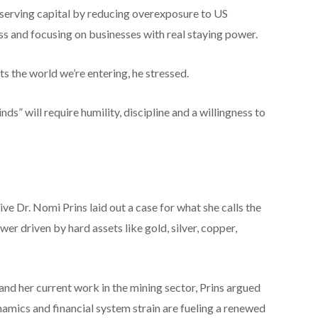
reserving capital by reducing overexposure to US
ss and focusing on businesses with real staying power.
s the world we’re entering, he stressed.
s” will require humility, discipline and a willingness to
e Dr. Nomi Prins laid out a case for what she calls the
ower driven by hard assets like gold, silver, copper,
and her current work in the mining sector, Prins argued
dynamics and financial system strain are fueling a renewed