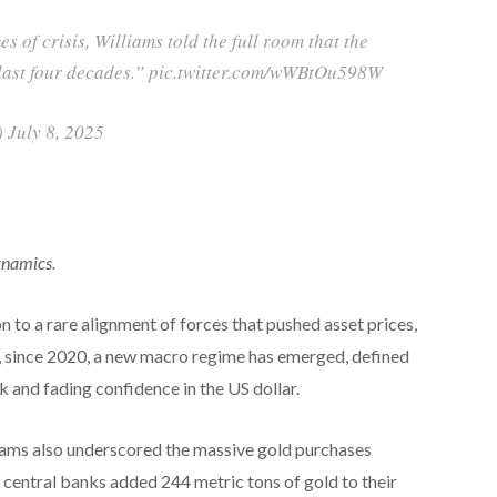
s of crisis, Williams told the full room that the
e last four decades.” pic.twitter.com/wWBtOu598W
 July 8, 2025
ynamics.
n to a rare alignment of forces that pushed asset prices,
r, since 2020, a new macro regime has emerged, defined
sk and fading confidence in the US dollar.
iams also underscored the massive gold purchases
 central banks added 244 metric tons of gold to their