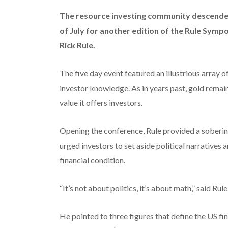
The resource investing community descended 
of July for another edition of the Rule Sym
Rick Rule.
The five day event featured an illustrious array 
investor knowledge. As in years past, gold remai
value it offers investors.
Opening the conference, Rule provided a soberin
urged investors to set aside political narratives
financial condition.
“It’s not about politics, it’s about math,” said Rule
He pointed to three figures that define the US fi