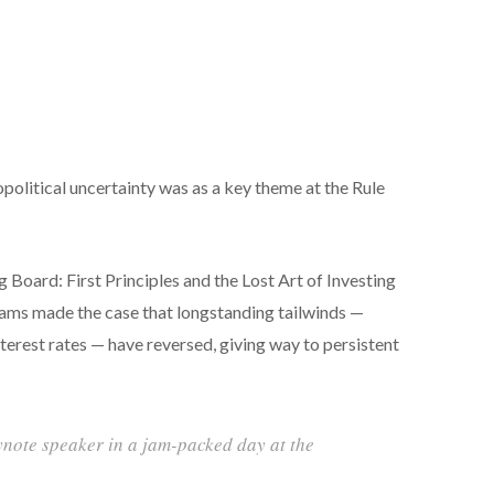
eopolitical uncertainty was as a key theme at the Rule
 Board: First Principles and the Lost Art of Investing
iams made the case that longstanding tailwinds —
erest rates — have reversed, giving way to persistent
ynote speaker in a jam-packed day at the