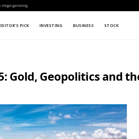
 illegal gambling
EDITOR’S PICK
INVESTING
BUSINESS
STOCK
 Gold, Geopolitics and th