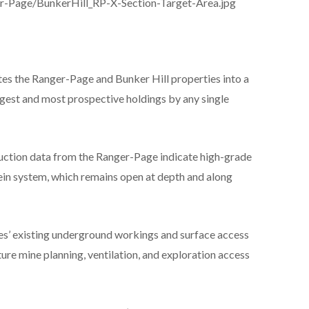
er-Page/BunkerHill_RP-X-Section-Target-Area.jpg
tes the Ranger-Page and Bunker Hill properties into a
rgest and most prospective holdings by any single
duction data from the Ranger-Page indicate high-grade
vein system, which remains open at depth and along
s’ existing underground workings and surface access
uture mine planning, ventilation, and exploration access