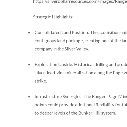
https://silverdollarresources.com/images/Rang
Strategic Highlights:
Consolidated Land Position: The acquisition uni
contiguous land package, creating one of the la
company in the Silver Valley.
Exploration Upside: Historical drilling and pro
silver-lead-zinc mineralization along the Page 
strike.
Infrastructure Synergies: The Ranger-Page Mine
points could provide additional flexibility for f
to deeper levels of the Bunker Hill system.