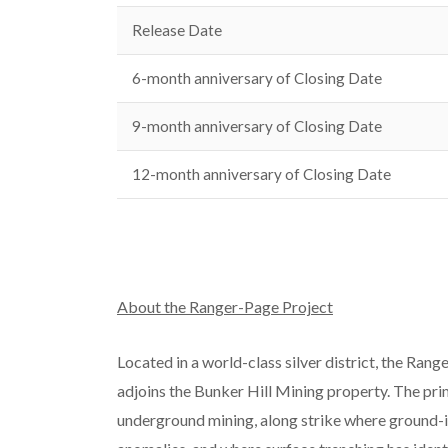
Release Date
6-month anniversary of Closing Date
9-month anniversary of Closing Date
12-month anniversary of Closing Date
About the Ranger-Page Project
Located in a world-class silver district, the Ran
adjoins the Bunker Hill Mining property. The pri
underground mining, along strike where ground-in