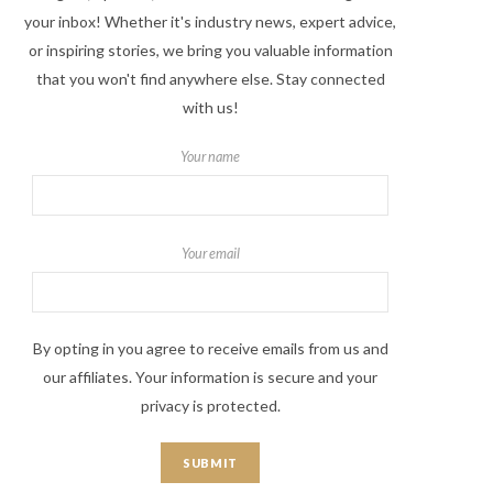
your inbox! Whether it's industry news, expert advice,
or inspiring stories, we bring you valuable information
that you won't find anywhere else. Stay connected
with us!
Your name
Your email
By opting in you agree to receive emails from us and
our affiliates. Your information is secure and your
privacy is protected.