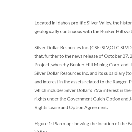
Located in Idaho’s prolific Silver Valley, the hi
geologically continuous with the Bunker Hill sy
Silver Dollar Resources Inc. (CSE: SLV,OTC:SLV
that, further to the news release of October 27,
Project, whereby Bunker Hill Mining Corp. and it
Silver Dollar Resources Inc. and its subsidiary (tog
and interest in the assets related to the Ranger
which includes Silver Dollar’s 75% interest in t
rights under the Government Gulch Option and 
Rights Lease and Option Agreement.
Figure 1: Plan map showing the location of the B
Valley.