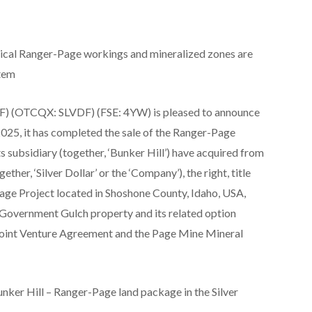
storical Ranger-Page workings and mineralized zones are
stem
DF) (OTCQX: SLVDF) (FSE: 4YW) is pleased to announce
 2025, it has completed the sale of the Ranger-Page
s subsidiary (together, ‘Bunker Hill’) have acquired from
ether, ‘Silver Dollar’ or the ‘Company’), the right, title
-Page Project located in Shoshone County, Idaho, USA,
he Government Gulch property and its related option
Joint Venture Agreement and the Page Mine Mineral
unker Hill – Ranger-Page land package in the Silver