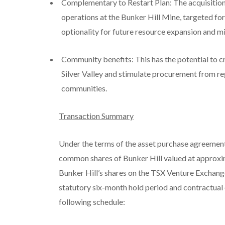
Complementary to Restart Plan: The acquisition 
operations at the Bunker Hill Mine, targeted f
optionality for future resource expansion and mi
Community benefits: This has the potential to 
Silver Valley and stimulate procurement from reg
communities.
Transaction Summary
Under the terms of the asset purchase agreement 
common shares of Bunker Hill valued at approxim
Bunker Hill’s shares on the TSX Venture Exchang
statutory six-month hold period and contractual 
following schedule: