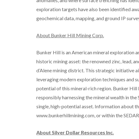
anomalies, and where surface trenching has ident
exploration targets have also been identified awa
geochemical data, mapping, and ground IP survey
About Bunker Hill Mining Corp.
Bunker Hill is an American mineral exploration 
historic mining asset: the renowned zinc, lead, an
d’Alene mining district. This strategic initiative
leveraging modern exploration techniques and s
potential of this mineral-rich region. Bunker Hi
responsibly harnessing the mineral wealth in the Si
single, high-potential asset. Information about t
www.bunkerhillmining.com, or within the SEDA
About Silver Dollar Resources Inc.