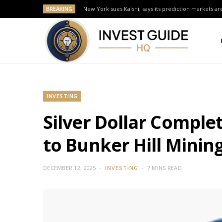
BREAKING
New York sues Kalshi, says its prediction markets are
INVESTING
Silver Dollar Complet
to Bunker Hill Minin
DECEMBER 12, 2025
INVESTING
7 MINS READ