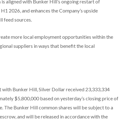
is aligned with Bunker Hill’s ongoing restart of
or H1 2026, and enhances the Company’s upside
ll feed sources.
create more local employment opportunities within the
ional suppliers in ways that benefit the local
with Bunker Hill, Silver Dollar received 23,333,334
ately $5,800,000 based on yesterday’s closing price of
e. The Bunker Hill common shares will be subject to a
escrow, and will be released in accordance with the