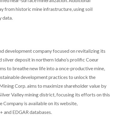
ified near-surface mineralization. Additional
y from historic mine infrastructure, using soil
 data.
and development company focused on revitalizing its
d silver deposit in northern Idaho’s prolific Coeur
 aims to breathe new life into a once-productive mine,
ustainable development practices to unlock the
ll Mining Corp. aims to maximize shareholder value by
lver Valley mining district, focusing its efforts on this
he Company is available on its website,
R+ and EDGAR databases.