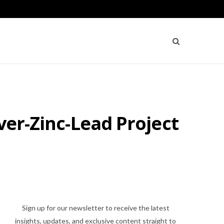
ver-Zinc-Lead Project
Sign up for our newsletter to receive the latest
insights, updates, and exclusive content straight to