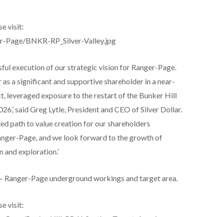
e visit:
er-Page/BNKR-RP_Silver-Valley.jpg
sful execution of our strategic vision for Ranger-Page.
 as a significant and supportive shareholder in a near-
t, leveraged exposure to the restart of the Bunker Hill
026,’ said Greg Lytle, President and CEO of Silver Dollar.
ted path to value creation for our shareholders
nger-Page, and we look forward to the growth of
 and exploration.’
l – Ranger-Page underground workings and target area.
e visit: