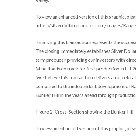
To view an enhanced version of this graphic, pleas
https://silverdollarresources.com/images/Rang
‘Finalizing this transaction represents the succes
The closing immediately establishes Silver Dollar
term producer, providing our investors with direc
Mine that is on track for first production in H1 2
‘We believe this transaction delivers an accelera
compared to the independent development of Ra
Bunker Hill in the years ahead through production
Figure 2: Cross-Section showing the Bunker Hil
To view an enhanced version of this graphic, pleas