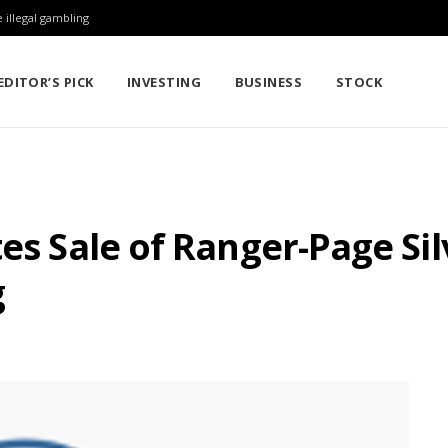
 illegal gambling
EDITOR’S PICK
INVESTING
BUSINESS
STOCK
es Sale of Ranger-Page Sil
g