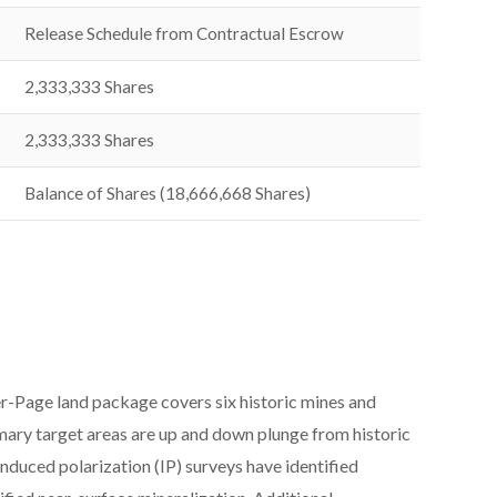
Release Schedule from Contractual Escrow
2,333,333 Shares
2,333,333 Shares
Balance of Shares (18,666,668 Shares)
ger-Page land package covers six historic mines and
mary target areas are up and down plunge from historic
duced polarization (IP) surveys have identified