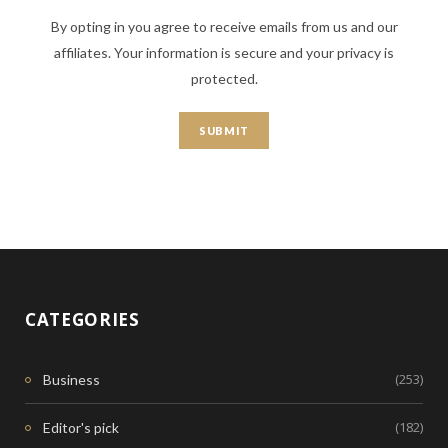
By opting in you agree to receive emails from us and our
affiliates. Your information is secure and your privacy is
protected.
CATEGORIES
(253)
Business
(182)
Editor's pick