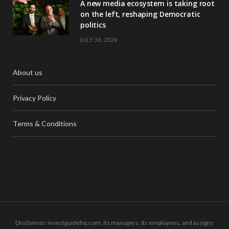
A new media ecosystem is taking root
on the left, reshaping Democratic
politics
JULY 30, 2026
About us
Privacy Policy
Terms & Conditions
Disclaimer: investguidehq.com, its managers, its employees, and assigns