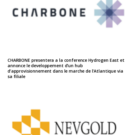
CHARBONE presentera a la conference Hydrogen East et
annonce le developpement d’un hub
d’approvisionnement dans le marche de l’Atlantique via
sa filiale