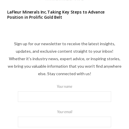
LaFleur Minerals Inc.Taking Key Steps to Advance
Position in Prolific Gold Belt
Sign up for our newsletter to receive the latest insights,
updates, and exclusive content straight to your inbox!
Whether it's industry news, expert advice, or inspiring stories,
we bring you valuable information that you won't find anywhere
else. Stay connected with us!
Your name
Your email