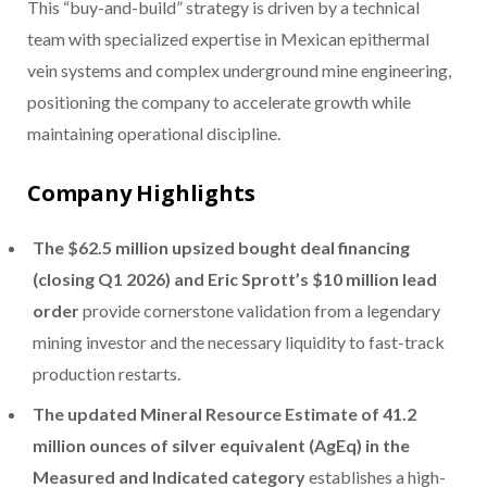
This “buy-and-build” strategy is driven by a technical
team with specialized expertise in Mexican epithermal
vein systems and complex underground mine engineering,
positioning the company to accelerate growth while
maintaining operational discipline.
Company Highlights
The $62.5 million upsized bought deal financing
(closing Q1 2026) and Eric Sprott’s $10 million lead
order
provide cornerstone validation from a legendary
mining investor and the necessary liquidity to fast-track
production restarts.
The updated Mineral Resource Estimate of 41.2
million ounces of silver equivalent (AgEq) in the
Measured and Indicated category
establishes a high-