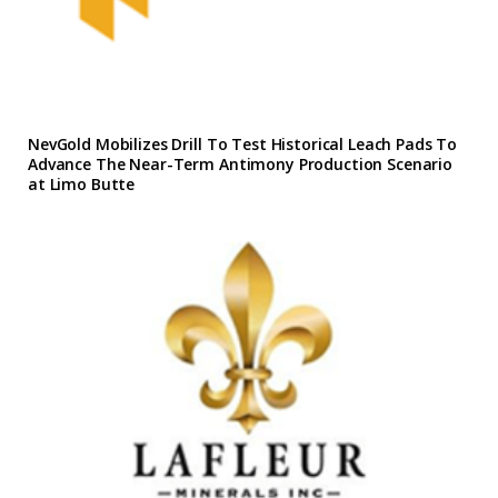
NevGold Mobilizes Drill To Test Historical Leach Pads To
Advance The Near-Term Antimony Production Scenario
at Limo Butte