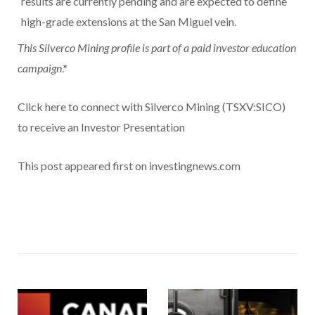
results are currently pending and are expected to define
high-grade extensions at the San Miguel vein.
This Silverco Mining profile is part of a paid investor education
campaign
.*
Click here to connect with Silverco Mining (TSXV:SICO)
to receive an Investor Presentation
This post appeared first on investingnews.com