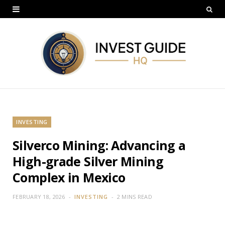
INVESTING
Silverco Mining: Advancing a
High-grade Silver Mining
Complex in Mexico
FEBRUARY 18, 2026
INVESTING
2 MINS READ