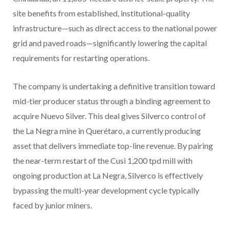
site benefits from established, institutional-quality
infrastructure—such as direct access to the national power
grid and paved roads—significantly lowering the capital
requirements for restarting operations.
The company is undertaking a definitive transition toward
mid-tier producer status through a binding agreement to
acquire Nuevo Silver. This deal gives Silverco control of
the La Negra mine in Querétaro, a currently producing
asset that delivers immediate top-line revenue. By pairing
the near-term restart of the Cusi 1,200 tpd mill with
ongoing production at La Negra, Silverco is effectively
bypassing the multi-year development cycle typically
faced by junior miners.