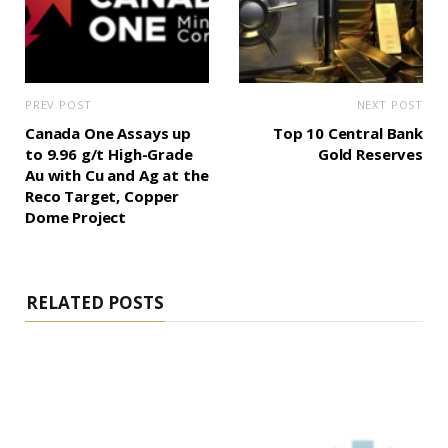
PREV POST
NEXT POST
Canada One Assays up
Top 10 Central Bank
to 9.96 g/t High-Grade
Gold Reserves
Au with Cu and Ag at the
Reco Target, Copper
Dome Project
RELATED POSTS