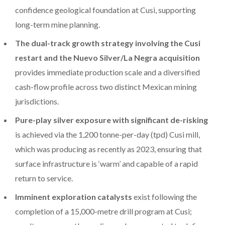
confidence geological foundation at Cusi, supporting
long-term mine planning.
The dual-track growth strategy involving the Cusi
restart and the Nuevo Silver/La Negra acquisition
provides immediate production scale and a diversified
cash-flow profile across two distinct Mexican mining
jurisdictions.
Pure-play silver exposure with significant de-risking
is achieved via the 1,200 tonne-per-day (tpd) Cusi mill,
which was producing as recently as 2023, ensuring that
surface infrastructure is ‘warm’ and capable of a rapid
return to service.
Imminent exploration catalysts
exist following the
completion of a 15,000-metre drill program at Cusi;