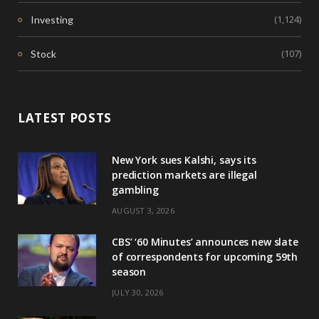
(1,124)
Investing
(107)
Stock
LATEST POSTS
New York sues Kalshi, says its
prediction markets are illegal
gambling
AUGUST 3, 2026
CBS’ ‘60 Minutes’ announces new slate
of correspondents for upcoming 59th
season
JULY 30, 2026