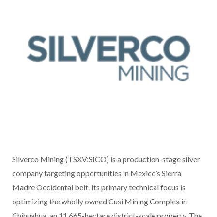
Silverco Mining (TSXV:SICO) is a production-stage silver
company targeting opportunities in Mexico’s Sierra
Madre Occidental belt. Its primary technical focus is
optimizing the wholly owned Cusi Mining Complex in
Chihuahua, an 11,665-hectare district-scale property. The