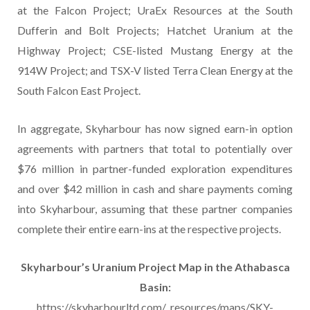
at the Falcon Project; UraEx Resources at the South
Dufferin and Bolt Projects; Hatchet Uranium at the
Highway Project; CSE-listed Mustang Energy at the
914W Project; and TSX-V listed Terra Clean Energy at the
South Falcon East Project.
In aggregate, Skyharbour has now signed earn-in option
agreements with partners that total to potentially over
$76 million in partner-funded exploration expenditures
and over $42 million in cash and share payments coming
into Skyharbour, assuming that these partner companies
complete their entire earn-ins at the respective projects.
Skyharbour’s Uranium Project Map in the Athabasca
Basin:
https://skyharbourltd.com/_resources/maps/SKY-