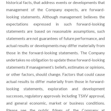
historical facts, that address events or developments that
management of the Company expects, are forward-
looking statements. Although management believes the
expectations expressed in such forward-looking
statements are based on reasonable assumptions, such
statements are not guarantees of future performance, and
actual results or developments may differ materially from
those in the forward-looking statements. The Company
undertakes no obligation to update these forward-looking
statements if management’s beliefs, estimates or opinions,
or other factors, should change. Factors that could cause
actual results to differ materially from those in forward-
looking statements, exploration and development
successes, regulatory approvals including TSXV approval,
and general economic, market or business conditions.
Please see the public filings of the Company at