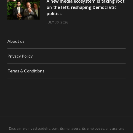
A new media ecosystem is taking root
on the left, reshaping Democratic
politics
JULY 30, 2026
About us
Privacy Policy
Terms & Conditions
Disclaimer: investguidehq.com, its managers, its employees, and assigns