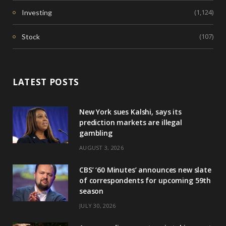
(1,124)
Investing
(107)
Stock
LATEST POSTS
New York sues Kalshi, says its
prediction markets are illegal
gambling
AUGUST 3, 2026
CBS’ ‘60 Minutes’ announces new slate
of correspondents for upcoming 59th
season
JULY 30, 2026