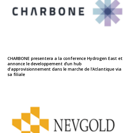
CHARBONE presentera a la conference Hydrogen East et
annonce le developpement d’un hub
d’approvisionnement dans le marche de l’Atlantique via
sa filiale