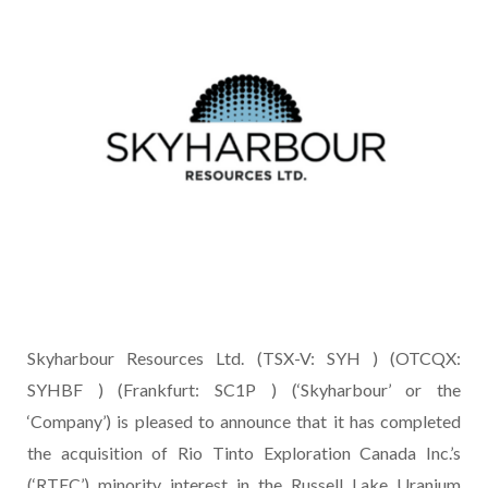
Skyharbour Resources Ltd. (TSX-V: SYH ) (OTCQX:
SYHBF ) (Frankfurt: SC1P ) (‘Skyharbour’ or the
‘Company’) is pleased to announce that it has completed
the acquisition of Rio Tinto Exploration Canada Inc.’s
(‘RTEC’) minority interest in the Russell Lake Uranium