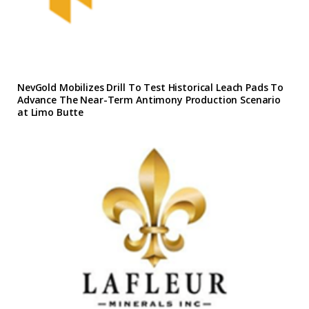
NevGold Mobilizes Drill To Test Historical Leach Pads To
Advance The Near-Term Antimony Production Scenario
at Limo Butte