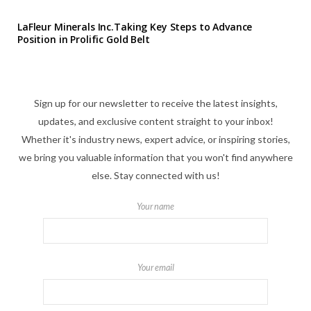
LaFleur Minerals Inc.Taking Key Steps to Advance
Position in Prolific Gold Belt
Sign up for our newsletter to receive the latest insights,
updates, and exclusive content straight to your inbox!
Whether it's industry news, expert advice, or inspiring stories,
we bring you valuable information that you won't find anywhere
else. Stay connected with us!
Your name
Your email