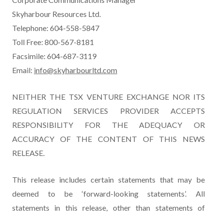
Skyharbour Resources Ltd.
Telephone: 604-558-5847
Toll Free: 800-567-8181
Facsimile: 604-687-3119
Email:
info@skyharbourltd.com
NEITHER THE TSX VENTURE EXCHANGE NOR ITS
REGULATION SERVICES PROVIDER ACCEPTS
RESPONSIBILITY FOR THE ADEQUACY OR
ACCURACY OF THE CONTENT OF THIS NEWS
RELEASE.
This release includes certain statements that may be
deemed to be ‘forward-looking statements’. All
statements in this release, other than statements of