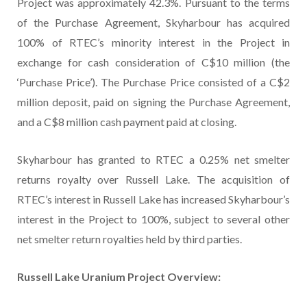
Project was approximately 42.3%. Pursuant to the terms
of the Purchase Agreement, Skyharbour has acquired
100% of RTEC’s minority interest in the Project in
exchange for cash consideration of C$10 million (the
‘Purchase Price’). The Purchase Price consisted of a C$2
million deposit, paid on signing the Purchase Agreement,
and a C$8 million cash payment paid at closing.
Skyharbour has granted to RTEC a 0.25% net smelter
returns royalty over Russell Lake. The acquisition of
RTEC’s interest in Russell Lake has increased Skyharbour’s
interest in the Project to 100%, subject to several other
net smelter return royalties held by third parties.
Russell Lake Uranium Project Overview: