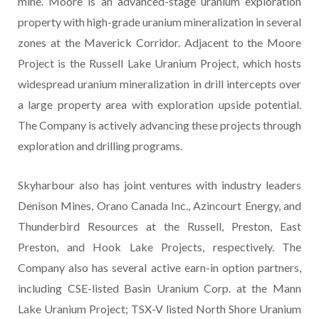
mine. Moore is an advanced-stage uranium exploration
property with high-grade uranium mineralization in several
zones at the Maverick Corridor. Adjacent to the Moore
Project is the Russell Lake Uranium Project, which hosts
widespread uranium mineralization in drill intercepts over
a large property area with exploration upside potential.
The Company is actively advancing these projects through
exploration and drilling programs.
Skyharbour also has joint ventures with industry leaders
Denison Mines, Orano Canada Inc., Azincourt Energy, and
Thunderbird Resources at the Russell, Preston, East
Preston, and Hook Lake Projects, respectively. The
Company also has several active earn-in option partners,
including CSE-listed Basin Uranium Corp. at the Mann
Lake Uranium Project; TSX-V listed North Shore Uranium