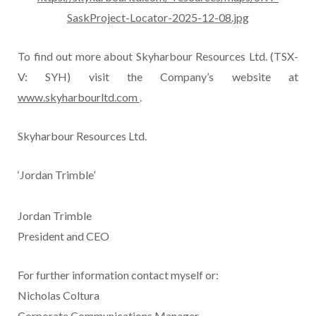
SaskProject-Locator-2025-12-08.jpg
To find out more about Skyharbour Resources Ltd. (TSX-
V: SYH) visit the Company’s website at
www.skyharbourltd.com
.
Skyharbour Resources Ltd.
‘Jordan Trimble’
Jordan Trimble
President and CEO
For further information contact myself or:
Nicholas Coltura
Corporate Communications Manager