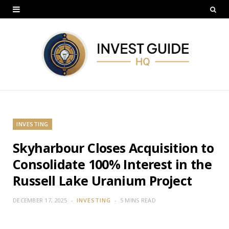
INVESTING
Skyharbour Closes Acquisition to
Consolidate 100% Interest in the
Russell Lake Uranium Project
DECEMBER 17, 2025
INVESTING
5 MINS READ