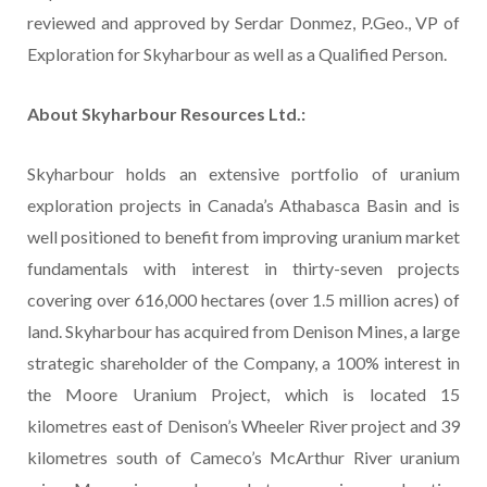
reviewed and approved by Serdar Donmez, P.Geo., VP of
Exploration for Skyharbour as well as a Qualified Person.
About Skyharbour Resources Ltd.:
Skyharbour holds an extensive portfolio of uranium
exploration projects in Canada’s Athabasca Basin and is
well positioned to benefit from improving uranium market
fundamentals with interest in thirty-seven projects
covering over 616,000 hectares (over 1.5 million acres) of
land. Skyharbour has acquired from Denison Mines, a large
strategic shareholder of the Company, a 100% interest in
the Moore Uranium Project, which is located 15
kilometres east of Denison’s Wheeler River project and 39
kilometres south of Cameco’s McArthur River uranium