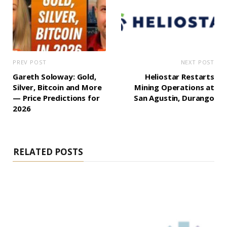
PREV POST
NEXT POST
Gareth Soloway: Gold,
Heliostar Restarts
Silver, Bitcoin and More
Mining Operations at
— Price Predictions for
San Agustin, Durango
2026
RELATED POSTS