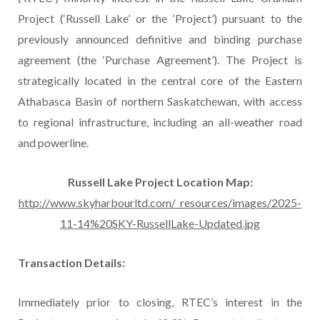
Project (‘Russell Lake’ or the ‘Project’) pursuant to the
previously announced definitive and binding purchase
agreement (the ‘Purchase Agreement’). The Project is
strategically located in the central core of the Eastern
Athabasca Basin of northern Saskatchewan, with access
to regional infrastructure, including an all-weather road
and powerline.
Russell Lake Project Location Map:
http://www.skyharbourltd.com/_resources/images/2025-
11-14%20SKY-RussellLake-Updated.jpg
Transaction Details:
Immediately prior to closing, RTEC’s interest in the