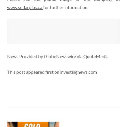
www.sedarplus.ca
for further information.
News Provided by GlobeNewswire via QuoteMedia
This post appeared first on investingnews.com