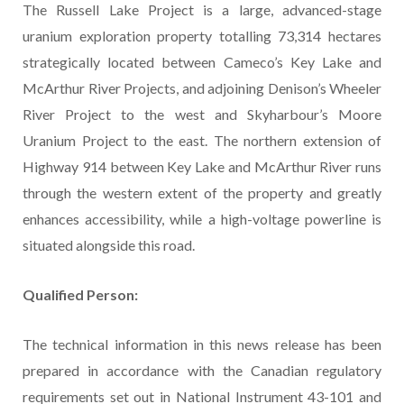
The Russell Lake Project is a large, advanced-stage
uranium exploration property totalling 73,314 hectares
strategically located between Cameco’s Key Lake and
McArthur River Projects, and adjoining Denison’s Wheeler
River Project to the west and Skyharbour’s Moore
Uranium Project to the east. The northern extension of
Highway 914 between Key Lake and McArthur River runs
through the western extent of the property and greatly
enhances accessibility, while a high-voltage powerline is
situated alongside this road.
Qualified Person:
The technical information in this news release has been
prepared in accordance with the Canadian regulatory
requirements set out in National Instrument 43-101 and