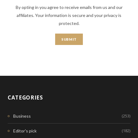
By opting in you agree to receive emails from us and our
affiliates. Your information is secure and your privacy is
protected.
CATEGORIES
(253)
Business
(182)
Editor's pick